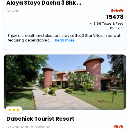
Alaya Stays Dacha 3 Bhk With Jacuzzi
₹ 17589
Palwal
15478
+ ₹
3166
Taxes & Fees
Per night
Enjoy a smooth and pleasant stay at this 3 Star Villas in palwal,
featuring dependable c...
Read more
Dabchick Tourist Resort
₹ 1975
Palwal>Hodal>Bhulwana