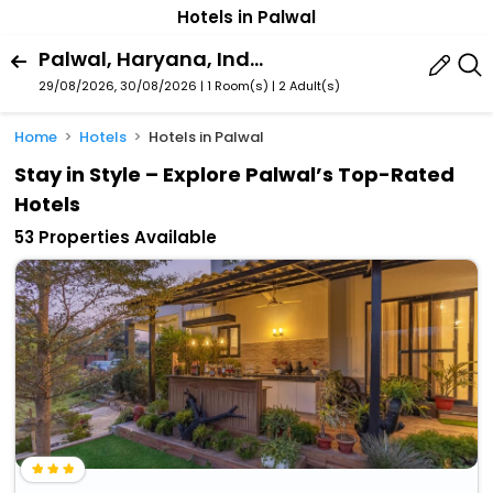
Hotels in Palwal
Palwal, Haryana, India
29/08/2026, 30/08/2026 | 1 Room(s)
|
2 Adult(s)
Home
Hotels
Hotels in Palwal
Stay in Style – Explore Palwal’s Top-Rated
Hotels
53 Properties Available