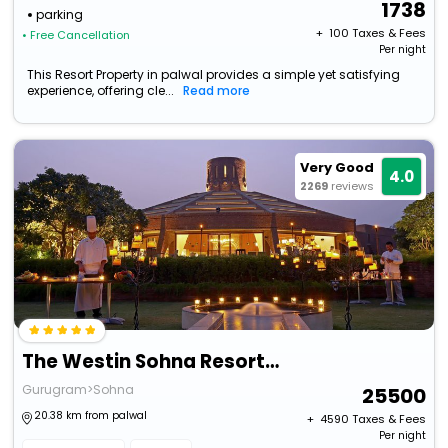
1738
parking
+ ₹
100
Taxes & Fees
• Free Cancellation
Per night
This Resort Property in palwal provides a simple yet satisfying
experience, offering cle...
Read more
Very Good
4.0
2269
reviews
The Westin Sohna Resort & Spa
Gurugram>Sohna
25500
20.38 km from palwal
+ ₹
4590
Taxes & Fees
Per night