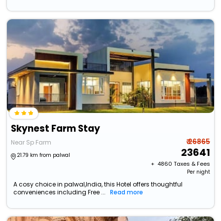
Skynest Farm Stay
₹ 26865
Near Sp Farm
23641
21.79 km from palwal
+ ₹
4860
Taxes & Fees
Per night
A cosy choice in palwal,India, this Hotel offers thoughtful
conveniences including Free ...
Read more