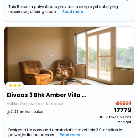
This Resort in palwal,India provides a simple yet satisfying
experience, offering clean ...
Read more
Elivaas 3 Bhk Amber Villa With Pvt Pool
₹ 20203
Vatika Greens, Khori Jamalpur
17779
21.25 km from palwal
+ ₹
3637
Taxes & Fees
Per night
Designed for easy and comfortable travel, this 3 Star Villas in
palwal,India includes es...
Read more