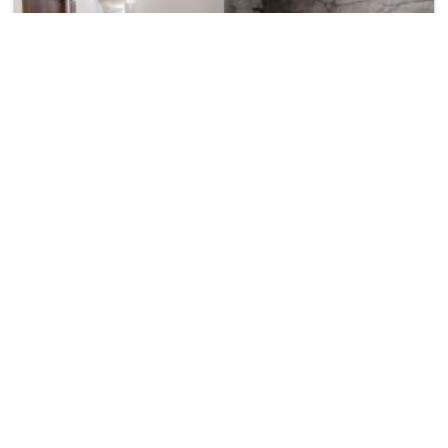
Ambika Hotels
₹ 1800
Nh 2 Chawla Colony, Ballabhgarh
1584
22.21 km from palwal
+ ₹
90
Taxes & Fees
• Free Cancellation
Per night
Enjoy a smooth and pleasant stay at this 3 Star Hotel in
palwal,India, featuring dependa...
Read more