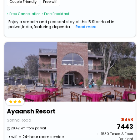
Couple Friendly
Free wifi
• Free Cancellation
• Free Breakfast
Enjoy a smooth and pleasant stay at this 5 Star Hotel in
palwal,India, featuring dependa...
Read more
Ayaansh Resort
₹ 8458
Sohna Road
7443
20.42 km from palwal
+ ₹
1530
Taxes & Fees
wifi
24-hour room service
Per night