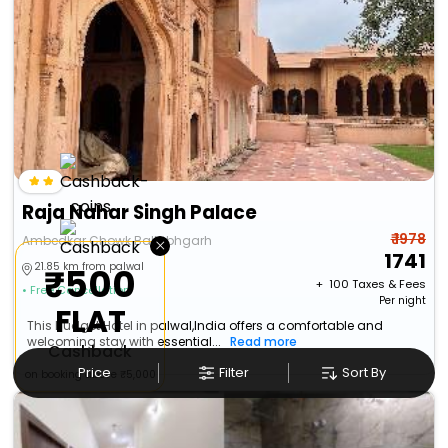
Raja Nahar Singh Palace
₹ 1978
×
Ambedkar Chowk Ballabhgarh
1741
21.85 km from palwal
₹500
+ ₹
100
Taxes & Fees
• Free Cancellation
Per night
FLAT
This Budget Hotel in palwal,India offers a comfortable and
welcoming stay with essential...
Read more
Cashback
Price
Filter
Sort By
on booking above ₹5,000