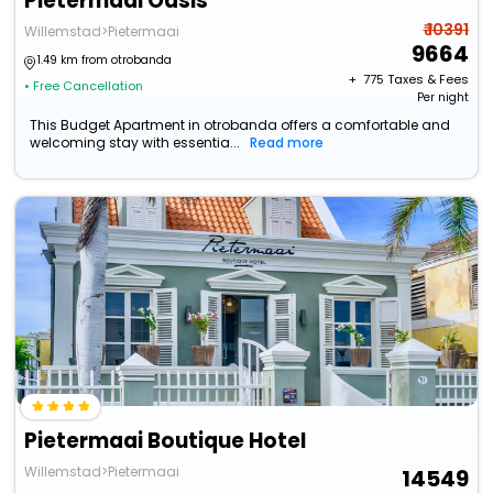
Pietermaai Oasis
₹ 10391
Willemstad>Pietermaai
9664
1.49 km from otrobanda
+ ₹
775
Taxes & Fees
• Free Cancellation
Per night
This Budget Apartment in otrobanda offers a comfortable and
welcoming stay with essentia...
Read more
Pietermaai Boutique Hotel
Willemstad>Pietermaai
14549