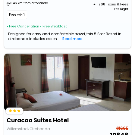
0.46 km from otrobanda
+ ₹
1968
Taxes & Fees
Per night
Free wi-fi
• Free Cancellation
• Free Breakfast
Designed for easy and comfortable travel, this 5 Star Resort in
otrobanda includes essen...
Read more
Curacao Suites Hotel
₹ 11665
Willemstad>Otrobanda