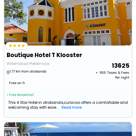
Boutique Hotel T Klooster
Willemstad>Pietermaai
13625
1.77 km from otrobanda
+ ₹
955
Taxes & Fees
Per night
Free wi-fi
• Free Breakfast
This 4 Star Hotel in otrobanda,curacao offers a comfortable and
welcoming stay with esse...
Read more