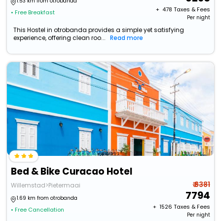
1.53 km from otrobanda
+ ₹
478
Taxes & Fees
• Free Breakfast
Per night
This Hostel in otrobanda provides a simple yet satisfying
experience, offering clean roo...
Read more
Bed & Bike Curacao Hotel
₹ 8381
Willemstad>Pietermaai
7794
1.69 km from otrobanda
+ ₹
1526
Taxes & Fees
• Free Cancellation
Per night