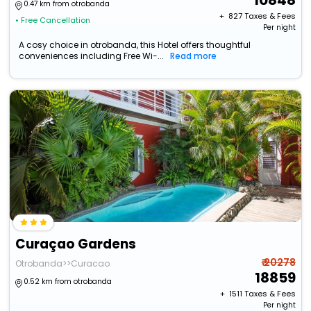
10848
0.47 km from otrobanda
+ ₹
827
Taxes & Fees
• Free Cancellation
Per night
A cosy choice in otrobanda, this Hotel offers thoughtful
conveniences including Free Wi-...
Read more
Curaçao Gardens
₹ 20278
Otrobanda>>Curacao
18859
0.52 km from otrobanda
+ ₹
1511
Taxes & Fees
Per night