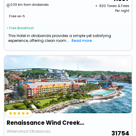
0.39 km from otrobanda
+ ₹
820
Taxes & Fees
Per night
Free wi-fi
• Free Breakfast
This Hotel in otrobanda provides a simple yet satisfying
experience, offering clean room...
Read more
Renaissance Wind Creek Curacao Resort
Willemstad>Otrobanda
31754