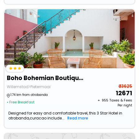
Boho Bohemian Boutique Hotel
₹ 13625
Willemstad>Pietermaai
12671
1.74 km from otrobanda
+ ₹
955
Taxes & Fees
• Free Breakfast
Per night
Designed for easy and comfortable travel, this 3 Star Hotel in
otrobanda,curacao include...
Read more