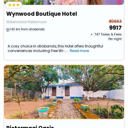
Wynwood Boutique Hotel
₹ 10663
Willemstad>Pietermaai
9917
1.42 km from otrobanda
+ ₹
747
Taxes & Fees
Per night
A cosy choice in otrobanda, this Hotel offers thoughtful
conveniences including Free Wi-...
Read more