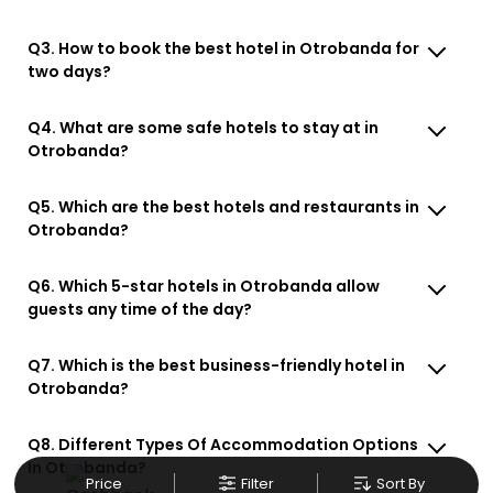
Q3. How to book the best hotel in Otrobanda for
two days?
Q4. What are some safe hotels to stay at in
Otrobanda?
Q5. Which are the best hotels and restaurants in
Otrobanda?
Q6. Which 5-star hotels in Otrobanda allow
guests any time of the day?
Q7. Which is the best business-friendly hotel in
Otrobanda?
Q8. Different Types Of Accommodation Options
In Otrobanda?
Price
Filter
Sort By