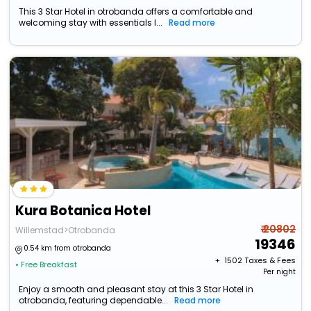
This 3 Star Hotel in otrobanda offers a comfortable and
welcoming stay with essentials l...
Read more
Kura Botanica Hotel
₹ 20802
Willemstad>Otrobanda
19346
0.54 km from otrobanda
+ ₹
1502
Taxes & Fees
• Free Breakfast
Per night
Enjoy a smooth and pleasant stay at this 3 Star Hotel in
otrobanda, featuring dependable...
Read more