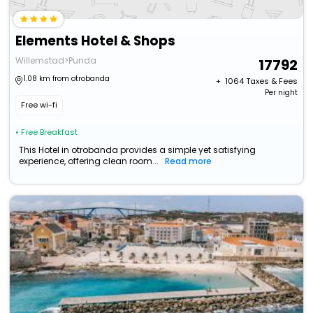
Elements Hotel & Shops
Willemstad>Punda
17792
1.08 km from otrobanda
+ ₹
1064
Taxes & Fees
Per night
Free wi-fi
• Free Breakfast
This Hotel in otrobanda provides a simple yet satisfying
experience, offering clean room...
Read more