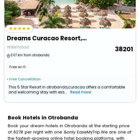
Dreams Curacao Resort, Spa & Casino - All Inclusive
Willemstad
38201
3.07 km from otrobanda
Free wi-fi
• Free Cancellation
This 5 Star Resort in otrobanda,curacao offers a comfortable
and welcoming stay with ess...
Read more
Book Hotels in Otrobanda
Book your dream hotels in Otrobanda at the starting price
of 6278 per night with one &only EaseMyTrip.We are one of
the fastest-growing online hotel booking platforms, with