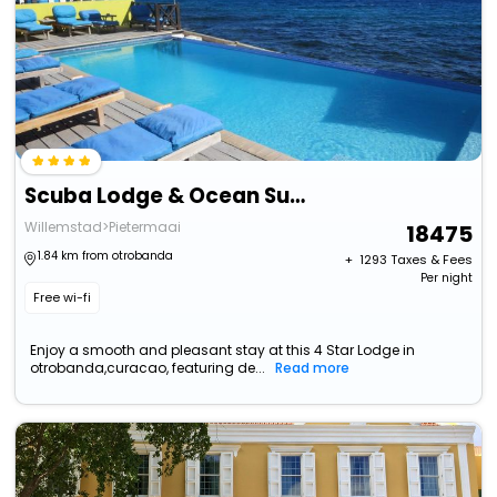
Scuba Lodge & Ocean Suites
Willemstad>Pietermaai
18475
1.84 km from otrobanda
+ ₹
1293
Taxes & Fees
Per night
Free wi-fi
Enjoy a smooth and pleasant stay at this 4 Star Lodge in
otrobanda,curacao, featuring de...
Read more