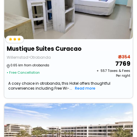
Mustique Suites Curacao
₹ 8354
Willemstad>Otrobanda
7769
0.65 km from otrobanda
+ ₹
557
Taxes & Fees
• Free Cancellation
Per night
A cosy choice in otrobanda, this Hotel offers thoughtful
conveniences including Free Wi-...
Read more