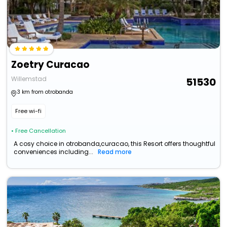
Zoetry Curacao
Willemstad
51530
3 km from otrobanda
Free wi-fi
• Free Cancellation
A cosy choice in otrobanda,curacao, this Resort offers thoughtful
conveniences including...
Read more