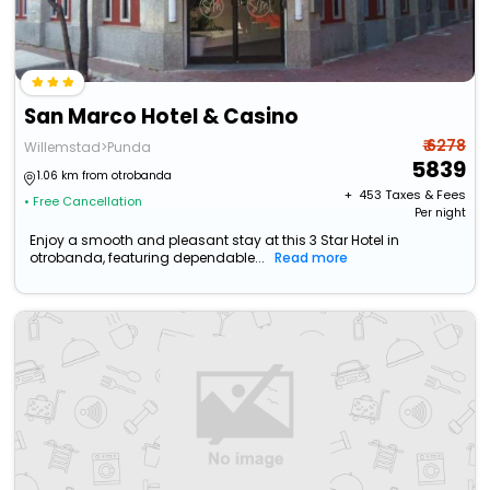
San Marco Hotel & Casino
₹ 6278
Willemstad>Punda
5839
1.06 km from otrobanda
+ ₹
453
Taxes & Fees
• Free Cancellation
Per night
Enjoy a smooth and pleasant stay at this 3 Star Hotel in
otrobanda, featuring dependable...
Read more