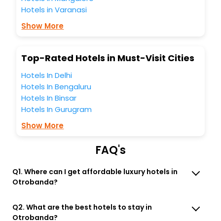
business facilities including as Conference room, Laundry
Hotels in Varanasi
Lounge option, Meeting Hall, Breakfast, lunch and dinner,
Free WI - FI and Smoking Zone.
Show More
Top-Rated Hotels in Must-Visit Cities
Hotels In Delhi
Hotels In Bengaluru
Hotels In Binsar
Hotels In Gurugram
Show More
FAQ's
Q1. Where can I get affordable luxury hotels in
Otrobanda?
Q2. What are the best hotels to stay in
Otrobanda?