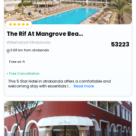
The Rif At Mangrove Beach Corendon Curacao All-Inclusive, Cu
Willemstad>Otrobanda
53223
0.68 km from otrobanda
Free wi-fi
• Free Cancellation
This 5 Star Hotel in otrobanda offers a comfortable and
welcoming stay with essentials l...
Read more