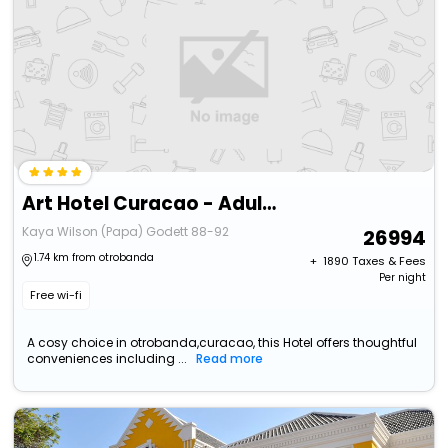
Art Hotel Curacao - Adults Only
Kaya Wilson (Papa) Godett 88-92
26994
1.74 km from otrobanda
+ ₹
1890
Taxes & Fees
Per night
Free wi-fi
A cosy choice in otrobanda,curacao, this Hotel offers thoughtful
conveniences including ...
Read more