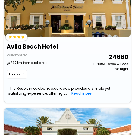
Avila Beach Hotel
Willemstad
24660
2.37 km from otrobanda
+ ₹
4893
Taxes & Fees
Per night
Free wi-fi
This Resort in otrobanda,curacao provides a simple yet
satisfying experience, offering c...
Read more