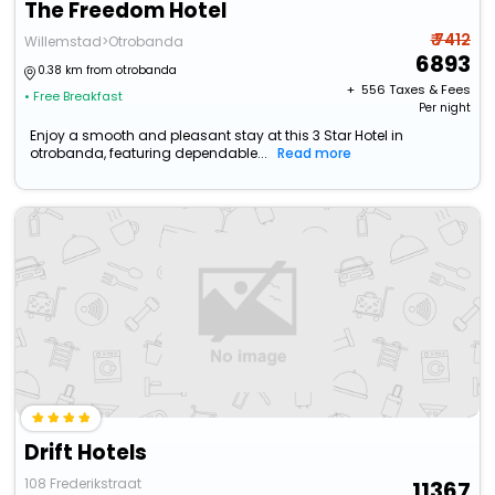
The Freedom Hotel
₹ 7412
Willemstad>Otrobanda
6893
0.38 km from otrobanda
+ ₹
556
Taxes & Fees
• Free Breakfast
Per night
Enjoy a smooth and pleasant stay at this 3 Star Hotel in
otrobanda, featuring dependable...
Read more
Drift Hotels
108 Frederikstraat
11367