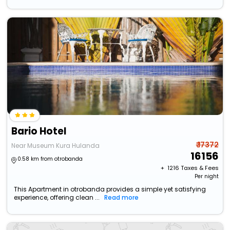
Bario Hotel
₹ 17372
Near Museum Kura Hulanda
16156
0.58 km from otrobanda
+ ₹
1216
Taxes & Fees
Per night
This Apartment in otrobanda provides a simple yet satisfying
experience, offering clean ...
Read more