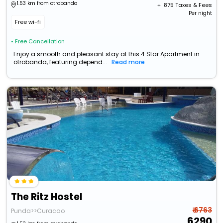
1.53 km from otrobanda
+ ₹
875
Taxes & Fees
Per night
Free wi-fi
• Free Cancellation
Enjoy a smooth and pleasant stay at this 4 Star Apartment in
otrobanda, featuring depend...
Read more
The Ritz Hostel
₹ 6763
Punda>>Curacao
6290