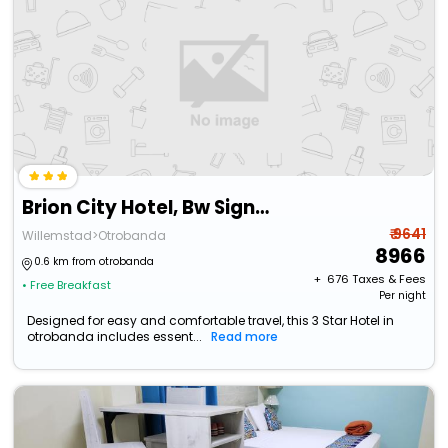
Brion City Hotel, Bw Signature Collection
₹ 9641
Willemstad>Otrobanda
8966
0.6 km from otrobanda
+ ₹
676
Taxes & Fees
• Free Breakfast
Per night
Designed for easy and comfortable travel, this 3 Star Hotel in
otrobanda includes essent...
Read more