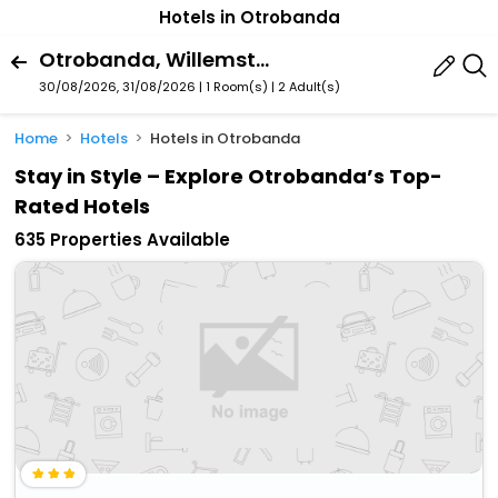
Hotels in Otrobanda
Otrobanda, Willemstad, Curacao
30/08/2026, 31/08/2026 | 1 Room(s)
|
2 Adult(s)
Home
Hotels
Hotels in Otrobanda
Stay in Style – Explore Otrobanda’s Top-
Rated Hotels
635 Properties Available