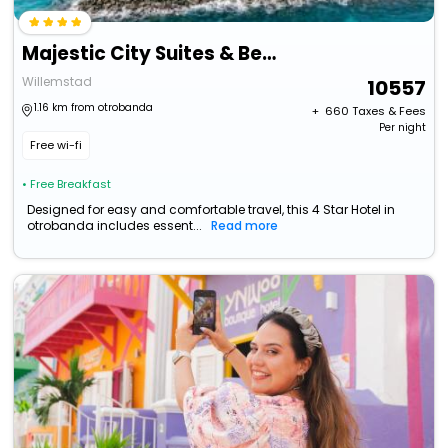
Majestic City Suites & Beach Hotel
Willemstad
10557
1.16 km from otrobanda
+ ₹
660
Taxes & Fees
Per night
Free wi-fi
• Free Breakfast
Designed for easy and comfortable travel, this 4 Star Hotel in
otrobanda includes essent...
Read more