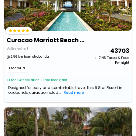
Curacao Marriott Beach Resort
Willemstad
43703
2.96 km from otrobanda
+ ₹
7145
Taxes & Fees
Per night
Free wi-fi
• Free Cancellation
• Free Breakfast
Designed for easy and comfortable travel, this 5 Star Resort in
otrobanda,curacao includ...
Read more