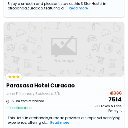
Enjoy a smooth and pleasant stay at this 3 Star Hostel in
otrobanda,curacao, featuring d...
Read more
Parasasa Hotel Curacao
₹ 8080
John F. Kennedy Boulevard Z/N
7514
1.72 km from otrobanda
+ ₹
593
Taxes & Fees
• Free Breakfast
Per night
This Hotel in otrobanda,curacao provides a simple yet satisfying
experience, offering cl...
Read more