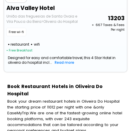
Alva Valley Hotel
União das freguesias de Santa Ovaia e
13203
Vila Pouca da Beira>Oliveira do Hospital
+ ₹
667
Taxes & Fees
Per night
Free wi-fi
restaurant
wifi
• Free Breakfast
Designed for easy and comfortable travel, this 4 Star Hotel in
oliveira do hospital incl...
Read more
Book Restaurant Hotels in Oliveira Do
Hospital
Book your dream restaurant hotels in Oliveira Do Hospital
the starting price of 11012 per night with one &only
EaseMyTrip.We are one of the fastest-growing online hotel
booking platforms, with over 243 exquisite
accommodations that can be tailored according to your
personal preferences and budget plans.