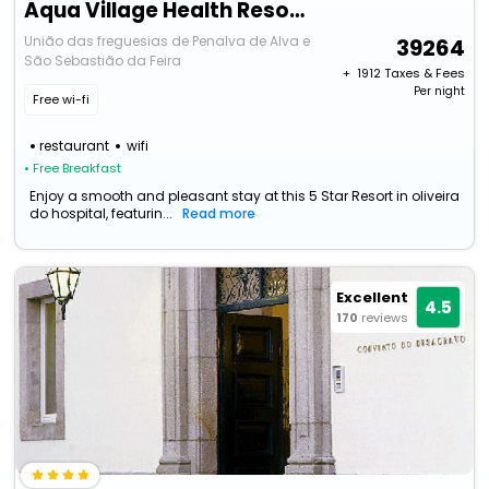
Aqua Village Health Resort & Spa
União das freguesias de Penalva de Alva e
39264
São Sebastião da Feira
+ ₹
1912
Taxes & Fees
Per night
Free wi-fi
restaurant
wifi
• Free Breakfast
Enjoy a smooth and pleasant stay at this 5 Star Resort in oliveira
do hospital, featurin...
Read more
Excellent
4.5
170
reviews