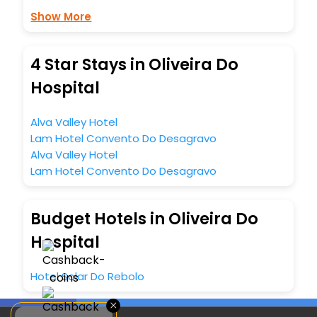
Show More
4 Star Stays in Oliveira Do
Hospital
Alva Valley Hotel
Lam Hotel Convento Do Desagravo
Alva Valley Hotel
Lam Hotel Convento Do Desagravo
Budget Hotels in Oliveira Do
Hospital
Hotel Solar Do Rebolo
×