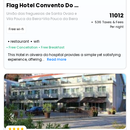
Flag Hotel Convento Do Desagravo
União das freguesias de Santa Ovaia e
11012
Vila Pouca da Beira>Vila Pouca da Beira
+ ₹
536
Taxes & Fees
Per night
Free wi-fi
restaurant
wifi
• Free Cancellation
• Free Breakfast
This Hotel in oliveira do hospital provides a simple yet satisfying
experience, offering...
Read more