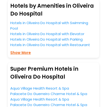
Hotels by Amenities in Oliveira
Do Hospital
Hotels in Oliveira Do Hospital with Swimming
Pool
Hotels in Oliveira Do Hospital with Elevator
Hotels in Oliveira Do Hospital with Parking
Hotels in Oliveira Do Hospital with Restaurant
Show More
Super Premium Hotels in
Oliveira Do Hospital
Aqua Village Health Resort & Spa
Palacete Do Guerreiro Charme Hotel & Spa
Aqua Village Health Resort & Spa
Palacete Do Guerreiro Charme Hotel & Spa