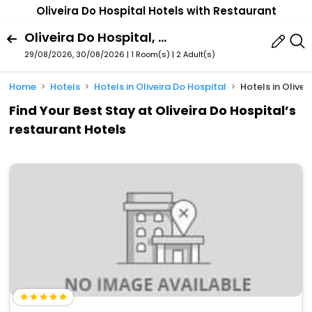
Oliveira Do Hospital Hotels with Restaurant
Oliveira Do Hospital, Coimbra, Portugal
29/08/2026, 30/08/2026 | 1 Room(s)
|
2 Adult(s)
Home
Hotels
Hotels in Oliveira Do Hospital
Hotels in Olive
Find Your Best Stay at Oliveira Do Hospital’s
restaurant Hotels