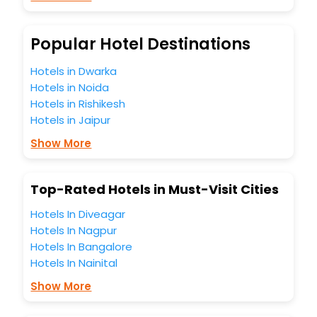
Meeting Hall, Breakfast, lunch and dinner, Free WI - FI and
Smoking Zone.
Popular Hotel Destinations
Hotels in Dwarka
Hotels in Noida
Hotels in Rishikesh
Hotels in Jaipur
Show More
Top-Rated Hotels in Must-Visit Cities
Hotels In Diveagar
Hotels In Nagpur
Hotels In Bangalore
Hotels In Nainital
Show More