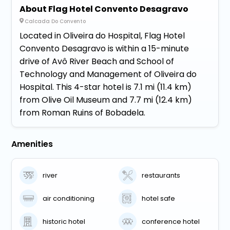
About Flag Hotel Convento Desagravo
Calcada Do Convento
Located in Oliveira do Hospital, Flag Hotel
Convento Desagravo is within a 15-minute
drive of Avô River Beach and School of
Technology and Management of Oliveira do
Hospital. This 4-star hotel is 7.1 mi (11.4 km)
from Olive Oil Museum and 7.7 mi (12.4 km)
from Roman Ruins of Bobadela.
Amenities
river
restaurants
air conditioning
hotel safe
historic hotel
conference hotel