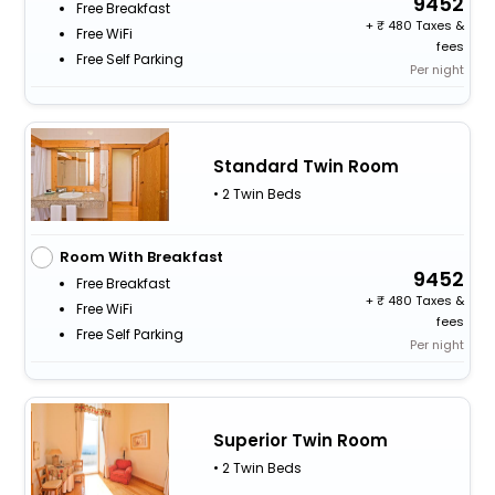
9452
Free Breakfast
+
480 Taxes &
Free WiFi
fees
Free Self Parking
Per night
Standard Twin Room
• 2 Twin Beds
Room With Breakfast
9452
Free Breakfast
+
480 Taxes &
Free WiFi
fees
Free Self Parking
Per night
Superior Twin Room
• 2 Twin Beds