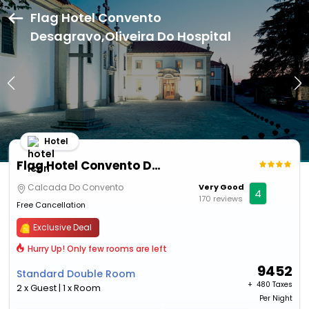
Flag Hotel Convento
Desagravo,Oliveira Do Hospital
Hotel
Flag Hotel Convento Desagravo
Calcada Do Convento
Very Good
4
170 reviews
Free Cancellation
Exclusive Deal
Hurry Up! Only few rooms are left
9452
Standard Double Room
+ ₹
480 Taxes
2 x Guest | 1 x Room
Per Night