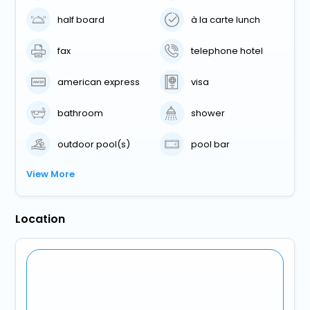
half board
à la carte lunch
fax
telephone hotel
american express
visa
bathroom
shower
outdoor pool(s)
pool bar
View More
Location