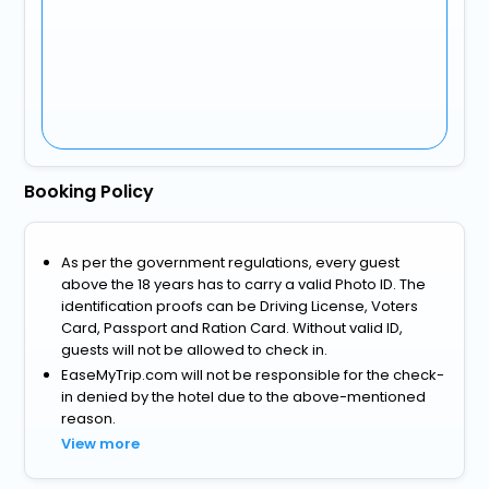
Booking Policy
As per the government regulations, every guest
above the 18 years has to carry a valid Photo ID. The
identification proofs can be Driving License, Voters
Card, Passport and Ration Card. Without valid ID,
guests will not be allowed to check in.
EaseMyTrip.com will not be responsible for the check-
in denied by the hotel due to the above-mentioned
reason.
View more