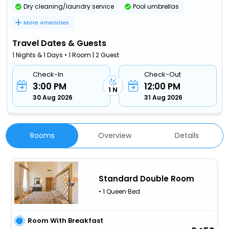
Dry cleaning/laundry service
Pool umbrellas
More Amenities
Travel Dates & Guests
1 Nights & 1 Days • 1 Room | 2 Guest
Check-In
Check-Out
3:00 PM
12:00 PM
1 N
30 Aug 2026
31 Aug 2026
Rooms
Overview
Details
Standard Double Room
• 1 Queen Bed
Room With Breakfast