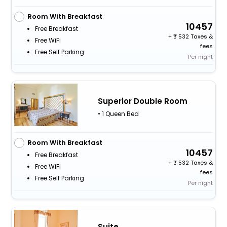
Room With Breakfast
10457
Free Breakfast
+
532 Taxes &
Free WiFi
fees
Free Self Parking
Per night
Superior Double Room
• 1 Queen Bed
Room With Breakfast
10457
Free Breakfast
+
532 Taxes &
Free WiFi
fees
Free Self Parking
Per night
Suite