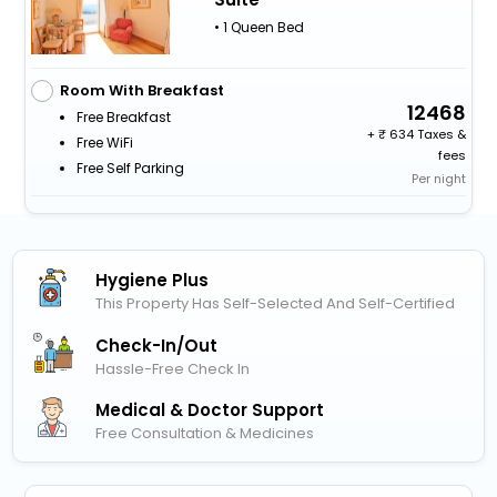
• 1 Queen Bed
Room With Breakfast
12468
Free Breakfast
+
634 Taxes &
Free WiFi
fees
Free Self Parking
Per night
Hygiene Plus
This Property Has Self-Selected And Self-Certified
Check-In/out
Hassle-Free Check In
Medical & Doctor Support
Free Consultation & Medicines