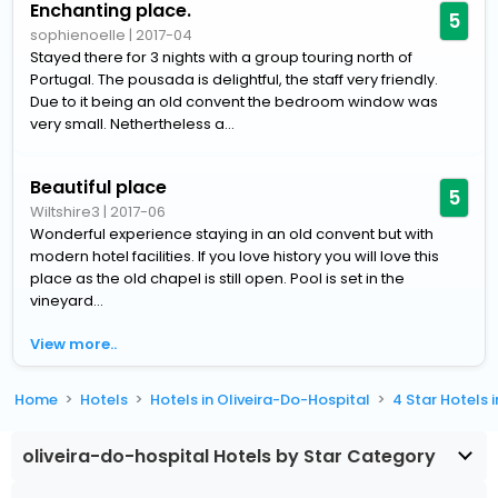
Enchanting place.
5
sophienoelle
|
2017-04
Stayed there for 3 nights with a group touring north of
Portugal. The pousada is delightful, the staff very friendly.
Due to it being an old convent the bedroom window was
very small. Nethertheless a...
Beautiful place
5
Wiltshire3
|
2017-06
Wonderful experience staying in an old convent but with
modern hotel facilities. If you love history you will love this
place as the old chapel is still open. Pool is set in the
vineyard...
View more..
Home
Hotels
Hotels in Oliveira-Do-Hospital
4 Star Hotels 
oliveira-do-hospital Hotels by Star Category