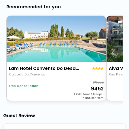
Recommended for you
Lam Hotel Convento Do Desagravo
Alva Val
Calcada Do Convento
Rua Principal
9932
Free Cancellation
9452
+
480
taxes & fees per
night, per room
Guest Review