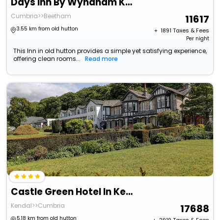
Days Inn By Wyndham Kendal Killington Lake
Cumbria>>Beetham
11617
3.55 km from old hutton
+ ₹
1891
Taxes & Fees
Per night
This Inn in old hutton provides a simple yet satisfying experience,
offering clean rooms...
Read more
Castle Green Hotel In Kendal, Bw Premier Collection
Kendal>>Cumbria
17688
5.18 km from old hutton