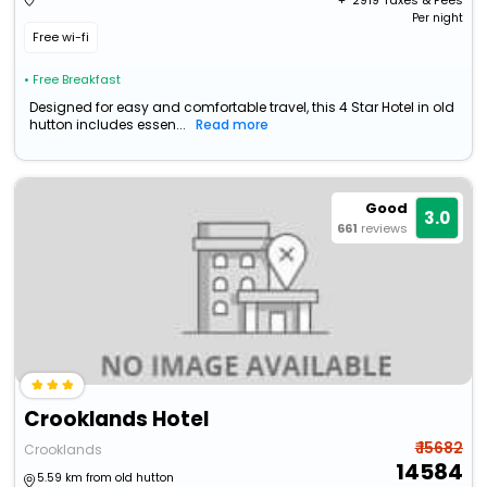
+ ₹
2919
Taxes & Fees
Per night
Free wi-fi
• Free Breakfast
Designed for easy and comfortable travel, this 4 Star Hotel in old
hutton includes essen...
Read more
Good
3.0
661
reviews
Crooklands Hotel
₹ 15682
Crooklands
14584
5.59 km from old hutton