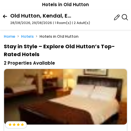
Hotels in Old Hutton
Old Hutton, Kendal, England, United Kingdom
28/08/2026, 29/08/2026 | 1 Room(s)
|
2 Adult(s)
Home
Hotels
Hotels in Old Hutton
Stay in Style – Explore Old Hutton’s Top-
Rated Hotels
2 Properties Available