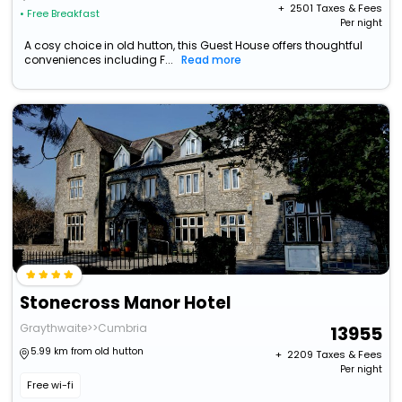
+ ₹
2501
Taxes & Fees
• Free Breakfast
Per night
A cosy choice in old hutton, this Guest House offers thoughtful
conveniences including F...
Read more
Stonecross Manor Hotel
Graythwaite>>Cumbria
13955
5.99 km from old hutton
+ ₹
2209
Taxes & Fees
Per night
Free wi-fi