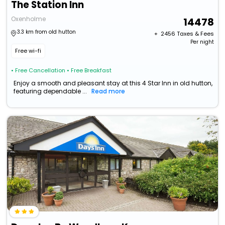
The Station Inn
Oxenholme
14478
3.3 km from old hutton
+ ₹
2456
Taxes & Fees
Per night
Free wi-fi
• Free Cancellation
• Free Breakfast
Enjoy a smooth and pleasant stay at this 4 Star Inn in old hutton,
featuring dependable ...
Read more