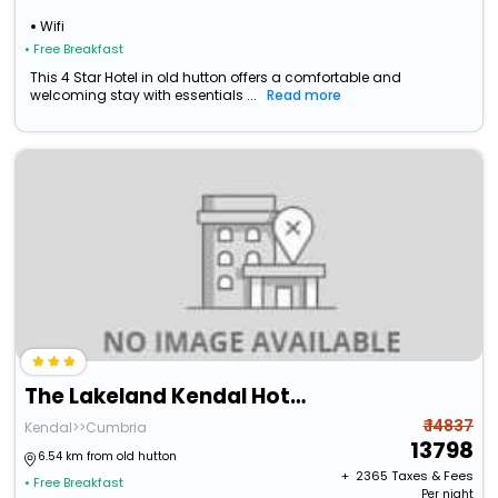
Wifi
• Free Breakfast
This 4 Star Hotel in old hutton offers a comfortable and
welcoming stay with essentials ...
Read more
The Lakeland Kendal Hotel, Sure Hotel Collection By Bw
₹ 14837
Kendal>>Cumbria
13798
6.54 km from old hutton
+ ₹
2365
Taxes & Fees
• Free Breakfast
Per night