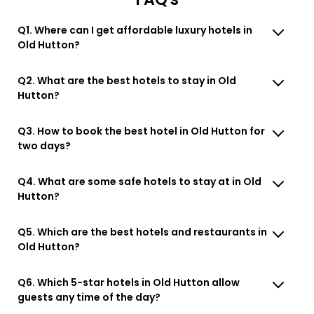
Q1. Where can I get affordable luxury hotels in
Old Hutton?
Q2. What are the best hotels to stay in Old
Hutton?
Q3. How to book the best hotel in Old Hutton for
two days?
Q4. What are some safe hotels to stay at in Old
Hutton?
Q5. Which are the best hotels and restaurants in
Old Hutton?
Q6. Which 5-star hotels in Old Hutton allow
guests any time of the day?