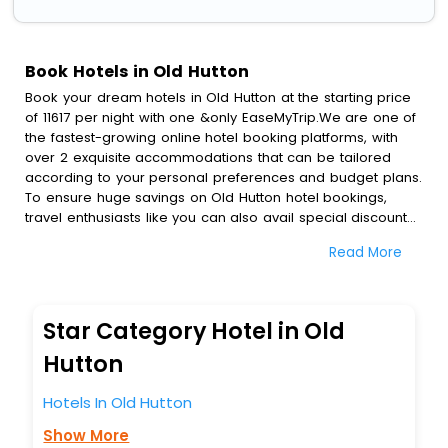
Book Hotels in Old Hutton
Book your dream hotels in Old Hutton at the starting price
of 11617 per night with one &only EaseMyTrip.We are one of
the fastest-growing online hotel booking platforms, with
over 2 exquisite accommodations that can be tailored
according to your personal preferences and budget plans.
To ensure huge savings on Old Hutton hotel bookings,
travel enthusiasts like you can also avail special discounts
and get a chance to save up to 45 % on online Old Hutton
Read More
hotel bookings with EaseMyTrip.To amplify your heavenly
journey, our esteemed platform provides users with
diverse assured perks.Some of the standard amenities,
include blazing-fast Wi - Fi, AC rooms, free breakfast, spa
Star Category Hotel in Old
treatment, fee cancellation option and much more.
With all these meticulously arranged amenities, we ensure
Hutton
to completely satiate all the requirements and leave an
indelible impact on every traveller’s heart. We empower
Hotels In Old Hutton
you to select the exceptional lodging facility that suits your
Show More
budget without leaving any stone unturned.