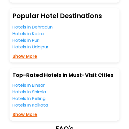
So, are you ready to explore the enriching wonders of Old
Hutton India while enjoying the magnificent stays in the
best 5-star hotels in Old Hutton? Then unlock all these
Popular Hotel Destinations
unmatched benefits for your next stay in the best Old
Hutton hotels hassle - free with EaseMyTrip, your most
Hotels in Dehradun
trusted travel companion.
Hotels in Katra
You can find the
Hotel Near Me
at EaseMyTrip with exquisite
Hotels in Puri
business facilities including as Conference room, Laundry
Hotels in Udaipur
Lounge option, Meeting Hall, Breakfast, lunch and dinner,
Free WI - FI and Smoking Zone.
Show More
Top-Rated Hotels in Must-Visit Cities
Hotels In Binsar
Hotels In Shimla
Hotels In Pelling
Hotels In Kolkata
Show More
FAQ's