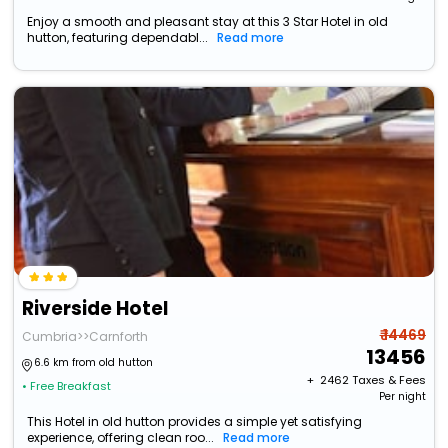
Enjoy a smooth and pleasant stay at this 3 Star Hotel in old
hutton, featuring dependabl...
Read more
Riverside Hotel
₹ 14469
Cumbria>>Carnforth
13456
6.6 km from old hutton
+ ₹
2462
Taxes & Fees
• Free Breakfast
Per night
This Hotel in old hutton provides a simple yet satisfying
experience, offering clean roo...
Read more