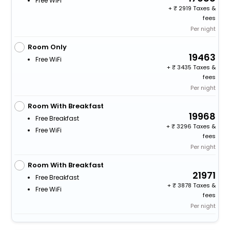
Free WiFi
+
2919 Taxes &
fees
Per night
Room Only
19463
Free WiFi
+
3435 Taxes &
fees
Per night
Room With Breakfast
19968
Free Breakfast
+
3296 Taxes &
Free WiFi
fees
Per night
Room With Breakfast
21971
Free Breakfast
+
3878 Taxes &
Free WiFi
fees
Per night