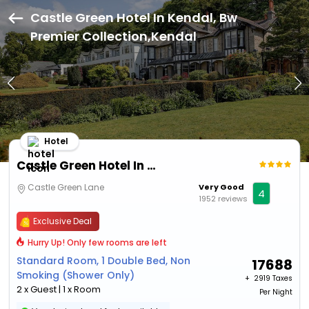
Castle Green Hotel In Kendal, Bw
Premier Collection,Kendal
Hotel
Castle Green Hotel In Kendal, Bw Premier Collection
Castle Green Lane
Very Good
4
1952 reviews
Exclusive Deal
Hurry Up! Only few rooms are left
Standard Room, 1 Double Bed, Non
17688
Smoking (Shower Only)
+ ₹
2919 Taxes
2 x Guest | 1 x Room
Per Night