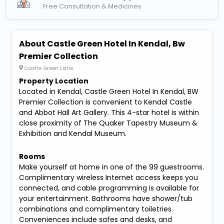
Free Consultation & Medicines
About Castle Green Hotel In Kendal, Bw
Premier Collection
Castle Green Lane
Property Location
Located in Kendal, Castle Green Hotel In Kendal, BW
Premier Collection is convenient to Kendal Castle
and Abbot Hall Art Gallery. This 4-star hotel is within
close proximity of The Quaker Tapestry Museum &
Exhibition and Kendal Museum.
Rooms
Make yourself at home in one of the 99 guestrooms.
Complimentary wireless Internet access keeps you
connected, and cable programming is available for
your entertainment. Bathrooms have shower/tub
combinations and complimentary toiletries.
Conveniences include safes and desks, and