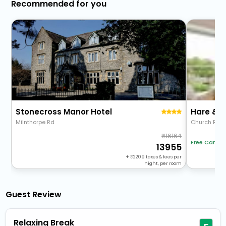
Recommended for you
Stonecross Manor Hotel
Hare & 
Milnthorpe Rd
Church Rd
16164
Free Cancel
13955
+
2209
taxes & fees per
night, per room
Guest Review
Relaxing Break