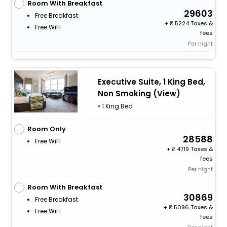
Room With Breakfast
29603
Free Breakfast
+
5224 Taxes &
Free WiFi
fees
Per night
Executive Suite, 1 King Bed,
Non Smoking (View)
• 1 King Bed
Room Only
28588
Free WiFi
+
4719 Taxes &
fees
Per night
Room With Breakfast
30869
Free Breakfast
+
5096 Taxes &
Free WiFi
fees