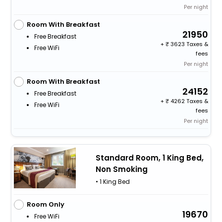
Per night
Room With Breakfast
21950
Free Breakfast
+
3623 Taxes &
Free WiFi
fees
Per night
Room With Breakfast
24152
Free Breakfast
+
4262 Taxes &
Free WiFi
fees
Per night
Standard Room, 1 King Bed,
Non Smoking
• 1 King Bed
Room Only
19670
Free WiFi