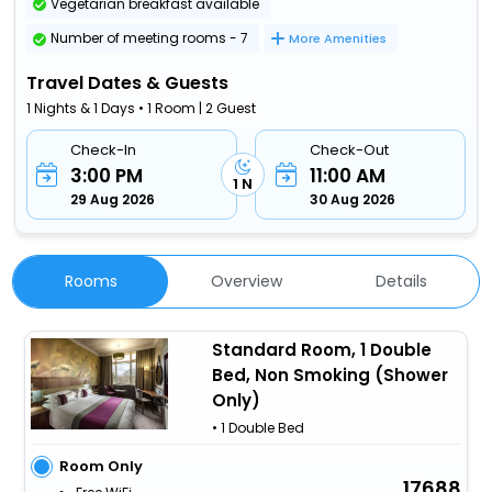
Vegetarian breakfast available
Number of meeting rooms - 7
More Amenities
Travel Dates & Guests
1 Nights & 1 Days • 1 Room | 2 Guest
Check-In
Check-Out
3:00 PM
11:00 AM
1 N
29 Aug 2026
30 Aug 2026
Rooms
Overview
Details
Standard Room, 1 Double
Bed, Non Smoking (Shower
Only)
• 1 Double Bed
Room Only
17688