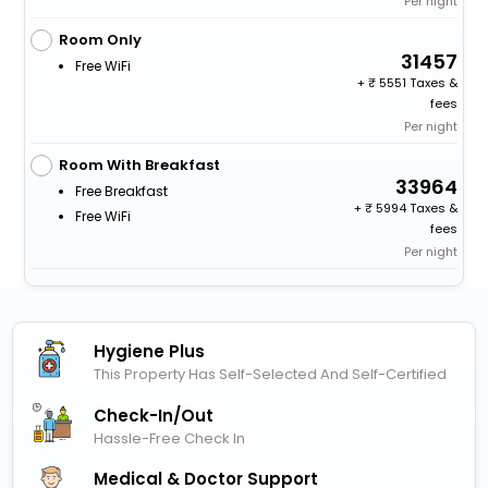
Per night
Room Only
31457
Free WiFi
+
5551 Taxes &
fees
Per night
Room With Breakfast
33964
Free Breakfast
+
5994 Taxes &
Free WiFi
fees
Per night
Hygiene Plus
This Property Has Self-Selected And Self-Certified
Check-In/out
Hassle-Free Check In
Medical & Doctor Support