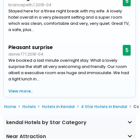
5
brancepeth
|
2018-04
Stayed here for a three night break with my wife. A lovely
hotel overall in a very pleasant setting and a super room
which was clean, comfortable and very, very quiet. Great TV,
a safe, plus...
Pleasant surprise
5
denie77
|
2018-04
We booked a last minute overnight stay. What a lovely
surprise the staff all very welcoming and friendly. Our room
albeit a executive room was huge and immaculate. We had
a light lunch in...
View more..
Home
Hotels
Hotels in Kendal
4 Star Hotels in Kendal
Ca
kendal Hotels by Star Category
Near Attraction