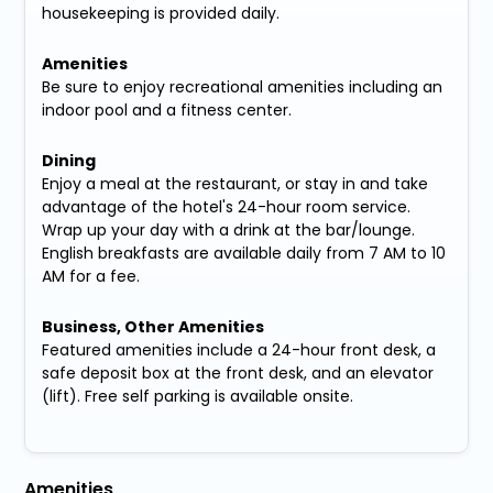
housekeeping is provided daily.
Amenities
Be sure to enjoy recreational amenities including an
indoor pool and a fitness center.
Dining
Enjoy a meal at the restaurant, or stay in and take
advantage of the hotel's 24-hour room service.
Wrap up your day with a drink at the bar/lounge.
English breakfasts are available daily from 7 AM to 10
AM for a fee.
Business, Other Amenities
Featured amenities include a 24-hour front desk, a
safe deposit box at the front desk, and an elevator
(lift). Free self parking is available onsite.
Amenities