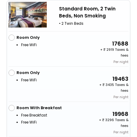
Standard Room, 2 Twin
Beds, Non Smoking
• 2 Twin Beds
Room Only
17688
Free WiFi
+
2919 Taxes &
fees
Per night
Room Only
19463
Free WiFi
+
3435 Taxes &
fees
Per night
Room With Breakfast
19968
Free Breakfast
+
3296 Taxes &
Free WiFi
fees
Per night