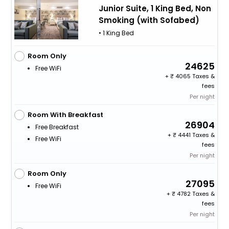
Junior Suite, 1 King Bed, Non
Smoking (with Sofabed)
• 1 King Bed
Room Only
24625
Free WiFi
+
4065 Taxes &
fees
Per night
Room With Breakfast
26904
Free Breakfast
+
4441 Taxes &
Free WiFi
fees
Per night
Room Only
27095
Free WiFi
+
4782 Taxes &
fees
Per night