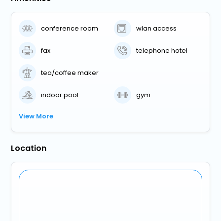
conference room
wlan access
fax
telephone hotel
tea/coffee maker
indoor pool
gym
View More
Location