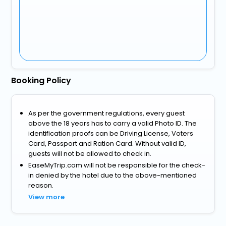
Booking Policy
As per the government regulations, every guest
above the 18 years has to carry a valid Photo ID. The
identification proofs can be Driving License, Voters
Card, Passport and Ration Card. Without valid ID,
guests will not be allowed to check in.
EaseMyTrip.com will not be responsible for the check-
in denied by the hotel due to the above-mentioned
reason.
View more