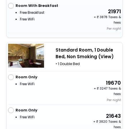
Room With Breakfast
21971
Free Breakfast
+
3878 Taxes &
Free WiFi
fees
Per night
Standard Room, 1 Double
Bed, Non Smoking (View)
• 1 Double Bed
Room Only
19670
Free WiFi
+
3247 Taxes &
fees
Per night
Room Only
21643
Free WiFi
+
3820 Taxes &
fees