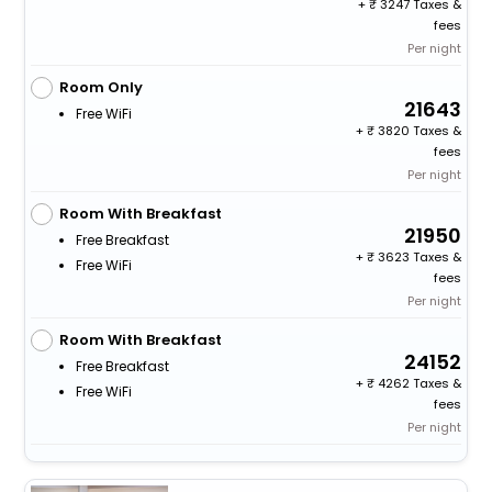
+
3247 Taxes &
fees
Per night
Room Only
21643
Free WiFi
+
3820 Taxes &
fees
Per night
Room With Breakfast
21950
Free Breakfast
+
3623 Taxes &
Free WiFi
fees
Per night
Room With Breakfast
24152
Free Breakfast
+
4262 Taxes &
Free WiFi
fees
Per night