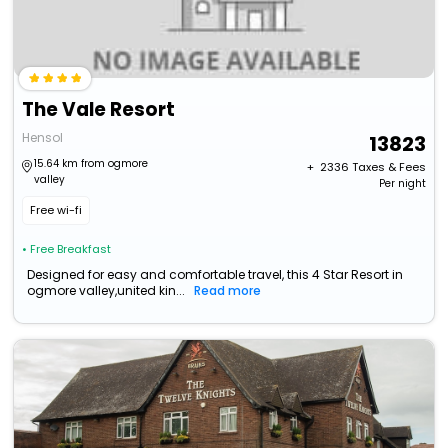
The Vale Resort
Hensol
13823
15.64 km from ogmore
+ ₹
2336
Taxes & Fees
valley
Per night
Free wi-fi
• Free Breakfast
Designed for easy and comfortable travel, this 4 Star Resort in
ogmore valley,united kin...
Read more