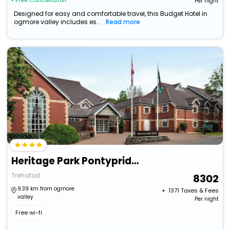
• Free Cancellation
Per night
Designed for easy and comfortable travel, this Budget Hotel in
ogmore valley includes es...
Read more
Heritage Park Pontypridd, Trademark Collection By Wyndham
Trehafod
8302
9.39 km from ogmore
+ ₹
1371
Taxes & Fees
valley
Per night
Free wi-fi