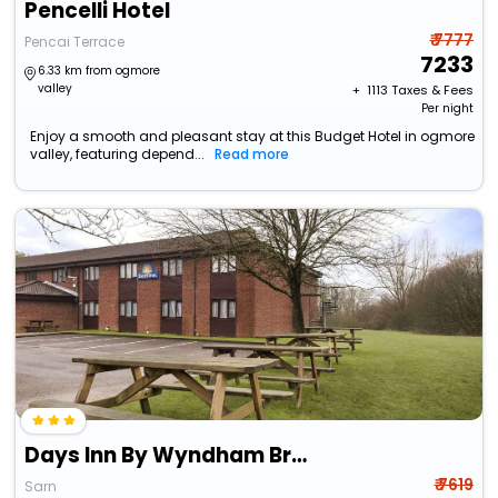
Pencelli Hotel
₹ 7777
Pencai Terrace
7233
6.33 km from ogmore
valley
+ ₹
1113
Taxes & Fees
Per night
Enjoy a smooth and pleasant stay at this Budget Hotel in ogmore
valley, featuring depend...
Read more
Days Inn By Wyndham Bridgend Cardiff M4
₹ 7619
Sarn