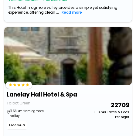
This Hotel in ogmore valley provides a simple yet satisfying
experience, offering clean ...
Read more
Lanelay Hall Hotel & Spa
Talbot Green
22709
11.53 km from ogmore
+ ₹
3748
Taxes & Fees
valley
Per night
Free wi-fi