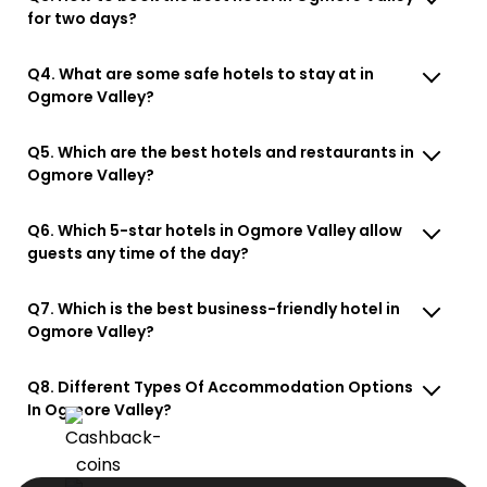
for two days?
Q4. What are some safe hotels to stay at in
Ogmore Valley?
Q5. Which are the best hotels and restaurants in
Ogmore Valley?
Q6. Which 5-star hotels in Ogmore Valley allow
guests any time of the day?
Q7. Which is the best business-friendly hotel in
Ogmore Valley?
Q8. Different Types Of Accommodation Options
In Ogmore Valley?