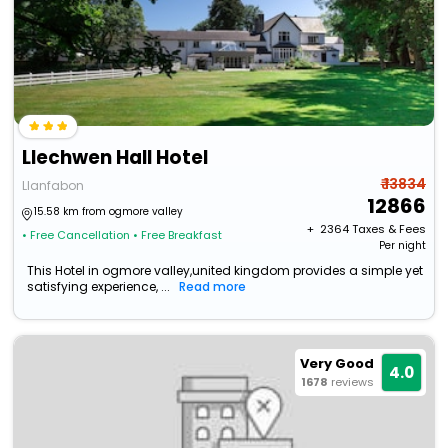
Llechwen Hall Hotel
₹ 13834
Llanfabon
12866
15.58 km from ogmore valley
+ ₹
2364
Taxes & Fees
• Free Cancellation
• Free Breakfast
Per night
This Hotel in ogmore valley,united kingdom provides a simple yet
satisfying experience, ...
Read more
Very Good
4.0
1678
reviews