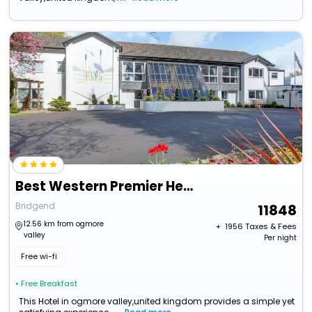
Best Western Premier Heronston Hotel & Spa
Bridgend
11848
12.56 km from ogmore
+ ₹
1956
Taxes & Fees
valley
Per night
Free wi-fi
• Free Breakfast
This Hotel in ogmore valley,united kingdom provides a simple yet