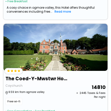
• Free Breakfast
A cosy choice in ogmore valley, this Hotel offers thoughtful
conveniences including Free...
Read more
The Coed-Y-Mwstwr Hotel
Coychurch
14810
9.59 km from ogmore valley
+ ₹
2445
Taxes & Fees
Per night
Free wi-fi