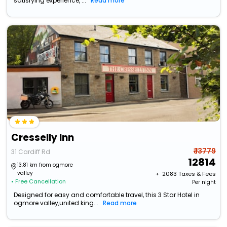
satisfying experience, ...
Read more
Cresselly Inn
₹ 13779
31 Cardiff Rd
12814
13.81 km from ogmore
valley
+ ₹
2083
Taxes & Fees
• Free Cancellation
Per night
Designed for easy and comfortable travel, this 3 Star Hotel in
ogmore valley,united king...
Read more