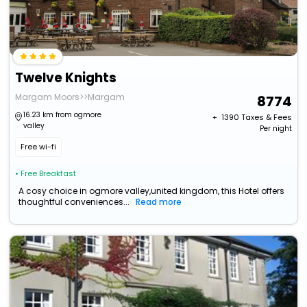
Twelve Knights
Margam Moors>>Margam
8774
16.23 km from ogmore
+ ₹
1390
Taxes & Fees
valley
Per night
Free wi-fi
• Free Breakfast
A cosy choice in ogmore valley,united kingdom, this Hotel offers
thoughtful conveniences...
Read more