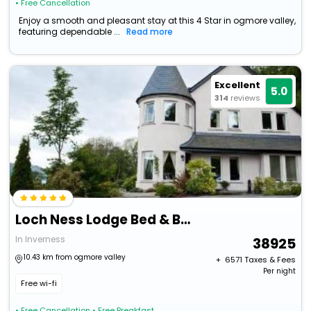
• Free Cancellation
Enjoy a smooth and pleasant stay at this 4 Star in ogmore valley,
featuring dependable ...
Read more
Excellent
5.0
314
reviews
Loch Ness Lodge Bed & Breakfast
In Inverness
38925
10.43 km from ogmore valley
+ ₹
6571
Taxes & Fees
Per night
Free wi-fi
• Free Cancellation
• Free Breakfast