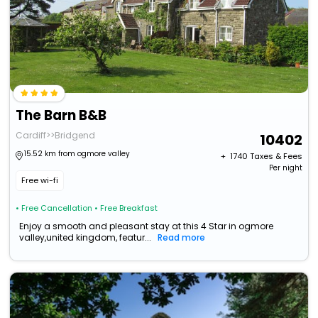
The Barn B&B
Cardiff>>Bridgend
10402
15.52 km from ogmore valley
+ ₹
1740
Taxes & Fees
Per night
Free wi-fi
• Free Cancellation
• Free Breakfast
Enjoy a smooth and pleasant stay at this 4 Star in ogmore
valley,united kingdom, featur...
Read more