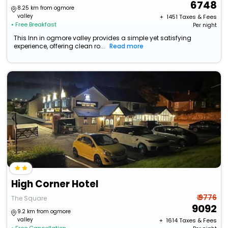
6748
8.25 km from ogmore
valley
+ ₹
1451
Taxes & Fees
• Free Breakfast
Per night
This Inn in ogmore valley provides a simple yet satisfying
experience, offering clean ro...
Read more
High Corner Hotel
₹ 9776
The Square
9092
9.2 km from ogmore
valley
+ ₹
1614
Taxes & Fees