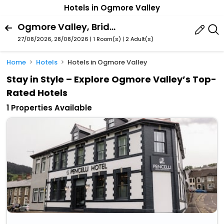
Hotels in Ogmore Valley
Ogmore Valley, Bridgend, Wales, United Kingdom
27/08/2026, 28/08/2026 | 1 Room(s)
|
2 Adult(s)
Home
Hotels
Hotels in Ogmore Valley
Stay in Style – Explore Ogmore Valley’s Top-
Rated Hotels
1 Properties Available