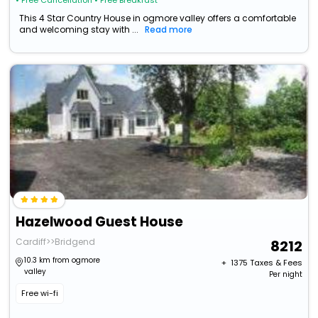
• Free Cancellation
• Free Breakfast
This 4 Star Country House in ogmore valley offers a comfortable
and welcoming stay with ...
Read more
Hazelwood Guest House
Cardiff>>Bridgend
8212
10.3 km from ogmore
+ ₹
1375
Taxes & Fees
valley
Per night
Free wi-fi