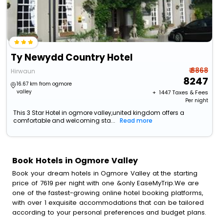
Ty Newydd Country Hotel
₹ 8868
Hirwaun
8247
16.67 km from ogmore
valley
+ ₹
1447
Taxes & Fees
Per night
This 3 Star Hotel in ogmore valley,united kingdom offers a
comfortable and welcoming sta...
Read more
Book Hotels in Ogmore Valley
Book your dream hotels in Ogmore Valley at the starting
price of 7619 per night with one &only EaseMyTrip.We are
one of the fastest-growing online hotel booking platforms,
with over 1 exquisite accommodations that can be tailored
according to your personal preferences and budget plans.