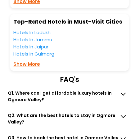
Show More
Free WI - FI and Smoking Zone.
Top-Rated Hotels in Must-Visit Cities
Hotels In Ladakh
Hotels In Jammu
Hotels In Jaipur
Hotels In Gulmarg
Show More
FAQ's
Q1. Where can I get affordable luxury hotels in
Ogmore Valley?
Q2. What are the best hotels to stay in Ogmore
Valley?
Q3. How to book the best hotel in Ogmore Valley