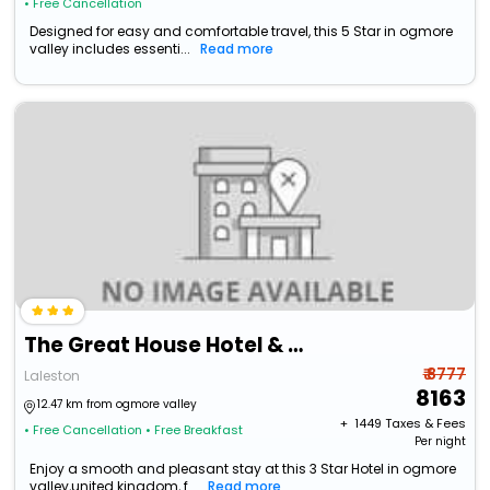
• Free Cancellation
Designed for easy and comfortable travel, this 5 Star in ogmore
valley includes essenti...
Read more
The Great House Hotel & Restaurant
₹ 8777
Laleston
8163
12.47 km from ogmore valley
+ ₹
1449
Taxes & Fees
• Free Cancellation
• Free Breakfast
Per night
Enjoy a smooth and pleasant stay at this 3 Star Hotel in ogmore
valley,united kingdom, f...
Read more