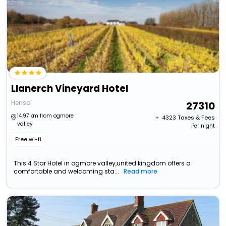
Llanerch Vineyard Hotel
Hensol
27310
14.97 km from ogmore
+ ₹
4323
Taxes & Fees
valley
Per night
Free wi-fi
This 4 Star Hotel in ogmore valley,united kingdom offers a
comfortable and welcoming sta...
Read more