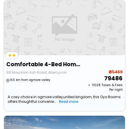
Comfortable 4-Bed Home With Free Parking Wales
₹ 85469
88 Mountain Ash Road, Abercynon
79486
14.5 km from ogmore valley
+ ₹
11028
Taxes & Fees
Per night
A cosy choice in ogmore valley,united kingdom, this Oyo Rooms
offers thoughtful convenie...
Read more