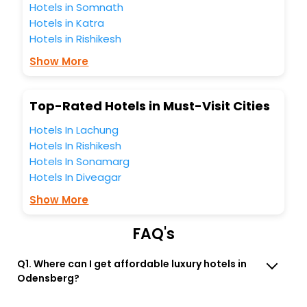
Odensberg hotels hassle - free with EaseMyTrip, your most
Hotels in Somnath
trusted travel companion.
Hotels in Katra
You can find the
Hotel Near Me
at EaseMyTrip with exquisite
Hotels in Rishikesh
business facilities including as Conference room, Laundry
Lounge option, Meeting Hall, Breakfast, lunch and dinner,
Show More
Free WI - FI and Smoking Zone.
Top-Rated Hotels in Must-Visit Cities
Hotels In Lachung
Hotels In Rishikesh
Hotels In Sonamarg
Hotels In Diveagar
Show More
FAQ's
Q1. Where can I get affordable luxury hotels in
Odensberg?