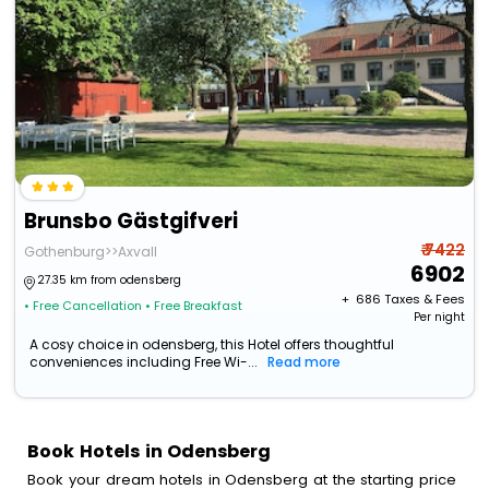
Brunsbo Gästgifveri
₹ 7422
Gothenburg>>Axvall
6902
27.35 km from odensberg
+ ₹
686
Taxes & Fees
• Free Cancellation
• Free Breakfast
Per night
A cosy choice in odensberg, this Hotel offers thoughtful
conveniences including Free Wi-...
Read more
Book Hotels in Odensberg
Book your dream hotels in Odensberg at the starting price