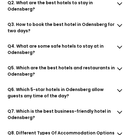
Q2. What are the best hotels to stay in
Odensberg?
Q3. How to book the best hotel in Odensberg for
two days?
Q4. What are some safe hotels to stay at in
Odensberg?
Q5. Which are the best hotels and restaurants in
Odensberg?
Q6. Which 5-star hotels in Odensberg allow
guests any time of the day?
Q7. Which is the best business-friendly hotel in
Odensberg?
Q8. Different Types Of Accommodation Options