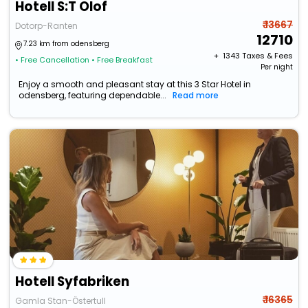
Hotell S:T Olof
₹ 13667
Dotorp-Ranten
12710
7.23 km from odensberg
+ ₹
1343
Taxes & Fees
• Free Cancellation
• Free Breakfast
Per night
Enjoy a smooth and pleasant stay at this 3 Star Hotel in
odensberg, featuring dependable...
Read more
Hotell Syfabriken
₹ 16365
Gamla Stan-Östertull