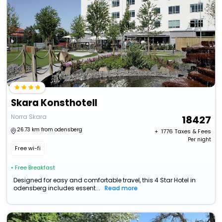
Skara Konsthotell
Norra Skara
18427
26.73 km from odensberg
+ ₹
1776
Taxes & Fees
Per night
Free wi-fi
• Free Breakfast
Designed for easy and comfortable travel, this 4 Star Hotel in
odensberg includes essent...
Read more