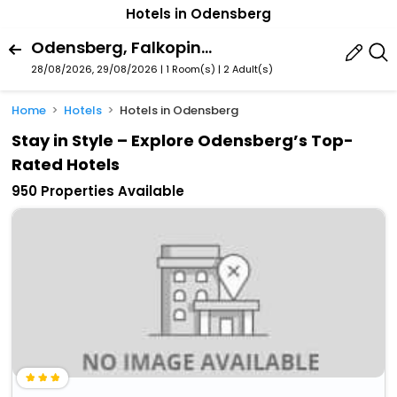
Hotels in Odensberg
Odensberg, Falkoping, Vastra Gotaland County, Sweden
28/08/2026, 29/08/2026 | 1 Room(s)
|
2 Adult(s)
Home
Hotels
Hotels in Odensberg
Stay in Style – Explore Odensberg’s Top-
Rated Hotels
950 Properties Available