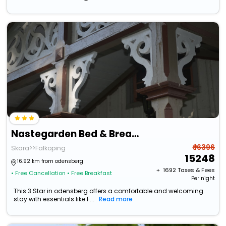
Nastegarden Bed & Breakfast
₹ 16396
Skara>>Falkoping
15248
16.92 km from odensberg
+ ₹
1692
Taxes & Fees
• Free Cancellation
• Free Breakfast
Per night
This 3 Star in odensberg offers a comfortable and welcoming
stay with essentials like F...
Read more