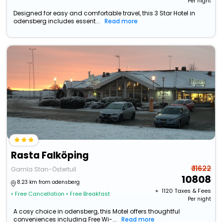
Per night
Designed for easy and comfortable travel, this 3 Star Hotel in
odensberg includes essent...
Read more
Rasta Falköping
₹ 11622
Gamla Stan-Östertull
10808
8.23 km from odensberg
+ ₹
1120
Taxes & Fees
• Free Cancellation
• Free Breakfast
Per night
A cosy choice in odensberg, this Motel offers thoughtful
conveniences including Free Wi-...
Read more