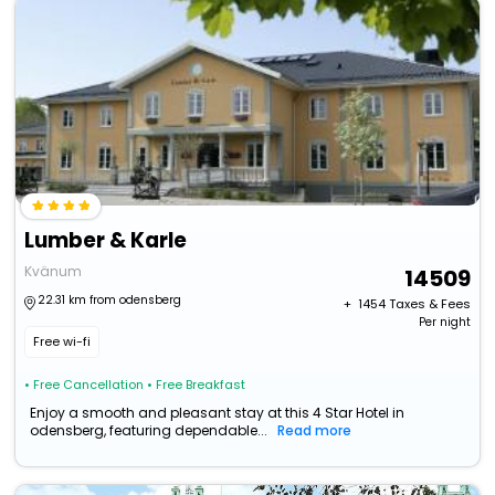
Lumber & Karle
Kvänum
14509
22.31 km from odensberg
+ ₹
1454
Taxes & Fees
Per night
Free wi-fi
• Free Cancellation
• Free Breakfast
Enjoy a smooth and pleasant stay at this 4 Star Hotel in
odensberg, featuring dependable...
Read more