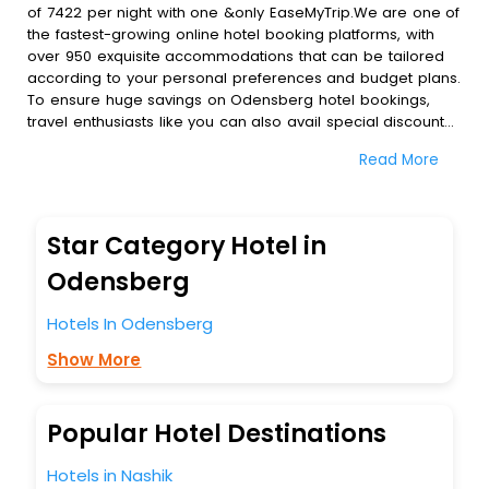
of 7422 per night with one &only EaseMyTrip.We are one of
the fastest-growing online hotel booking platforms, with
over 950 exquisite accommodations that can be tailored
according to your personal preferences and budget plans.
To ensure huge savings on Odensberg hotel bookings,
travel enthusiasts like you can also avail special discounts
and get a chance to save up to 45 % on online
Read More
Odensberg hotel bookings with EaseMyTrip.To amplify your
heavenly journey, our esteemed platform provides users
with diverse assured perks.Some of the standard
amenities, include blazing-fast Wi - Fi, AC rooms, free
Star Category Hotel in
breakfast, spa treatment, fee cancellation option and
much more.
Odensberg
With all these meticulously arranged amenities, we ensure
to completely satiate all the requirements and leave an
Hotels In Odensberg
indelible impact on every traveller’s heart. We empower
Show More
you to select the exceptional lodging facility that suits your
budget without leaving any stone unturned.
So, are you ready to explore the enriching wonders of
Odensberg India while enjoying the magnificent stays in
Popular Hotel Destinations
the best 5-star hotels in Odensberg? Then unlock all these
unmatched benefits for your next stay in the best
Hotels in Nashik