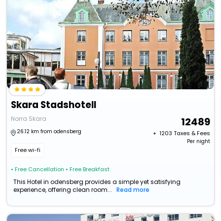
Skara Stadshotell
Norra Skara
12489
26.12 km from odensberg
+ ₹
1203
Taxes & Fees
Per night
Free wi-fi
• Free Cancellation
• Free Breakfast
This Hotel in odensberg provides a simple yet satisfying
experience, offering clean room...
Read more