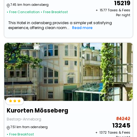
15219
7.45 km from odensberg
+ ₹
1577
Taxes & Fees
• Free Cancellation
• Free Breakfast
Per night
This Hotel in odensberg provides a simple yet satisfying
experience, offering clean room...
Read more
Kurorten Mösseberg
₹ 14242
Bestorp-Anneborg
13245
7.51 km from odensberg
+ ₹
1372
Taxes & Fees
• Free Breakfast