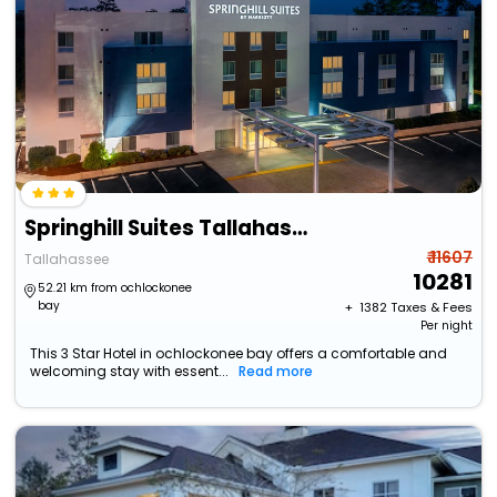
Springhill Suites Tallahassee Central
₹ 11607
Tallahassee
10281
52.21 km from ochlockonee
bay
+ ₹
1382
Taxes & Fees
Per night
This 3 Star Hotel in ochlockonee bay offers a comfortable and
welcoming stay with essent...
Read more