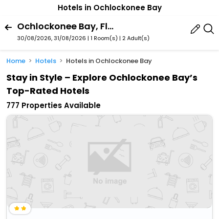
Hotels in Ochlockonee Bay
Ochlockonee Bay, Florida, United States Of America
30/08/2026, 31/08/2026 | 1 Room(s)
|
2 Adult(s)
Home
Hotels
Hotels in Ochlockonee Bay
Stay in Style – Explore Ochlockonee Bay’s
Top-Rated Hotels
777 Properties Available