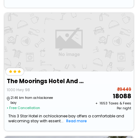
The Moorings Hotel And Marina
₹ 19449
1000 Hwy 98
18088
21.46 km from ochlockonee
bay
+ ₹
1653
Taxes & Fees
• Free Cancellation
Per night
This 3 Star Hotel in ochlockonee bay offers a comfortable and
welcoming stay with essent...
Read more