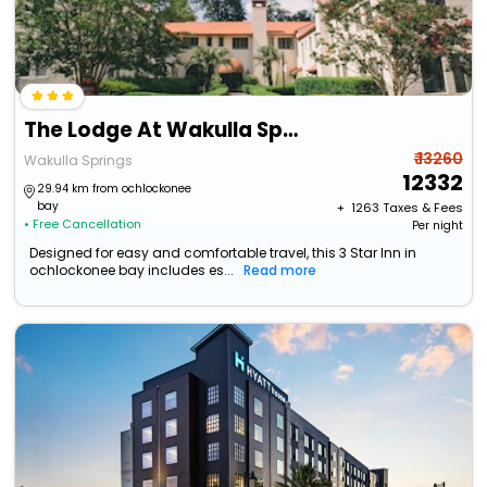
The Lodge At Wakulla Springs
₹ 13260
Wakulla Springs
12332
29.94 km from ochlockonee
bay
+ ₹
1263
Taxes & Fees
• Free Cancellation
Per night
Designed for easy and comfortable travel, this 3 Star Inn in
ochlockonee bay includes es...
Read more