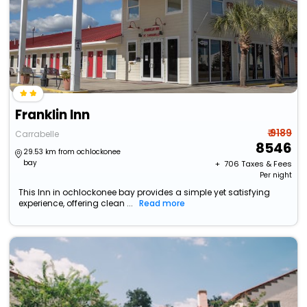
Franklin Inn
₹ 9189
Carrabelle
8546
29.53 km from ochlockonee
bay
+ ₹
706
Taxes & Fees
Per night
This Inn in ochlockonee bay provides a simple yet satisfying
experience, offering clean ...
Read more