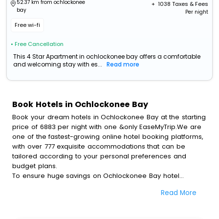
52.37 km from ochlockonee
+ ₹
1038
Taxes & Fees
bay
Per night
Free wi-fi
• Free Cancellation
This 4 Star Apartment in ochlockonee bay offers a comfortable
and welcoming stay with es...
Read more
Book Hotels in Ochlockonee Bay
Book your dream hotels in Ochlockonee Bay at the starting
price of 6883 per night with one &only EaseMyTrip.We are
one of the fastest-growing online hotel booking platforms,
with over 777 exquisite accommodations that can be
tailored according to your personal preferences and
budget plans.
To ensure huge savings on Ochlockonee Bay hotel
bookings, travel enthusiasts like you can also avail special
Read More
discounts and get a chance to save up to 45 % on online
Ochlockonee Bay hotel bookings with EaseMyTrip.To
amplify your heavenly journey, our esteemed platform