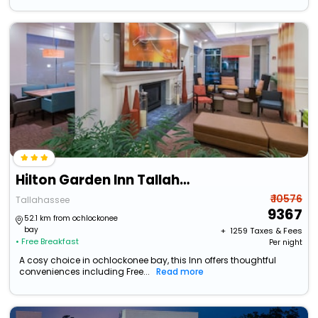
Hilton Garden Inn Tallahassee Central
₹ 10576
Tallahassee
9367
52.1 km from ochlockonee
bay
+ ₹
1259
Taxes & Fees
• Free Breakfast
Per night
A cosy choice in ochlockonee bay, this Inn offers thoughtful
conveniences including Free...
Read more