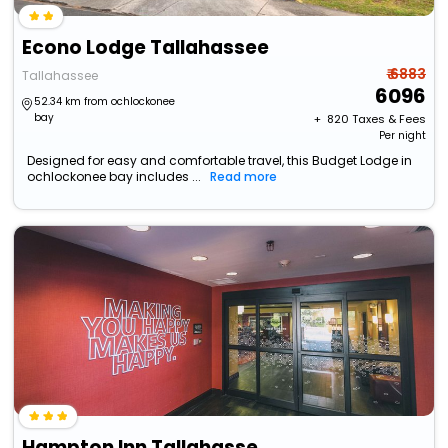
Econo Lodge Tallahassee
₹ 6883
Tallahassee
6096
52.34 km from ochlockonee
bay
+ ₹
820
Taxes & Fees
Per night
Designed for easy and comfortable travel, this Budget Lodge in
ochlockonee bay includes ...
Read more
Hampton Inn Tallahassee-Central