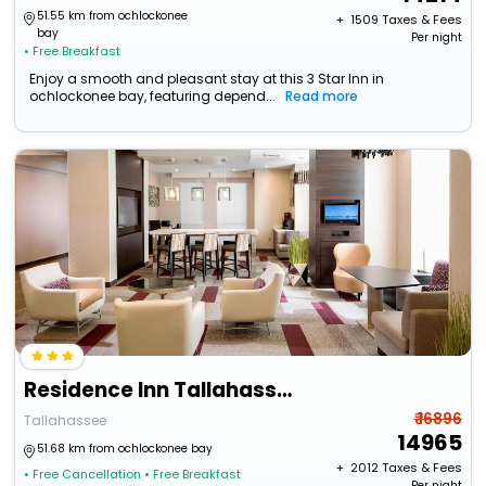
51.55 km from ochlockonee
+ ₹
1509
Taxes & Fees
bay
Per night
• Free Breakfast
Enjoy a smooth and pleasant stay at this 3 Star Inn in
ochlockonee bay, featuring depend...
Read more
Residence Inn Tallahassee Universities At The Capitol
₹ 16896
Tallahassee
14965
51.68 km from ochlockonee bay
+ ₹
2012
Taxes & Fees
• Free Cancellation
• Free Breakfast
Per night