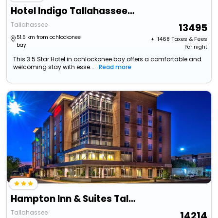
Hotel Indigo Tallahassee - Collegetown, An Ihg Hotel
Tallahassee
13495
51.5 km from ochlockonee
+ ₹
1468
Taxes & Fees
bay
Per night
This 3.5 Star Hotel in ochlockonee bay offers a comfortable and
welcoming stay with esse...
Read more
Hampton Inn & Suites Tallahassee Capitol - University
Tallahassee
14214