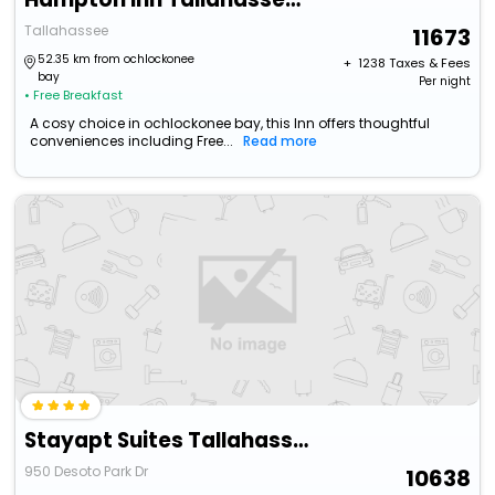
Tallahassee
11673
52.35 km from ochlockonee
+ ₹
1238
Taxes & Fees
bay
Per night
• Free Breakfast
A cosy choice in ochlockonee bay, this Inn offers thoughtful
conveniences including Free...
Read more
Stayapt Suites Tallahassee-Capitol
950 Desoto Park Dr
10638