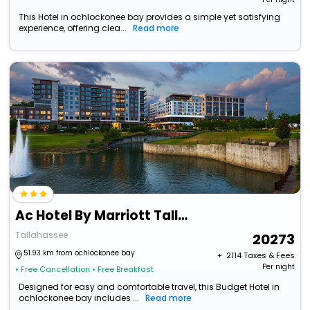
This Hotel in ochlockonee bay provides a simple yet satisfying
experience, offering clea...
Read more
Ac Hotel By Marriott Tallahassee Universities At The Capitol
Tallahassee
20273
51.93 km from ochlockonee bay
+ ₹
2114
Taxes & Fees
Per night
• Free Cancellation
• Free Breakfast
Designed for easy and comfortable travel, this Budget Hotel in
ochlockonee bay includes ...
Read more