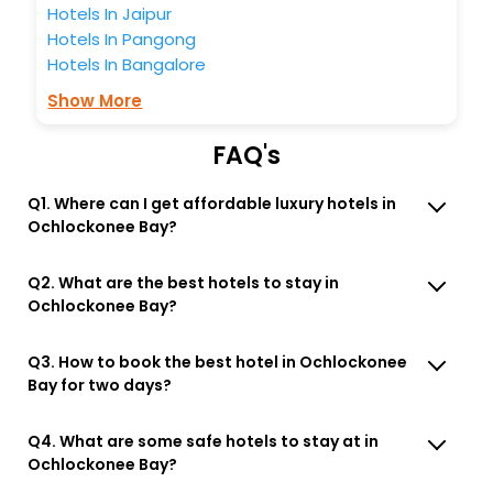
Hotels In Jaipur
Hotels In Pangong
Hotels In Bangalore
Show More
FAQ's
Q1. Where can I get affordable luxury hotels in
Ochlockonee Bay?
Q2. What are the best hotels to stay in
Ochlockonee Bay?
Q3. How to book the best hotel in Ochlockonee
Bay for two days?
Q4. What are some safe hotels to stay at in
Ochlockonee Bay?