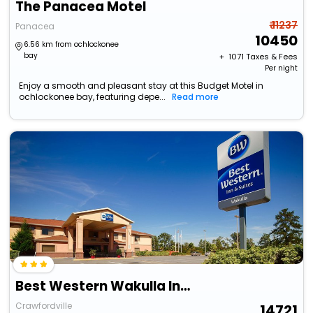
The Panacea Motel
₹ 11237
Panacea
10450
6.56 km from ochlockonee
bay
+ ₹
1071
Taxes & Fees
Per night
Enjoy a smooth and pleasant stay at this Budget Motel in
ochlockonee bay, featuring depe...
Read more
Best Western Wakulla Inn & Suites
Crawfordville
14721