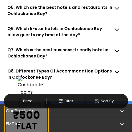
Q5. Which are the best hotels and restaurants in
Ochlockonee Bay?
Q6. Which 5-star hotels in Ochlockonee Bay
allow guests any time of the day?
Q7. Which is the best business-friendly hotel in
Ochlockonee Bay?
Q8. Different Types Of Accommodation Options
In Ochlockonee Bay?
Price
Filter
Sort By
×
Our Products
₹500
FLAT
Book Flights
EMT Info