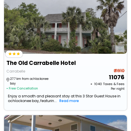
The Old Carrabelle Hotel
₹ 11910
Carrabelle
11076
27.7 km from ochlockonee
bay
+ ₹
1040
Taxes & Fees
• Free Cancellation
Per night
Enjoy a smooth and pleasant stay at this 3 Star Guest House in
ochlockonee bay, featurin...
Read more