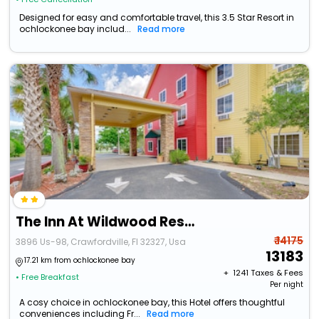
Designed for easy and comfortable travel, this 3.5 Star Resort in
ochlockonee bay includ...
Read more
The Inn At Wildwood Resort
₹ 14175
3896 Us-98, Crawfordville, Fl 32327, Usa
13183
17.21 km from ochlockonee bay
+ ₹
1241
Taxes & Fees
• Free Breakfast
Per night
A cosy choice in ochlockonee bay, this Hotel offers thoughtful
conveniences including Fr...
Read more