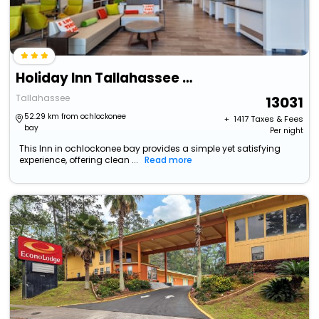
Holiday Inn Tallahassee E Capitol - Univ, An Ihg Hotel
Tallahassee
13031
52.29 km from ochlockonee
+ ₹
1417
Taxes & Fees
bay
Per night
This Inn in ochlockonee bay provides a simple yet satisfying
experience, offering clean ...
Read more