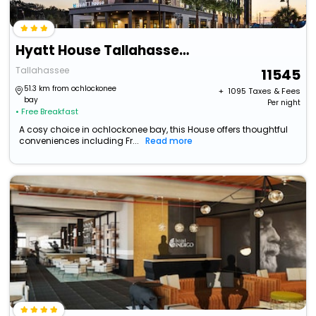
Hyatt House Tallahassee Capitol University
Tallahassee
11545
51.3 km from ochlockonee
+ ₹
1095
Taxes & Fees
bay
Per night
• Free Breakfast
A cosy choice in ochlockonee bay, this House offers thoughtful
conveniences including Fr...
Read more