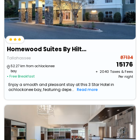
Homewood Suites By Hilton Tallahassee
₹ 17134
Tallahassee
15176
52.27 km from ochlockonee
bay
+ ₹
2040
Taxes & Fees
• Free Breakfast
Per night
Enjoy a smooth and pleasant stay at this 3 Star Hotel in
ochlockonee bay, featuring depe...
Read more