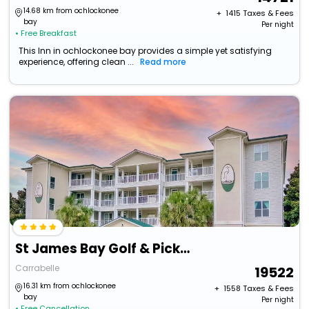
14.68 km from ochlockonee
+ ₹
1415
Taxes & Fees
bay
Per night
• Free Breakfast
This Inn in ochlockonee bay provides a simple yet satisfying
experience, offering clean ...
Read more
St James Bay Golf & Pickleball Resort
Carrabelle
19522
16.31 km from ochlockonee
+ ₹
1558
Taxes & Fees
bay
Per night
• Free Cancellation