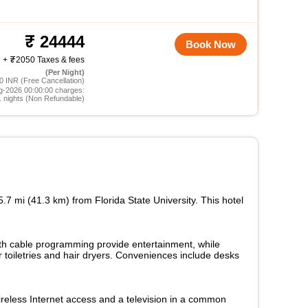
24444
Book Now
+
2050 Taxes & fees
(Per Night)
0 INR (Free Cancellation)
g-2026 00:00:00 charges:
1 nights (Non Refundable)
.7 mi (41.3 km) from Florida State University. This hotel
ith cable programming provide entertainment, while
toiletries and hair dryers. Conveniences include desks
wireless Internet access and a television in a common