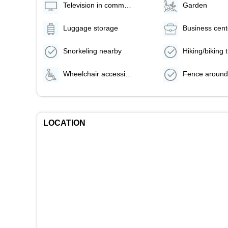
Television in common areas
Garden
Luggage storage
Business cent
Snorkeling nearby
Wheelchair accessible path of travel
Fence around
LOCATION