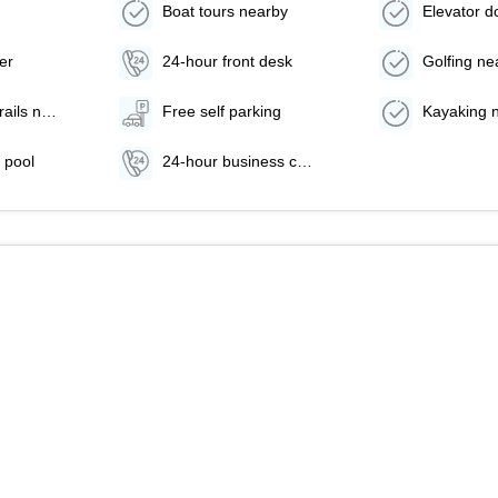
Boat tours nearby
er
24-hour front desk
Golfing ne
Hiking/biking trails nearby
Free self parking
Kayaking 
 pool
24-hour business center