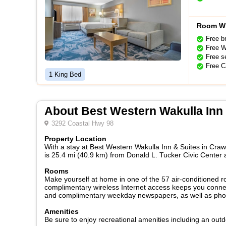
Room Wi
Free b
Free W
Free se
Free C
1 King Bed
About Best Western Wakulla Inn 
3292 Coastal Hwy 98
Property Location
With a stay at Best Western Wakulla Inn & Suites in Crawf
is 25.4 mi (40.9 km) from Donald L. Tucker Civic Center
Rooms
Make yourself at home in one of the 57 air-conditioned r
complimentary wireless Internet access keeps you connec
and complimentary weekday newspapers, as well as phones
Amenities
Be sure to enjoy recreational amenities including an out