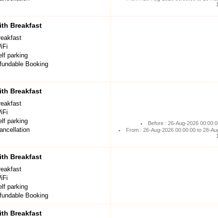
th Breakfast
reakfast
iFi
lf parking
undable Booking
th Breakfast
reakfast
iFi
lf parking
Before : 26-Aug-2026 00:00:0
ancellation
From : 26-Aug-2026 00:00:00 to 28-Au
th Breakfast
reakfast
iFi
lf parking
undable Booking
th Breakfast