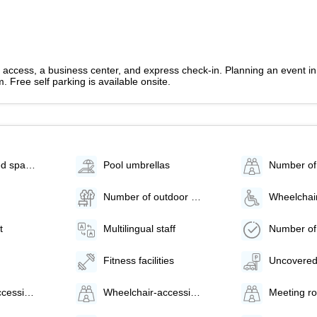
access, a business center, and express check-in. Planning an event in 
 Free self parking is available onsite.
Parking (limited spaces)
Pool umbrellas
Number of outdoor pools - 1
t
Multilingual staff
Fitness facilities
Uncovered
Wheelchair-accessible van parking
Wheelchair-accessible path to elevator
Meeting r