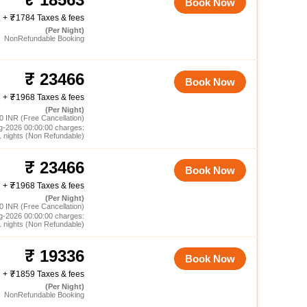
Book Now
+
1784 Taxes & fees
(Per Night)
NonRefundable Booking
23466
Book Now
+
1968 Taxes & fees
(Per Night)
0 INR (Free Cancellation)
g-2026 00:00:00 charges:
1 nights (Non Refundable)
23466
Book Now
+
1968 Taxes & fees
(Per Night)
0 INR (Free Cancellation)
g-2026 00:00:00 charges:
1 nights (Non Refundable)
19336
Book Now
+
1859 Taxes & fees
(Per Night)
NonRefundable Booking