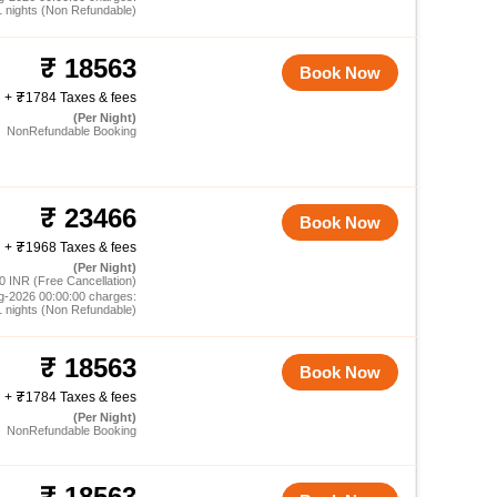
1 nights (Non Refundable)
18563
Book Now
+
1784 Taxes & fees
(Per Night)
NonRefundable Booking
23466
Book Now
+
1968 Taxes & fees
(Per Night)
0 INR (Free Cancellation)
g-2026 00:00:00 charges:
1 nights (Non Refundable)
18563
Book Now
+
1784 Taxes & fees
(Per Night)
NonRefundable Booking
18563