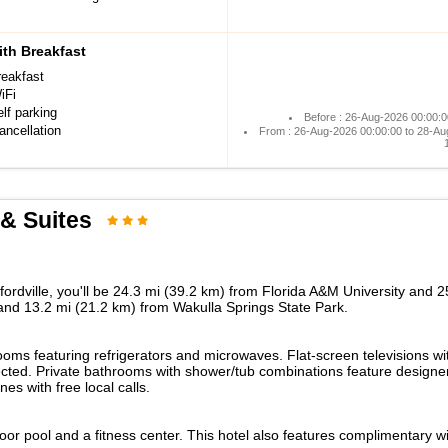
th Breakfast
reakfast
iFi
lf parking
Before : 26-Aug-2026 00:00:0
ancellation
From : 26-Aug-2026 00:00:00 to 28-Au
& Suites
ordville, you'll be 24.3 mi (39.2 km) from Florida A&M University and 25
 and 13.2 mi (21.2 km) from Wakulla Springs State Park.
ooms featuring refrigerators and microwaves. Flat-screen televisions w
ted. Private bathrooms with shower/tub combinations feature designer 
 with free local calls.
door pool and a fitness center. This hotel also features complimentary 