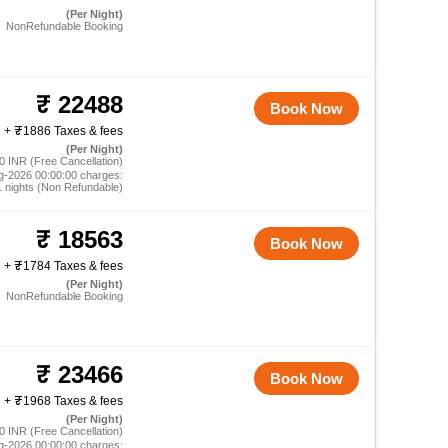
(Per Night)
NonRefundable Booking
22488
Book Now
+
1886 Taxes & fees
(Per Night)
0 INR (Free Cancellation)
g-2026 00:00:00 charges:
1 nights (Non Refundable)
18563
Book Now
+
1784 Taxes & fees
(Per Night)
NonRefundable Booking
23466
Book Now
+
1968 Taxes & fees
(Per Night)
0 INR (Free Cancellation)
g-2026 00:00:00 charges: