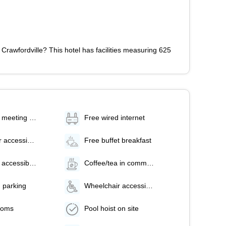
Crawfordville? This hotel has facilities measuring 625
Number of meeting rooms - 1
Free wired internet
Wheelchair accessible parking
Free buffet breakfast
Number of accessible parking spaces - 1
Coffee/tea in common areas
 parking
Wheelchair accessible (may have limitations)
ooms
Pool hoist on site