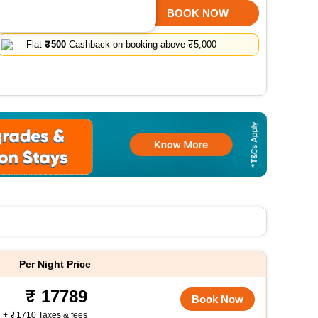
SELECT ROOMS
BOOK NOW
Flat
₹500
Cashback on booking above ₹5,000
Per Night Price
17789
Book Now
+
1710 Taxes & fees