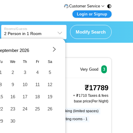
Customer Service
Login or Signup
Call Support
Tel : 011 - 43131313,
Customer Login
43030303
Rooms/Guests
Login & check bookings
Modify Search
2
Person in
1
Room
Mail Support
Care@easemytrip.com
Corporate Travel
Login corporate account
eptember
2026
Tu
We
Th
Fr
Sa
Agent Login
Login your agent account
Very Good
3
1
2
3
4
5
My Booking
8
9
10
11
12
Standard Room, 1 King
Manage your bookings here
17789
Bed, Non Smoking,
+
1710 Taxes & fees
15
16
17
18
19
Refrigerator and
base price(Per Night)
2 x Guest | 1 x Room
Microwave
22
23
24
25
26
Free RV, bus, truck parking
Parking (limited spaces)
Pool umbrellas
Number of meeting rooms - 1
29
30
More Amenities