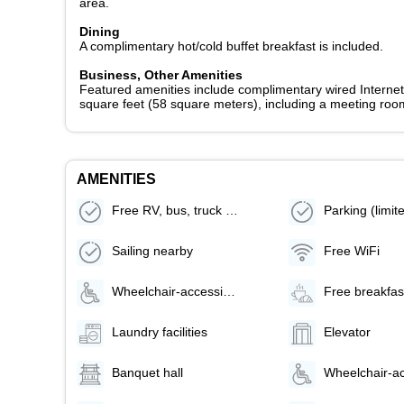
area.
Dining
A complimentary hot/cold buffet breakfast is included.
Business, Other Amenities
Featured amenities include complimentary wired Internet 
square feet (58 square meters), including a meeting room.
AMENITIES
Free RV, bus, truck parking
Sailing nearby
Free WiFi
Wheelchair-accessible lounge
Free breakfas
Laundry facilities
Elevator
Banquet hall