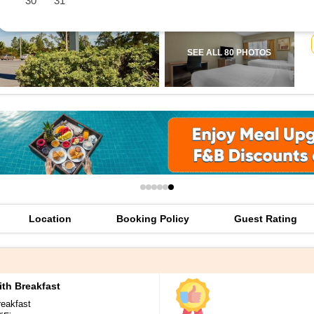
30
31
offers
check best latest offers
SEE ALL 80 PHOTOS
Location
Booking Policy
Guest Rating
th Breakfast
reakfast