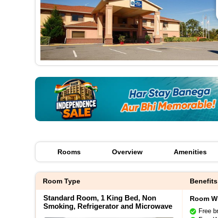
Rooms
Overview
Amenities
Room Type
Benefits
Standard Room, 1 King Bed, Non
Room Wi
Smoking, Refrigerator and Microwave
Free b