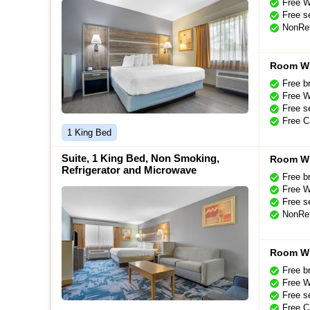
Free W
Free se
NonRef
Room Wi
Free b
Free W
Free se
Free C
1 King Bed
Suite, 1 King Bed, Non Smoking,
Room Wi
Refrigerator and Microwave
Free b
Free W
Free se
NonRef
Room Wi
Free b
Free W
Free se
Free C