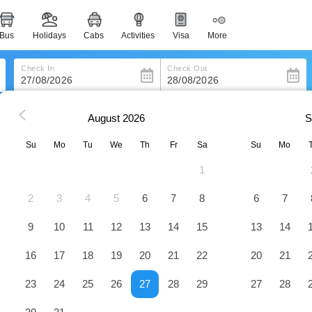
bus
holidays
cabs
activities
visa
more
heritage & events
majestic monuments of india
Check In
Check Out
easemytrip cards
apply now to get rewards
August
2026
S
ville
Best Western Wakulla Inn & Suites
easyeloped
for romantic getaways
Su
Mo
Tu
We
Th
Fr
Sa
Su
Mo
es
Hotel
1
easydarshan
spiritual tours in india
2
3
4
5
6
7
8
6
7
badrinath
for divine blessings
9
10
11
12
13
14
15
13
14
16
17
18
19
20
21
22
20
21
airport service
enjoy airport service
23
24
25
26
27
28
29
27
28
gift card
buy giftcards here