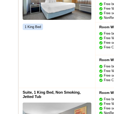
Free b
Free W
Free se
NonRef
1 King Bed
Room Wi
Free b
Free W
Free se
Free C
Room Wi
Free b
Free W
Free se
Free C
Suite, 1 King Bed, Non Smoking,
Room Wi
Jetted Tub
Free b
Free W
Free se
NonRef