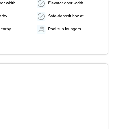
Elevator door width (inches) - 36
Elevator door width (centimeters) - 91
arby
Safe-deposit box at front desk
nearby
Pool sun loungers