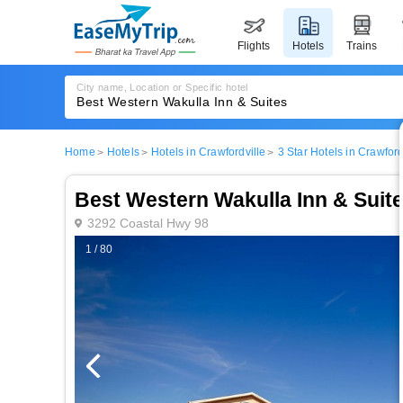
flights
hotels
trains
City name, Location or Specific hotel
Home
Hotels
Hotels in Crawfordville
3 Star Hotels in Crawford
Best Western Wakulla Inn & Suit
3292 Coastal Hwy 98
1 / 80