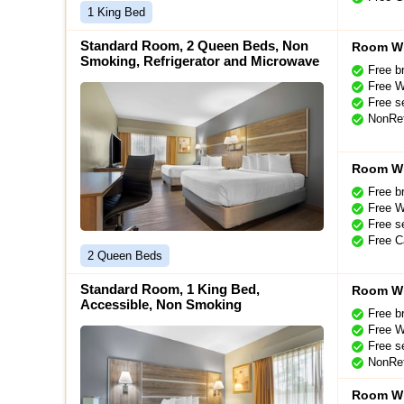
1 King Bed
Standard Room, 2 Queen Beds, Non
Room Wi
Smoking, Refrigerator and Microwave
Free b
Free W
Free se
NonRef
Room Wi
Free b
Free W
Free se
Free C
2 Queen Beds
Standard Room, 1 King Bed,
Room Wi
Accessible, Non Smoking
Free b
Free W
Free se
NonRef
Room Wi