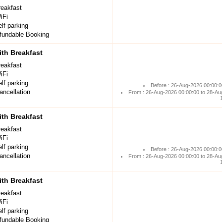
reakfast
iFi
lf parking
undable Booking
th Breakfast
reakfast
iFi
lf parking
Before : 26-Aug-2026 00:00:0
ancellation
From : 26-Aug-2026 00:00:00 to 28-Au
th Breakfast
reakfast
iFi
lf parking
Before : 26-Aug-2026 00:00:0
ancellation
From : 26-Aug-2026 00:00:00 to 28-Au
th Breakfast
reakfast
iFi
lf parking
undable Booking