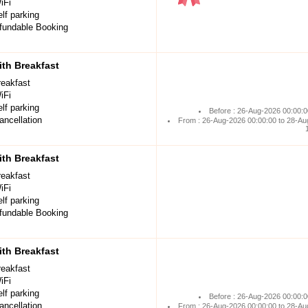
iFi
lf parking
undable Booking
th Breakfast
reakfast
iFi
lf parking
Before : 26-Aug-2026 00:00:0
ancellation
From : 26-Aug-2026 00:00:00 to 28-Au
th Breakfast
reakfast
iFi
lf parking
undable Booking
th Breakfast
reakfast
iFi
lf parking
Before : 26-Aug-2026 00:00:0
ancellation
From : 26-Aug-2026 00:00:00 to 28-Au