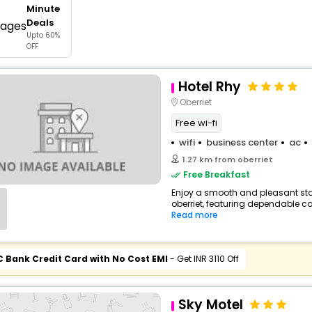
Minute
buy giftcards here
Deals
Upto 60%
offers
OFF
check best latest offers
Hotel Rhy
Oberriet
Free wi-fi
wifi
business center
ac
1.27 km from oberriet
Free Breakfast
Enjoy a smooth and pleasant stay 
oberriet, featuring dependable co
Read more
C Bank Credit Card with No Cost EMI
- Get INR 3110 Off
Sky Motel