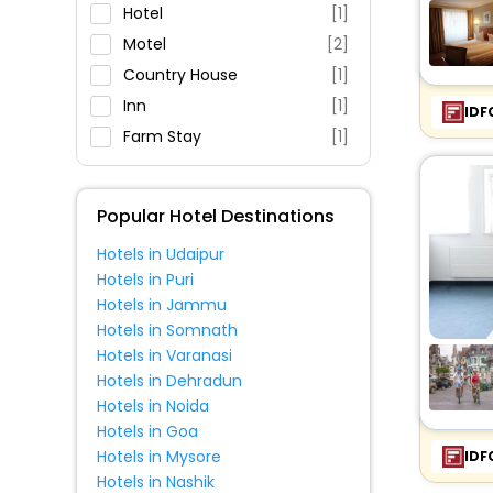
Parking
Hotel
[1]
Restaurant
Motel
[2]
Fitness
Country House
[1]
Inn
[1]
IDF
Farm Stay
[1]
Popular Hotel Destinations
Hotels in Udaipur
Hotels in Puri
Hotels in Jammu
Hotels in Somnath
Hotels in Varanasi
Hotels in Dehradun
Hotels in Noida
Hotels in Goa
Hotels in Mysore
IDF
Hotels in Nashik