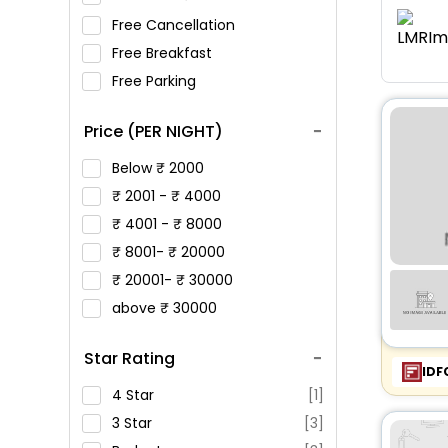
Free Cancellation
Free Breakfast
Free Parking
Price (PER NIGHT)
Below
2000
2001 -
4000
4001 -
8000
8001-
20000
20001-
30000
above
30000
Star Rating
IDF
4 Star
[1]
3 Star
[3]