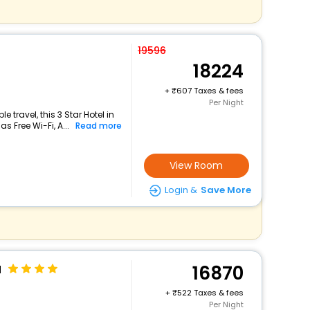
19596
18224
+
607 Taxes & fees
Per Night
travel, this 3 Star Hotel in
s Free Wi-Fi, A...
Read more
View Room
Login &
Save More
u
16870
+
522 Taxes & fees
Per Night