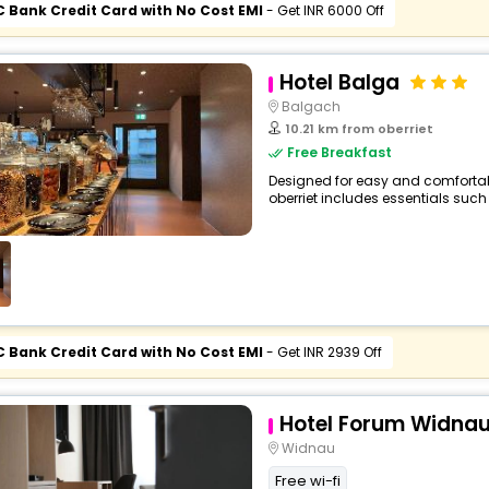
C Bank Credit Card with No Cost EMI
- Get INR 6000 Off
Hotel Balga
Balgach
10.21 km from oberriet
Free Breakfast
Designed for easy and comfortable 
oberriet includes essentials such a
C Bank Credit Card with No Cost EMI
- Get INR 2939 Off
Hotel Forum Widna
Widnau
Free wi-fi