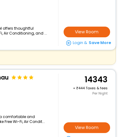
el offers thoughtful
View Room
 Air Conditioning, and ...
Login &
Save More
nau
14343
+
444 Taxes & fees
Per Night
rs a comfortable and
 Free Wi-Fi, Air Condit...
View Room