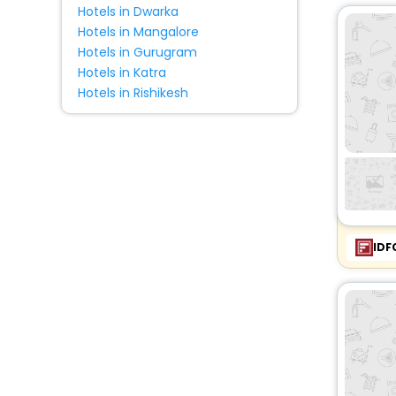
Hotels in Dwarka
Hotels in Mangalore
Hotels in Gurugram
Hotels in Katra
Hotels in Rishikesh
IDF