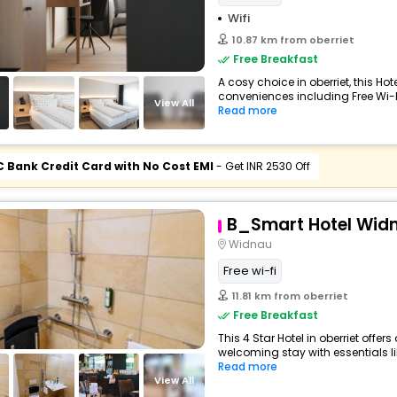
Wifi
10.87 km from oberriet
Free Breakfast
A cosy choice in oberriet, this Hot
conveniences including Free Wi-Fi,
View All
Read more
C Bank Credit Card with No Cost EMI
- Get INR 2530 Off
B_Smart Hotel Wid
Widnau
Free wi-fi
11.81 km from oberriet
Free Breakfast
This 4 Star Hotel in oberriet offe
welcoming stay with essentials like
Read more
View All