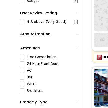
Budget
[3]
User Review Rating
4 & above (Very Good)
[1]
Area Attraction
Amenities
Free Cancellation
IDF
24 Hour Front Desk
AC
Bar
Wi-Fi
Breakfast
Spa Service
Property Type
Swimming Pool