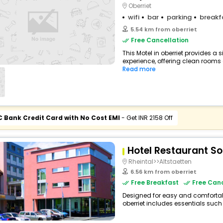
Oberriet
wifi
bar
parking
breakf
5.54 km from oberriet
Free Cancellation
This Motel in oberriet provides a 
experience, offering clean rooms 
Read more
C Bank Credit Card with No Cost EMI
- Get INR 2158 Off
Hotel Restaurant S
Rheintal>>Altstaetten
6.56 km from oberriet
Free Breakfast
Free Canc
Designed for easy and comfortable 
oberriet includes essentials such a