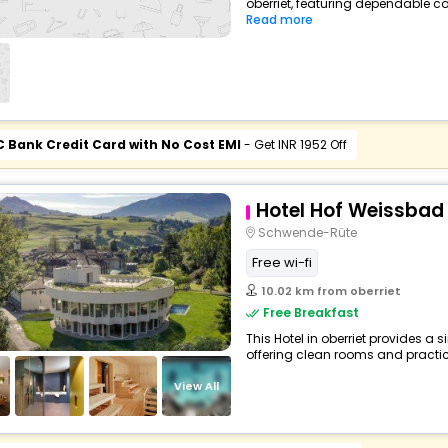
oberriet, featuring dependable co
Read more
C Bank Credit Card with No Cost EMI
- Get INR 1952 Off
Hotel Hof Weissbad
Schwende-Rüte
Free wi-fi
10.02 km from oberriet
Free Breakfast
This Hotel in oberriet provides a 
offering clean rooms and practica
View All