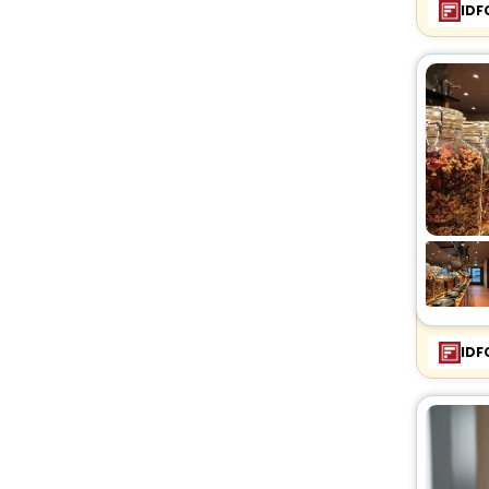
IDF
IDF