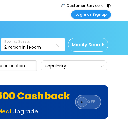
Customer Service
Login or Signup
Call Support
Tel : 011 - 43131313, 43030303
Customer Login
Login & check bookings
Mail Support
Care@easemytrip.com
Rooms/Guests
Corporate Travel
Modify Search
2
Person in
1
Room
Login corporate account
Agent Login
Popularity
Login your agent account
My Booking
Manage your bookings here
₹500 Cashback
⭐
OFF
Meal
Upgrade.