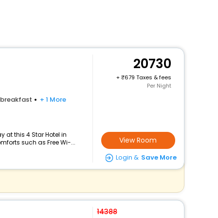
20730
+
679 Taxes & fees
Per Night
breakfast
+ 1 More
at this 4 Star Hotel in
View Room
mforts such as Free Wi-...
Login &
Save More
14388