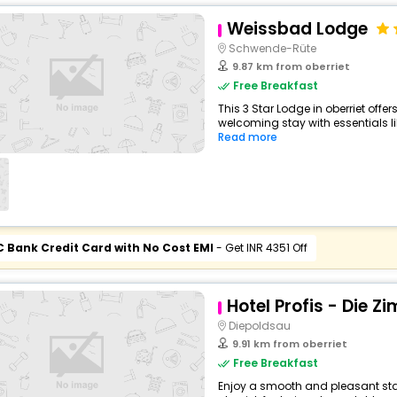
Weissbad Lodge
Schwende-Rüte
9.87 km from oberriet
Free Breakfast
This 3 Star Lodge in oberriet off
welcoming stay with essentials like
Read more
C Bank Credit Card with No Cost EMI
- Get INR 4351 Off
Hotel Profis - Die Z
Diepoldsau
9.91 km from oberriet
Free Breakfast
Enjoy a smooth and pleasant stay 