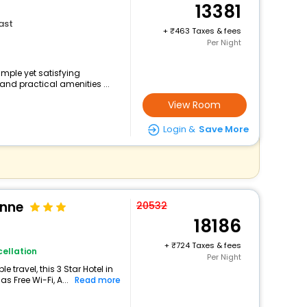
13381
ast
+
463 Taxes & fees
Per Night
simple yet satisfying
and practical amenities ...
View Room
Login &
Save More
onne
20532
18186
+
724 Taxes & fees
ellation
Per Night
travel, this 3 Star Hotel in
s Free Wi-Fi, A...
Read more