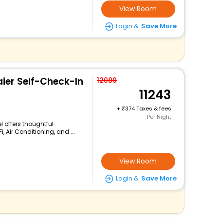
View Room
Login &
Save More
aier Self-Check-In
12089
11243
+
374 Taxes & fees
Per Night
el offers thoughtful
 Air Conditioning, and ...
View Room
Login &
Save More