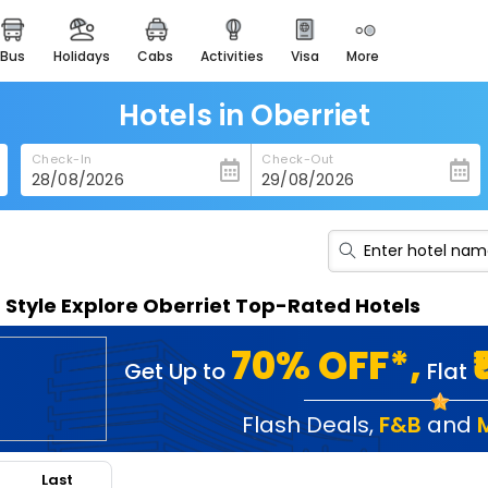
bus
holidays
cabs
activities
visa
more
heritage & events
majestic monuments of
india
Hotels in Oberriet
easemytrip cards
Check-In
Check-Out
apply now to get rewards
easyeloped
for romantic getaways
easydarshan
n Style Explore Oberriet Top-Rated Hotels
spiritual tours in india
badrinath
70% OFF*,
Get Up to
Flat
for divine blessings
airport service
Flash Deals
,
F&B
and
enjoy airport service
Last
gift card