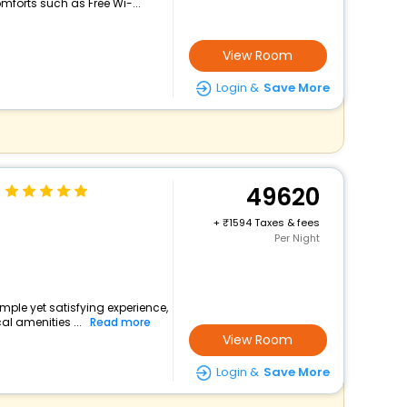
mforts such as Free Wi-...
View Room
Login &
Save More
49620
+
1594 Taxes & fees
Per Night
simple yet satisfying experience,
l amenities ...
Read more
View Room
Login &
Save More