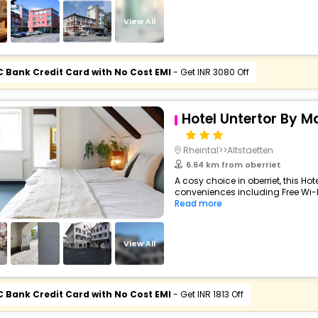
View All
C Bank Credit Card with No Cost EMI
- Get INR 3080 Off
Hotel Untertor By M
Rheintal>>Altstaetten
6.64 km from oberriet
A cosy choice in oberriet, this Hot
conveniences including Free Wi-Fi,
Read more
View All
C Bank Credit Card with No Cost EMI
- Get INR 1813 Off