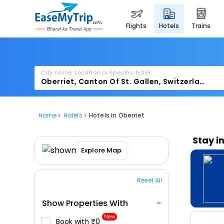
flights
hotels
trains
City name, Location or Specific hotel
Home
Hotels
Hotels in Oberriet
Stay i
Explore Map
Reset All
Show Properties With
New
Book with ₹0