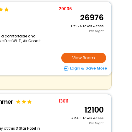
29006
26976
+
924 Taxes & fees
Per Night
ers a comfortable and
 Free Wi-Fi, Air Condit...
View Room
Login &
Save More
immer
13011
12100
+
418 Taxes & fees
Per Night
at this 3 Star Hotel in