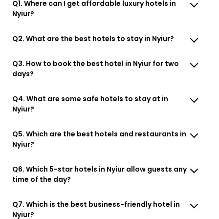
Q1. Where can I get affordable luxury hotels in
Nyiur?
Q2. What are the best hotels to stay in Nyiur?
Q3. How to book the best hotel in Nyiur for two
days?
Q4. What are some safe hotels to stay at in
Nyiur?
Q5. Which are the best hotels and restaurants in
Nyiur?
Q6. Which 5-star hotels in Nyiur allow guests any
time of the day?
Q7. Which is the best business-friendly hotel in
Nyiur?