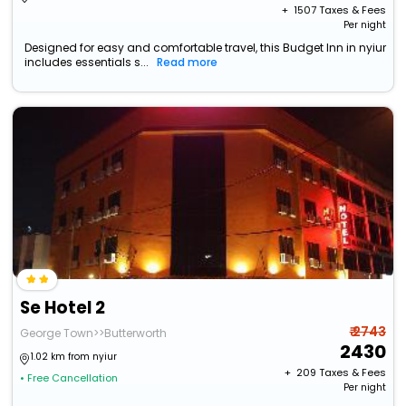
+ ₹
1507
Taxes & Fees
Per night
Designed for easy and comfortable travel, this Budget Inn in nyiur
includes essentials s...
Read more
Se Hotel 2
₹ 2743
George Town>>Butterworth
2430
1.02 km from nyiur
+ ₹
209
Taxes & Fees
• Free Cancellation
Per night