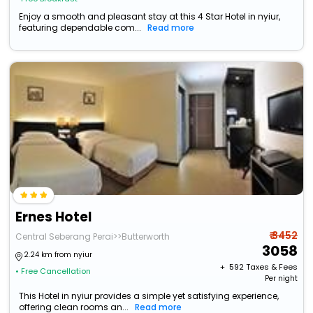
Enjoy a smooth and pleasant stay at this 4 Star Hotel in nyiur,
featuring dependable com...
Read more
Ernes Hotel
₹ 3452
Central Seberang Perai>>Butterworth
3058
2.24 km from nyiur
+ ₹
592
Taxes & Fees
• Free Cancellation
Per night
This Hotel in nyiur provides a simple yet satisfying experience,
offering clean rooms an...
Read more