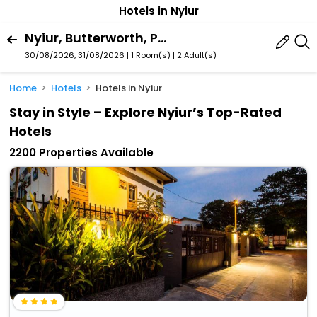
Hotels in Nyiur
Nyiur, Butterworth, Penang, Malaysia
30/08/2026, 31/08/2026 | 1 Room(s)
|
2 Adult(s)
Home
Hotels
Hotels in Nyiur
Stay in Style – Explore Nyiur’s Top-Rated
Hotels
2200 Properties Available