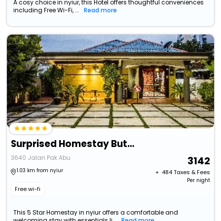
A cosy choice in nyiur, this Hotel offers thoughtful conveniences
including Free Wi-Fi, ...
Read more
Surprised Homestay Butterworth
3640 Jalan Pak Abu
3142
1.03 km from nyiur
+ ₹
484
Taxes & Fees
Per night
Free wi-fi
This 5 Star Homestay in nyiur offers a comfortable and
welcoming stay with essentials li...
Read more