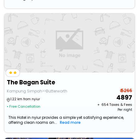
The Bagan Suite
₹ 5266
Kampung Simpah>>Butterworth
4897
1.22 km from nyiur
+ ₹
654
Taxes & Fees
• Free Cancellation
Per night
This Hotel in nyiur provides a simple yet satisfying experience,
offering clean rooms an...
Read more