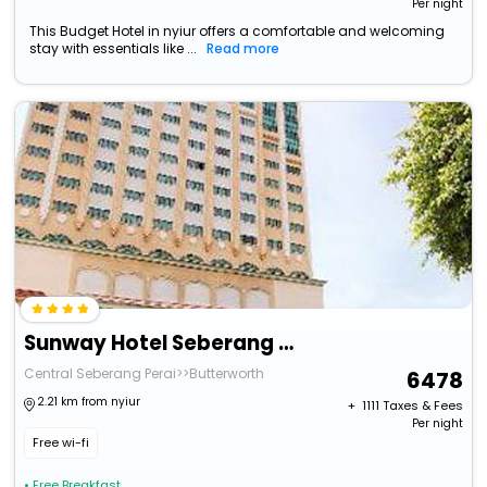
Per night
This Budget Hotel in nyiur offers a comfortable and welcoming
stay with essentials like ...
Read more
Sunway Hotel Seberang Jaya
Central Seberang Perai>>Butterworth
6478
2.21 km from nyiur
+ ₹
1111
Taxes & Fees
Per night
Free wi-fi
• Free Breakfast