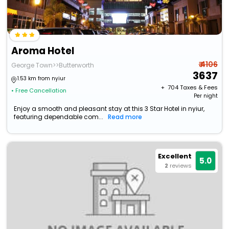
Aroma Hotel
₹ 4106
George Town>>Butterworth
3637
1.53 km from nyiur
+ ₹
704
Taxes & Fees
• Free Cancellation
Per night
Enjoy a smooth and pleasant stay at this 3 Star Hotel in nyiur,
featuring dependable com...
Read more
Excellent
5.0
2
reviews