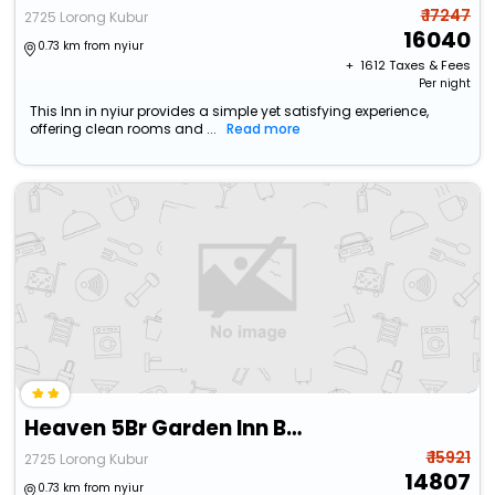
₹ 17247
2725 Lorong Kubur
16040
0.73 km from nyiur
+ ₹
1612
Taxes & Fees
Per night
This Inn in nyiur provides a simple yet satisfying experience,
offering clean rooms and ...
Read more
Heaven 5Br Garden Inn By Ubook
₹ 15921
2725 Lorong Kubur
14807
0.73 km from nyiur