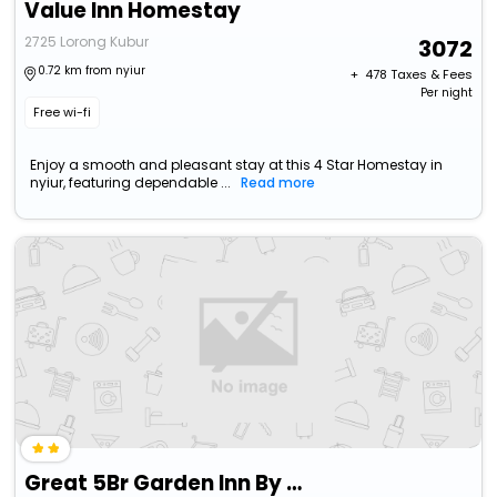
Value Inn Homestay
2725 Lorong Kubur
3072
0.72 km from nyiur
+ ₹
478
Taxes & Fees
Per night
Free wi-fi
Enjoy a smooth and pleasant stay at this 4 Star Homestay in
nyiur, featuring dependable ...
Read more
Great 5Br Garden Inn By Ubook