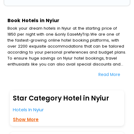
Book Hotels in Nyiur
Book your dream hotels in Nyiur at the starting price of
1850 per night with one &only EaseMyTrip.We are one of
the fastest-growing online hotel booking platforms, with
over 2200 exquisite accommodations that can be tailored
according to your personal preferences and budget plans.
To ensure huge savings on Nyiur hotel bookings, travel
enthusiasts like you can also avail special discounts and
get a chance to save up to 45 % on online Nyiur hotel
Read More
bookings with EaseMyTrip.To amplify your heavenly journey,
our esteemed platform provides users with diverse
assured perks.Some of the standard amenities, include
blazing-fast Wi - Fi, AC rooms, free breakfast, spa
Star Category Hotel in Nyiur
treatment, fee cancellation option and much more.
With all these meticulously arranged amenities, we ensure
Hotels In Nyiur
to completely satiate all the requirements and leave an
indelible impact on every traveller’s heart. We empower
Show More
you to select the exceptional lodging facility that suits your
budget without leaving any stone unturned.