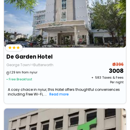
De Garden Hotel
₹ 3396
George Town>>Butterworth
3008
1.29 km from nyiur
+ ₹
583
Taxes & Fees
• Free Breakfast
Per night
A cosy choice in nyiur, this Hotel offers thoughtful conveniences
including Free Wi-Fi, ...
Read more