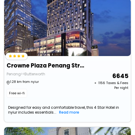
Crowne Plaza Penang Straits City, An Ihg Hotel
Penang>>Butterworth
6645
1.28 km from nyiur
+ ₹
1156
Taxes & Fees
Per night
Free wi-fi
Designed for easy and comfortable travel, this 4 Star Hotel in
nyiur includes essentials...
Read more