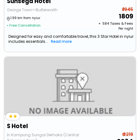
Sunsega Hotel
₹ 1945
George Town>>Butterworth
1809
1.99 km from nyiur
+ ₹
584
Taxes & Fees
• Free Cancellation
Per night
Designed for easy and comfortable travel, this 3 Star Hotel in nyiur
includes essentials...
Read more
S Hotel
₹ 2219
In Kampung Sungai Derhaka (Central