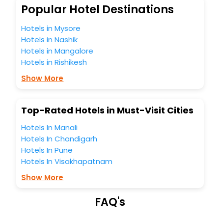
So, are you ready to explore the enriching wonders of
Popular Hotel Destinations
Nyiur India while enjoying the magnificent stays in the best
5-star hotels in Nyiur? Then unlock all these unmatched
Hotels in Mysore
benefits for your next stay in the best Nyiur hotels hassle -
Hotels in Nashik
free with EaseMyTrip, your most trusted travel companion.
Hotels in Mangalore
You can find the
Hotel Near Me
at EaseMyTrip with exquisite
Hotels in Rishikesh
business facilities including as Conference room, Laundry
Lounge option, Meeting Hall, Breakfast, lunch and dinner,
Show More
Free WI - FI and Smoking Zone.
Top-Rated Hotels in Must-Visit Cities
Hotels In Manali
Hotels In Chandigarh
Hotels In Pune
Hotels In Visakhapatnam
Show More
FAQ's