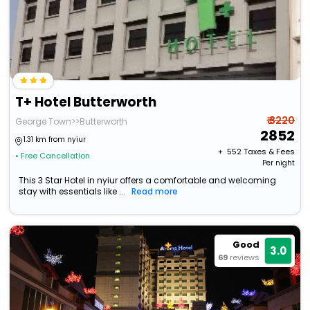
T+ Hotel Butterworth
₹ 3220
George Town>>Butterworth
2852
1.31 km from nyiur
+ ₹
552
Taxes & Fees
• Free Cancellation
Per night
This 3 Star Hotel in nyiur offers a comfortable and welcoming
stay with essentials like ...
Read more
Good
3.0
69
reviews