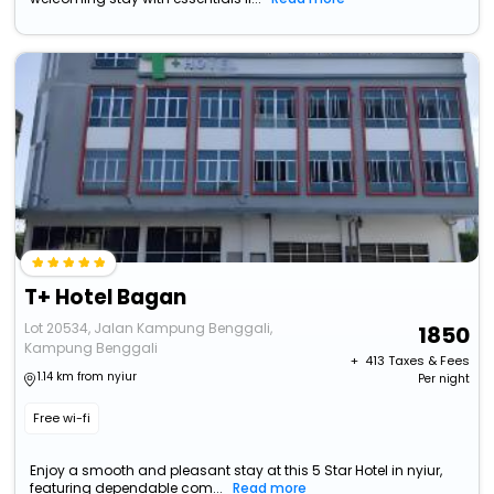
T+ Hotel Bagan
Lot 20534, Jalan Kampung Benggali,
1850
Kampung Benggali
+ ₹
413
Taxes & Fees
1.14 km from nyiur
Per night
Free wi-fi
Enjoy a smooth and pleasant stay at this 5 Star Hotel in nyiur,
featuring dependable com...
Read more