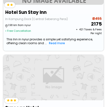
Hotel Sun Stay Inn
₹ 2455
In Kampung Dock (Central Seberang Perai)
2175
1.98 km from nyiur
+ ₹
421
Taxes & Fees
• Free Cancellation
Per night
This Inn in nyiur provides a simple yet satisfying experience,
offering clean rooms and ...
Read more