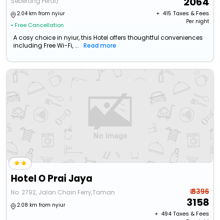
2064
Seberang Perai)
+ ₹
415
Taxes & Fees
2.04 km from nyiur
Per night
• Free Cancellation
A cosy choice in nyiur, this Hotel offers thoughtful conveniences
including Free Wi-Fi, ...
Read more
Hotel O Prai Jaya
₹ 3396
No. 2792, Jalan Chain Ferry,Taman
3158
2.08 km from nyiur
+ ₹
494
Taxes & Fees