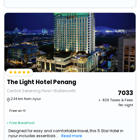
The Light Hotel Penang
Central Seberang Perai>>Butterworth
7033
2.34 km from nyiur
+ ₹
829
Taxes & Fees
Per night
Free wi-fi
• Free Breakfast
Designed for easy and comfortable travel, this 5 Star Hotel in
nyiur includes essentials...
Read more