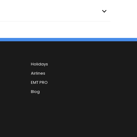
Holidays
Airlines
EMT PRO
Blog