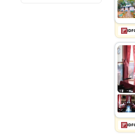
Fitness
IDF
IDF