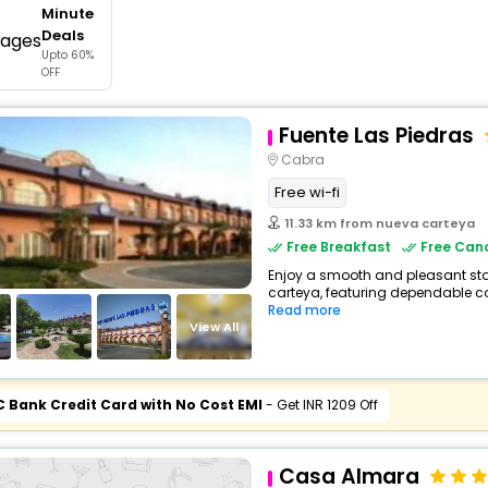
Minute
buy giftcards here
Deals
Upto 60%
offers
OFF
check best latest offers
Fuente Las Piedras
Cabra
Free wi-fi
11.33 km from nueva carteya
Free Breakfast
Free Canc
Enjoy a smooth and pleasant stay
carteya, featuring dependable co
Read more
View All
C Bank Credit Card with No Cost EMI
- Get INR 1209 Off
Casa Almara