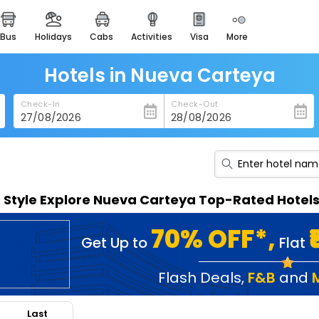
bus
holidays
cabs
activities
visa
more
heritage & events
majestic monuments of
india
Hotels in Nueva Carteya
easemytrip cards
Check-In
Check-Out
apply now to get rewards
easyeloped
for romantic getaways
easydarshan
n Style Explore Nueva Carteya Top-Rated Hotel
spiritual tours in india
badrinath
70% OFF*,
Get Up to
Flat
for divine blessings
airport service
Flash Deals
,
F&B
and
enjoy airport service
Last
gift card