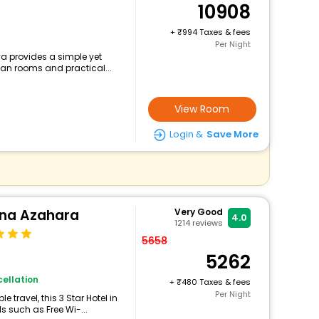
10908
+
994 Taxes & fees
Per Night
a provides a simple yet
lean rooms and practical...
View Room
Login &
Save More
ina Azahara
Very Good
4.0
1214
reviews
5658
5262
ellation
+
480 Taxes & fees
Per Night
travel, this 3 Star Hotel in
s such as Free Wi-...