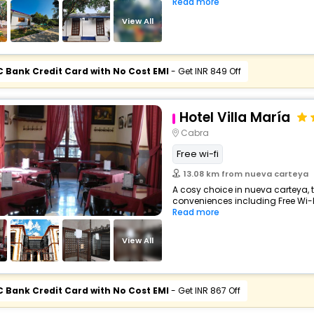
Read more
View All
C Bank Credit Card with No Cost EMI
- Get INR 849 Off
Hotel Villa María
Cabra
Free wi-fi
13.08 km from nueva carteya
A cosy choice in nueva carteya, t
conveniences including Free Wi-Fi,
Read more
View All
C Bank Credit Card with No Cost EMI
- Get INR 867 Off