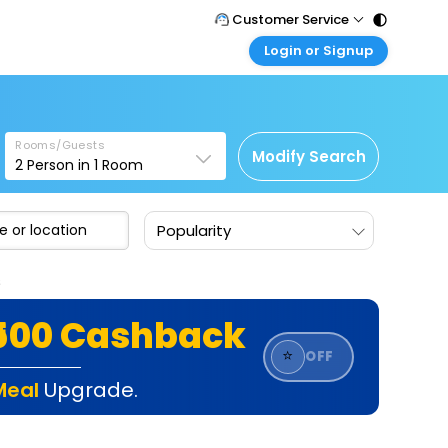
Customer Service
Login or Signup
Call Support
Tel : 011 - 43131313, 43030303
Customer Login
Login & check bookings
Mail Support
Care@easemytrip.com
Rooms/Guests
Corporate Travel
Modify Search
2
Person in
1
Room
Login corporate account
Agent Login
Popularity
Login your agent account
My Booking
s
Manage your bookings here
₹500 Cashback
⭐
OFF
Meal
Upgrade.