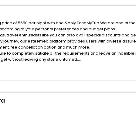
 price of 5658 per night with one &only EaseMyTrip.We are one of the
 according to your personal preferences and budget plans.
, travel enthusiasts like you can also avail special discounts and g
ly journey, our esteemed platform provides users with diverse assur
atment, fee cancellation option and much more.
ure to completely satiate all the requirements and leave an indelible
udget without leaving any stone unturned.
ueva Carteya India while enjoying the magnificent stays in the best 5
 Carteya hotels hassle - free with EaseMyTrip, your most trusted tra
ite business facilities including as Conference room, Laundry Lounge 
ya