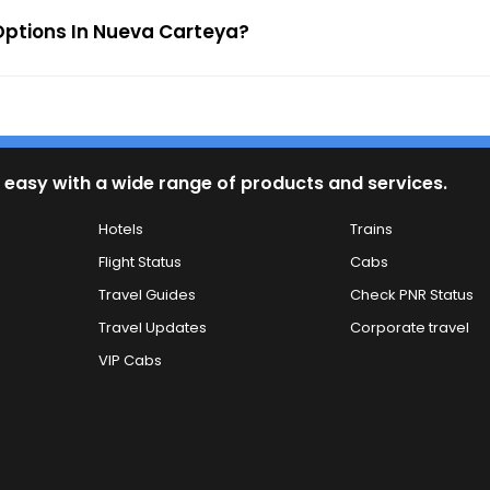
ptions In Nueva Carteya?
 easy with a wide range of products and services.
Hotels
Trains
Flight Status
Cabs
Travel Guides
Check PNR Status
Travel Updates
Corporate travel
VIP Cabs