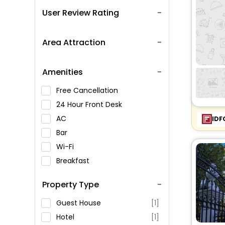
User Review Rating
Area Attraction
Amenities
Free Cancellation
24 Hour Front Desk
AC
IDF
Bar
Wi-Fi
Breakfast
Spa Service
Property Type
Swimming Pool
Parking
Guest House
[1]
Restaurant
Hotel
[1]