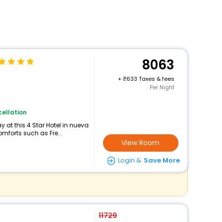
8063
+
633 Taxes & fees
Per Night
ellation
 at this 4 Star Hotel in nueva
mforts such as Fre...
View Room
Login &
Save More
11729