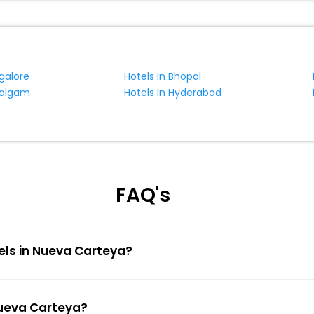
galore
Hotels In Bhopal
halgam
Hotels In Hyderabad
FAQ's
tels in Nueva Carteya?
Nueva Carteya?