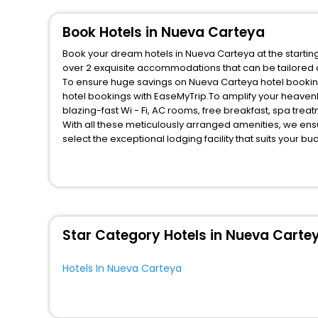
Book Hotels in Nueva Carteya
Book your dream hotels in Nueva Carteya at the starting
over 2 exquisite accommodations that can be tailored
To ensure huge savings on Nueva Carteya hotel bookings
hotel bookings with EaseMyTrip.To amplify your heaven
blazing-fast Wi - Fi, AC rooms, free breakfast, spa tre
With all these meticulously arranged amenities, we ens
select the exceptional lodging facility that suits your b
So, are you ready to explore the enriching wonders of N
unmatched benefits for your next stay in the best Nueva
You can find the
Hotel Near Me
at EaseMyTrip with exquis
WI - FI and Smoking Zone.
Star Category Hotels in Nueva Carte
Hotels In Nueva Carteya