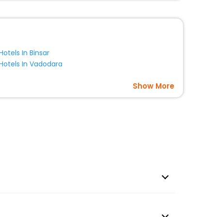
Hotels In Binsar
Hotels In Vadodara
Show More