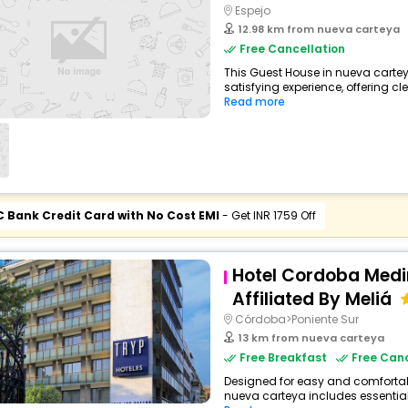
Espejo
12.98 km from nueva carteya
Free Cancellation
This Guest House in nueva cartey
satisfying experience, offering c
Read more
C Bank Credit Card with No Cost EMI
- Get INR 1759 Off
Hotel Cordoba Med
Affiliated By Meliá
Córdoba>Poniente Sur
13 km from nueva carteya
Free Breakfast
Free Canc
Designed for easy and comfortable 
nueva carteya includes essential