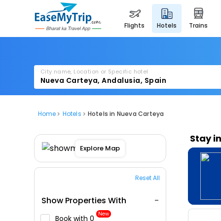
flights
hotels
trains
City name, Location or Specific hotel
Home
Hotels
Hotels in Nueva Carteya
Stay i
Explore Map
Reset All
Show Properties With
New
Book with ₹0