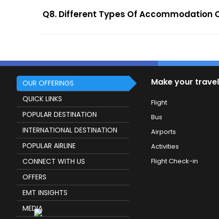
Q8. Different Types Of Accommodation O
Make your travel
OUR OFFERINGS
QUICK LINKS
Flight
POPULAR DESTINATION
Bus
INTERNATIONAL DESTINATION
Airports
POPULAR AIRLINE
Activities
CONNECT WITH US
Flight Check-in
OFFERS
EMT INSIGHTS
MEDIA