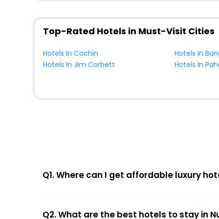
Top-Rated Hotels in Must-Visit Cities
Hotels In Cochin
Hotels In Ban
Hotels In Jim Corbett
Hotels In Pa
Q1. Where can I get affordable luxury ho
Q2. What are the best hotels to stay in 