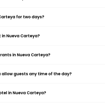
Carteya for two days?
t in Nueva Carteya?
urants in Nueva Carteya?
 allow guests any time of the day?
hotel in Nueva Carteya?