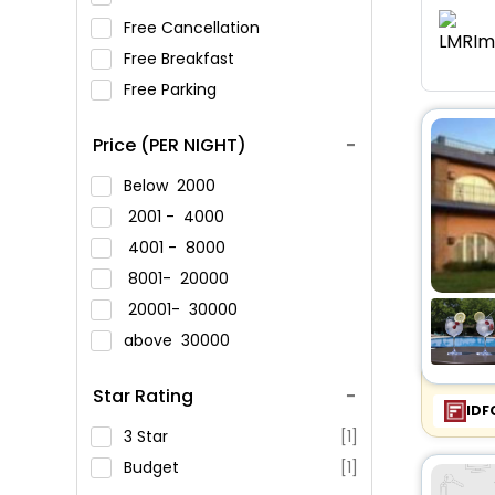
Free Cancellation
Free Breakfast
Free Parking
Price (PER NIGHT)
Below
2000
2001 -
4000
4001 -
8000
8001-
20000
20001-
30000
above
30000
Star Rating
IDF
3 Star
[1]
Budget
[1]