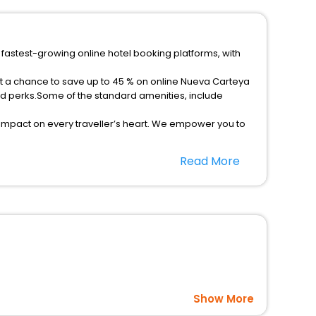
 fastest-growing online hotel booking platforms, with
et a chance to save up to 45 % on online Nueva Carteya
ed perks.Some of the standard amenities, include
 impact on every traveller’s heart. We empower you to
-star hotels in Nueva Carteya? Then unlock all these
Read More
vel companion.
option, Meeting Hall, Breakfast, lunch and dinner, Free
Show More