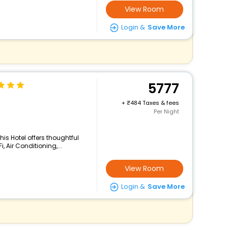
View Room
Login &
Save More
5777
+
484 Taxes & fees
Per Night
his Hotel offers thoughtful
 Air Conditioning,...
View Room
Login &
Save More