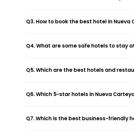
Q3. How to book the best hotel in Nueva 
Q4. What are some safe hotels to stay a
Q5. Which are the best hotels and resta
Q6. Which 5-star hotels in Nueva Carteya
Q7. Which is the best business-friendly 