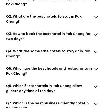
Pak Chong?
Q2. What are the best hotels to stay in Pak
Chong?
Q3. How to book the best hotel in Pak Chong for
two days?
Q4. What are some safe hotels to stay at in Pak
Chong?
Q5. Which are the best hotels and restaurants in
Pak Chong?
Q6. Which 5-star hotels in Pak Chong allow
guests any time of the day?
Q7. Which is the best business-friendly hotel in