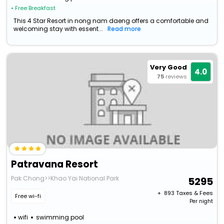
• Free Breakfast
This 4 Star Resort in nong nam daeng offers a comfortable and
welcoming stay with essent...
Read more
Very Good
4.0
75
reviews
Patravana Resort
Pak Chong>>Khao Yai National Park
5295
+ ₹
893
Taxes & Fees
Free wi-fi
Per night
wifi
swimming pool