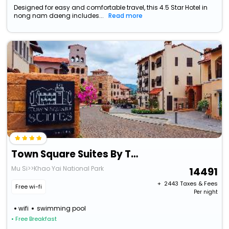
Designed for easy and comfortable travel, this 4.5 Star Hotel in
nong nam daeng includes...
Read more
Town Square Suites By Toscana Valley
Mu Si>>Khao Yai National Park
14491
+ ₹
2443
Taxes & Fees
Free wi-fi
Per night
wifi
swimming pool
• Free Breakfast