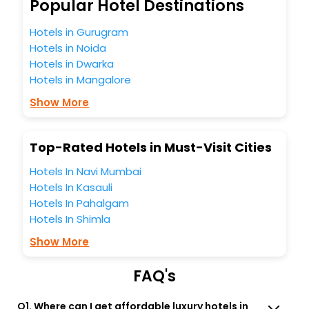
So, are you ready to explore the enriching wonders of
Popular Hotel Destinations
Nong Nam Daeng India while enjoying the magnificent
stays in the best 5-star hotels in Nong Nam Daeng? Then
Hotels in Gurugram
unlock all these unmatched benefits for your next stay in
Hotels in Noida
the best Nong Nam Daeng hotels hassle - free with
Hotels in Dwarka
EaseMyTrip, your most trusted travel companion.
Hotels in Mangalore
You can find the
Hotel Near Me
at EaseMyTrip with exquisite
business facilities including as Conference room, Laundry
Show More
Lounge option, Meeting Hall, Breakfast, lunch and dinner,
Free WI - FI and Smoking Zone.
Top-Rated Hotels in Must-Visit Cities
Hotels In Navi Mumbai
Hotels In Kasauli
Hotels In Pahalgam
Hotels In Shimla
Show More
FAQ's
Q1. Where can I get affordable luxury hotels in