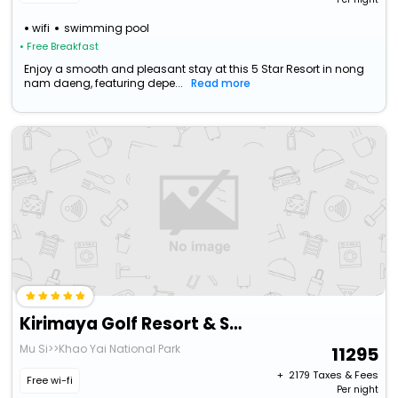
wifi
swimming pool
• Free Breakfast
Enjoy a smooth and pleasant stay at this 5 Star Resort in nong
nam daeng, featuring depe...
Read more
Kirimaya Golf Resort & Spa
Mu Si>>Khao Yai National Park
11295
+ ₹
2179
Taxes & Fees
Free wi-fi
Per night