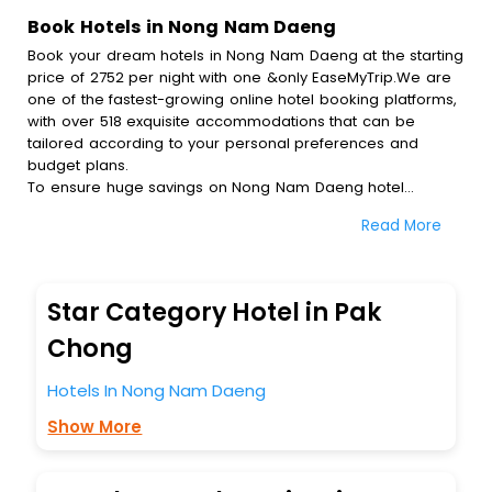
Book Hotels in Nong Nam Daeng
Book your dream hotels in Nong Nam Daeng at the starting
price of 2752 per night with one &only EaseMyTrip.We are
one of the fastest-growing online hotel booking platforms,
with over 518 exquisite accommodations that can be
tailored according to your personal preferences and
budget plans.
To ensure huge savings on Nong Nam Daeng hotel
bookings, travel enthusiasts like you can also avail special
Read More
discounts and get a chance to save up to 45 % on online
Nong Nam Daeng hotel bookings with EaseMyTrip.To
amplify your heavenly journey, our esteemed platform
provides users with diverse assured perks.Some of the
Star Category Hotel in Pak
standard amenities, include blazing-fast Wi - Fi, AC rooms,
free breakfast, spa treatment, fee cancellation option and
Chong
much more.
With all these meticulously arranged amenities, we ensure
Hotels In Nong Nam Daeng
to completely satiate all the requirements and leave an
Show More
indelible impact on every traveller’s heart. We empower
you to select the exceptional lodging facility that suits your
budget without leaving any stone unturned.