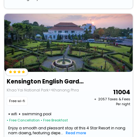
Kensington English Garden Resort Khaoyai
Khao Yai National Park>>Khanong Phra
11004
+ ₹
2057
Taxes & Fees
Free wi-fi
Per night
wifi
swimming pool
• Free Cancellation
• Free Breakfast
Enjoy a smooth and pleasant stay at this 4 Star Resort in nong
nam daeng, featuring depe...
Read more