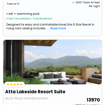
+ ₹
1260
Taxes & Fees
Free wi-fi
Per night
wifi
swimming pool
• Free Cancellation
• Free Breakfast
Designed for easy and comfortable travel, this 5 Star Resort in
nong nam daeng includes ...
Read more
Atta Lakeside Resort Suite
Mu Si>>Khao Yai National Park
13970