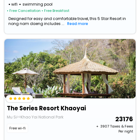
wifi
swimming pool
• Free Cancellation
• Free Breakfast
Designed for easy and comfortable travel, this 5 Star Resort in
nong nam daeng includes ...
Read more
The Series Resort Khaoyai
Mu Si>>Khao Yai National Park
23176
+ ₹
3907
Taxes & Fees
Free wi-fi
Per night