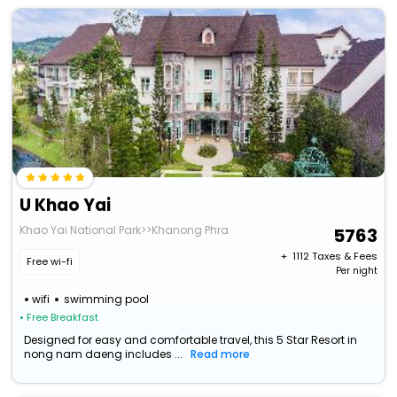
U Khao Yai
Khao Yai National Park>>Khanong Phra
5763
+ ₹
1112
Taxes & Fees
Free wi-fi
Per night
wifi
swimming pool
• Free Breakfast
Designed for easy and comfortable travel, this 5 Star Resort in
nong nam daeng includes ...
Read more