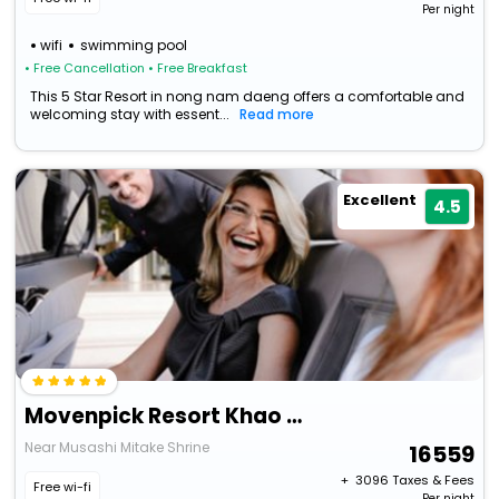
Per night
wifi
swimming pool
• Free Cancellation
• Free Breakfast
This 5 Star Resort in nong nam daeng offers a comfortable and
welcoming stay with essent...
Read more
Excellent
4.5
Movenpick Resort Khao Yai
Near Musashi Mitake Shrine
16559
+ ₹
3096
Taxes & Fees
Free wi-fi
Per night