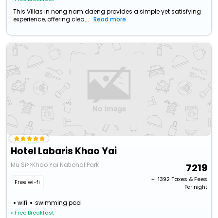
This Villas in nong nam daeng provides a simple yet satisfying
experience, offering clea...
Read more
Hotel Labaris Khao Yai
Mu Si>>Khao Yai National Park
7219
+ ₹
1392
Taxes & Fees
Free wi-fi
Per night
wifi
swimming pool
• Free Breakfast