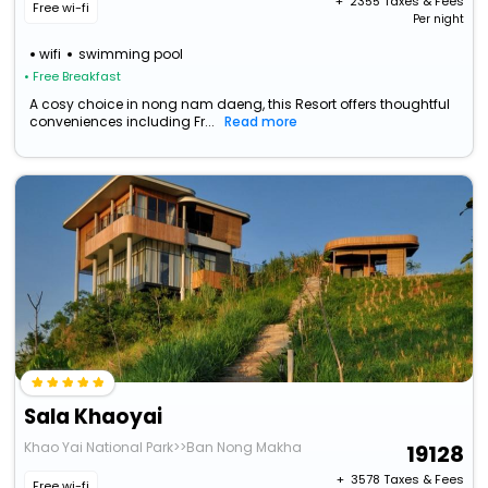
+ ₹
2355
Taxes & Fees
Free wi-fi
Per night
wifi
swimming pool
• Free Breakfast
A cosy choice in nong nam daeng, this Resort offers thoughtful
conveniences including Fr...
Read more
Sala Khaoyai
Khao Yai National Park>>Ban Nong Makha
19128
+ ₹
3578
Taxes & Fees
Free wi-fi