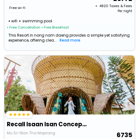
+ ₹
4820
Taxes & Fees
Free wi-fi
Per night
wifi
swimming pool
• Free Cancellation
• Free Breakfast
This Resort in nong nam daeng provides a simple yet satisfying
experience, offering clea...
Read more
Recall Isaan Isan Concept At Khaoyai
Mu Si>>Ban Tha Maprang
6735