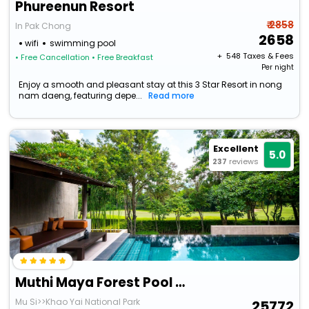
Phureenun Resort
₹ 2858
In Pak Chong
2658
wifi
swimming pool
+ ₹
548
Taxes & Fees
• Free Cancellation
• Free Breakfast
Per night
Enjoy a smooth and pleasant stay at this 3 Star Resort in nong
nam daeng, featuring depe...
Read more
Excellent
5.0
237
reviews
Muthi Maya Forest Pool Villa Resort
Mu Si>>Khao Yai National Park
25772