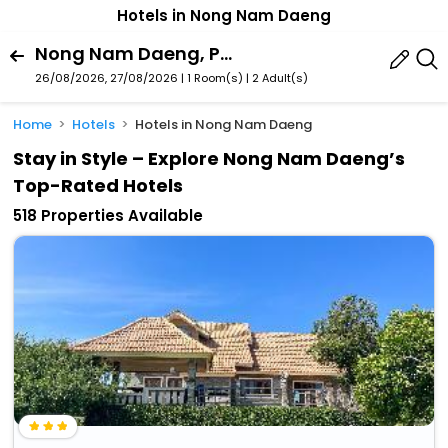
Hotels in Nong Nam Daeng
Nong Nam Daeng, Pak Chong, Nakhon Ratchasima Province, Thailand
26/08/2026, 27/08/2026 | 1 Room(s)
|
2 Adult(s)
Home
Hotels
Hotels in Nong Nam Daeng
Stay in Style – Explore Nong Nam Daeng’s
Top-Rated Hotels
518 Properties Available