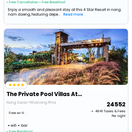
• Free Cancellation
• Free Breakfast
Enjoy a smooth and pleasant stay at this 4 Star Resort in nong
nam daeng, featuring depe...
Read more
The Private Pool Villas At Civilai Hill Khao Yai
Nong Sarai>>Khanong Phra
24552
+ ₹
4641
Taxes & Fees
Free wi-fi
Per night
wifi
bar
• Free Breakfast