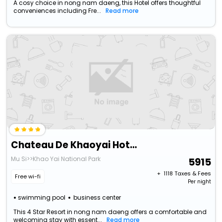
A cosy choice in nong nam daeng, this Hotel offers thoughtful
conveniences including Fre...
Read more
Chateau De Khaoyai Hotel & Resort
Mu Si>>Khao Yai National Park
5915
+ ₹
1118
Taxes & Fees
Free wi-fi
Per night
swimming pool
business center
This 4 Star Resort in nong nam daeng offers a comfortable and
welcoming stay with essent...
Read more