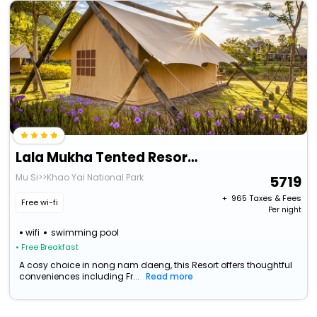
Lala Mukha Tented Resort Khao Yai
Mu Si>>Khao Yai National Park
5719
+ ₹
965
Taxes & Fees
Free wi-fi
Per night
wifi
swimming pool
• Free Breakfast
A cosy choice in nong nam daeng, this Resort offers thoughtful
conveniences including Fr...
Read more