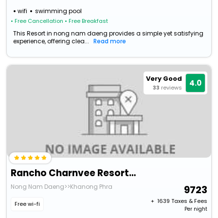
wifi
swimming pool
• Free Cancellation
• Free Breakfast
This Resort in nong nam daeng provides a simple yet satisfying
experience, offering clea...
Read more
Very Good
4.0
33
reviews
Rancho Charnvee Resort Country Club
Nong Nam Daeng>>Khanong Phra
9723
+ ₹
1639
Taxes & Fees
Free wi-fi
Per night