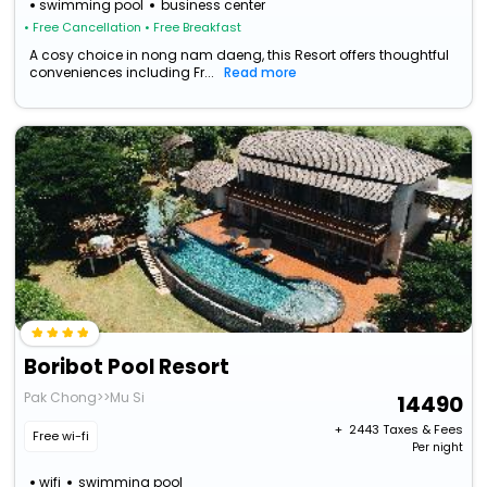
swimming pool
business center
• Free Cancellation
• Free Breakfast
A cosy choice in nong nam daeng, this Resort offers thoughtful
conveniences including Fr...
Read more
Boribot Pool Resort
Pak Chong>>Mu Si
14490
+ ₹
2443
Taxes & Fees
Free wi-fi
Per night
wifi
swimming pool