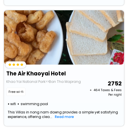
The Air Khaoyai Hotel
Khao Yai National Park>>Ban Tha Maprang
2752
+ ₹
464
Taxes & Fees
Free wi-fi
Per night
wifi
swimming pool
This Villas in nong nam daeng provides a simple yet satisfying
experience, offering clea...
Read more