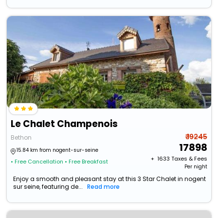
Le Chalet Champenois
₹ 19245
Bethon
17898
15.84 km from nogent-sur-seine
+ ₹
1633
Taxes & Fees
• Free Cancellation
• Free Breakfast
Per night
Enjoy a smooth and pleasant stay at this 3 Star Chalet in nogent
sur seine, featuring de...
Read more