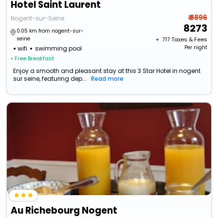
Hotel Saint Laurent
₹ 8896
Nogent-sur-Seine
8273
0.05 km from nogent-sur-
seine
+ ₹
717
Taxes & Fees
Per night
wifi
swimming pool
• Free Breakfast
Enjoy a smooth and pleasant stay at this 3 Star Hotel in nogent
sur seine, featuring dep...
Read more
Au Richebourg Nogent