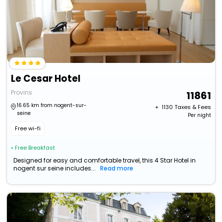
Le Cesar Hotel
Provins
11861
16.65 km from nogent-sur-
+ ₹
1130
Taxes & Fees
seine
Per night
Free wi-fi
• Free Breakfast
Designed for easy and comfortable travel, this 4 Star Hotel in
nogent sur seine includes...
Read more