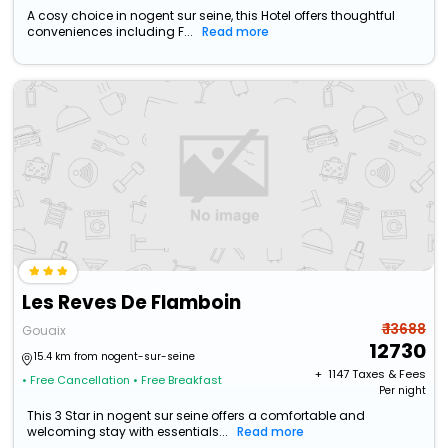
A cosy choice in nogent sur seine, this Hotel offers thoughtful
conveniences including F...
Read more
Les Reves De Flamboin
₹ 13688
Gouaix
12730
15.4 km from nogent-sur-seine
+ ₹
1147
Taxes & Fees
• Free Cancellation
• Free Breakfast
Per night
This 3 Star in nogent sur seine offers a comfortable and
welcoming stay with essentials...
Read more