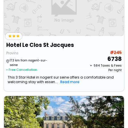
Hotel Le Clos St Jacques
₹ 7245
Provins
6738
17.3 km from nogent-sur-
seine
+ ₹
584
Taxes & Fees
• Free Cancellation
Per night
This 3 Star Hotel in nogent sur seine offers a comfortable and
welcoming stay with essen...
Read more