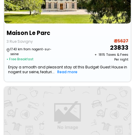
Maison Le Parc
₹ 25627
3 Rue Savigny
23833
17.43 km from nogent-sur-
seine
+ ₹
1815
Taxes & Fees
• Free Breakfast
Per night
Enjoy a smooth and pleasant stay at this Budget Guest House in
nogent sur seine, featuri...
Read more