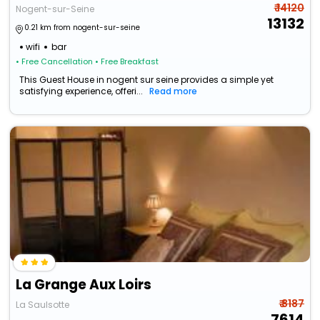
₹ 14120
Nogent-sur-Seine
13132
0.21 km from nogent-sur-seine
wifi
bar
• Free Cancellation
• Free Breakfast
This Guest House in nogent sur seine provides a simple yet
satisfying experience, offeri...
Read more
La Grange Aux Loirs
₹ 8187
La Saulsotte
7614