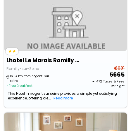
Lhotel Le Marais Romilly Sur Seine Centre
₹ 6091
Romilly-sur-Seine
5665
16.04 km from nogent-sur-
seine
+ ₹
472
Taxes & Fees
• Free Breakfast
Per night
This Hotel in nogent sur seine provides a simple yet satisfying
experience, offering cle...
Read more