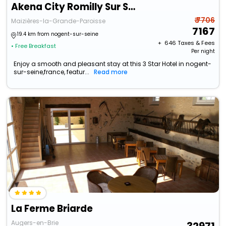
Akena City Romilly Sur Seine
₹ 7706
Maizières-la-Grande-Paroisse
7167
19.4 km from nogent-sur-seine
+ ₹
646
Taxes & Fees
• Free Breakfast
Per night
Enjoy a smooth and pleasant stay at this 3 Star Hotel in nogent-
sur-seine,france, featur...
Read more
La Ferme Briarde
Augers-en-Brie