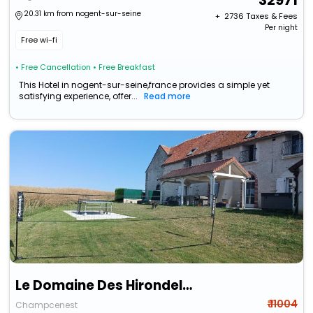
32971
20.31 km from nogent-sur-seine
+ ₹
2736
Taxes & Fees
Per night
Free wi-fi
• Free Cancellation
• Free Breakfast
This Hotel in nogent-sur-seine,france provides a simple yet
satisfying experience, offer...
Read more
Le Domaine Des Hirondelles
₹ 11004
Champcenest