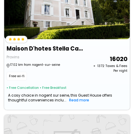
Maison D'hotes Stella Cadente
Provins
16020
17.02 km from nogent-sur-seine
+ ₹
1372
Taxes & Fees
Per night
Free wi-fi
• Free Cancellation
• Free Breakfast
A cosy choice in nogent sur seine, this Guest House offers
thoughtful conveniences inclu...
Read more