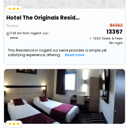
Hotel The Originals Residence Demeure Des Remparts
₹ 14362
Provins
13357
17.45 km from nogent-sur-
seine
+ ₹
1223
Taxes & Fees
Per night
This Residence in nogent sur seine provides a simple yet
satisfying experience, offering...
Read more