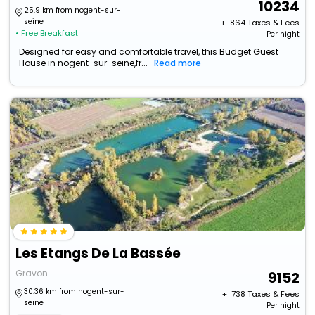
10234
25.9 km from nogent-sur-
seine
+ ₹
864
Taxes & Fees
• Free Breakfast
Per night
Designed for easy and comfortable travel, this Budget Guest
House in nogent-sur-seine,fr...
Read more
Les Etangs De La Bassée
Gravon
9152
30.36 km from nogent-sur-
+ ₹
738
Taxes & Fees
seine
Per night