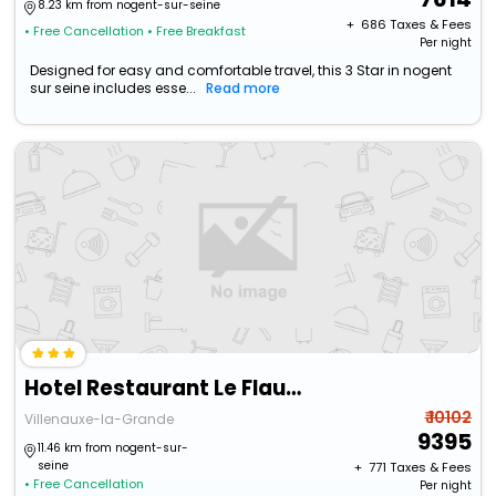
8.23 km from nogent-sur-seine
+ ₹
686
Taxes & Fees
• Free Cancellation
• Free Breakfast
Per night
Designed for easy and comfortable travel, this 3 Star in nogent
sur seine includes esse...
Read more
Hotel Restaurant Le Flaubert
₹ 10102
Villenauxe-la-Grande
9395
11.46 km from nogent-sur-
seine
+ ₹
771
Taxes & Fees
• Free Cancellation
Per night