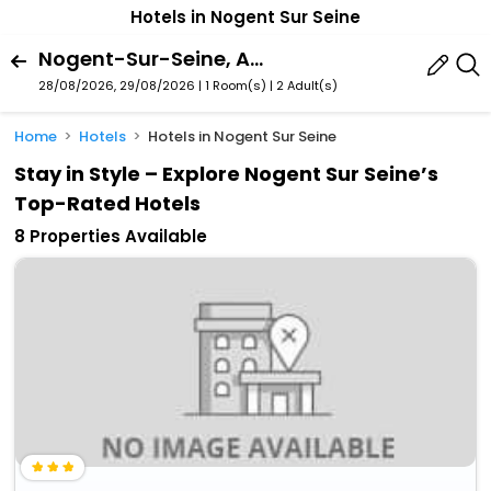
Hotels in Nogent Sur Seine
Nogent-Sur-Seine, Aube, France
28/08/2026, 29/08/2026 | 1 Room(s)
|
2 Adult(s)
Home
Hotels
Hotels in Nogent Sur Seine
Stay in Style – Explore Nogent Sur Seine’s
Top-Rated Hotels
8 Properties Available