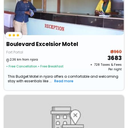
Boulevard Excelsior Motel
₹ 3960
Fort Portal
3683
2.36 km from njara
+ ₹
728
Taxes & Fees
• Free Cancellation
• Free Breakfast
Per night
This Budget Motel in njara offers a comfortable and welcoming
stay with essentials like ...
Read more