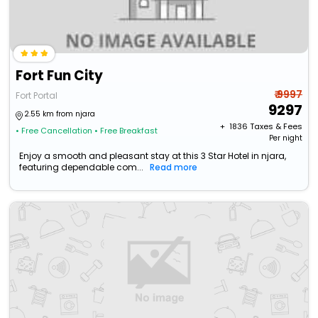
Fort Fun City
₹ 9997
Fort Portal
9297
2.55 km from njara
+ ₹
1836
Taxes & Fees
• Free Cancellation
• Free Breakfast
Per night
Enjoy a smooth and pleasant stay at this 3 Star Hotel in njara,
featuring dependable com...
Read more