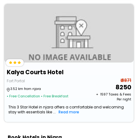
Kalya Courts Hotel
₹ 8871
Fort Portal
8250
3.52 km from njara
+ ₹
1597
Taxes & Fees
• Free Cancellation
• Free Breakfast
Per night
This 3 Star Hotel in njara offers a comfortable and welcoming
stay with essentials like ...
Read more
Book Hotels in Njara