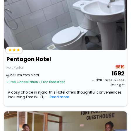
Pentagon Hotel
₹ 1819
Fort Portal
1692
2.36 km from njara
+ ₹
328
Taxes & Fees
• Free Cancellation
• Free Breakfast
Per night
A cosy choice in njara, this Hotel offers thoughtful conveniences
including Free Wi-Fi, ...
Read more