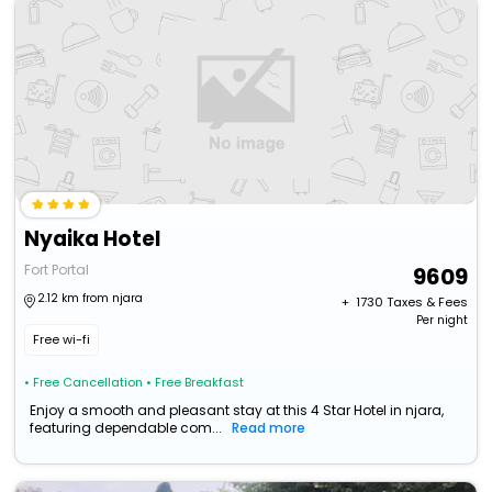
Nyaika Hotel
Fort Portal
9609
2.12 km from njara
+ ₹
1730
Taxes & Fees
Per night
Free wi-fi
• Free Cancellation
• Free Breakfast
Enjoy a smooth and pleasant stay at this 4 Star Hotel in njara,
featuring dependable com...
Read more