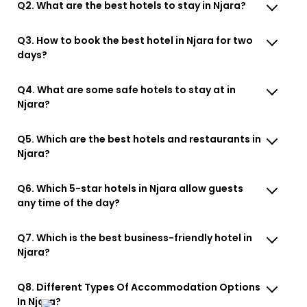
Q2. What are the best hotels to stay in Njara?
Q3. How to book the best hotel in Njara for two
days?
Q4. What are some safe hotels to stay at in
Njara?
Q5. Which are the best hotels and restaurants in
Njara?
Q6. Which 5-star hotels in Njara allow guests
any time of the day?
Q7. Which is the best business-friendly hotel in
Njara?
Q8. Different Types Of Accommodation Options
In Njara?