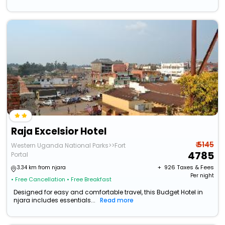
Raja Excelsior Hotel
₹ 5145
Western Uganda National Parks>>Fort
4785
Portal
+ ₹
926
Taxes & Fees
3.34 km from njara
Per night
• Free Cancellation
• Free Breakfast
Designed for easy and comfortable travel, this Budget Hotel in
njara includes essentials...
Read more