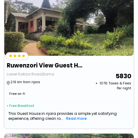
Ruwenzori View Guest House
Lower Kakiza Road,Boma
5830
2.16 km from njara
+ ₹
1076
Taxes & Fees
Per night
Free wi-fi
• Free Breakfast
This Guest House in njara provides a simple yet satisfying
experience, offering clean ro...
Read more