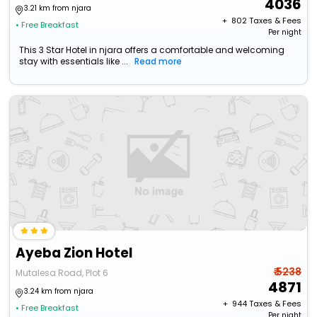
4036
3.21 km from njara
+ ₹
802
Taxes & Fees
• Free Breakfast
Per night
This 3 Star Hotel in njara offers a comfortable and welcoming
stay with essentials like ...
Read more
Ayeba Zion Hotel
₹ 5238
Mutalesa Road, Plot 6
4871
3.24 km from njara
+ ₹
944
Taxes & Fees
• Free Breakfast
Per night