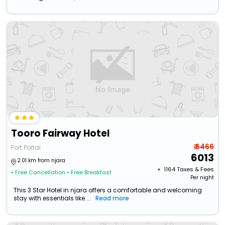
Tooro Fairway Hotel
₹ 6466
Fort Portal
6013
2.01 km from njara
+ ₹
1164
Taxes & Fees
• Free Cancellation
• Free Breakfast
Per night
This 3 Star Hotel in njara offers a comfortable and welcoming
stay with essentials like ...
Read more