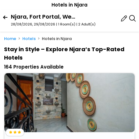
Hotels in Njara
Njara, Fort Portal, Western Region, Uganda
28/08/2026, 29/08/2026 | 1 Room(s)
|
2 Adult(s)
Home
Hotels
Hotels in Njara
Stay in Style – Explore Njara’s Top-Rated
Hotels
164 Properties Available