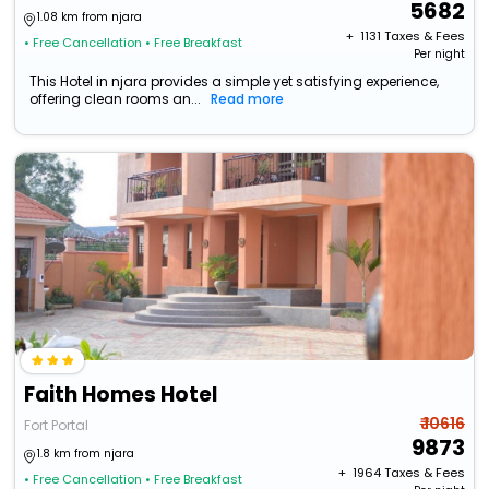
5682
1.08 km from njara
+ ₹
1131
Taxes & Fees
• Free Cancellation
• Free Breakfast
Per night
This Hotel in njara provides a simple yet satisfying experience,
offering clean rooms an...
Read more
Faith Homes Hotel
₹ 10616
Fort Portal
9873
1.8 km from njara
+ ₹
1964
Taxes & Fees
• Free Cancellation
• Free Breakfast