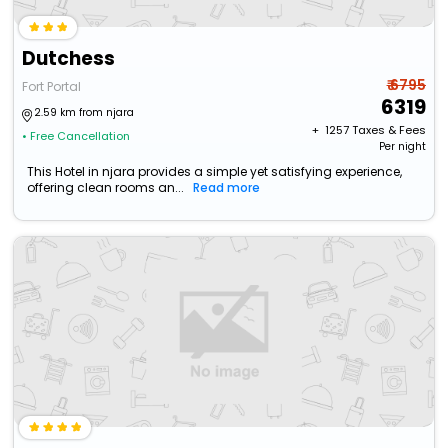
Dutchess
₹ 6795
Fort Portal
6319
2.59 km from njara
+ ₹
1257
Taxes & Fees
• Free Cancellation
Per night
This Hotel in njara provides a simple yet satisfying experience,
offering clean rooms an...
Read more