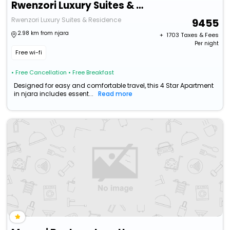
Rwenzori Luxury Suites & Residence
Rwenzori Luxury Suites & Residence
9455
2.98 km from njara
+ ₹
1703
Taxes & Fees
Per night
Free wi-fi
• Free Cancellation
• Free Breakfast
Designed for easy and comfortable travel, this 4 Star Apartment
in njara includes essent...
Read more