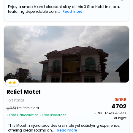
Enjoy a smooth and pleasant stay at this 3 Star Hotel in njara,
featuring dependable com...
Read more
Relief Motel
₹ 5056
Fort Portal
4702
3.33 km from njara
+ ₹
910
Taxes & Fees
• Free Cancellation
• Free Breakfast
Per night
This Motel in njara provides a simple yet satisfying experience,
offering clean rooms an...
Read more