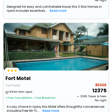
Per night
Designed for easy and comfortable travel, this 3 Star Homes in
njara includes essentials...
Read more
Fort Motel
₹ 13306
Fort Portal
12375
1.94 km from njara
+ ₹
2395
Taxes & Fees
• Free Cancellation
• Free Breakfast
Per night
A cosy choice in njara, this Motel offers thoughtful conveniences
including Free Wi-Fi, ...
Read more