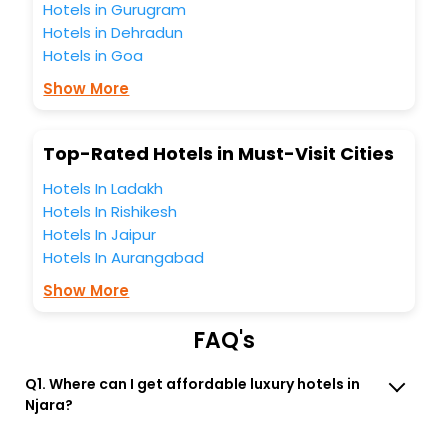
Hotels in Gurugram
free with EaseMyTrip, your most trusted travel companion.
Hotels in Dehradun
You can find the
Hotel Near Me
at EaseMyTrip with exquisite
Hotels in Goa
business facilities including as Conference room, Laundry
Lounge option, Meeting Hall, Breakfast, lunch and dinner,
Show More
Free WI - FI and Smoking Zone.
Top-Rated Hotels in Must-Visit Cities
Hotels In Ladakh
Hotels In Rishikesh
Hotels In Jaipur
Hotels In Aurangabad
Show More
FAQ's
Q1. Where can I get affordable luxury hotels in
Njara?