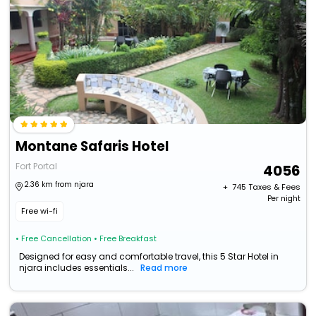
Montane Safaris Hotel
Fort Portal
4056
2.36 km from njara
+ ₹
745
Taxes & Fees
Per night
Free wi-fi
• Free Cancellation
• Free Breakfast
Designed for easy and comfortable travel, this 5 Star Hotel in
njara includes essentials...
Read more