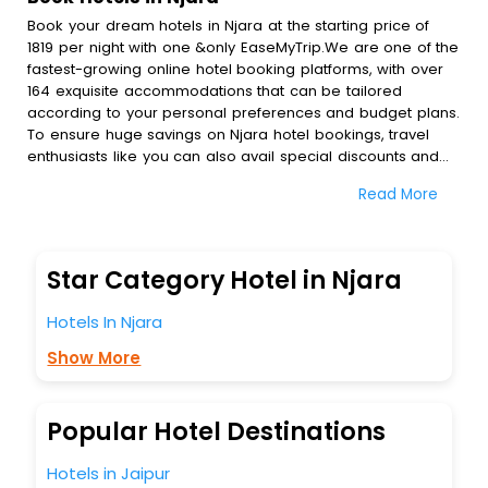
Book your dream hotels in Njara at the starting price of
1819 per night with one &only EaseMyTrip.We are one of the
fastest-growing online hotel booking platforms, with over
164 exquisite accommodations that can be tailored
according to your personal preferences and budget plans.
To ensure huge savings on Njara hotel bookings, travel
enthusiasts like you can also avail special discounts and
get a chance to save up to 45 % on online Njara hotel
Read More
bookings with EaseMyTrip.To amplify your heavenly journey,
our esteemed platform provides users with diverse
assured perks.Some of the standard amenities, include
blazing-fast Wi - Fi, AC rooms, free breakfast, spa
Star Category Hotel in Njara
treatment, fee cancellation option and much more.
With all these meticulously arranged amenities, we ensure
Hotels In Njara
to completely satiate all the requirements and leave an
indelible impact on every traveller’s heart. We empower
Show More
you to select the exceptional lodging facility that suits your
budget without leaving any stone unturned.
So, are you ready to explore the enriching wonders of
Popular Hotel Destinations
Njara India while enjoying the magnificent stays in the best
5-star hotels in Njara? Then unlock all these unmatched
Hotels in Jaipur
benefits for your next stay in the best Njara hotels hassle -