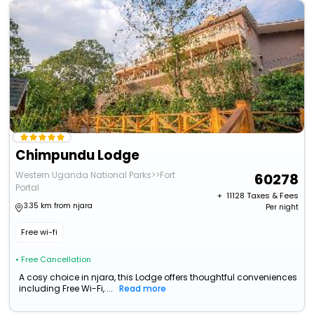
Chimpundu Lodge
Western Uganda National Parks>>Fort
60278
Portal
+ ₹
11128
Taxes & Fees
3.35 km from njara
Per night
Free wi-fi
• Free Cancellation
A cosy choice in njara, this Lodge offers thoughtful conveniences
including Free Wi-Fi, ...
Read more