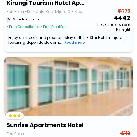
Kirungi Tourism Hotel Apartments
₹ 4776
Fort Portal-Kampala Road,Njara C 3 Floor
4442
0.9 km from njara
+ ₹
878
Taxes & Fees
• Free Cancellation
• Free Breakfast
Per night
Enjoy a smooth and pleasant stay at this 3 Star Hotel in njara,
featuring dependable com...
Read more
Sunrise Apartments Hotel
₹ 6110
Fort Portal