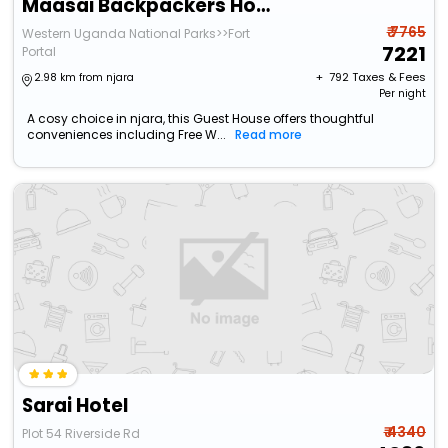
Maasai Backpackers Home
₹ 7765
Western Uganda National Parks>>Fort
7221
Portal
+ ₹
792
Taxes & Fees
2.98 km from njara
Per night
A cosy choice in njara, this Guest House offers thoughtful
conveniences including Free W...
Read more
Sarai Hotel
₹ 4340
Plot 54 Riverside Rd