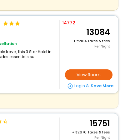
l
14772
13084
+
2814 Taxes & fees
ellation
Per Night
travel, this 3 Star Hotel in
des essentials su...
View Room
Login &
Save More
15751
+
2670 Taxes & fees
Per Night