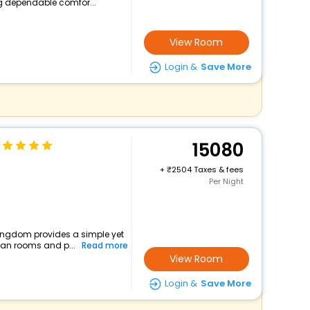
ng dependable comfor...
View Room
Login &
Save More
15080
+
2504 Taxes & fees
Per Night
 kingdom provides a simple yet
lean rooms and p...
Read more
View Room
Login &
Save More