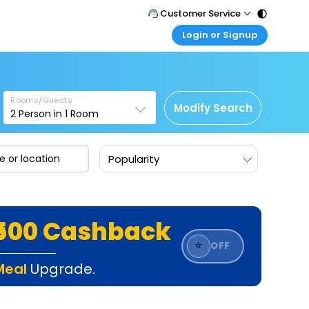
Customer Service
Login or Signup
Call Support
Tel : 011 - 43131313, 43030303
Customer Login
Login & check bookings
Mail Support
Care@easemytrip.com
Rooms/Guests
Corporate Travel
Modify Search
2
Person in
1
Room
Login corporate account
Agent Login
Popularity
Login your agent account
My Booking
Manage your bookings here
₹500 Cashback
⭐
OFF
Meal
Upgrade.