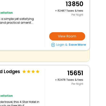
13850
+
2487 Taxes & fees
ellation
Per Night
s a simple yet satisfying
and practical amenit...
View Room
Login &
Save More
nd Lodges
15651
+
2478 Taxes & fees
Per Night
ellation
travel, this 4 Star Hotel in
uch as Free Wi-F...