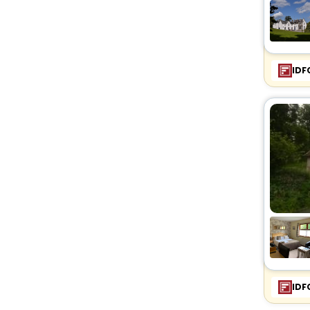
IDF
IDF