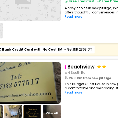
Free Breakfast
Free Canc
A cosy choice in new pitsligo,un
offers thoughtful conveniences in
Read more
C Bank Credit Card with No Cost EMI
- Get INR 2363 Off
Beachview
4 South Rd
26.31 km from new pitsligo
This Budget Guest House in new p
a comfortable and welcoming stay 
Read more
View All