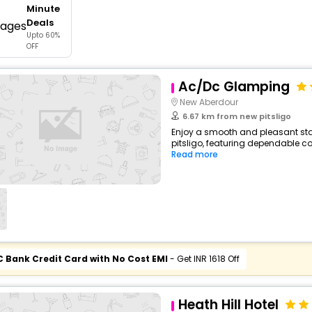
Minute
buy giftcards here
Deals
Upto 60%
offers
OFF
check best latest offers
Ac/Dc Glamping
New Aberdour
6.67 km from new pitsligo
Enjoy a smooth and pleasant stay
pitsligo, featuring dependable co
Read more
C Bank Credit Card with No Cost EMI
- Get INR 1618 Off
Heath Hill Hotel