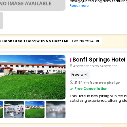
pitsligo,united kingdom, featuri
Read more
C Bank Credit Card with No Cost EMI
- Get INR 2524 Off
Banff Springs Hotel
Aberdeenshire>>Aberdeen
Free wi-fi
21.84 km from new pitsligo
Free Cancellation
This Hotel in new pitsligo,united
satisfying experience, offering c
View All