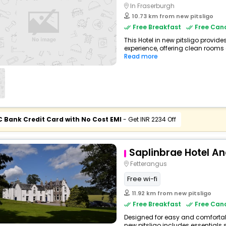
In Fraserburgh
10.73 km from new pitsligo
Free Breakfast
Free Canc
This Hotel in new pitsligo provide
experience, offering clean rooms 
Read more
C Bank Credit Card with No Cost EMI
- Get INR 2234 Off
Saplinbrae Hotel A
Fetterangus
Free wi-fi
11.92 km from new pitsligo
Free Breakfast
Free Canc
Designed for easy and comfortable 
new pitsligo includes essentials s