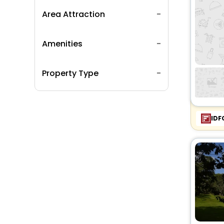
Area Attraction
Amenities
Property Type
IDF