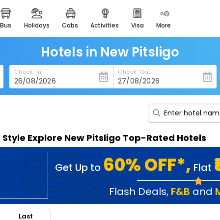
bus
holidays
cabs
activities
visa
more
heritage & events
majestic monuments of
india
Hotels in New Pitsligo
easemytrip cards
Check-In
Check-Out
apply now to get rewards
easyeloped
for romantic getaways
easydarshan
n Style Explore New Pitsligo Top-Rated Hotels
spiritual tours in india
badrinath
60% OFF*,
Get Up to
Flat
for divine blessings
airport service
Flash Deals
,
F&B
and
enjoy airport service
Last
gift card