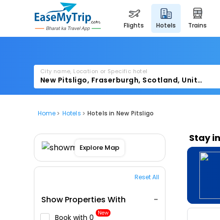
flights
hotels
trains
City name, Location or Specific hotel
Home
Hotels
Hotels in New Pitsligo
Stay i
Explore Map
Reset All
Show Properties With
New
Book with ₹0