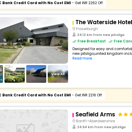
C Bank Credit Card with No Cost EMI
- Get INR 2262 Off
The Waterside Hote
Fraserburgh
24.12 km from new pitsligo
Free Breakfast
Free Canc
Designed for easy and comfortable 
new pitsligo,united kingdom inclu
Read more
View All
C Bank Credit Card with No Cost EMI
- Get INR 2216 Off
Seafield Arms
Banff>>Aberdeenshire
24.54 km from new pitsligo