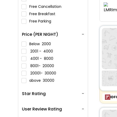
Free Cancellation
Free Breakfast
Free Parking
Price (PER NIGHT)
Below
2000
2001 -
4000
4001 -
8000
8001-
20000
20001-
30000
above
30000
Star Rating
IDF
User Review Rating