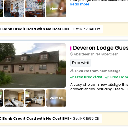
Read more
View All
C Bank Credit Card with No Cost EMI
- Get INR 2348 Off
Deveron Lodge Gue
Aberdeenshire>>Aberdeen
Free wi-fi
17.28 km from new pitsligo
Free Breakfast
Free Canc
A cosy choice in new pitsligo, th
conveniences including Free Wi-Fi,
View All
C Bank Credit Card with No Cost EMI
- Get INR 1595 Off