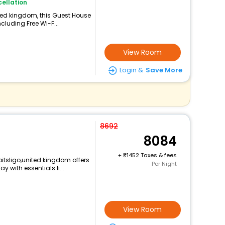
ellation
ited kingdom, this Guest House
cluding Free Wi-F...
View Room
Login &
Save More
8692
8084
+
1452 Taxes & fees
itsligo,united kingdom offers
Per Night
with essentials li...
View Room