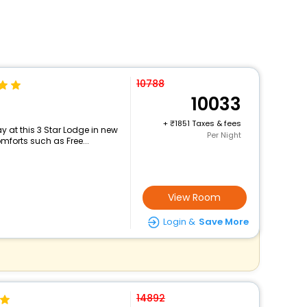
10788
10033
+
1851 Taxes & fees
 at this 3 Star Lodge in new
Per Night
mforts such as Free...
View Room
Login &
Save More
14892