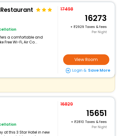
 Restaurant
17498
16273
+
2929 Taxes & fees
ellation
Per Night
offers a comfortable and
 Free Wi-Fi, Air Co...
View Room
Login &
Save More
16829
15651
+
2810 Taxes & fees
ellation
Per Night
at this 3 Star Hotel in new