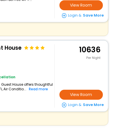
View Room
Login &
Save More
st House
10636
Per Night
ellation
is Guest House offers thoughtful
 Air Conditio...
Read more
View Room
Login &
Save More