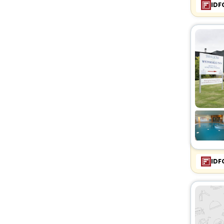
IDF
IDF