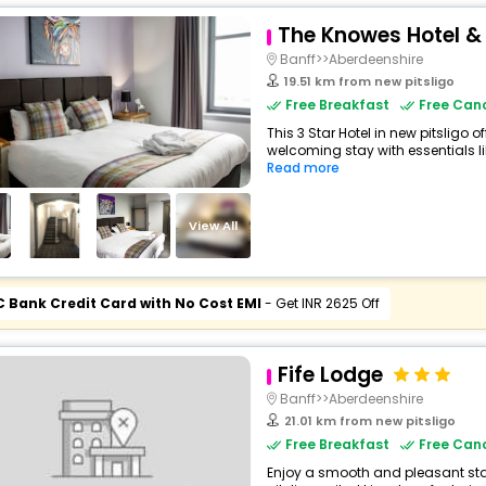
The Knowes Hotel &
Banff>>Aberdeenshire
19.51 km from new pitsligo
Free Breakfast
Free Canc
This 3 Star Hotel in new pitsligo 
welcoming stay with essentials like
Read more
View All
C Bank Credit Card with No Cost EMI
- Get INR 2625 Off
Fife Lodge
Banff>>Aberdeenshire
21.01 km from new pitsligo
Free Breakfast
Free Canc
Enjoy a smooth and pleasant stay 