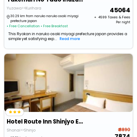
Yuzawa>>Kurihara
45064
30.29 km from naruko naruko osaki miyagi
+ ₹
4599
Taxes & Fees
prefecture japan
Per night
• Free Cancellation
• Free Breakfast
This Ryokan in naruko osaki miyagi prefecture japan provides a
simple yet satisfying exp...
Read more
Hotel Route Inn Shinjyo Ekimae
₹ 8890
Shonai>>Shinjo
7874