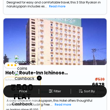
Designed for easy and comfortable travel, this 3 Star Ryokan in
naruko,japan includes es...
Read more
Hotel Route-Inn Ichinoseki Inter
×
₹ 7539
Ichinoseki>>Hiraizumi
6678
₹500
39.71 km from naruko
+ ₹
1508
Taxes & Fees
Price
Filter
Sort By
• Free Cancellation
• Free Breakfast
FLAT
Per night
A cosy choice in naruko,japan, this Hotel offers thoughtful
Cashback
conveniences including Free ...
Read more
on booking above ₹5,000