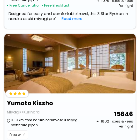
prefecture japan
+ ₹
1075
Taxes & Fees
• Free Cancellation
• Free Breakfast
Per night
Designed for easy and comfortable travel, this 3 Star Ryokan in
naruko osaki miyagi pref...
Read more
Yumoto Kissho
Miyagi>>Kurihara
15646
0.69 km from naruko naruko osaki miyagi
+ ₹
1602
Taxes & Fees
prefecture japan
Per night
Free wi-fi