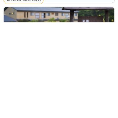
Hiraizumi Hot Spring Ryokan Soba'an Shizukatei
Ichinoseki>>Hiraizumi
12815
39.75 km from naruko
+ ₹
2720
Taxes & Fees
Per night
Free wi-fi
This 4 Star Ryokan in naruko,japan offers a comfortable and
welcoming stay with essentia...
Read more