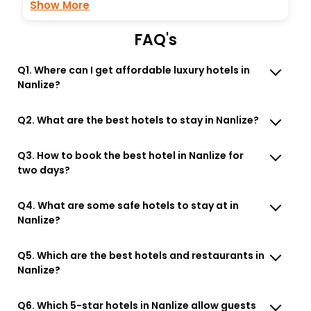
Show More
FAQ's
Q1. Where can I get affordable luxury hotels in
Nanlize?
Q2. What are the best hotels to stay in Nanlize?
Q3. How to book the best hotel in Nanlize for
two days?
Q4. What are some safe hotels to stay at in
Nanlize?
Q5. Which are the best hotels and restaurants in
Nanlize?
Q6. Which 5-star hotels in Nanlize allow guests