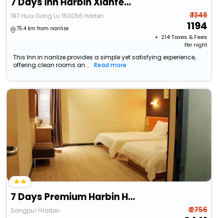
7 Days Inn Harbin Xianfeng Road Xilong Big Market
₹ 1348
187 Hua Gong Lu 150056 Harbin
1194
75.4 km from nanlize
+ ₹
214
Taxes & Fees
Per night
This Inn in nanlize provides a simple yet satisfying experience,
offering clean rooms an...
Read more
7 Days Premium Harbin He Ping Road Provincial Government
₹ 2756
Songpu>>Harbin