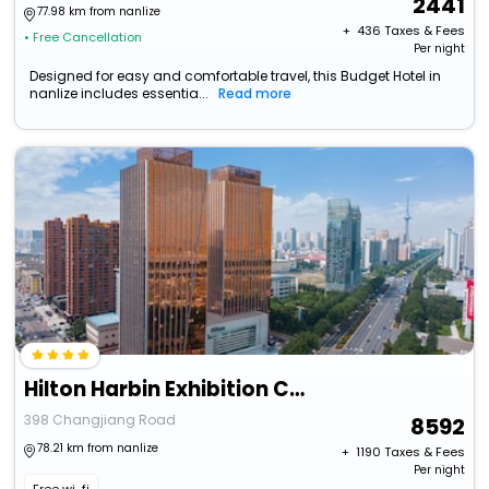
2441
77.98 km from nanlize
+ ₹
436
Taxes & Fees
• Free Cancellation
Per night
Designed for easy and comfortable travel, this Budget Hotel in
nanlize includes essentia...
Read more
Hilton Harbin Exhibition Center
398 Changjiang Road
8592
78.21 km from nanlize
+ ₹
1190
Taxes & Fees
Per night