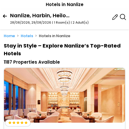
Hotels in Nanlize
Nanlize, Harbin, Heilongjiang, China
28/08/2026, 29/08/2026 | 1 Room(s)
|
2 Adult(s)
Home
Hotels
Hotels in Nanlize
Stay in Style – Explore Nanlize’s Top-Rated
Hotels
1187 Properties Available