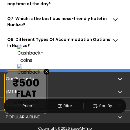
any time of the day?
Q7. Which is the best business-friendly hotel in
Nanlize?
Q8. Different Types Of Accommodation Options
In Nanlize?
×
Our Products
₹500
FLAT
Book Flights
EMT Info
Cashback
Refer & Earn
Privacy Policy
SITE DIRECTORY
Price
Filter
Sort By
on booking above ₹5,000
Flight Status
Terms & Conditions
Flight by City
POPULAR AIRLINE
Hotel Booking
User Agreement
Holiday
Copyright ©
2026
EaseMyTrip
Indigo Airlines