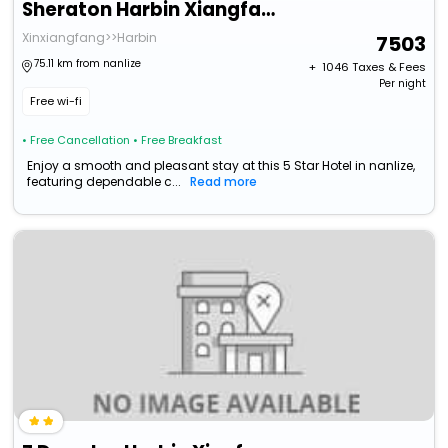
Sheraton Harbin Xiangfang Hotel
Xinxiangfang>>Harbin
7503
75.11 km from nanlize
+ ₹
1046
Taxes & Fees
Per night
Free wi-fi
• Free Cancellation
• Free Breakfast
Enjoy a smooth and pleasant stay at this 5 Star Hotel in nanlize,
featuring dependable c...
Read more