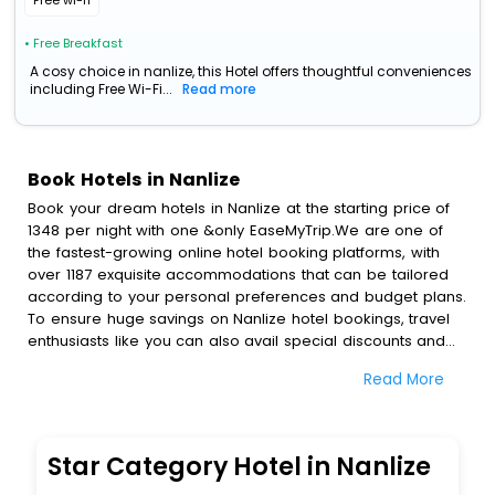
Free wi-fi
• Free Breakfast
A cosy choice in nanlize, this Hotel offers thoughtful conveniences
including Free Wi-Fi...
Read more
Book Hotels in Nanlize
Book your dream hotels in Nanlize at the starting price of
1348 per night with one &only EaseMyTrip.We are one of
the fastest-growing online hotel booking platforms, with
over 1187 exquisite accommodations that can be tailored
according to your personal preferences and budget plans.
To ensure huge savings on Nanlize hotel bookings, travel
enthusiasts like you can also avail special discounts and
get a chance to save up to 45 % on online Nanlize hotel
Read More
bookings with EaseMyTrip.To amplify your heavenly journey,
our esteemed platform provides users with diverse
assured perks.Some of the standard amenities, include
blazing-fast Wi - Fi, AC rooms, free breakfast, spa
Star Category Hotel in Nanlize
treatment, fee cancellation option and much more.