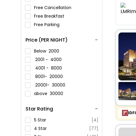
Free Cancellation
Free Breakfast
Free Parking
Price (PER NIGHT)
Below
2000
2001 -
4000
4001 -
8000
8001-
20000
20001-
30000
above
30000
Star Rating
IDF
5 Star
[4]
4 Star
[77]