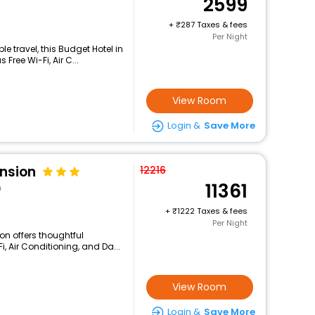
2599
+
287 Taxes & fees
Per Night
 travel, this Budget Hotel in
ree Wi-Fi, Air C...
View Room
Login &
Save More
ension
12216
11361
n
+
1222 Taxes & fees
Per Night
on offers thoughtful
, Air Conditioning, and Da...
View Room
Login &
Save More