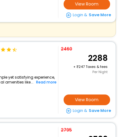
View Room
Login &
Save More
2460
2288
+
247 Taxes & fees
Per Night
ple yet satisfying experience,
l amenities like...
Read more
View Room
Login &
Save More
2795