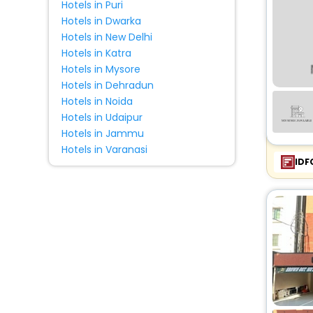
Hotels in Puri
Ranch
[2]
Hotels in Dwarka
Hostel
[14]
Hotels in New Delhi
Ryokan
[1]
Hotels in Katra
Hotels in Mysore
Hotels in Dehradun
Hotels in Noida
Hotels in Udaipur
Hotels in Jammu
Hotels in Varanasi
IDF