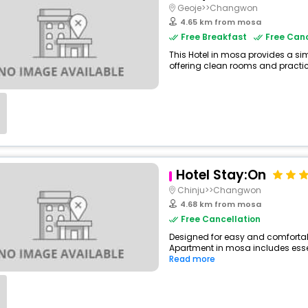
Geoje>>Changwon
4.65 km from mosa
Free Breakfast
Free Canc
This Hotel in mosa provides a sim
offering clean rooms and practica
Hotel Stay:On
Chinju>>Changwon
4.68 km from mosa
Free Cancellation
Designed for easy and comfortable
Apartment in mosa includes essent
Read more