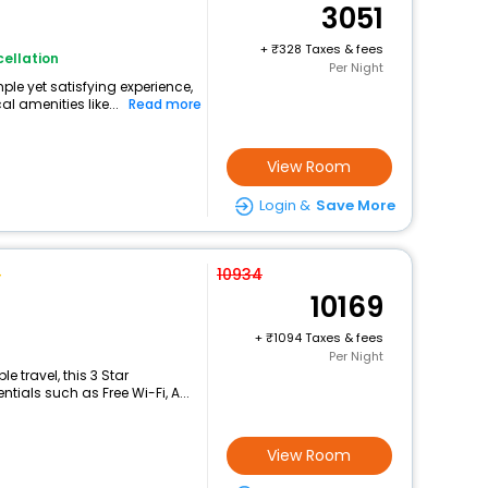
3051
+
328 Taxes & fees
ellation
Per Night
ple yet satisfying experience,
l amenities like...
Read more
View Room
Login &
Save More
10934
10169
+
1094 Taxes & fees
Per Night
 travel, this 3 Star
ials such as Free Wi-Fi, A...
View Room