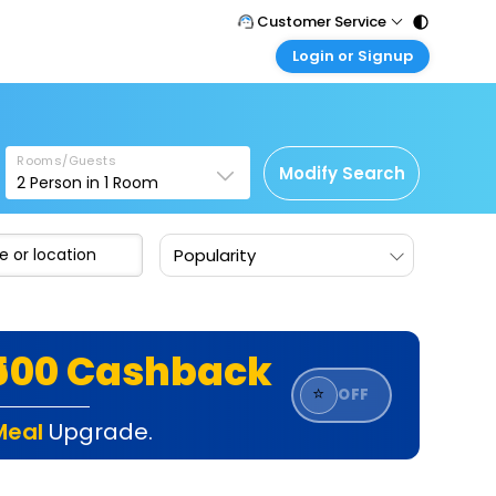
Customer Service
Login or Signup
Call Support
Tel : 011 - 43131313, 43030303
Customer Login
Login & check bookings
Mail Support
Care@easemytrip.com
Rooms/Guests
Corporate Travel
Modify Search
2
Person in
1
Room
Login corporate account
Agent Login
Popularity
Login your agent account
My Booking
Manage your bookings here
₹500 Cashback
⭐
OFF
Meal
Upgrade.