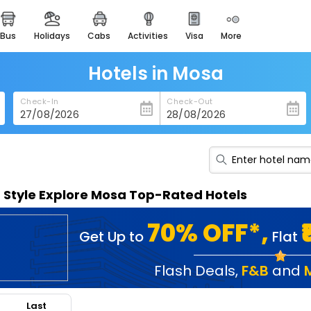
bus
holidays
cabs
activities
visa
more
heritage & events
majestic monuments of
india
Hotels in Mosa
easemytrip cards
Check-In
Check-Out
apply now to get rewards
easyeloped
for romantic getaways
easydarshan
n Style Explore Mosa Top-Rated Hotels
spiritual tours in india
badrinath
70% OFF*,
Get Up to
Flat
for divine blessings
airport service
Flash Deals
,
F&B
and
enjoy airport service
Last
gift card