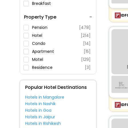
Breakfast
Spa Service
IDF
Property Type
Swimming Pool
Parking
Pension
[478]
Restaurant
Hotel
[214]
Fitness
Condo
[14]
Apartment
[15]
Motel
[129]
Residence
[3]
Palace
[2]
House
[10]
Popular Hotel Destinations
Resort
[24]
Hotels in Mangalore
Villas
[15]
Hotels in Nashik
IDF
Guest House
[27]
Hotels in Goa
Oyo Rooms
[1]
Hotels in Jaipur
Hotels in Rishikesh
Holiday Home
[1]