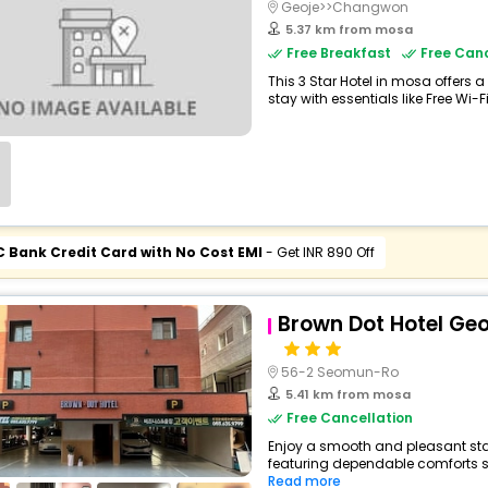
Geoje>>Changwon
5.37 km from mosa
Free Breakfast
Free Canc
This 3 Star Hotel in mosa offer
stay with essentials like Free Wi-Fi,
C Bank Credit Card with No Cost EMI
- Get INR 890 Off
Brown Dot Hotel Ge
56-2 Seomun-Ro
5.41 km from mosa
Free Cancellation
Enjoy a smooth and pleasant stay
featuring dependable comforts suc
Read more