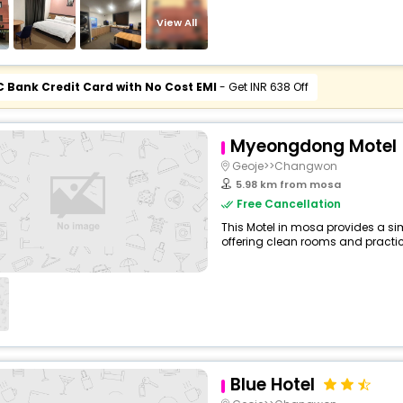
View All
C Bank Credit Card with No Cost EMI
- Get INR 638 Off
Myeongdong Motel
Geoje>>Changwon
5.98 km from mosa
Free Cancellation
This Motel in mosa provides a sim
offering clean rooms and practica
Blue Hotel