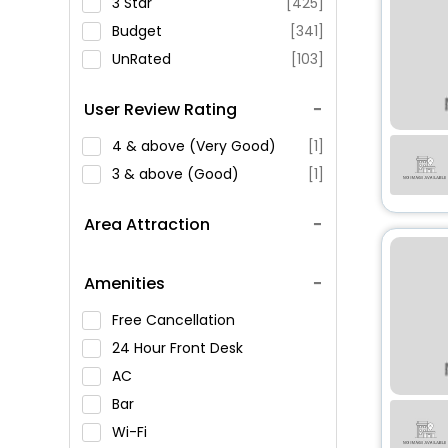
3 Star
[425]
Budget
[341]
UnRated
[103]
User Review Rating
4 & above (Very Good)
[1]
3 & above (Good)
[1]
Area Attraction
Amenities
Free Cancellation
24 Hour Front Desk
AC
Bar
Wi-Fi