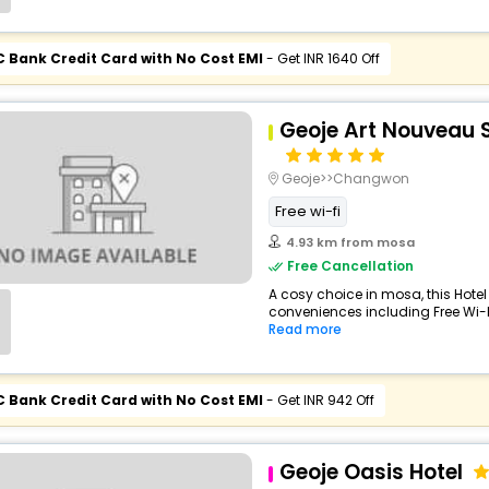
C Bank Credit Card with No Cost EMI
- Get INR 1640 Off
Geoje Art Nouveau S
Geoje>>Changwon
Free wi-fi
4.93 km from mosa
Free Cancellation
A cosy choice in mosa, this Hotel
conveniences including Free Wi-Fi,
Read more
C Bank Credit Card with No Cost EMI
- Get INR 942 Off
Geoje Oasis Hotel