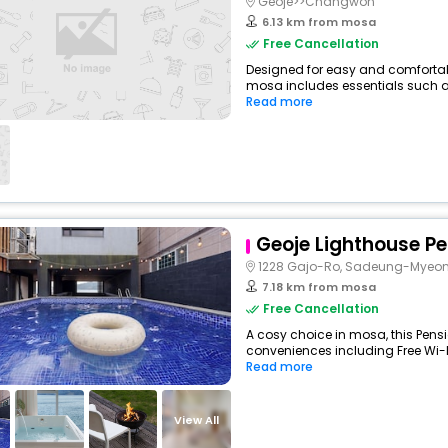
Geoje>>Changwon
6.13 km from mosa
Free Cancellation
Designed for easy and comfortable
mosa includes essentials such as F
Read more
Geoje Lighthouse P
1228 Gajo-Ro, Sadeung-Myeo
7.18 km from mosa
Free Cancellation
A cosy choice in mosa, this Pensi
conveniences including Free Wi-Fi
Read more
View All