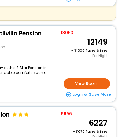
llvilla Pension
13063
12149
eon
+
1306 Taxes & fees
Per Night
at this 3 Star Pension in
endable comforts such a...
View Room
Login &
Save More
sion
6696
6227
n
+
670 Taxes & fees
Per Night