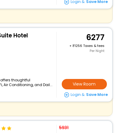
Login &
Save More
uite Hotel
6277
+
1256 Taxes & fees
Per Night
 offers thoughtful
View Room
 Air Conditioning, and Dail...
Login &
Save More
5931