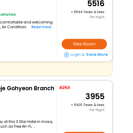
5516
+
594 Taxes & fees
ellation
Per Night
s a comfortable and welcoming
 Air Conditioni...
Read more
View Room
Login &
Save More
oje Gohyeon Branch
4253
3955
+
425 Taxes & fees
Per Night
 at this 3 Star Hotel in mosa,
h as Free Wi-Fi, ...