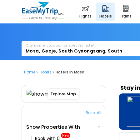
flights
hotels
trains
City name, Location or Specific hotel
Home
Hotels
Hotels in Mosa
Stay i
Explore Map
Reset All
Show Properties With
New
Book with ₹0