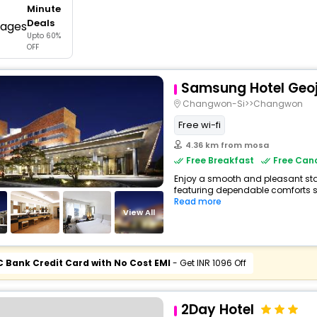
Minute
buy giftcards here
Deals
Upto 60%
offers
OFF
check best latest offers
Samsung Hotel Geo
Changwon-Si>>Changwon
Free wi-fi
4.36 km from mosa
Free Breakfast
Free Canc
Enjoy a smooth and pleasant stay
featuring dependable comforts suc
Read more
View All
C Bank Credit Card with No Cost EMI
- Get INR 1096 Off
2Day Hotel