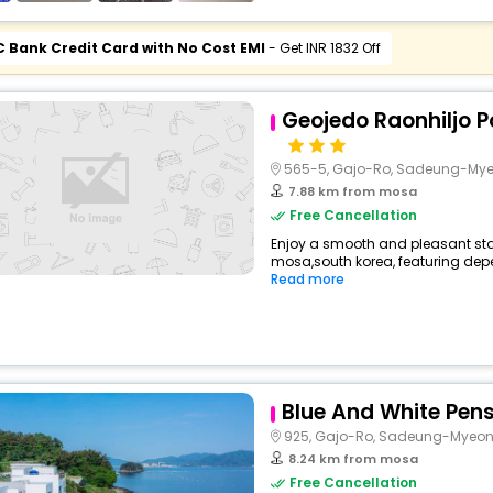
C Bank Credit Card with No Cost EMI
- Get INR 1832 Off
Geojedo Raonhiljo Po
565-5, Gajo-Ro, Sadeung-My
7.88 km from mosa
Free Cancellation
Enjoy a smooth and pleasant stay 
mosa,south korea, featuring dep
Read more
Blue And White Pen
925, Gajo-Ro, Sadeung-Myeo
8.24 km from mosa
Free Cancellation