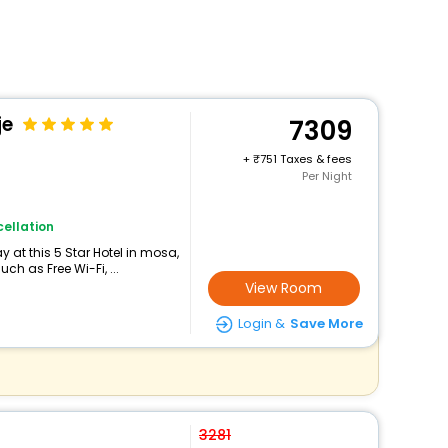
je
7309
+
751 Taxes & fees
Per Night
ellation
 at this 5 Star Hotel in mosa,
h as Free Wi-Fi, ...
View Room
Login &
Save More
3281