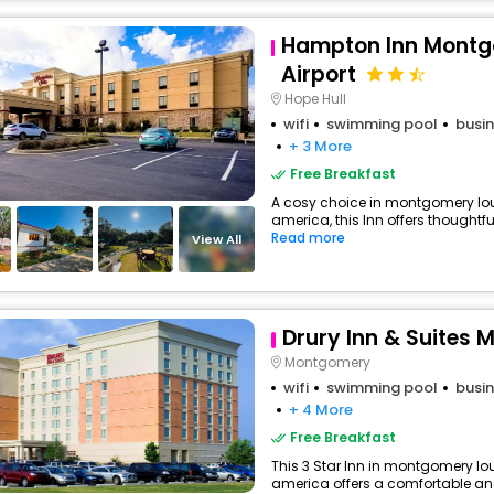
Hampton Inn Mont
Airport
Hope Hull
wifi
swimming pool
busin
+ 3 More
Free Breakfast
A cosy choice in montgomery lou
america, this Inn offers thoughtf
Read more
View All
Drury Inn & Suites
Montgomery
wifi
swimming pool
busin
+ 4 More
Free Breakfast
This 3 Star Inn in montgomery lou
america offers a comfortable an