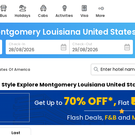
bus
holidays
cabs
activities
visa
more
heritage & events
majestic monuments of
india
ontgomery Louisiana United State
easemytrip cards
Check-In
Check-Out
apply now to get rewards
easyeloped
for romantic getaways
ates Of America
easydarshan
n Style Explore Montgomery Louisiana United S
spiritual tours in india
badrinath
70% OFF*,
Get Up to
Flat
for divine blessings
airport service
Flash Deals
,
F&B
and
enjoy airport service
Last
gift card