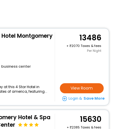
n Hotel Montgomery
13486
+
2070 Taxes & fees
Per Night
business center
at this 4 Star Hotel in
View Room
es of america, featuring...
Login &
Save More
omery Hotel & Spa
15630
Center
+
2385 Taxes & fees