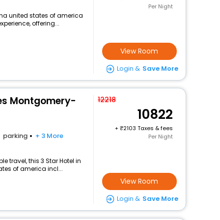
Per Night
na united states of america
perience, offering...
View Room
Login &
Save More
tes Montgomery-
12218
10822
+
2103 Taxes & fees
parking
+ 3 More
Per Night
travel, this 3 Star Hotel in
es of america incl...
View Room
Login &
Save More