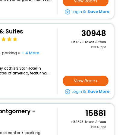
View Room
Login &
Save More
& Suites
30948
+
4879 Taxes & fees
Per Night
parking
+ 4 More
at this 3 Star Hotel in
es of america, featuring...
View Room
Login &
Save More
Montgomery -
15881
+
2373 Taxes & fees
Per Night
ess center
parking