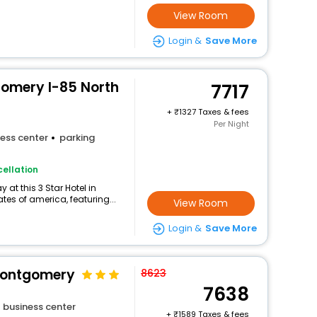
View Room
Login &
Save More
omery I-85 North
7717
+
1327 Taxes & fees
Per Night
ess center
parking
ellation
at this 3 Star Hotel in
es of america, featuring...
View Room
Login &
Save More
Montgomery
8623
7638
business center
+
1589 Taxes & fees