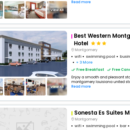
Read more
View All
Best Western Montg
Hotel
Montgomery
wifi
swimming pool
busin
+ 3 More
Free Breakfast
Free Canc
Enjoy a smooth and pleasant stay 
montgomery louisiana united stat
Read more
View All
Sonesta Es Suites 
Montgomery
wifi
swimming pool
bar