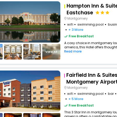
Hampton Inn & Sui
Eastchase
Montgomery
wifi
swimming pool
busin
+ 3 More
Free Breakfast
A cosy choice in montgomery lou
america, this Hotel offers thought
Read more
View All
Fairfield Inn & Suite
Montgomery Airport
Montgomery
wifi
swimming pool
bar
+ 5 More
Free Breakfast
This 3 Star Inn in montgomery lou
america offers a comfortable an