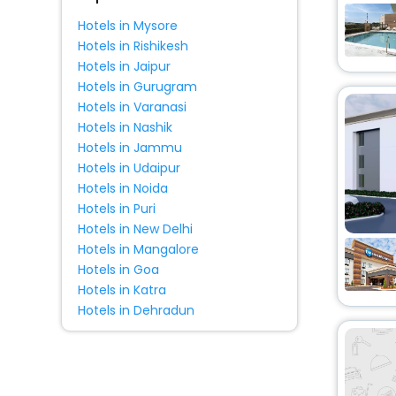
Apartment
[28]
Hotels in Mysore
Holiday Home
[2]
Hotels in Rishikesh
Boat
[1]
Hotels in Jaipur
Villas
[1]
Hotels in Gurugram
Hotels in Varanasi
Resort
[1]
Hotels in Nashik
Guest House
[1]
Hotels in Jammu
Cabin
[1]
Hotels in Udaipur
Oyo Rooms
[2]
Hotels in Noida
Hotels in Puri
Hotels in New Delhi
Hotels in Mangalore
Hotels in Goa
Hotels in Katra
Hotels in Dehradun