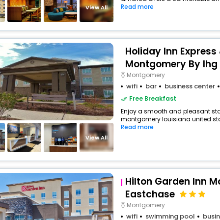
Read more
View All
Holiday Inn Express 
Montgomery By Ihg
Montgomery
wifi
bar
business center
Free Breakfast
Enjoy a smooth and pleasant stay 
montgomery louisiana united stat
Read more
View All
Hilton Garden Inn 
Eastchase
Montgomery
wifi
swimming pool
busin