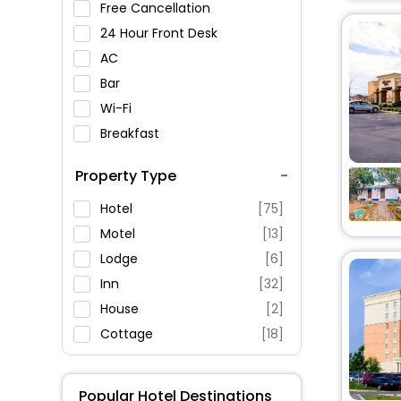
Free Cancellation
Rosa Parks Museum
24 Hour Front Desk
Storm King Art Center
AC
Marian Shrine
Bar
Boscobel House and Gardens
Wi-Fi
Breakfast
Garrison Art Center
Spa Service
Orange County
Property Type
Genealogical Society
Swimming Pool
Parking
Hotel
[75]
Restaurant
Motel
[13]
Fitness
Lodge
[6]
Inn
[32]
House
[2]
Cottage
[18]
Homes
[1]
Condo
[2]
Popular Hotel Destinations