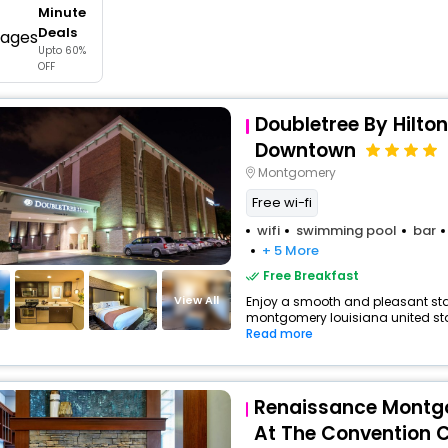
Minute
buy giftcards here
Deals
Upto 60%
offers
OFF
check best latest offers
Doubletree By Hilto
Downtown
Montgomery
Free wi-fi
wifi
swimming pool
bar
+ 5 More
Free Breakfast
View All
Enjoy a smooth and pleasant stay 
montgomery louisiana united stat
Read more
Renaissance Montg
At The Convention 