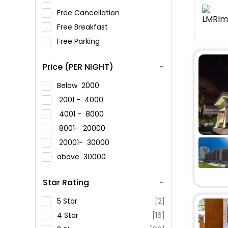
Free Cancellation
Free Breakfast
Free Parking
Price (PER NIGHT)
Below
2000
2001 -
4000
4001 -
8000
8001-
20000
20001-
30000
above
30000
Star Rating
5 Star
[2]
4 Star
[16]