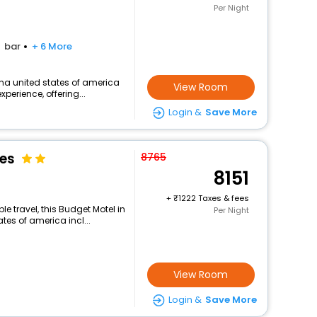
Per Night
bar
+ 6 More
na united states of america
View Room
perience, offering...
Login &
Save More
tes
8765
8151
+
1222 Taxes & fees
 travel, this Budget Motel in
Per Night
es of america incl...
View Room
Login &
Save More