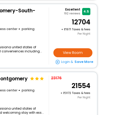
gomery-South-
Excellent
4.5
192
reviews
12704
ess center
parking
+
1971 Taxes & fees
Per Night
isiana united states of
ul conveniences including...
View Room
Login &
Save More
 Montgomery
23176
21554
ess center
parking
+
3172 Taxes & fees
Per Night
isiana united states of
d welcoming stay with ess...