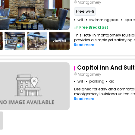
Montgomery
Free wi-fi
wifi
swimming pool
spa
Free Breakfast
This Hotel in montgomery louisia
provides a simple yet satisfying ex
View All
Read more
Capitol Inn And Sui
Montgomery
wifi
parking
ac
Designed for easy and comfortable
montgomery louisiana united stat
Read more