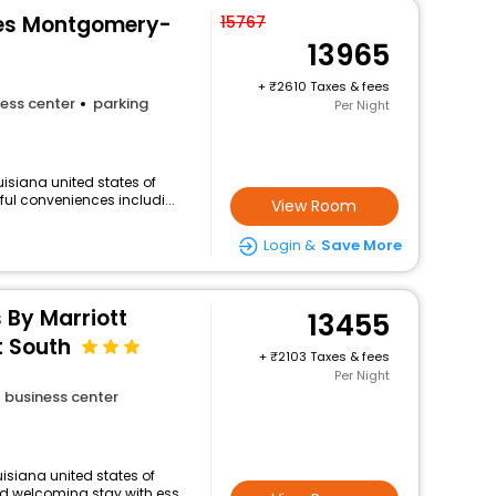
tes Montgomery-
15767
13965
+
2610 Taxes & fees
ess center
parking
Per Night
isiana united states of
ful conveniences includi...
View Room
Login &
Save More
s By Marriott
13455
 South
+
2103 Taxes & fees
Per Night
business center
isiana united states of
d welcoming stay with ess...