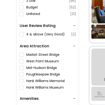
3 Star
[96]
Budget
[52]
UnRated
[21]
User Review Rating
4 & above (Very Good)
[2]
Area Attraction
Market Street Bridge
West Point Museum
Mid-Hudson Bridge
Poughkeepsie Bridge
Hank Williams Memorial
Hank Williams Museum
Montgomery Museum of
Amenities
Fine Arts
Civil Rights Memorial