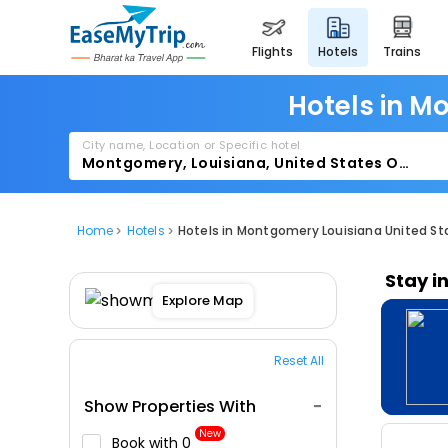
flights
hotels
trains
Hotels in M
City name, Location or Specific hotel
Home
Hotels
Hotels in Montgomery Louisiana United St
Stay i
Explore Map
Reset All
Show Properties With
New
Book with ₹0