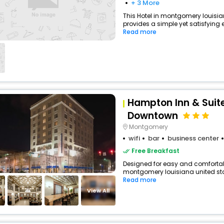
+ 3 More
This Hotel in montgomery louisia
provides a simple yet satisfying ex
Read more
Hampton Inn & Sui
Downtown
Montgomery
wifi
bar
business center
Free Breakfast
Designed for easy and comfortable 
montgomery louisiana united stat
Read more
View All