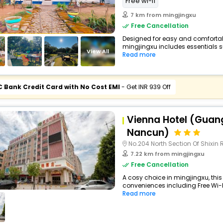
Free wi-fi
7 km from mingjingxu
Free Cancellation
Designed for easy and comfortable 
mingjingxu includes essentials su
View All
Read more
C Bank Credit Card with No Cost EMI
- Get INR 939 Off
Vienna Hotel (Gua
Nancun)
No.204 North Section Of Shixin
7.22 km from mingjingxu
Free Cancellation
A cosy choice in mingjingxu, this 
conveniences including Free Wi-Fi,
Read more