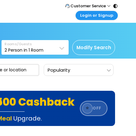
Customer Service
Login or Signup
Call Support
Tel : 011 - 43131313, 43030303
Customer Login
Login & check bookings
Mail Support
Care@easemytrip.com
Rooms/Guests
Corporate Travel
Modify Search
2
Person in
1
Room
Login corporate account
Agent Login
Popularity
Login your agent account
My Booking
Manage your bookings here
₹500 Cashback
⭐
OFF
Meal
Upgrade.