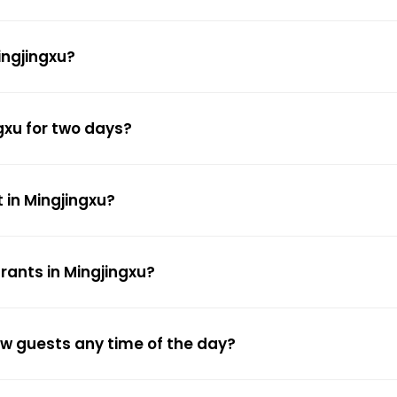
ingjingxu?
gxu for two days?
 in Mingjingxu?
rants in Mingjingxu?
low guests any time of the day?