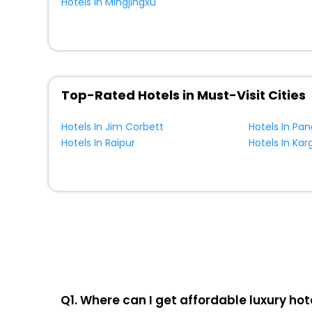
Hotels In Mingjingxu
Top-Rated Hotels in Must-Visit Cities
Hotels In Jim Corbett
Hotels In Pa
Hotels In Raipur
Hotels In Karg
Q1. Where can I get affordable luxury hot