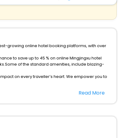
test-growing online hotel booking platforms, with over
chance to save up to 45 % on online Mingjingxu hotel
ks.Some of the standard amenities, include blazing-
 impact on every traveller’s heart. We empower you to
r hotels in Mingjingxu? Then unlock all these unmatched
Read More
option, Meeting Hall, Breakfast, lunch and dinner, Free