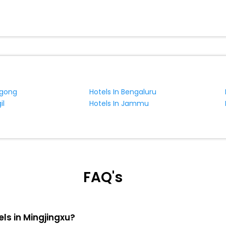
ngong
Hotels In Bengaluru
il
Hotels In Jammu
FAQ's
els in Mingjingxu?