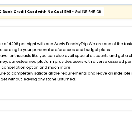
C Bank Credit Card with No Cost EMI
- Get INR 645 Off
ice of 4298 per night with one &only EaseMyTrip.We are one of the fas
according to your personal preferences and budget plans.
avel enthusiasts like you can also avail special discounts and get a 
rney, our esteemed platform provides users with diverse assured per
fee cancellation option and much more.
ure to completely satiate all the requirements and leave an indelible
udget without leaving any stone unturned.
ingjingxu India while enjoying the magnificent stays in the best 5-sta
s hassle - free with EaseMyTrip, your most trusted travel companion.
ite business facilities including as Conference room, Laundry Lounge 