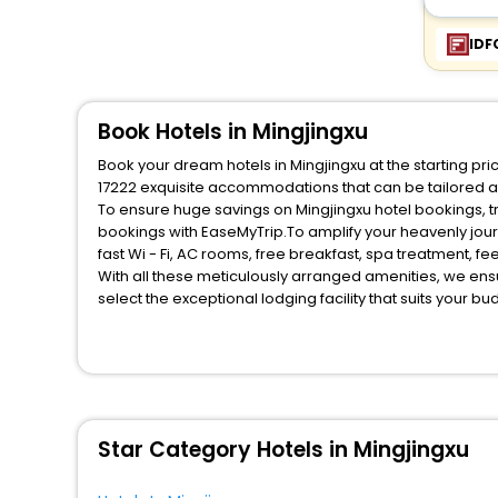
Entire apartment
[1]
Residence
[46]
IDF
Guest Accommodation
[8]
Riad
[8]
Book Hotels in Mingjingxu
Lodge
[1]
Book your dream hotels in Mingjingxu at the starting pr
17222 exquisite accommodations that can be tailored 
To ensure huge savings on Mingjingxu hotel bookings, tr
bookings with EaseMyTrip.To amplify your heavenly jou
fast Wi - Fi, AC rooms, free breakfast, spa treatment, 
With all these meticulously arranged amenities, we ens
select the exceptional lodging facility that suits your b
So, are you ready to explore the enriching wonders of M
benefits for your next stay in the best Mingjingxu hotel
You can find the
Hotel Near Me
at EaseMyTrip with exquis
WI - FI and Smoking Zone.
Star Category Hotels in Mingjingxu