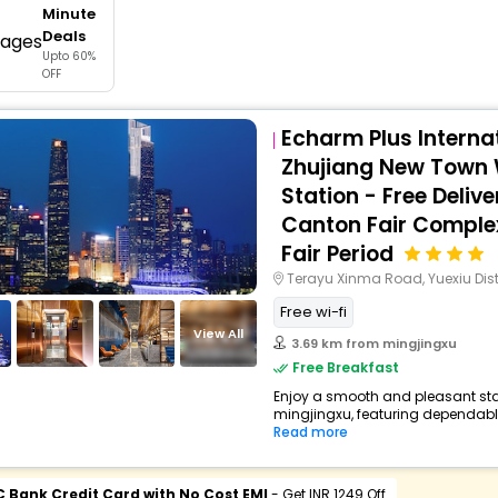
Minute
buy giftcards here
Deals
Upto 60%
offers
OFF
check best latest offers
Echarm Plus Internat
Zhujiang New Town
Station - Free Delive
Canton Fair Comple
Fair Period
Terayu Xinma Road, Yuexiu Dist
Free wi-fi
View All
3.69 km from mingjingxu
Free Breakfast
Enjoy a smooth and pleasant stay 
mingjingxu, featuring dependable
Read more
C Bank Credit Card with No Cost EMI
- Get INR 1249 Off