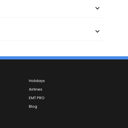
Holidays
Airlines
EMT PRO
Blog