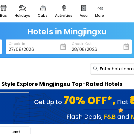
bus
holidays
cabs
activities
visa
more
heritage & events
majestic monuments of
india
Hotels in Mingjingxu
easemytrip cards
Check-In
Check-Out
apply now to get rewards
easyeloped
for romantic getaways
easydarshan
n Style Explore Mingjingxu Top-Rated Hotels
spiritual tours in india
badrinath
70% OFF*,
Get Up to
Flat
for divine blessings
airport service
Flash Deals
,
F&B
and
enjoy airport service
Last
gift card