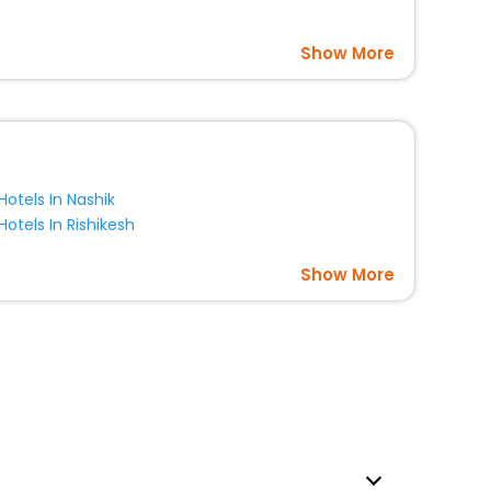
Show More
Hotels In Nashik
Hotels In Rishikesh
Show More