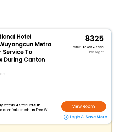
ional Hotel
8325
 Wuyangcun Metro
+
966 Taxes & fees
r Service To
Per Night
x During Canton
rict
at this 4 Star Hotel in
View Room
 comforts such as Free W...
Login &
Save More