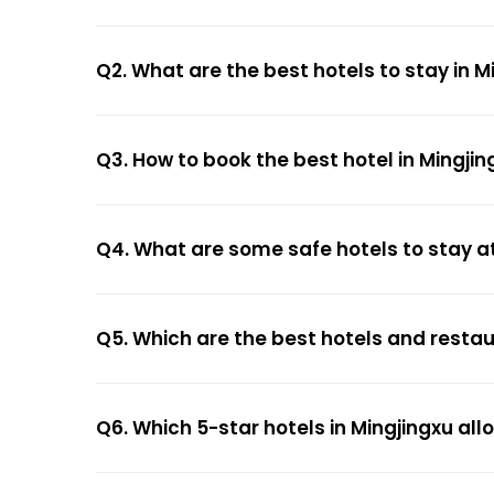
Q2. What are the best hotels to stay in M
Q3. How to book the best hotel in Mingjin
Q4. What are some safe hotels to stay at
Q5. Which are the best hotels and restau
Q6. Which 5-star hotels in Mingjingxu al