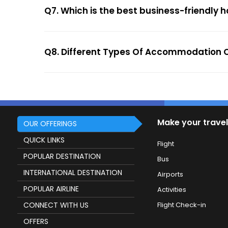
Q7. Which is the best business-friendly h
Q8. Different Types Of Accommodation O
Make your travel
OUR OFFERINGS
QUICK LINKS
Flight
POPULAR DESTINATION
Bus
INTERNATIONAL DESTINATION
Airports
POPULAR AIRLINE
Activities
CONNECT WITH US
Flight Check-in
OFFERS