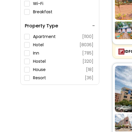
Wi-Fi
Breakfast
Spa Service
Property Type
Swimming Pool
Parking
Apartment
[1100]
Restaurant
Hotel
[8036]
IDF
Fitness
Inn
[785]
Hostel
[320]
House
[18]
Resort
[36]
Villas
[17]
Guest House
[10]
Palace
[8]
Homes
[2]
Ranch
[78]
Motel
[25]