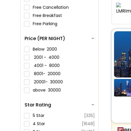
Free Cancellation
Free Breakfast
Free Parking
Price (PER NIGHT)
Below
2000
2001 -
4000
4001 -
8000
8001-
20000
20001-
30000
above
30000
Star Rating
5 Star
[325]
4 Star
[1648]
IDF