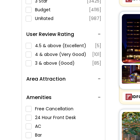
3 Star
[3425]
Budget
[4116]
UnRated
[987]
User Review Rating
4.5 & above (Excellent)
[5]
4 & above (Very Good)
[101]
3 & above (Good)
[85]
Area Attraction
Amenities
IDF
Free Cancellation
24 Hour Front Desk
AC
Bar