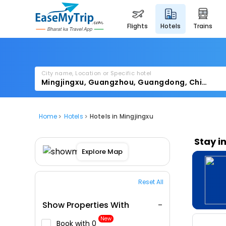
flights
hotels
trains
City name, Location or Specific hotel
Home
Hotels
Hotels in Mingjingxu
Stay i
Explore Map
Reset All
Show Properties With
New
Book with ₹0