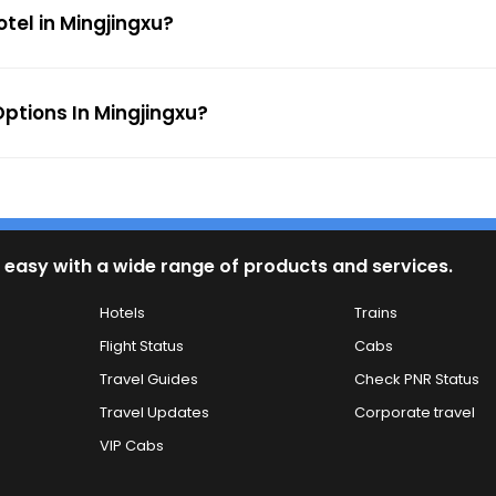
otel in Mingjingxu?
ptions In Mingjingxu?
 easy with a wide range of products and services.
Hotels
Trains
Flight Status
Cabs
Travel Guides
Check PNR Status
Travel Updates
Corporate travel
VIP Cabs