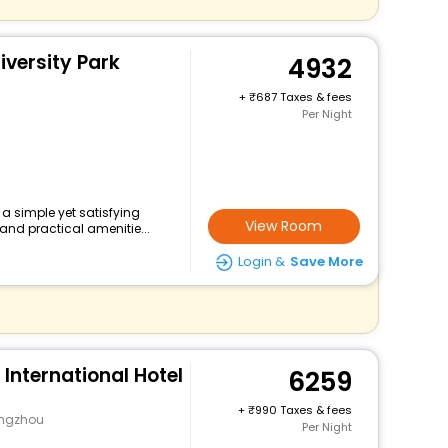
versity Park
4932
+
687 Taxes & fees
Per Night
 a simple yet satisfying
View Room
and practical amenitie...
Login &
Save More
 International Hotel
6259
+
990 Taxes & fees
angzhou
Per Night