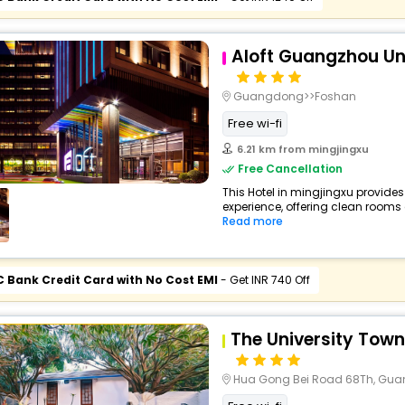
Aloft Guangzhou Uni
Guangdong>>Foshan
Free wi-fi
6.21 km from mingjingxu
Free Cancellation
This Hotel in mingjingxu provides
experience, offering clean rooms 
Read more
C Bank Credit Card with No Cost EMI
- Get INR 740 Off
The University Town
Hua Gong Bei Road 68Th, Gu