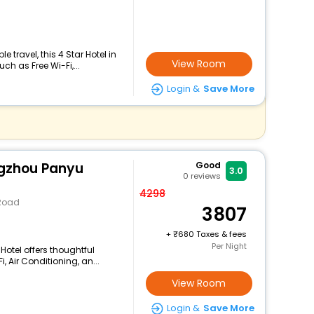
travel, this 4 Star Hotel in
View Room
ch as Free Wi-Fi,...
Login &
Save More
ngzhou Panyu
Good
3.0
0
reviews
4298
 Road
3807
+
680 Taxes & fees
Per Night
Hotel offers thoughtful
 Air Conditioning, an...
View Room
Login &
Save More