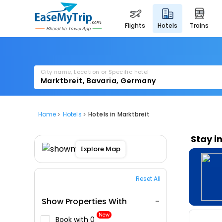
flights
hotels
trains
City name, Location or Specific hotel
Home
Hotels
Hotels in Marktbreit
Stay i
Explore Map
Reset All
Show Properties With
New
Book with ₹0