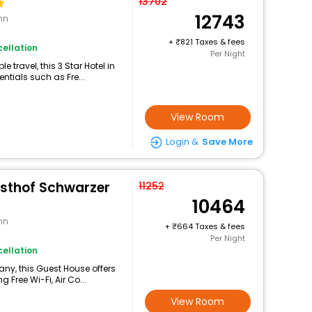
13702
12743
nn
+
821 Taxes & fees
ellation
Per Night
travel, this 3 Star Hotel in
tials such as Fre...
View Room
Login &
Save More
sthof Schwarzer
11252
10464
nn
+
664 Taxes & fees
Per Night
ellation
any, this Guest House offers
Free Wi-Fi, Air Co...
View Room