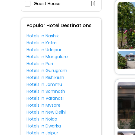
Fitness
Guest House
[1]
Popular Hotel Destinations
Hotels in Nashik
Hotels in Katra
Hotels in Udaipur
Hotels in Mangalore
Hotels in Puri
Hotels in Gurugram
Hotels in Rishikesh
Hotels in Jammu
Hotels in Somnath
Hotels in Varanasi
Hotels in Mysore
Hotels in New Delhi
Hotels in Noida
Hotels in Dwarka
Hotels in Jaipur