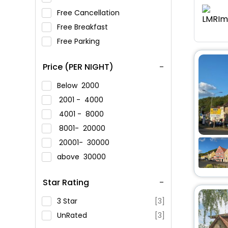
Free Cancellation
Free Breakfast
Free Parking
Price (PER NIGHT)
Below
2000
2001 -
4000
4001 -
8000
8001-
20000
20001-
30000
above
30000
Star Rating
3 Star
[3]
UnRated
[3]