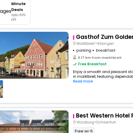
Minute
buy giftcards here
Deals
Upto 60%
offers
OFF
check best latest offers
Gasthof Zum Golden
Marktbreit>>Kitzingen
parking
breakfast
0.17 km from marktbreit
Free Breakfast
Enjoy a smooth and pleasant sta
in marktbreit, featuring dependab
Read more
Best Western Hotel 
Würzburg>Ochsenfurt
Free wi-fi