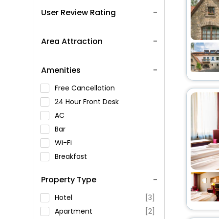
User Review Rating
Area Attraction
Amenities
Free Cancellation
24 Hour Front Desk
AC
Bar
Wi-Fi
Breakfast
Spa Service
Property Type
Swimming Pool
Parking
Hotel
[3]
Restaurant
Apartment
[2]