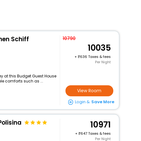
en Schiff
10790
10035
+
636 Taxes & fees
Per Night
y at this Budget Guest House
le comforts such as ...
View Room
Login &
Save More
Polisina
10971
+
647 Taxes & fees
Per Night