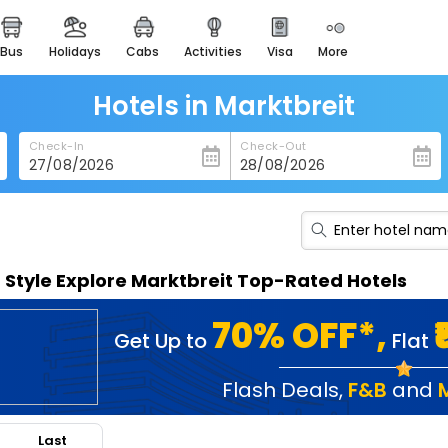
bus
holidays
cabs
activities
visa
more
heritage & events
majestic monuments of
india
Hotels in Marktbreit
easemytrip cards
Check-In
Check-Out
apply now to get rewards
easyeloped
for romantic getaways
easydarshan
n Style Explore Marktbreit Top-Rated Hotels
spiritual tours in india
badrinath
70% OFF*,
Get Up to
Flat
for divine blessings
airport service
Flash Deals
,
F&B
and
enjoy airport service
Last
gift card