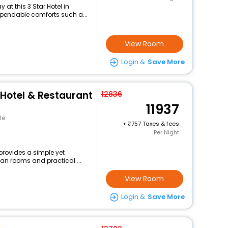
at this 3 Star Hotel in
ependable comforts such a...
View Room
Login &
Save More
Hotel & Restaurant
12836
11937
le
+
757 Taxes & fees
Per Night
provides a simple yet
ean rooms and practical ...
View Room
Login &
Save More