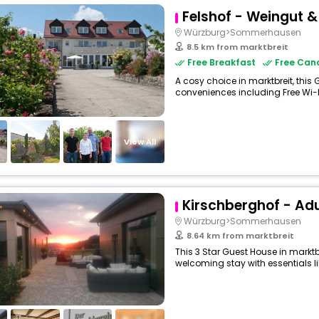
Felshof - Weingut 
Würzburg>Sommerhausen
8.5 km from marktbreit
Free Breakfast
Free Canc
A cosy choice in marktbreit, this
conveniences including Free Wi-Fi,
View All
Kirschberghof - Adu
Würzburg>Sommerhausen
8.64 km from marktbreit
This 3 Star Guest House in marktb
welcoming stay with essentials like