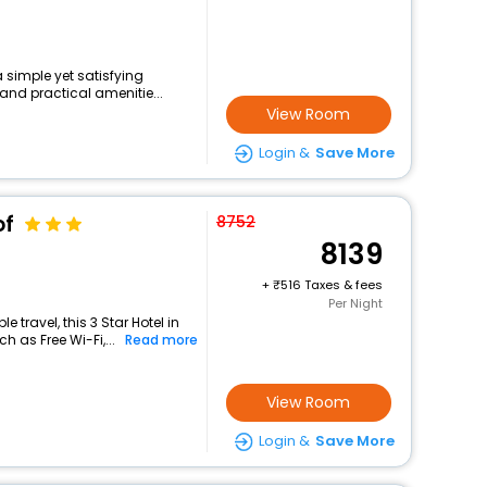
a simple yet satisfying
and practical amenitie...
View Room
Login &
Save More
of
8752
8139
+
516 Taxes & fees
Per Night
travel, this 3 Star Hotel in
h as Free Wi-Fi,...
Read more
View Room
Login &
Save More