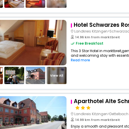
Hotel Schwarzes Ro
Landkreis Kitzingen>Schwarz
14.96 km from marktbreit
Free Breakfast
This 3 Star Hotel in marktbreit,g
and welcoming stay with essentials
Read more
View All
Aparthotel Alte Sc
Landkreis Kitzingen>Dettelbach
14.99 km from marktbreit
Enjoy a smooth and pleasant stay 