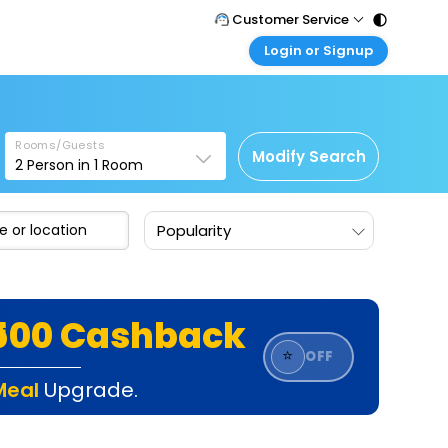
Customer Service
Login or Signup
Call Support
Tel : 011 - 43131313, 43030303
Customer Login
Login & check bookings
Mail Support
Care@easemytrip.com
Rooms/Guests
Corporate Travel
Modify Search
2
Person in
1
Room
Login corporate account
Agent Login
Popularity
Login your agent account
My Booking
Manage your bookings here
₹500 Cashback
⭐
OFF
Meal
Upgrade.