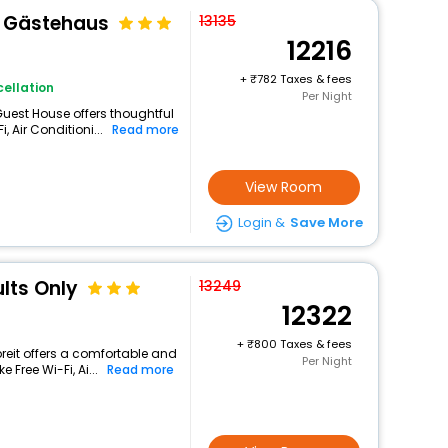
& Gästehaus
13135
12216
+
782 Taxes & fees
ellation
Per Night
 Guest House offers thoughtful
 Air Conditioni...
Read more
View Room
Login &
Save More
lts Only
13249
12322
+
800 Taxes & fees
reit offers a comfortable and
Per Night
 Free Wi-Fi, Ai...
Read more