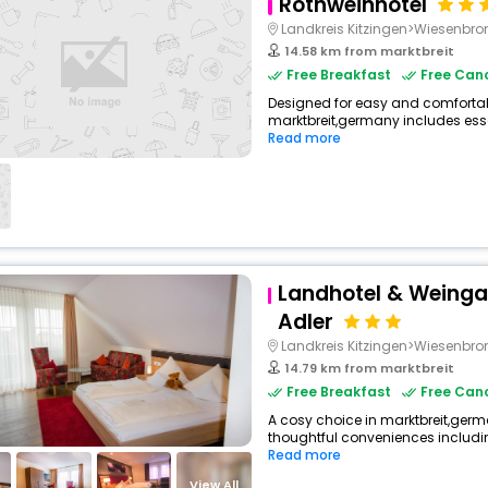
Rothweinhotel
Landkreis Kitzingen>Wiesenbro
14.58 km from marktbreit
Free Breakfast
Free Canc
Designed for easy and comfortable 
marktbreit,germany includes essen
Read more
Landhotel & Weinga
Adler
Landkreis Kitzingen>Wiesenbro
14.79 km from marktbreit
Free Breakfast
Free Canc
A cosy choice in marktbreit,germ
thoughtful conveniences including 
Read more
View All