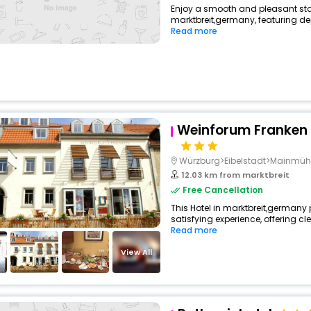
Enjoy a smooth and pleasant stay 
marktbreit,germany, featuring d
Read more
Weinforum Franken 
Würzburg>Eibelstadt>Mainmüh
12.03 km from marktbreit
Free Cancellation
This Hotel in marktbreit,germany 
satisfying experience, offering cl
Read more
View All