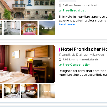
3.41 km from marktbreit
Free Breakfast
This Hotel in marktbreit provides 
experience, offering clean rooms 
Read more
View All
Hotel Frankischer H
Landkreis Kitzingen>Kitzingen
7.95 km from marktbreit
Free Cancellation
Designed for easy and comfortable 
marktbreit includes essentials suc
View All