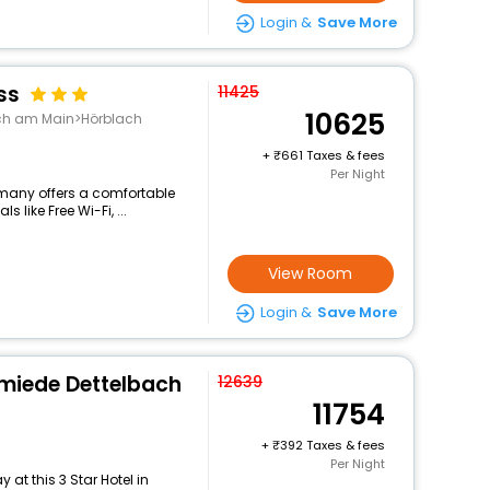
Login &
Save More
ss
11425
10625
ach am Main>Hörblach
+
661 Taxes & fees
Per Night
ermany offers a comfortable
 like Free Wi-Fi, ...
View Room
Login &
Save More
hmiede Dettelbach
12639
11754
+
392 Taxes & fees
Per Night
at this 3 Star Hotel in