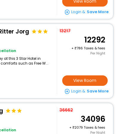
View Room
Login &
Save More
Ritter Jorg
13217
12292
+
786 Taxes & fees
ellation
Per Night
at this 3 Star Hotel in
 comforts such as Free W...
View Room
Login &
Save More
g
36662
34096
+
2079 Taxes & fees
ellation
Per Night