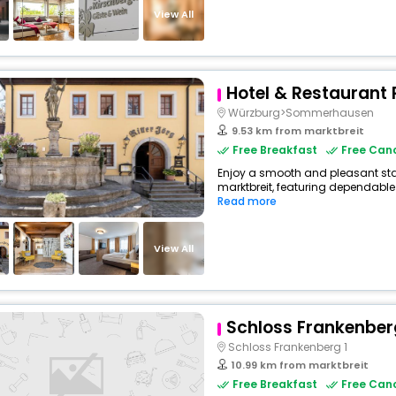
View All
Hotel & Restaurant 
Würzburg>Sommerhausen
9.53 km from marktbreit
Free Breakfast
Free Canc
Enjoy a smooth and pleasant stay 
marktbreit, featuring dependable
Read more
View All
Schloss Frankenber
Schloss Frankenberg 1
10.99 km from marktbreit
Free Breakfast
Free Canc