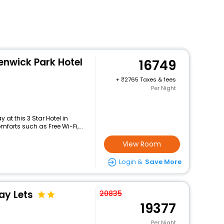
enwick Park Hotel
16749
+
2765 Taxes & fees
Per Night
at this 3 Star Hotel in
orts such as Free Wi-Fi,...
View Room
Login &
Save More
ay Lets
20835
19377
Per Night