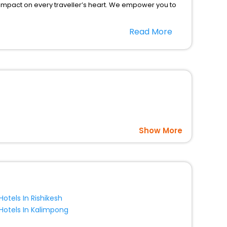
 impact on every traveller’s heart. We empower you to
otels in Manby? Then unlock all these unmatched benefits
Read More
option, Meeting Hall, Breakfast, lunch and dinner, Free
Show More
Hotels In Rishikesh
Hotels In Kalimpong