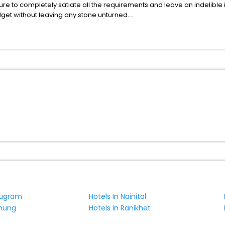
ure to completely satiate all the requirements and leave an indelible
udget without leaving any stone unturned.
anby India while enjoying the magnificent stays in the best 5-star h
e with EaseMyTrip, your most trusted travel companion.
ite business facilities including as Conference room, Laundry Lounge 
rugram
Hotels In Nainital
chung
Hotels In Ranikhet