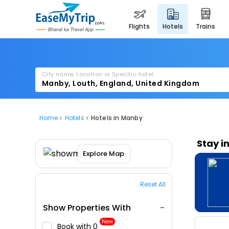
flights
hotels
trains
City name, Location or Specific hotel
Home
Hotels
Hotels in Manby
Stay i
Explore Map
Reset All
Show Properties With
New
Book with ₹0