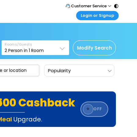
Customer Service
Login or Signup
Call Support
Tel : 011 - 43131313, 43030303
Customer Login
Login & check bookings
Mail Support
Care@easemytrip.com
Rooms/Guests
Corporate Travel
Modify Search
2
Person in
1
Room
Login corporate account
Agent Login
Popularity
Login your agent account
My Booking
Manage your bookings here
₹500 Cashback
⭐
OFF
Meal
Upgrade.