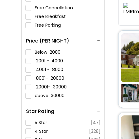
Free Cancellation
Free Breakfast
Free Parking
Price (PER NIGHT)
Below
2000
2001 -
4000
4001 -
8000
8001-
20000
20001-
30000
above
30000
Star Rating
5 Star
[47]
4 Star
[328]