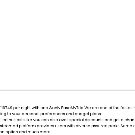
f 16749 per night with one &only EaseMyTrip.We are one of the fastest
ing to your personal preferences and budget plans.
 enthusiasts like you can also avail special discounts and get a cha
esteemed platform provides users with diverse assured perks.Some of 
tion option and much more.