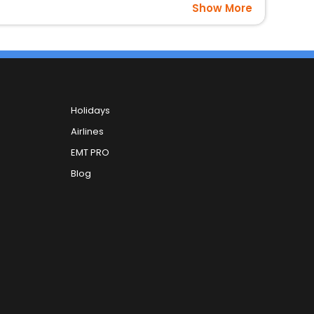
Show More
Holidays
Airlines
EMT PRO
Blog