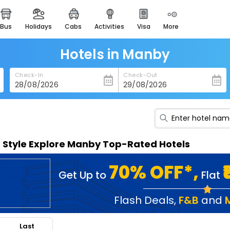
bus
holidays
cabs
activities
visa
more
heritage & events
majestic monuments of
india
Hotels in Manby
easemytrip cards
Check-In
Check-Out
apply now to get rewards
easyeloped
for romantic getaways
easydarshan
n Style Explore Manby Top-Rated Hotels
spiritual tours in india
badrinath
70% OFF*,
Get Up to
Flat
for divine blessings
airport service
Flash Deals
,
F&B
and
enjoy airport service
Last
gift card