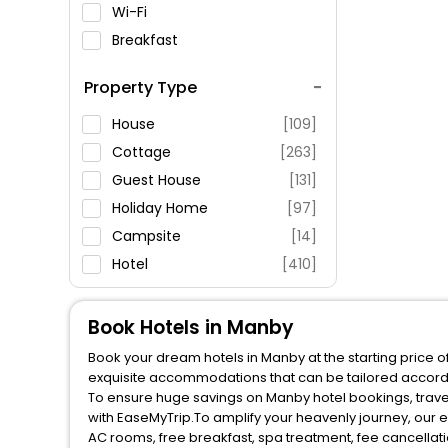
Wi-Fi
Breakfast
Spa Service
Property Type
Swimming Pool
Parking
House
[109]
Restaurant
Cottage
[263]
Fitness
Guest House
[131]
Holiday Home
[97]
Campsite
[14]
Hotel
[410]
Lodge
[110]
Guest Accommodation
[25]
Book Hotels in Manby
Book your dream hotels in Manby at the starting price o
Apartment
[301]
exquisite accommodations that can be tailored accord
Oyo Rooms
[61]
To ensure huge savings on Manby hotel bookings, travel
with EaseMyTrip.To amplify your heavenly journey, our 
Cabin
[20]
AC rooms, free breakfast, spa treatment, fee cancella