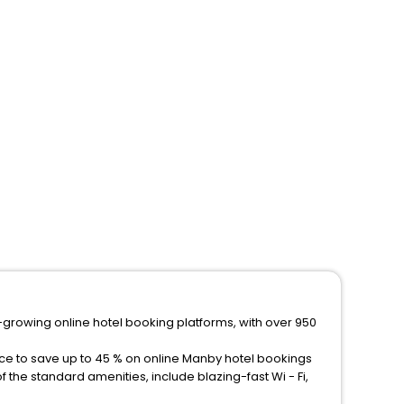
-growing online hotel booking platforms, with over 950
nce to save up to 45 % on online Manby hotel bookings
the standard amenities, include blazing-fast Wi - Fi,