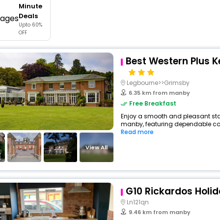
Minute
buy giftcards here
Deals
Upto 60%
offers
OFF
check best latest offers
Best Western Plus K
Legbourne>>Grimsby
6.35 km from manby
Free Breakfast
Enjoy a smooth and pleasant stay 
manby, featuring dependable comf
Read more
View All
G10 Rickardos Holid
Ln121qn
9.46 km from manby