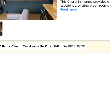
This Chalet in manby provides a 
experience, offering clean rooms a
Read more
C Bank Credit Card with No Cost EMI
- Get INR 3125 Off