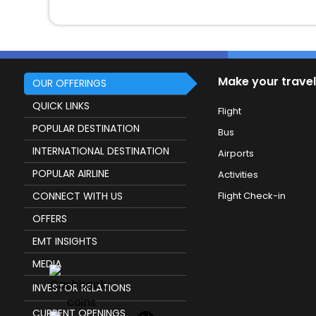
Make your travel
OUR OFFERINGS
QUICK LINKS
Flight
POPULAR DESTINATION
Bus
INTERNATIONAL DESTINATION
Airports
POPULAR AIRLINE
Activities
CONNECT WITH US
Flight Check-in
OFFERS
EMT INSIGHTS
MEDIA
INVESTOR RELATIONS
CURRENT OPENINGS