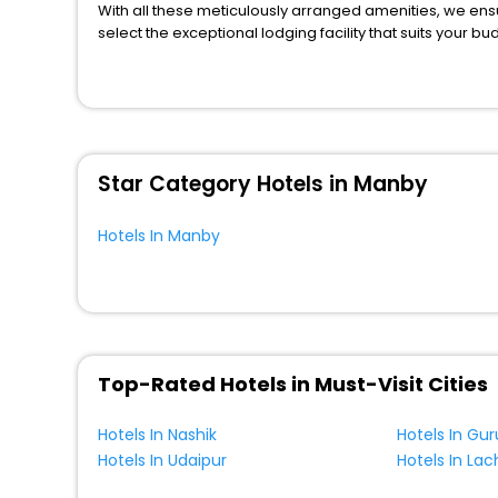
Inn
[90]
With all these meticulously arranged amenities, we ens
Resort
[13]
select the exceptional lodging facility that suits your b
So, are you ready to explore the enriching wonders of M
Chalet
[36]
for your next stay in the best Manby hotels hassle - fre
Holiday Park
[17]
You can find the
Hotel Near Me
at EaseMyTrip with exquis
WI - FI and Smoking Zone.
Farm Stay
[1]
Bungalow
[8]
Star Category Hotels in Manby
Riad
[1]
Villas
[4]
Hotels In Manby
Residence
[11]
Homes
[1]
Motel
[4]
Country House
[2]
Homestay
[2]
Top-Rated Hotels in Must-Visit Cities
Condo
[1]
Hotels In Nashik
Hotels In Gu
Palace
[1]
Hotels In Udaipur
Hotels In La
Hostel
[3]