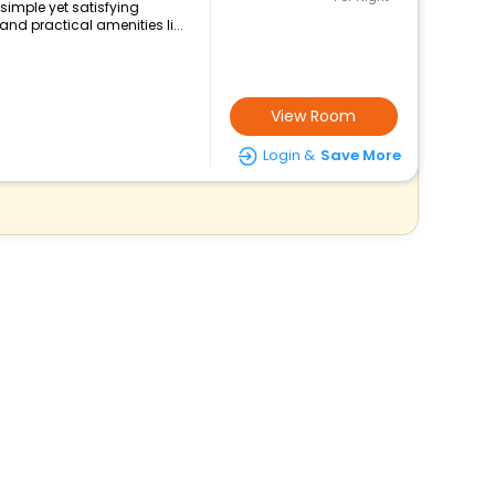
simple yet satisfying
nd practical amenities li...
View Room
Login &
Save More