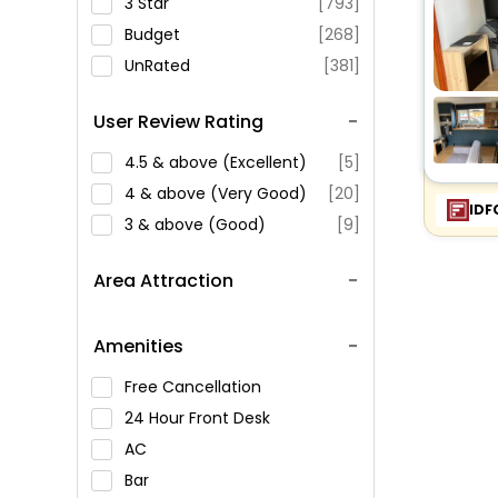
3 Star
[793]
Budget
[268]
UnRated
[381]
User Review Rating
4.5 & above (Excellent)
[5]
4 & above (Very Good)
[20]
IDF
3 & above (Good)
[9]
Area Attraction
Amenities
Free Cancellation
24 Hour Front Desk
AC
Bar