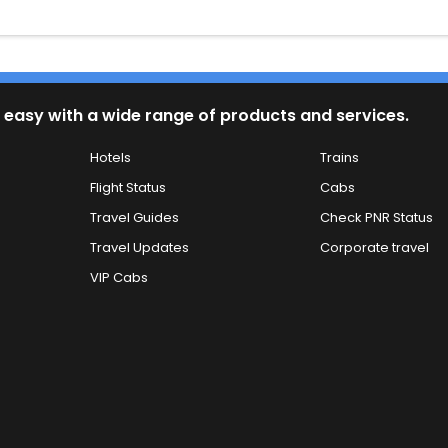
 easy with a wide range of products and services.
Hotels
Trains
Flight Status
Cabs
Travel Guides
Check PNR Status
Travel Updates
Corporate travel
VIP Cabs