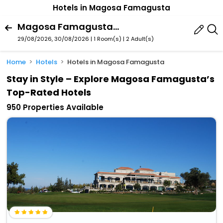
Hotels in Magosa Famagusta
Magosa Famagusta,Northern Cyprus,Cyprus
29/08/2026, 30/08/2026 | 1 Room(s)
|
2 Adult(s)
Home
Hotels
Hotels in Magosa Famagusta
Stay in Style – Explore Magosa Famagusta’s
Top-Rated Hotels
950 Properties Available