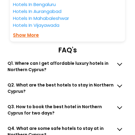
Hotels In Bengaluru
Hotels In Aurangabad
Hotels In Mahabaleshwar
Hotels In Vijayawada
Show More
FAQ's
Q1. Where can I get affordable luxury hotels in
Northern Cyprus?
Q2. What are the best hotels to stay in Northern
Cyprus?
Q3. How to book the best hotel in Northern
Cyprus for two days?
Q4. What are some safe hotels to stay at in
Northern Cyprus?