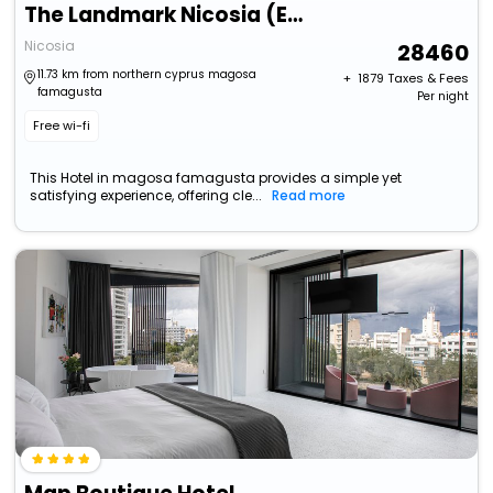
The Landmark Nicosia (Ex Hilton Cyprus)
Nicosia
28460
11.73 km from northern cyprus magosa
+ ₹
1879
Taxes & Fees
famagusta
Per night
Free wi-fi
This Hotel in magosa famagusta provides a simple yet
satisfying experience, offering cle...
Read more