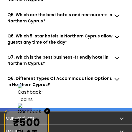
Q5. Which are the best hotels and restaurants in
Northern Cyprus?
Q6. Which 5-star hotels in Northern Cyprus allow
guests any time of the day?
Q7. Which is the best business-friendly hotel in
Northern Cyprus?
Q8. Different Types Of Accommodation Options
In Northern Cyprus?
×
Our Products
₹500
Book Flights
EMT Info