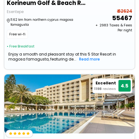
Korineum Golf & Beach Resort
₹ 62624
Esentepe
55467
11.62 km from northern cyprus magosa
famagusta
+ ₹
2983
Taxes & Fees
Per night
Free wi-fi
• Free Breakfast
Enjoy a smooth and pleasant stay at this 5 Star Resort in
magosa famagusta, featuring de...
Read more
Excellent
4.5
1198
reviews