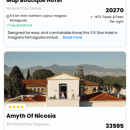
Map Boutique Hotel
Nicosia>City Centre
20270
11.9 km from northern cyprus magosa
+ ₹
1472
Taxes & Fees
famagusta
Per night
• Free Breakfast
Designed for easy and comfortable travel, this 3.5 Star Hotel in
magosa famagusta includ...
Read more
Amyth Of Nicosia
29 Patriarchou Grigoriou
33595