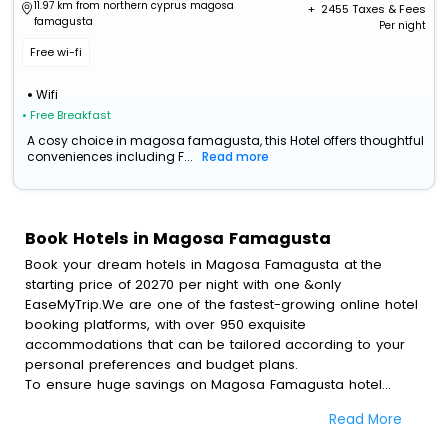
11.97 km from northern cyprus magosa
+ ₹
2455
Taxes & Fees
famagusta
Per night
Free wi-fi
Wifi
• Free Breakfast
A cosy choice in magosa famagusta, this Hotel offers thoughtful
conveniences including F...
Read more
Book Hotels in Magosa Famagusta
Book your dream hotels in Magosa Famagusta at the
starting price of 20270 per night with one &only
EaseMyTrip.We are one of the fastest-growing online hotel
booking platforms, with over 950 exquisite
accommodations that can be tailored according to your
personal preferences and budget plans.
To ensure huge savings on Magosa Famagusta hotel
bookings, travel enthusiasts like you can also avail special
Read More
discounts and get a chance to save up to 45 % on online
Magosa Famagusta hotel bookings with EaseMyTrip.To