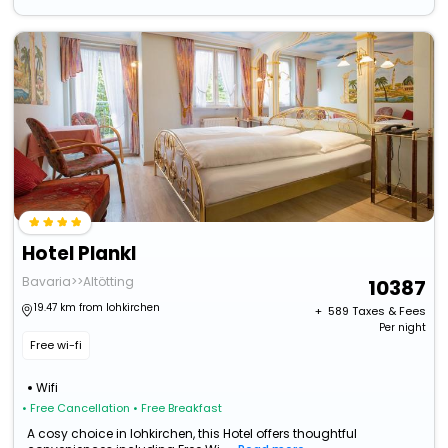
Hotel Plankl
Bavaria>>Altötting
10387
19.47 km from lohkirchen
+ ₹
589
Taxes & Fees
Per night
Free wi-fi
Wifi
• Free Cancellation
• Free Breakfast
A cosy choice in lohkirchen, this Hotel offers thoughtful