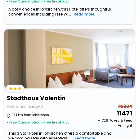
• Free Cancellation
• Free Breakfast
A cosy choice in lohkirchen, this Hotel offers thoughtful
conveniences including Free Wi...
Read more
Stadthaus Valentin
₹ 12334
Kapuzinerstraaye 3
11471
19.14 km from lohkirchen
+ ₹
726
Taxes & Fees
• Free Cancellation
• Free Breakfast
Per night
This 3 Star Hotel in lohkirchen offers a comfortable and
welcoming stay with essentials ...
Read more