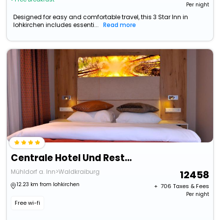
Per night
Designed for easy and comfortable travel, this 3 Star Inn in
lohkirchen includes essenti...
Read more
Centrale Hotel Und Restaurant
Mühldorf a. Inn>Waldkraiburg
12458
12.23 km from lohkirchen
+ ₹
706
Taxes & Fees
Per night
Free wi-fi