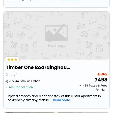
Timber One Boardinghouse Dorfen
₹ 8062
Orlfing 1
7498
21.77 km from lohkirchen
+ ₹
458
Taxes & Fees
• Free Cancellation
Per night
Enjoy a smooth and pleasant stay at this 3 Star Apartment in
lohkirchen,germany, featuri...
Read more