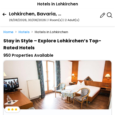
Hotels in Lohkirchen
Lohkirchen, Bavaria, Germany
29/08/2026, 30/08/2026 | 1 Room(s)
|
2 Adult(s)
Home
Hotels
Hotels in Lohkirchen
Stay in Style – Explore Lohkirchen’s Top-
Rated Hotels
950 Properties Available