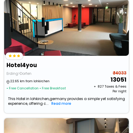
Hotel4you
₹ 14033
Erding>Dorfen
13051
22.65 km from lohkirchen
+ ₹
827
Taxes & Fees
• Free Cancellation
• Free Breakfast
Per night
This Hotel in lohkirchen,germany provides a simple yet satisfying
experience, offering c...
Read more