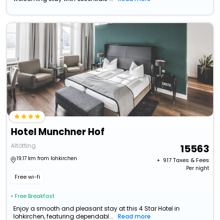
Hotel Munchner Hof
Altötting
15563
19.17 km from lohkirchen
+ ₹
917
Taxes & Fees
Per night
Free wi-fi
• Free Breakfast
Enjoy a smooth and pleasant stay at this 4 Star Hotel in
lohkirchen, featuring dependabl...
Read more