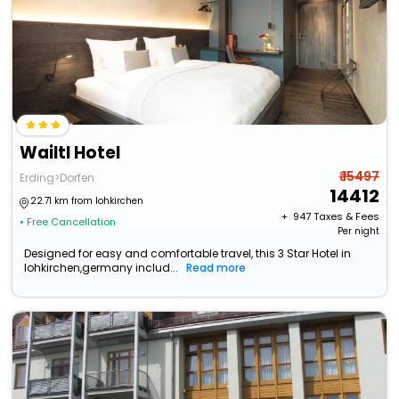
Wailtl Hotel
₹ 15497
Erding>Dorfen
14412
22.71 km from lohkirchen
+ ₹
947
Taxes & Fees
• Free Cancellation
Per night
Designed for easy and comfortable travel, this 3 Star Hotel in
lohkirchen,germany includ...
Read more