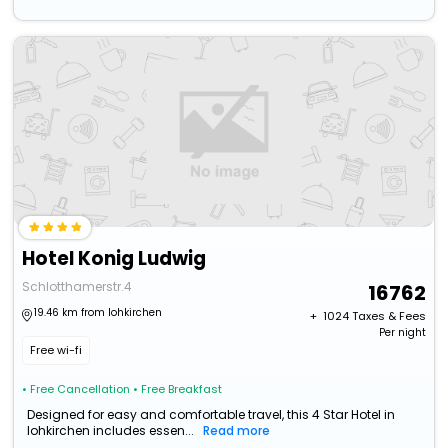
Hotel Konig Ludwig
Schlotthamerstr.4
16762
19.46 km from lohkirchen
+ ₹
1024
Taxes & Fees
Per night
Free wi-fi
• Free Cancellation
• Free Breakfast
Designed for easy and comfortable travel, this 4 Star Hotel in
lohkirchen includes essen...
Read more