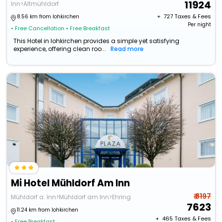
11924
Inn>Altmühldorf
+ ₹
727
Taxes & Fees
8.56 km from lohkirchen
Per night
• Free Cancellation
• Free Breakfast
This Hotel in lohkirchen provides a simple yet satisfying
experience, offering clean roo...
Read more
Mi Hotel Mühldorf Am Inn
₹ 8197
Mühldorf a. Inn>Mühldorf am Inn>Ehring
7623
11.24 km from lohkirchen
+ ₹
465
Taxes & Fees
• Free Breakfast