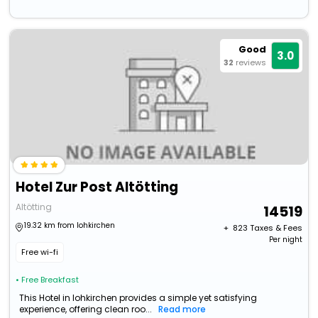
Good
3.0
32
reviews
Hotel Zur Post Altötting
Altötting
14519
19.32 km from lohkirchen
+ ₹
823
Taxes & Fees
Per night
Free wi-fi
• Free Breakfast
This Hotel in lohkirchen provides a simple yet satisfying
experience, offering clean roo...
Read more