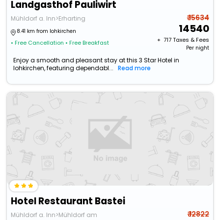
Landgasthof Pauliwirt
₹ 15634
Mühldorf a. Inn>Erharting
14540
8.41 km from lohkirchen
+ ₹
717
Taxes & Fees
• Free Cancellation
• Free Breakfast
Per night
Enjoy a smooth and pleasant stay at this 3 Star Hotel in
lohkirchen, featuring dependabl...
Read more
Hotel Restaurant Bastei
₹ 12822
Mühldorf a. Inn>Mühldorf am