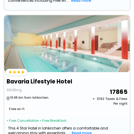
conveniences including Free Wi...
Read more
Bavaria Lifestyle Hotel
Altötting
17865
19.48 km from lohkirchen
+ ₹
1092
Taxes & Fees
Per night
Free wi-fi
• Free Cancellation
• Free Breakfast
This 4 Star Hotel in lohkirchen offers a comfortable and
welcoming stay with essentials ...
Read more