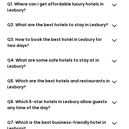
Q1. Where can I get affordable luxury hotels in
Lesbury?
Q2. What are the best hotels to stay in Lesbury?
Q3. How to book the best hotel in Lesbury for
two days?
Q4. What are some safe hotels to stay at in
Lesbury?
Q5. Which are the best hotels and restaurants in
Lesbury?
Q6. Which 5-star hotels in Lesbury allow guests
any time of the day?
Q7. Which is the best business-friendly hotel in
Lesbury?