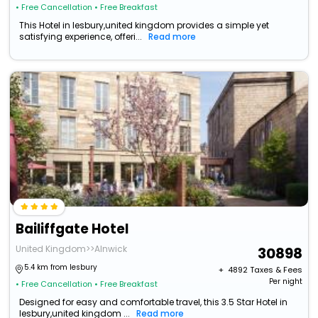
• Free Cancellation
• Free Breakfast
This Hotel in lesbury,united kingdom provides a simple yet
satisfying experience, offeri...
Read more
Bailiffgate Hotel
United Kingdom>>Alnwick
30898
5.4 km from lesbury
+ ₹
4892
Taxes & Fees
Per night
• Free Cancellation
• Free Breakfast
Designed for easy and comfortable travel, this 3.5 Star Hotel in
lesbury,united kingdom ...
Read more