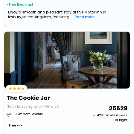
• Free Breakfast
Enjoy a smooth and pleasant stay at this 4 Star Inn in
lesbury,united kingdom, featuring...
Read more
The Cookie Jar
North East England>>Alnwick
25629
5.39 km from lesbury
+ ₹
4231
Taxes & Fees
Per night
Free wi-fi