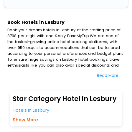
Book Hotels in Lesbury
Book your dream hotels in Lesbury at the starting price of
8798 per night with one &only EaseMyTrip.We are one of
the fastest-growing online hotel booking platforms, with
over 950 exquisite accommodations that can be tailored
according to your personal preferences and budget plans.
To ensure huge savings on Lesbury hotel bookings, travel
enthusiasts like you can also avail special discounts and
get a chance to save up to 45 % on online Lesbury hotel
Read More
bookings with EaseMyTrip.To amplify your heavenly journey,
our esteemed platform provides users with diverse
assured perks.Some of the standard amenities, include
blazing-fast Wi - Fi, AC rooms, free breakfast, spa
Star Category Hotel in Lesbury
treatment, fee cancellation option and much more.
With all these meticulously arranged amenities, we ensure
Hotels In Lesbury
to completely satiate all the requirements and leave an
indelible impact on every traveller’s heart. We empower
Show More
you to select the exceptional lodging facility that suits your
budget without leaving any stone unturned.