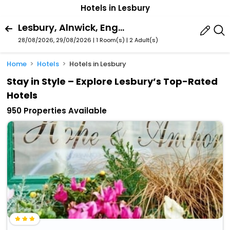
Hotels in Lesbury
Lesbury, Alnwick, England, United Kingdom
28/08/2026, 29/08/2026 | 1 Room(s)
|
2 Adult(s)
Home
Hotels
Hotels in Lesbury
Stay in Style – Explore Lesbury’s Top-Rated
Hotels
950 Properties Available