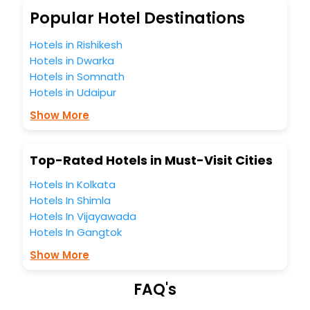
So, are you ready to explore the enriching wonders of
Popular Hotel Destinations
Lesbury India while enjoying the magnificent stays in the
best 5-star hotels in Lesbury? Then unlock all these
Hotels in Rishikesh
unmatched benefits for your next stay in the best Lesbury
Hotels in Dwarka
hotels hassle - free with EaseMyTrip, your most trusted
Hotels in Somnath
travel companion.
Hotels in Udaipur
You can find the
Hotel Near Me
at EaseMyTrip with exquisite
business facilities including as Conference room, Laundry
Show More
Lounge option, Meeting Hall, Breakfast, lunch and dinner,
Free WI - FI and Smoking Zone.
Top-Rated Hotels in Must-Visit Cities
Hotels In Kolkata
Hotels In Shimla
Hotels In Vijayawada
Hotels In Gangtok
Show More
FAQ's