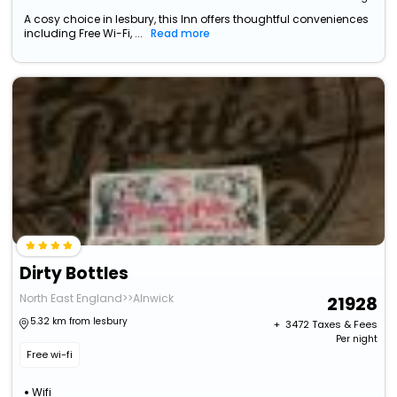
A cosy choice in lesbury, this Inn offers thoughtful conveniences
including Free Wi-Fi, ...
Read more
Dirty Bottles
North East England>>Alnwick
21928
5.32 km from lesbury
+ ₹
3472
Taxes & Fees
Per night
Free wi-fi
Wifi