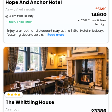
Hope And Anchor Hotel
₹ 15699
Alnwick>>Alnmouth
14600
1.5 km from lesbury
+ ₹
2617
Taxes & Fees
• Free Cancellation
Per night
Enjoy a smooth and pleasant stay at this 3 Star Hotel in lesbury,
featuring dependable c...
Read more
The Whittling House
Alnmouth
23386