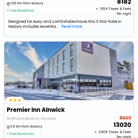
8182
1.69 km from lesbury
+ ₹
1354
Taxes & Fees
• Free Breakfast
Per night
Designed for easy and comfortable travel, this 3 Star Hotel in
lesbury includes essentia...
Read more
Premier Inn Alnwick
₹ 14011
Northumberland>>Alnwick
13030
3.8 km from lesbury
+ ₹
2408
Taxes & Fees
• Free Breakfast
Per night