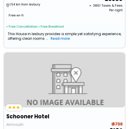
1.54 km from lesbury
+ ₹
3861
Taxes & Fees
Per night
Free wi-fi
• Free Cancellation
• Free Breakfast
This House in lesbury provides a simple yet satisfying experience,
offering clean rooms ...
Read more
Schooner Hotel
₹ 8798
Alnmouth