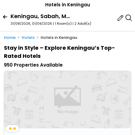
Hotels in Keningau
Keningau, Sabah, Malaysia
31/08/2026, 01/09/2026 | 1 Room(s)
|
2 Adult(s)
Home
Hotels
Hotels in Keningau
Stay in Style – Explore Keningau’s Top-
Rated Hotels
950 Properties Available