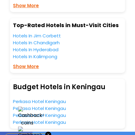
Show More
Top-Rated Hotels in Must-Visit Cities
Hotels In Jim Corbett
Hotels In Chandigarh
Hotels In Hyderabad
Hotels In Kalimpong
Show More
Budget Hotels in Keningau
Perkasa Hotel Keningau
Perkasa Hotel Keningau
Perkasa Hotel Keningau
Perkasa Hotel Keningau
×