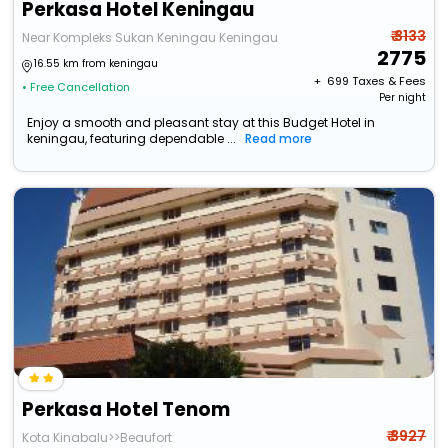
Perkasa Hotel Keningau
₹ 3133
Near Kompleks Sukan Keningau Keningau
2775
16.55 km from keningau
+ ₹
699
Taxes & Fees
• Free Cancellation
Per night
Enjoy a smooth and pleasant stay at this Budget Hotel in
keningau, featuring dependable ...
Read more
Perkasa Hotel Tenom
₹ 3927
Kota Kinabalu>>Beaufort