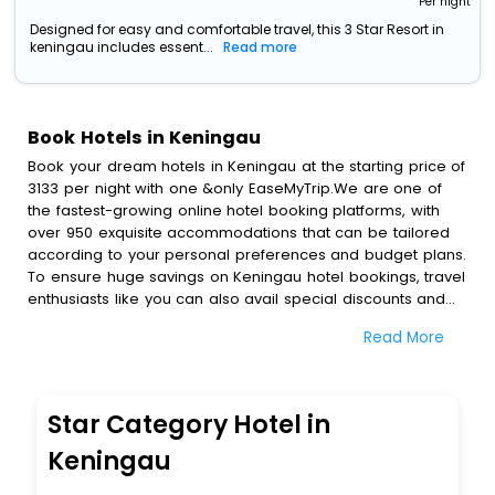
Per night
Designed for easy and comfortable travel, this 3 Star Resort in
keningau includes essent...
Read more
Book Hotels in Keningau
Book your dream hotels in Keningau at the starting price of
3133 per night with one &only EaseMyTrip.We are one of
the fastest-growing online hotel booking platforms, with
over 950 exquisite accommodations that can be tailored
according to your personal preferences and budget plans.
To ensure huge savings on Keningau hotel bookings, travel
enthusiasts like you can also avail special discounts and
get a chance to save up to 45 % on online Keningau hotel
Read More
bookings with EaseMyTrip.To amplify your heavenly journey,
our esteemed platform provides users with diverse
assured perks.Some of the standard amenities, include
blazing-fast Wi - Fi, AC rooms, free breakfast, spa
Star Category Hotel in
treatment, fee cancellation option and much more.
With all these meticulously arranged amenities, we ensure
Keningau
to completely satiate all the requirements and leave an