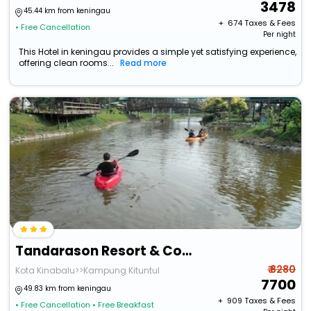
3478
45.44 km from keningau
+ ₹
674
Taxes & Fees
• Free Cancellation
Per night
This Hotel in keningau provides a simple yet satisfying experience,
offering clean rooms...
Read more
Tandarason Resort & Country Club
₹ 8280
Kota Kinabalu>>Kampung Kituntul
7700
49.83 km from keningau
+ ₹
909
Taxes & Fees
• Free Cancellation
• Free Breakfast