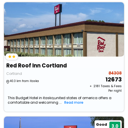
Red Roof Inn Cortland
₹ 14308
Cortland
12673
40.3 km from itaska
+ ₹
2181
Taxes & Fees
Per night
This Budget Hotel in itaska,united states of america offers a
comfortable and welcoming ...
Read more
Good
3.0