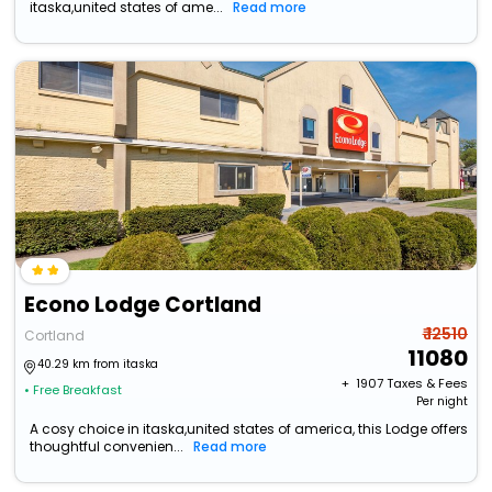
itaska,united states of ame...
Read more
Econo Lodge Cortland
₹ 12510
Cortland
11080
40.29 km from itaska
+ ₹
1907
Taxes & Fees
• Free Breakfast
Per night
A cosy choice in itaska,united states of america, this Lodge offers
thoughtful convenien...
Read more