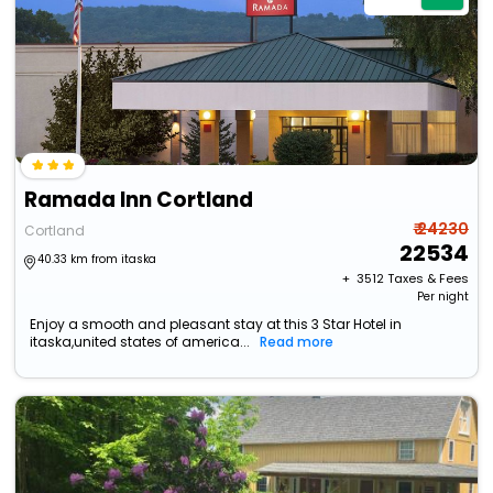
Ramada Inn Cortland
₹ 24230
Cortland
22534
40.33 km from itaska
+ ₹
3512
Taxes & Fees
Per night
Enjoy a smooth and pleasant stay at this 3 Star Hotel in
itaska,united states of america...
Read more