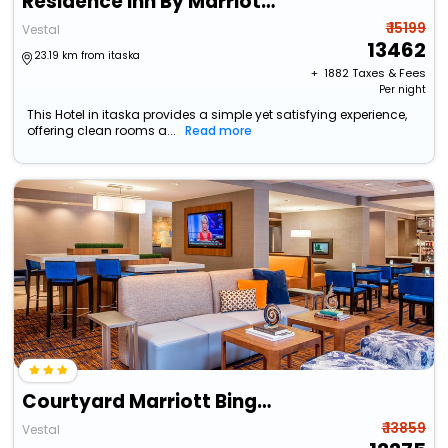
Residence Inn By Marriott Binghamton
₹ 15199
Vestal
13462
23.19 km from itaska
+ ₹
1882
Taxes & Fees
Per night
This Hotel in itaska provides a simple yet satisfying experience,
offering clean rooms a...
Read more
Courtyard Marriott Binghamton
₹ 13859
Vestal