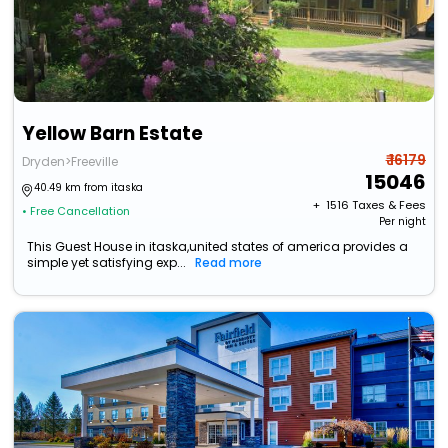
Yellow Barn Estate
₹ 16179
Dryden>Freeville
15046
40.49 km from itaska
+ ₹
1516
Taxes & Fees
• Free Cancellation
Per night
This Guest House in itaska,united states of america provides a
simple yet satisfying exp...
Read more