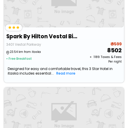
Spark By Hilton Vestal Binghamton University Area
₹ 9599
3401 Vestal Parkway
8502
23.54 km from itaska
+ ₹
1189
Taxes & Fees
• Free Breakfast
Per night
Designed for easy and comfortable travel, this 3 Star Hotel in
itaska includes essential...
Read more