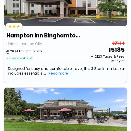
Hampton Inn Binghamton/Johnson City
₹ 17144
Union>Johnson City
15185
20.44 km from itaska
+ ₹
2123
Taxes & Fees
• Free Breakfast
Per night
Designed for easy and comfortable travel, this 3 Star Inn in itaska
includes essentials ...
Read more