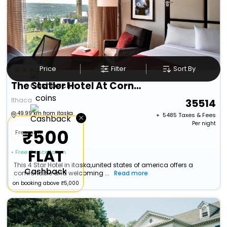
Price
Filter
Sort By
The Statler Hotel At Cornell University
Ithaca
35514
49.99 km from itaska
×
+ ₹
5485
Taxes & Fees
Per night
₹500
Free wi-fi
FLAT
• Free Cancellation
This 4 Star Hotel in itaska,united states of america offers a
Cashback
comfortable and welcoming ...
Read more
on booking above ₹5,000