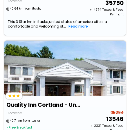
Cortland
35750
40.64 km from itaska
+ ₹
4974
Taxes & Fees
Per night
This 3 Star Inn in itaska,united states of america offers a
comfortable and welcoming st...
Read more
Quality Inn Cortland - University Area
₹ 15294
Cortland
13546
40.71 km from itaska
+ ₹
2331
Taxes & Fees
• Free Breakfast