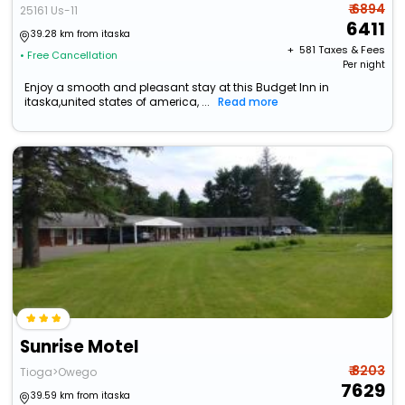
₹ 6894
25161 Us-11
6411
39.28 km from itaska
+ ₹
581
Taxes & Fees
• Free Cancellation
Per night
Enjoy a smooth and pleasant stay at this Budget Inn in
itaska,united states of america, ...
Read more
Sunrise Motel
₹ 8203
Tioga>Owego
7629
39.59 km from itaska