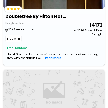
Doubletree By Hilton Hotel Binghamton
Binghamton
14172
22.03 km from itaska
+ ₹
2326
Taxes & Fees
Per night
Free wi-fi
• Free Breakfast
This 4 Star Hotel in itaska offers a comfortable and welcoming
stay with essentials like...
Read more