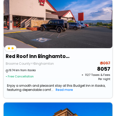
Red Roof Inn Binghamton - Johnson City
₹ 9097
Broome County>>Binghamton
8057
19.74 km from itaska
+ ₹
1127
Taxes & Fees
• Free Cancellation
Per night
Enjoy a smooth and pleasant stay at this Budget Inn in itaska,
featuring dependable comf...
Read more