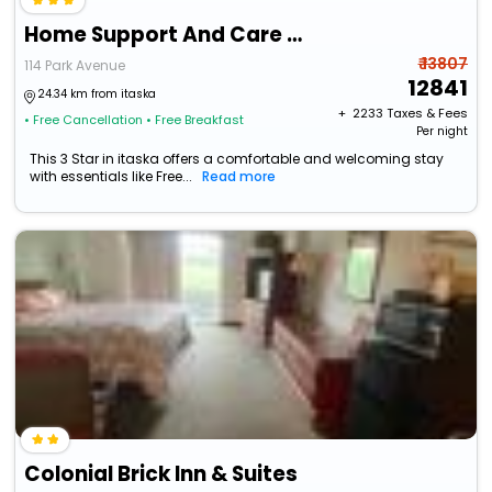
Home Support And Care Llc
₹ 13807
114 Park Avenue
12841
24.34 km from itaska
+ ₹
2233
Taxes & Fees
• Free Cancellation
• Free Breakfast
Per night
This 3 Star in itaska offers a comfortable and welcoming stay
with essentials like Free...
Read more
Colonial Brick Inn & Suites