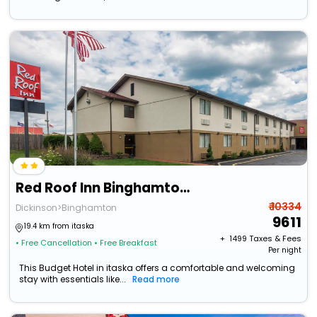
Red Roof Inn Binghamton North
₹ 10334
Dickinson>Binghamton
9611
19.4 km from itaska
+ ₹
1499
Taxes & Fees
• Free Cancellation
• Free Breakfast
Per night
This Budget Hotel in itaska offers a comfortable and welcoming
stay with essentials like...
Read more