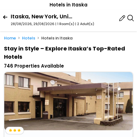
Hotels in Itaska
Itaska, New York, United States Of America
28/08/2026, 29/08/2026 | 1 Room(s)
|
2 Adult(s)
Home
Hotels
Hotels in Itaska
Stay in Style – Explore Itaska’s Top-Rated
Hotels
746 Properties Available