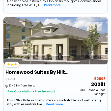
A cosy choice in itaska, this Inn offers thoughtful conveniences
including Free Wi-Fi, A...
Read more
Homewood Suites By Hilton Binghamton/Vestal, Ny
₹ 22898
Vestal
20281
23.42 km from itaska
+ ₹
2835
Taxes & Fees
• Free Cancellation
• Free Breakfast
Per night
This 3 Star Hotel in itaska offers a comfortable and welcoming
stay with essentials like...
Read more