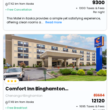
9300
17.42 km from itaska
+ ₹
1300
Taxes & Fees
• Free Cancellation
Per night
This Motel in itaska provides a simple yet satisfying experience,
offering clean rooms a...
Read more
Comfort Inn Binghamton I-81
₹ 13684
Chenango>Binghamton
12120
17.49 km from itaska
+ ₹
1695
Taxes & Fees
• Free Breakfast