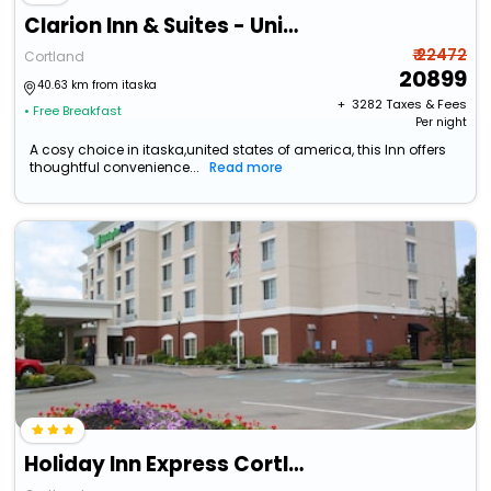
Clarion Inn & Suites - University Area
₹ 22472
Cortland
20899
40.63 km from itaska
+ ₹
3282
Taxes & Fees
• Free Breakfast
Per night
A cosy choice in itaska,united states of america, this Inn offers
thoughtful convenience...
Read more
Holiday Inn Express Cortland By Ihg