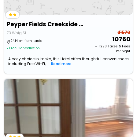
Peyper Fields Creekside Camp
₹ 11570
73 Whig St
10760
24.14 km from itaska
+ ₹
1298
Taxes & Fees
• Free Cancellation
Per night
A cosy choice in itaska, this Hotel offers thoughtful conveniences
including Free Wi-Fi,...
Read more