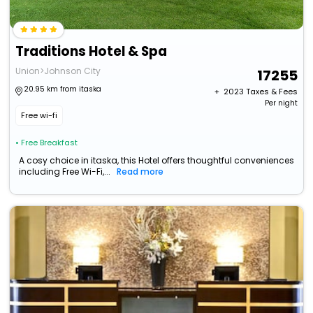
Traditions Hotel & Spa
Union>Johnson City
17255
20.95 km from itaska
+ ₹
2023
Taxes & Fees
Per night
Free wi-fi
• Free Breakfast
A cosy choice in itaska, this Hotel offers thoughtful conveniences
including Free Wi-Fi,...
Read more