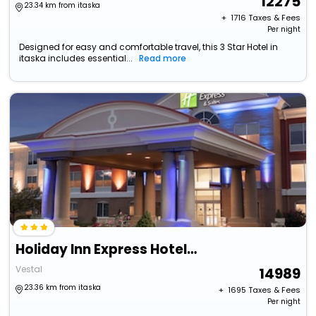
12275
23.34 km from itaska
+ ₹
1716
Taxes & Fees
Per night
Designed for easy and comfortable travel, this 3 Star Hotel in
itaska includes essential...
Read more
Holiday Inn Express Hotel & Suites Vestal By Ihg
Vestal
14989
23.36 km from itaska
+ ₹
1695
Taxes & Fees
Per night