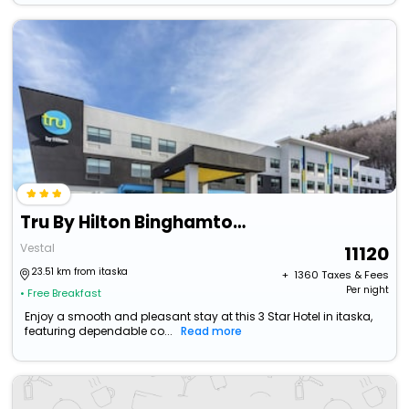
Tru By Hilton Binghamton Vestal
Vestal
11120
23.51 km from itaska
+ ₹
1360
Taxes & Fees
Per night
• Free Breakfast
Enjoy a smooth and pleasant stay at this 3 Star Hotel in itaska,
featuring dependable co...
Read more