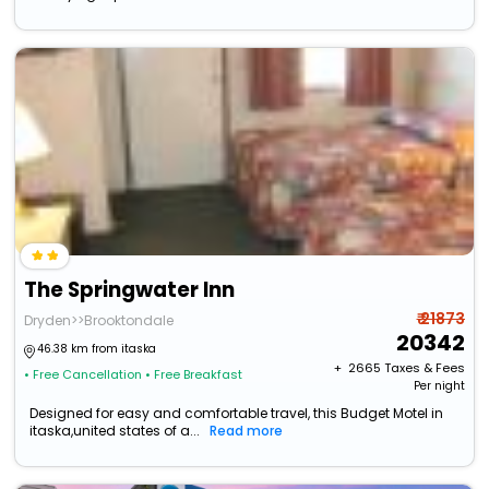
The Springwater Inn
₹ 21873
Dryden>>Brooktondale
20342
46.38 km from itaska
+ ₹
2665
Taxes & Fees
• Free Cancellation
• Free Breakfast
Per night
Designed for easy and comfortable travel, this Budget Motel in
itaska,united states of a...
Read more