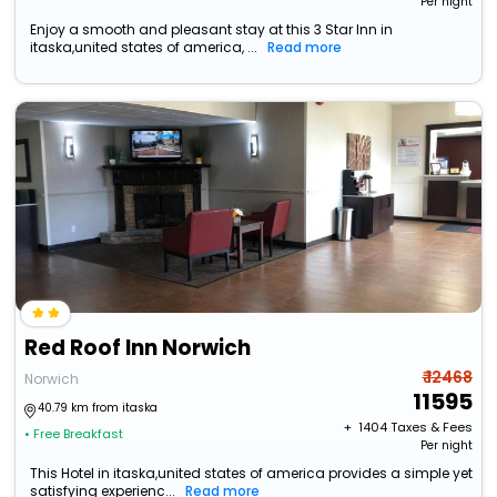
Per night
Enjoy a smooth and pleasant stay at this 3 Star Inn in
itaska,united states of america, ...
Read more
Red Roof Inn Norwich
₹ 12468
Norwich
11595
40.79 km from itaska
+ ₹
1404
Taxes & Fees
• Free Breakfast
Per night
This Hotel in itaska,united states of america provides a simple yet
satisfying experienc...
Read more