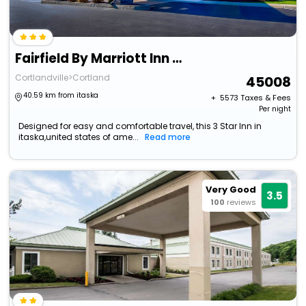
Fairfield By Marriott Inn & Suites Cortland
Cortlandville>Cortland
45008
40.59 km from itaska
+ ₹
5573
Taxes & Fees
Per night
Designed for easy and comfortable travel, this 3 Star Inn in
itaska,united states of ame...
Read more
Very Good
3.5
100
reviews