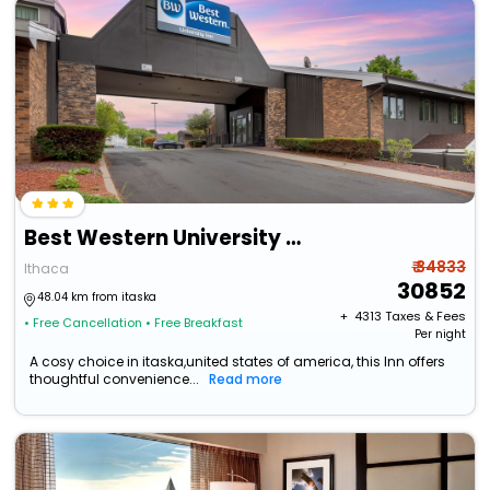
Best Western University Inn
₹ 34833
Ithaca
30852
48.04 km from itaska
+ ₹
4313
Taxes & Fees
• Free Cancellation
• Free Breakfast
Per night
A cosy choice in itaska,united states of america, this Inn offers
thoughtful convenience...
Read more