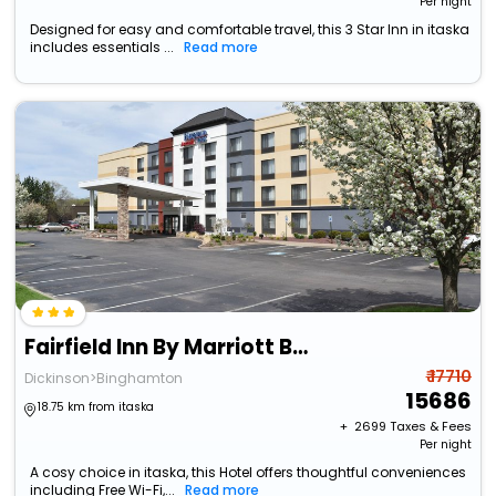
Per night
Designed for easy and comfortable travel, this 3 Star Inn in itaska
includes essentials ...
Read more
Fairfield Inn By Marriott Binghamton
₹ 17710
Dickinson>Binghamton
15686
18.75 km from itaska
+ ₹
2699
Taxes & Fees
Per night
A cosy choice in itaska, this Hotel offers thoughtful conveniences
including Free Wi-Fi,...
Read more