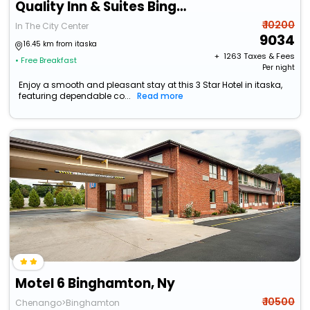
Quality Inn & Suites Binghamton Vestal
₹ 10200
In The City Center
9034
16.45 km from itaska
+ ₹
1263
Taxes & Fees
• Free Breakfast
Per night
Enjoy a smooth and pleasant stay at this 3 Star Hotel in itaska,
featuring dependable co...
Read more
Motel 6 Binghamton, Ny
₹ 10500
Chenango>Binghamton