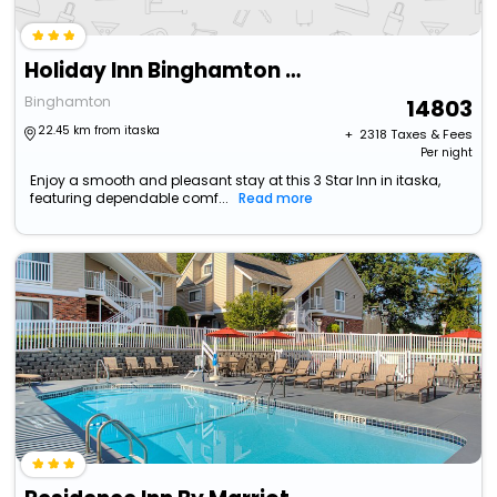
Holiday Inn Binghamton Downtown By Ihg
Binghamton
14803
22.45 km from itaska
+ ₹
2318
Taxes & Fees
Per night
Enjoy a smooth and pleasant stay at this 3 Star Inn in itaska,
featuring dependable comf...
Read more