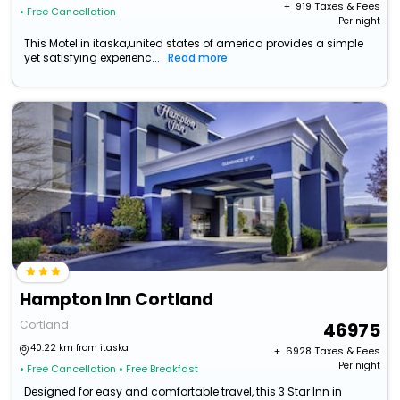
+ ₹
919
Taxes & Fees
• Free Cancellation
Per night
This Motel in itaska,united states of america provides a simple
yet satisfying experienc...
Read more
Hampton Inn Cortland
Cortland
46975
40.22 km from itaska
+ ₹
6928
Taxes & Fees
Per night
• Free Cancellation
• Free Breakfast
Designed for easy and comfortable travel, this 3 Star Inn in