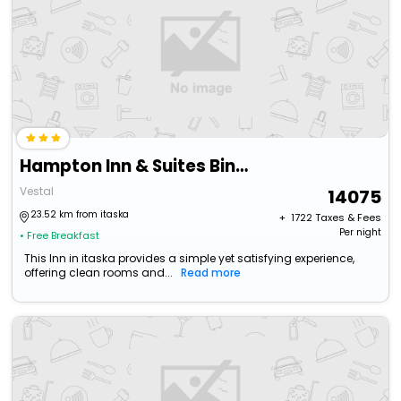
Hampton Inn & Suites Binghamton/Vestal
Vestal
14075
23.52 km from itaska
+ ₹
1722
Taxes & Fees
Per night
• Free Breakfast
This Inn in itaska provides a simple yet satisfying experience,
offering clean rooms and...
Read more