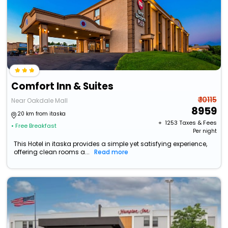
Comfort Inn & Suites
₹ 10115
Near Oakdale Mall
8959
20 km from itaska
+ ₹
1253
Taxes & Fees
• Free Breakfast
Per night
This Hotel in itaska provides a simple yet satisfying experience,
offering clean rooms a...
Read more