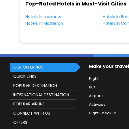
Top-Rated Hotels in Must-Visit Cities
Hotels In Lucknow
Hotels In Ban
Hotels In Matheran
Hotels In Co
Make your travel
OUR OFFERINGS
QUICK LINKS
Flight
POPULAR DESTINATION
Bus
INTERNATIONAL DESTINATION
Airports
POPULAR AIRLINE
Activities
CONNECT WITH US
Flight Check-in
OFFERS