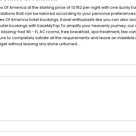
 Of America at the starting price of 13762 per night with one &only 
odations that can be tailored according to your personal preference
 Of America hotel bookings, travel enthusiasts like you can also ava
otel bookings with EaseMyTrip.To amplify your heavenly journey, our
blazing-fast Wi - Fi, AC rooms, free breakfast, spa treatment, fee c
ure to completely satiate all the requirements and leave an indelible
udget without leaving any stone unturned.
nman Nebraska United States Of America India while enjoying the magni
se unmatched benefits for your next stay in the best Inman Nebraska U
ite business facilities including as Conference room, Laundry Lounge 