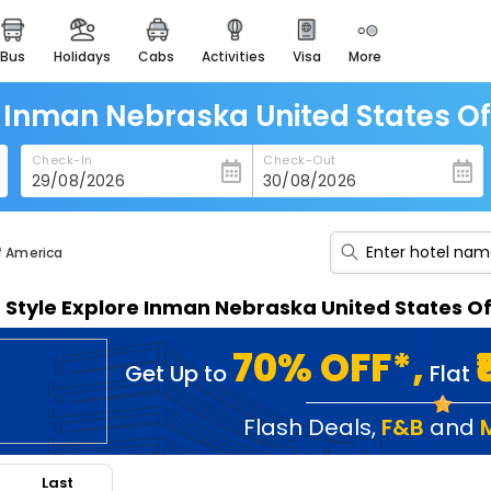
bus
holidays
cabs
activities
visa
more
heritage & events
majestic monuments of
india
n Inman Nebraska United States O
easemytrip cards
Check-In
Check-Out
apply now to get rewards
easyeloped
for romantic getaways
f America
easydarshan
n Style Explore Inman Nebraska United States 
spiritual tours in india
badrinath
70% OFF*,
Get Up to
Flat
for divine blessings
airport service
Flash Deals
,
F&B
and
enjoy airport service
Last
gift card