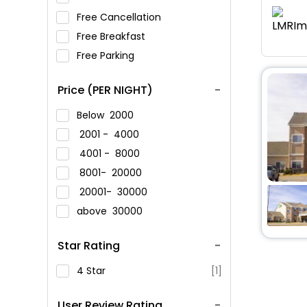
Free Cancellation
Free Breakfast
Free Parking
Price (PER NIGHT)
Below
2000
2001 -
4000
4001 -
8000
8001-
20000
20001-
30000
above
30000
Star Rating
4 Star
[1]
User Review Rating