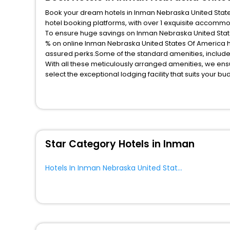
Book your dream hotels in Inman Nebraska United States
hotel booking platforms, with over 1 exquisite accomm
To ensure huge savings on Inman Nebraska United States
% on online Inman Nebraska United States Of America h
assured perks.Some of the standard amenities, include 
With all these meticulously arranged amenities, we ens
select the exceptional lodging facility that suits your b
So, are you ready to explore the enriching wonders of I
Nebraska United States Of America? Then unlock all the
EaseMyTrip, your most trusted travel companion.
You can find the
Hotel Near Me
at EaseMyTrip with exquis
WI - FI and Smoking Zone.
Star Category Hotels in Inman
Hotels In Inman Nebraska United States Of America