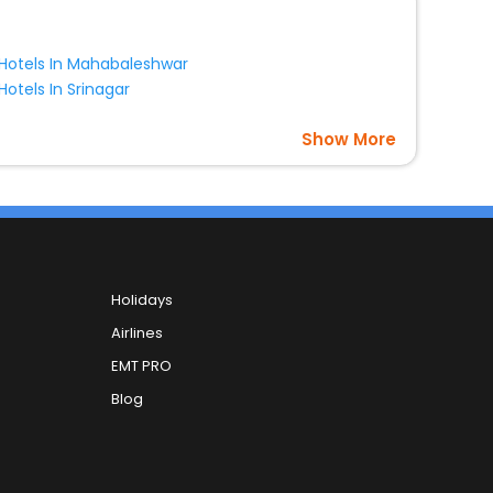
Hotels In Mahabaleshwar
Hotels In Srinagar
Show More
Holidays
Airlines
EMT PRO
Blog