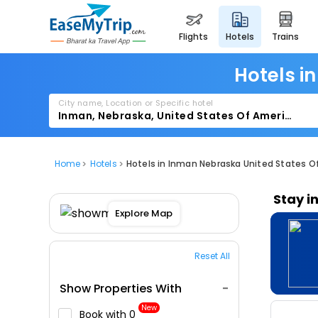
flights
hotels
trains
Hotels i
City name, Location or Specific hotel
Home
Hotels
Hotels in Inman Nebraska United States O
Stay i
Explore Map
Reset All
Show Properties With
New
Book with ₹0