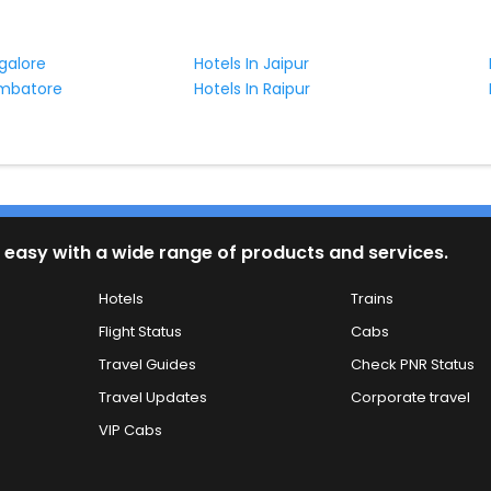
galore
Hotels In Jaipur
imbatore
Hotels In Raipur
 easy with a wide range of products and services.
Hotels
Trains
Flight Status
Cabs
Travel Guides
Check PNR Status
Travel Updates
Corporate travel
VIP Cabs