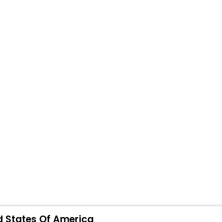
d States Of America