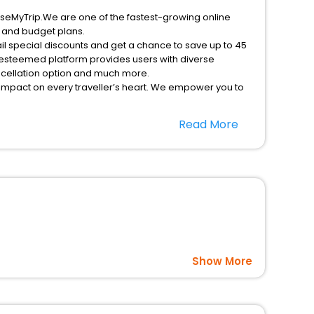
EaseMyTrip.We are one of the fastest-growing online
s and budget plans.
il special discounts and get a chance to save up to 45
 esteemed platform provides users with diverse
ancellation option and much more.
 impact on every traveller’s heart. We empower you to
ficent stays in the best 5-star hotels in Inman
Read More
nited States Of America hotels hassle - free with
option, Meeting Hall, Breakfast, lunch and dinner, Free
Show More