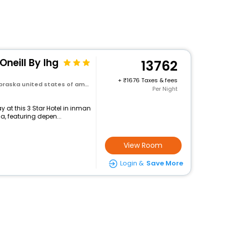
Oneill By Ihg
13762
+
1676 Taxes & fees
ska united states of america
Per Night
 at this 3 Star Hotel in inman
, featuring depen...
View Room
Login &
Save More