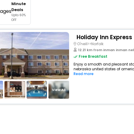
Minute
buy giftcards here
Deals
Upto 60%
offers
OFF
check best latest offers
Holiday Inn Express 
O'neill>>Norfolk
12.21 km from inman inman nebra
Free Breakfast
Enjoy a smooth and pleasant stay
nebraska united states of america
Read more
View All