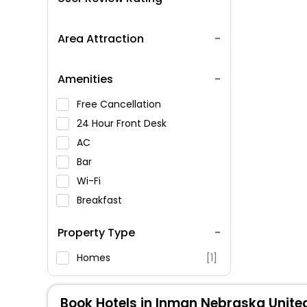
Area Attraction
Amenities
Free Cancellation
24 Hour Front Desk
AC
Bar
Wi-Fi
Breakfast
Spa Service
Property Type
Swimming Pool
Parking
Homes
[1]
Restaurant
Fitness
Book Hotels in Inman Nebraska Unite