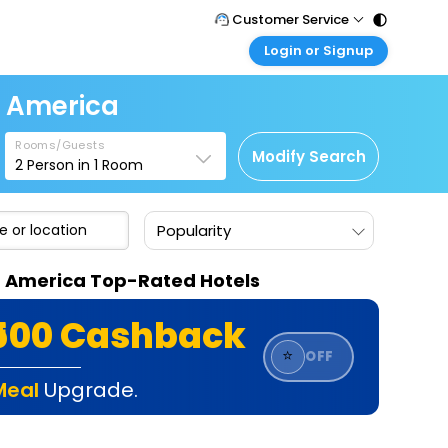
Customer Service
Login or Signup
Call Support
Tel : 011 - 43131313, 43030303
Customer Login
f America
Login & check bookings
Mail Support
Care@easemytrip.com
Rooms/Guests
Corporate Travel
Modify Search
2
Person in
1
Room
Login corporate account
Agent Login
Popularity
Login your agent account
My Booking
Of America Top-Rated Hotels
Manage your bookings here
₹500 Cashback
⭐
OFF
Meal
Upgrade.