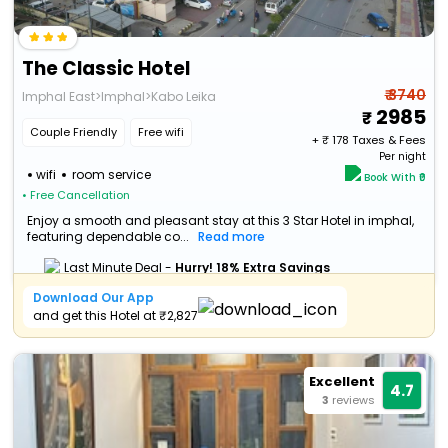
The Classic Hotel
₹ 3740
Imphal East>Imphal>Kabo Leika
2985
Couple Friendly
Free wifi
+ ₹
178
Taxes & Fees
Per night
wifi
room service
Book With ₹0
• Free Cancellation
Enjoy a smooth and pleasant stay at this 3 Star Hotel in imphal,
featuring dependable co...
Read more
Last Minute Deal -
Hurry! 18% Extra Savings
Download Our App
and get this Hotel at ₹2,827
Excellent
4.7
3
reviews