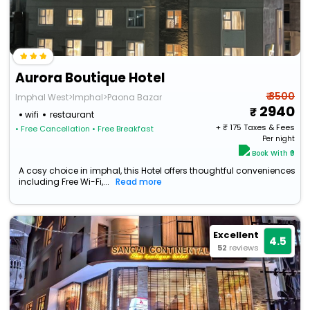
Aurora Boutique Hotel
₹ 3500
Imphal West>Imphal>Paona Bazar
2940
wifi
restaurant
+ ₹
175
Taxes & Fees
• Free Cancellation
• Free Breakfast
Per night
Book With ₹0
A cosy choice in imphal, this Hotel offers thoughtful conveniences
including Free Wi-Fi,...
Read more
Excellent
4.5
52
reviews