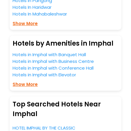
Hotels In Pangong
Hotels In Haridwar
Hotels In Mahabaleshwar
Show More
Hotels by Amenities in Imphal
Hotels in Imphal with Banquet Hall
Hotels in Imphal with Business Centre
Hotels in Imphal with Conference Hall
Hotels in Imphal with Elevator
Show More
Top Searched Hotels Near
Imphal
HOTEL IMPHAL BY THE CLASSIC