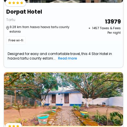
Dorpat Hotel
Tartu
13979
9.28 km from haava haava tartu county
+ ₹
1457
Taxes & Fees
estonia
Per night
Free wi-fi
Designed for easy and comfortable travel, this 4 Star Hotel in
haava tartu county estoni...
Read more