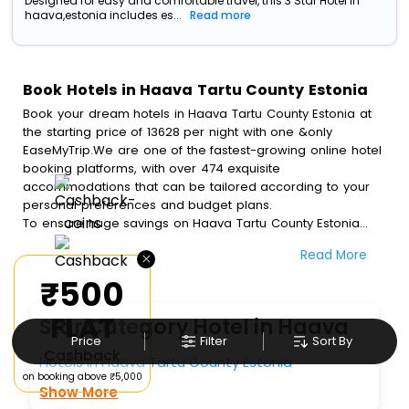
Designed for easy and comfortable travel, this 3 Star Hotel in
haava,estonia includes es...
Read more
Book Hotels in Haava Tartu County Estonia
Book your dream hotels in Haava Tartu County Estonia at
the starting price of 13628 per night with one &only
EaseMyTrip.We are one of the fastest-growing online hotel
booking platforms, with over 474 exquisite
accommodations that can be tailored according to your
personal preferences and budget plans.
To ensure huge savings on Haava Tartu County Estonia
hotel bookings, travel enthusiasts like you can also avail
Read More
×
special discounts and get a chance to save up to 45 % on
online Haava Tartu County Estonia hotel bookings with
₹500
EaseMyTrip.To amplify your heavenly journey, our
esteemed platform provides users with diverse assured
FLAT
Star Category Hotel in Haava
perks.Some of the standard amenities, include blazing-fast
Price
Filter
Sort By
Wi - Fi, AC rooms, free breakfast, spa treatment, fee
Cashback
Hotels In Haava Tartu County Estonia
cancellation option and much more.
on booking above ₹5,000
With all these meticulously arranged amenities, we ensure
Show More
to completely satiate all the requirements and leave an