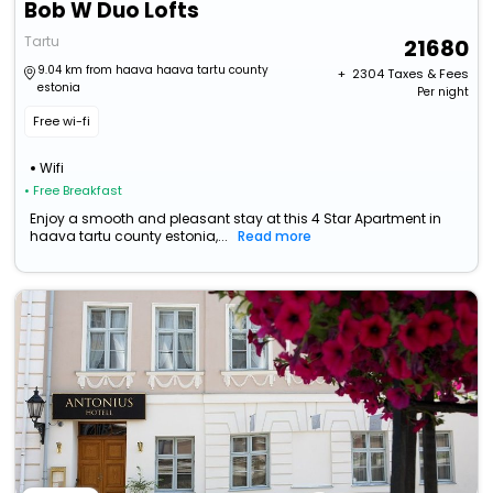
Bob W Duo Lofts
Tartu
21680
9.04 km from haava haava tartu county
+ ₹
2304
Taxes & Fees
estonia
Per night
Free wi-fi
Wifi
• Free Breakfast
Enjoy a smooth and pleasant stay at this 4 Star Apartment in
haava tartu county estonia,...
Read more