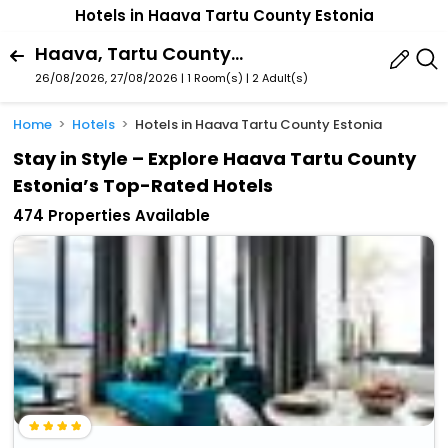
Hotels in Haava Tartu County Estonia
Haava, Tartu County, Estonia
26/08/2026, 27/08/2026 | 1 Room(s)
|
2 Adult(s)
Home
Hotels
Hotels in Haava Tartu County Estonia
Stay in Style – Explore Haava Tartu County
Estonia’s Top-Rated Hotels
474 Properties Available