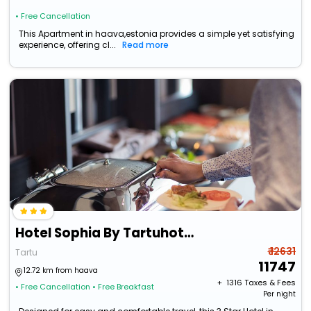
• Free Cancellation
This Apartment in haava,estonia provides a simple yet satisfying
experience, offering cl...
Read more
Hotel Sophia By Tartuhotels
₹ 12631
Tartu
11747
12.72 km from haava
+ ₹
1316
Taxes & Fees
• Free Cancellation
• Free Breakfast
Per night