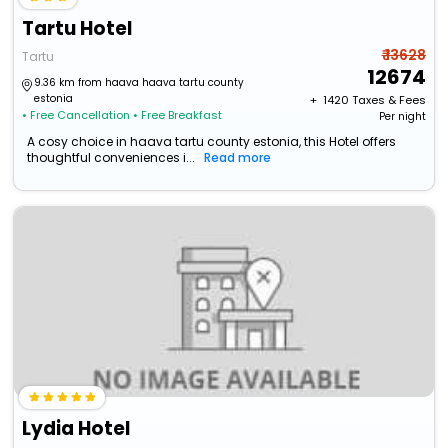
Tartu Hotel
₹ 13628
Tartu
12674
9.36 km from haava haava tartu county
estonia
+ ₹
1420
Taxes & Fees
• Free Cancellation
• Free Breakfast
Per night
A cosy choice in haava tartu county estonia, this Hotel offers
thoughtful conveniences i...
Read more
Lydia Hotel