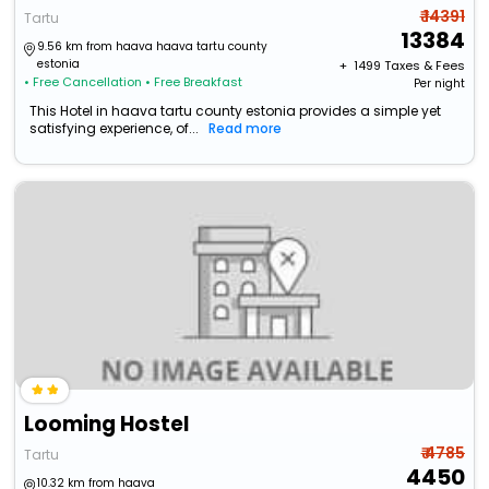
₹ 14391
Tartu
13384
9.56 km from haava haava tartu county
estonia
+ ₹
1499
Taxes & Fees
• Free Cancellation
• Free Breakfast
Per night
This Hotel in haava tartu county estonia provides a simple yet
satisfying experience, of...
Read more
Looming Hostel
₹ 4785
Tartu
4450
10.32 km from haava