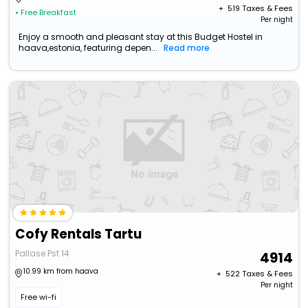
+ ₹
519
Taxes & Fees
• Free Breakfast
Per night
Enjoy a smooth and pleasant stay at this Budget Hostel in
haava,estonia, featuring depen...
Read more
Cofy Rentals Tartu
Pallase Pst 14
4914
10.99 km from haava
+ ₹
522
Taxes & Fees
Per night
Free wi-fi