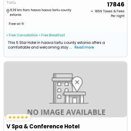
Tartu
17846
9.39 km from haava haava tartu county
+ ₹
1859
Taxes & Fees
estonia
Per night
Free wi-fi
• Free Cancellation
• Free Breakfast
This 5 Star Hotel in haava tartu county estonia offers a
comfortable and welcoming stay ...
Read more
V Spa & Conference Hotel