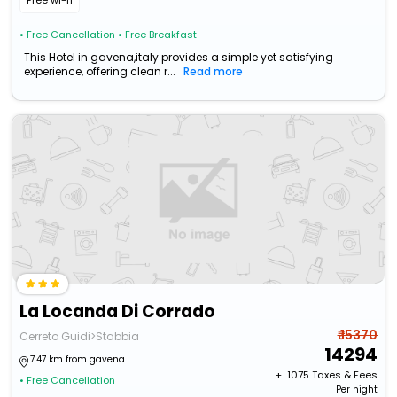
Free wi-fi
• Free Cancellation
• Free Breakfast
This Hotel in gavena,italy provides a simple yet satisfying
experience, offering clean r...
Read more
La Locanda Di Corrado
₹ 15370
Cerreto Guidi>Stabbia
14294
7.47 km from gavena
+ ₹
1075
Taxes & Fees
• Free Cancellation
Per night