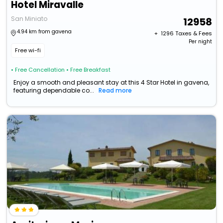
Hotel Miravalle
San Miniato
12958
4.94 km from gavena
+ ₹
1296
Taxes & Fees
Per night
Free wi-fi
• Free Cancellation
• Free Breakfast
Enjoy a smooth and pleasant stay at this 4 Star Hotel in gavena,
featuring dependable co...
Read more