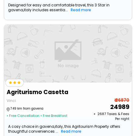
Designed for easy and comfortable travel, this 3 Star in
gavena,italy includes essentia...
Read more
Agriturismo Casetta
₹ 26870
Vinci
24989
7.49 km from gavena
+ ₹
2687
Taxes & Fees
• Free Cancellation
• Free Breakfast
Per night
A cosy choice in gavena,italy, this Agritourism Property offers
thoughtful conveniences ...
Read more