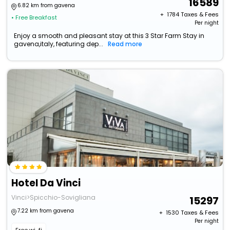
16589
6.82 km from gavena
+ ₹
1784
Taxes & Fees
• Free Breakfast
Per night
Enjoy a smooth and pleasant stay at this 3 Star Farm Stay in
gavena,italy, featuring dep...
Read more
Hotel Da Vinci
Vinci>Spicchio-Sovigliana
15297
7.22 km from gavena
+ ₹
1530
Taxes & Fees
Per night