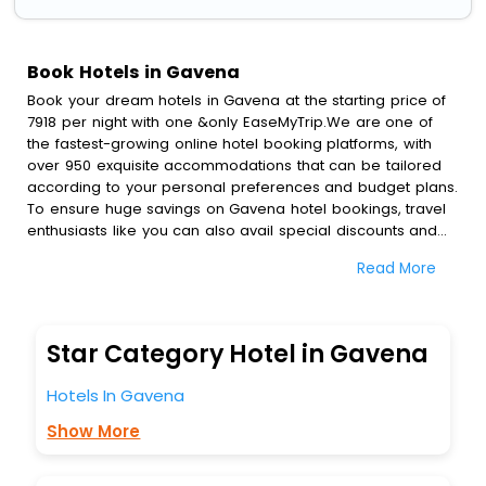
Book Hotels in Gavena
Book your dream hotels in Gavena at the starting price of
7918 per night with one &only EaseMyTrip.We are one of
the fastest-growing online hotel booking platforms, with
over 950 exquisite accommodations that can be tailored
according to your personal preferences and budget plans.
To ensure huge savings on Gavena hotel bookings, travel
enthusiasts like you can also avail special discounts and
get a chance to save up to 45 % on online Gavena hotel
Read More
bookings with EaseMyTrip.To amplify your heavenly journey,
our esteemed platform provides users with diverse
assured perks.Some of the standard amenities, include
blazing-fast Wi - Fi, AC rooms, free breakfast, spa
Star Category Hotel in Gavena
treatment, fee cancellation option and much more.
With all these meticulously arranged amenities, we ensure
Hotels In Gavena
to completely satiate all the requirements and leave an
indelible impact on every traveller’s heart. We empower
Show More
you to select the exceptional lodging facility that suits your
budget without leaving any stone unturned.