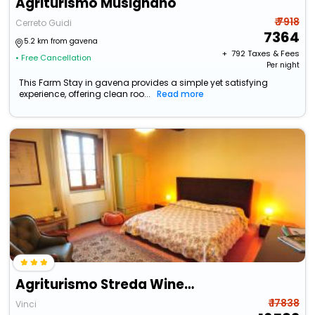
Agriturismo Musignano
₹ 7918
Cerreto Guidi
7364
5.2 km from gavena
+ ₹
792
Taxes & Fees
• Free Cancellation
Per night
This Farm Stay in gavena provides a simple yet satisfying
experience, offering clean roo...
Read more
Agriturismo Streda Wine & Country Holiday
₹ 17838
Vinci