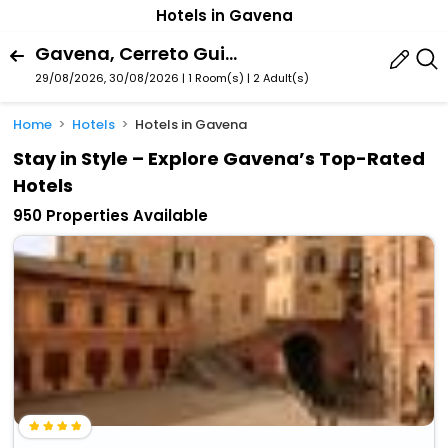
Hotels in Gavena
Gavena, Cerreto Guidi, Tuscany, Italy
29/08/2026, 30/08/2026 | 1 Room(s)
|
2 Adult(s)
Home
Hotels
Hotels in Gavena
Stay in Style – Explore Gavena’s Top-Rated
Hotels
950 Properties Available