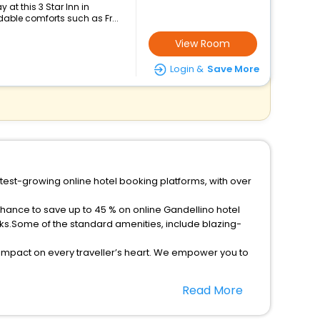
at this 3 Star Inn in
dable comforts such as Fr...
View Room
Login &
Save More
stest-growing online hotel booking platforms, with over
chance to save up to 45 % on online Gandellino hotel
ks.Some of the standard amenities, include blazing-
 impact on every traveller’s heart. We empower you to
ar hotels in Gandellino? Then unlock all these unmatched
Read More
option, Meeting Hall, Breakfast, lunch and dinner, Free