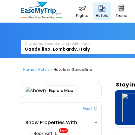
flights
hotels
trains
City name, Location or Specific hotel
Home
Hotels
Hotels in Gandellino
Stay i
Explore Map
Reset All
Show Properties With
New
Book with ₹0