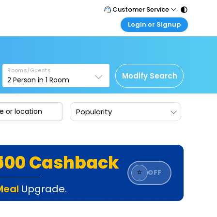
Customer Service
Login or Signup
Call Support
Tel : 011 - 43131313, 43030303
Customer Login
Login & check bookings
Mail Support
Care@easemytrip.com
Rooms/Guests
Corporate Travel
Modify Search
2
Person in
1
Room
Login corporate account
Agent Login
Popularity
Login your agent account
My Booking
Manage your bookings here
₹500 Cashback
⭐
OFF
Meal
Upgrade.