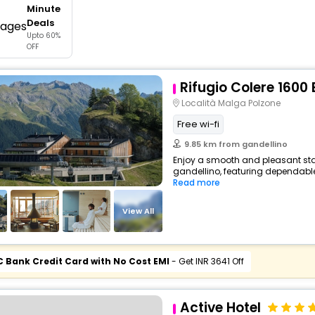
Minute
buy giftcards here
Deals
Upto 60%
offers
OFF
check best latest offers
Rifugio Colere 1600
Località Malga Polzone
Free wi-fi
9.85 km from gandellino
Enjoy a smooth and pleasant stay 
gandellino, featuring dependable
Read more
View All
C Bank Credit Card with No Cost EMI
- Get INR 3641 Off
Active Hotel