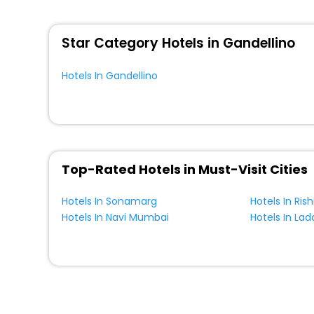
WI - FI and Smoking Zone.
Star Category Hotels in Gandellino
Hotels In Gandellino
Top-Rated Hotels in Must-Visit Cities
Hotels In Sonamarg
Hotels In Ris
Hotels In Navi Mumbai
Hotels In Lad