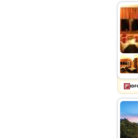
Cabin
[1]
Condo
[3]
Country House
[12]
Villas
[27]
Agritourism Property
[6]
Oyo Rooms
[13]
House
[6]
Lodge
[1]
Palace
[1]
Bungalow
[1]
IDF
Homestay
[1]