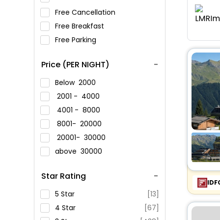
Free Cancellation
Free Breakfast
Free Parking
Price (PER NIGHT)
Below
2000
2001 -
4000
4001 -
8000
8001-
20000
20001-
30000
above
30000
Star Rating
IDF
5 Star
[13]
4 Star
[67]