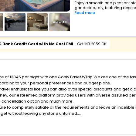
Enjoy a smooth and pleasant stay 
gandellino,italy, featuring depen
Read more
View All
C Bank Credit Card with No Cost EMI
- Get INR 2059 Off
ice of 13845 per night with one &only EaseMyTrip.We are one of the fa
cording to your personal preferences and budget plans.
avel enthusiasts like you can also avail special discounts and get a 
rney, our esteemed platform provides users with diverse assured per
fee cancellation option and much more.
ure to completely satiate all the requirements and leave an indelible
udget without leaving any stone unturned.
andellino India while enjoying the magnificent stays in the best 5-st
s hassle - free with EaseMyTrip, your most trusted travel companion.
ite business facilities including as Conference room, Laundry Lounge 