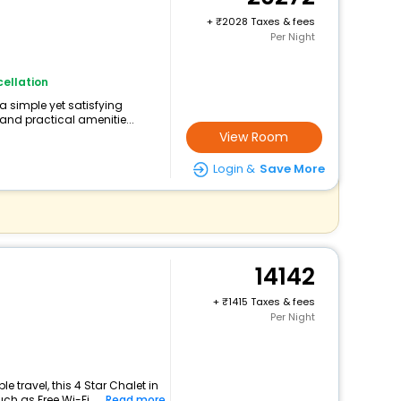
+
2028 Taxes & fees
Per Night
ellation
 a simple yet satisfying
and practical amenitie...
View Room
Login &
Save More
14142
+
1415 Taxes & fees
Per Night
 travel, this 4 Star Chalet in
ch as Free Wi-Fi...
Read more