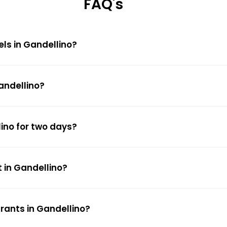
FAQ's
els in Gandellino?
andellino?
lino for two days?
 in Gandellino?
rants in Gandellino?