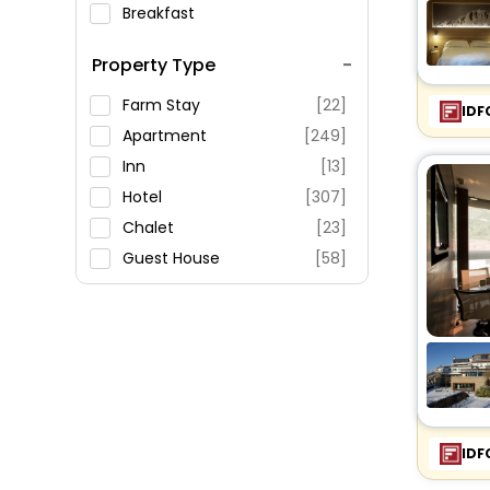
Breakfast
Spa Service
Property Type
Swimming Pool
Parking
Farm Stay
[22]
IDF
Restaurant
Apartment
[249]
Fitness
Inn
[13]
Hotel
[307]
Chalet
[23]
Guest House
[58]
Campsite
[3]
Riad
[2]
Resort
[5]
Cottage
[1]
Residence
[23]
Holiday Home
[30]
IDF
Hostel
[12]