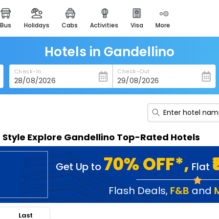
bus
holidays
cabs
activities
visa
more
heritage & events
majestic monuments of
india
Hotels in Gandellino
easemytrip cards
Check-In
Check-Out
apply now to get rewards
easyeloped
for romantic getaways
easydarshan
n Style Explore Gandellino Top-Rated Hotels
spiritual tours in india
badrinath
70% OFF*,
Get Up to
Flat
for divine blessings
airport service
Flash Deals
,
F&B
and
enjoy airport service
Last
gift card