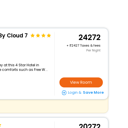
 By Cloud 7
24272
+
2427 Taxes & fees
Per Night
at this 4 Star Hotel in
 comforts such as Free W...
View Room
Login &
Save More
20272