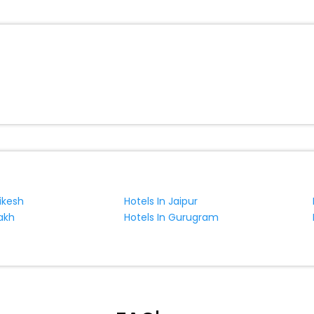
hikesh
Hotels In Jaipur
akh
Hotels In Gurugram