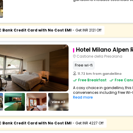
C Bank Credit Card with No Cost EMI
- Get INR 2121 Off
Hotel Milano Alpen 
Castione della Presolana
Free wi-fi
11.72 km from gandellino
Free Breakfast
Free Canc
A cosy choice in gandellino, this 
conveniences including Free Wi-Fi,
Read more
View All
C Bank Credit Card with No Cost EMI
- Get INR 4227 Off