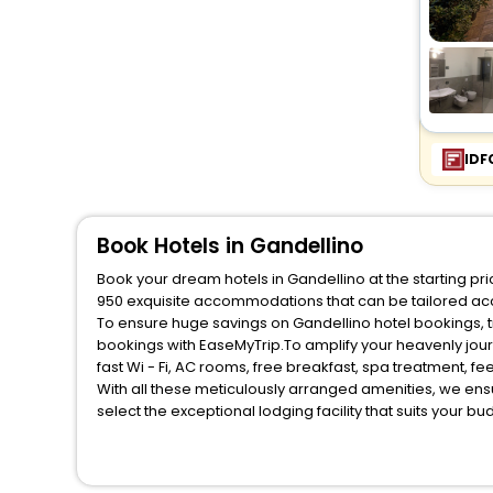
IDF
Book Hotels in Gandellino
Book your dream hotels in Gandellino at the starting pr
950 exquisite accommodations that can be tailored ac
To ensure huge savings on Gandellino hotel bookings, tr
bookings with EaseMyTrip.To amplify your heavenly jou
fast Wi - Fi, AC rooms, free breakfast, spa treatment, 
With all these meticulously arranged amenities, we ens
select the exceptional lodging facility that suits your b
So, are you ready to explore the enriching wonders of G
benefits for your next stay in the best Gandellino hotel
You can find the
Hotel Near Me
at EaseMyTrip with exquis