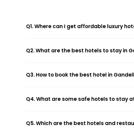
Q1. Where can I get affordable luxury hot
Q2. What are the best hotels to stay in G
Q3. How to book the best hotel in Gandel
Q4. What are some safe hotels to stay at
Q5. Which are the best hotels and restau