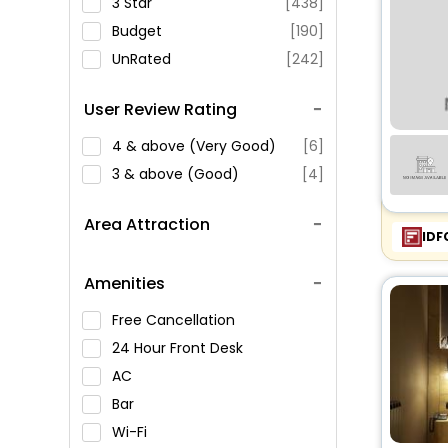
3 Star
[438]
Budget
[190]
UnRated
[242]
User Review Rating
4 & above (Very Good)
[6]
3 & above (Good)
[4]
Area Attraction
IDF
Amenities
Free Cancellation
24 Hour Front Desk
AC
Bar
Wi-Fi