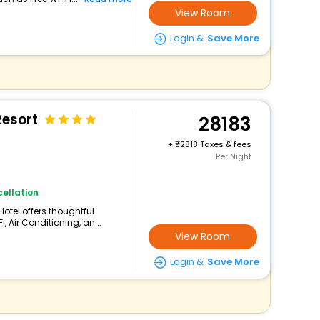
View Room
Login &
Save More
Resort
28183
+
2818 Taxes & fees
Per Night
ellation
Hotel offers thoughtful
 Air Conditioning, an...
View Room
Login &
Save More