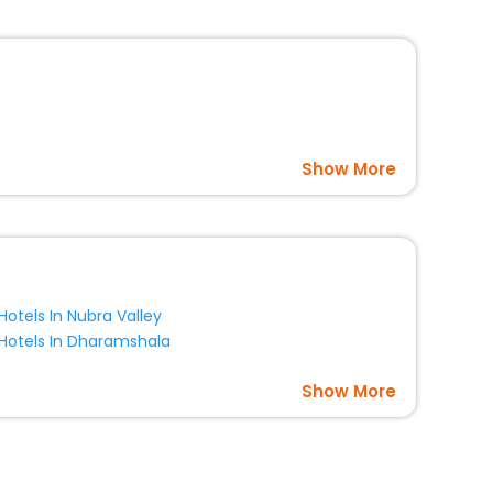
Show More
Hotels In Nubra Valley
Hotels In Dharamshala
Show More