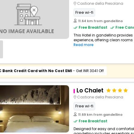
Castione della Presolana
Free wi-fi
11.64 km from gandellino
Free Breakfast
Free Canc
This Hotel in gandellino provides
experience, offering clean rooms 
Read more
C Bank Credit Card with No Cost EMI
- Get INR 3041 Off
Lo Chalet
Castione della Presolana
Free wi-fi
11.69 km from gandellino
Free Breakfast
Designed for easy and comfortable
gandellino includes essentials su