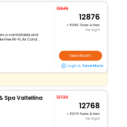
13845
12876
+
1385 Taxes & fees
Per Night
ffers a comfortable and
e Free Wi-Fi, Air Cond...
View Room
Login &
Save More
& Spa Valtellina
13729
12768
+
1374 Taxes & fees
Per Night