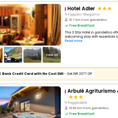
Hotel Adler
Foppolo>>Bergamo
15.7 km from gandellino
Free Breakfast
This 3 Star Hotel in gandellino o
welcoming stay with essentials lik
Read more
View All
C Bank Credit Card with No Cost EMI
- Get INR 2077 Off
Arbulé Agriturismo 
Poggiridenti
19.56 km from gandellino
Free Breakfast