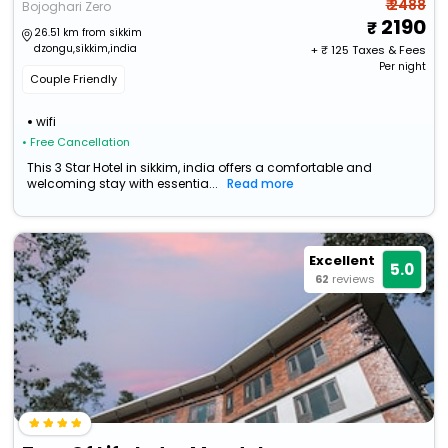
₹ 2488
Bojoghari Zero
2190
26.51 km from sikkim
dzongu,sikkim,india
+ ₹
125
Taxes & Fees
Per night
Couple Friendly
wifi
• Free Cancellation
This 3 Star Hotel in sikkim, india offers a comfortable and
welcoming stay with essentia...
Read more
Excellent
5.0
62
reviews