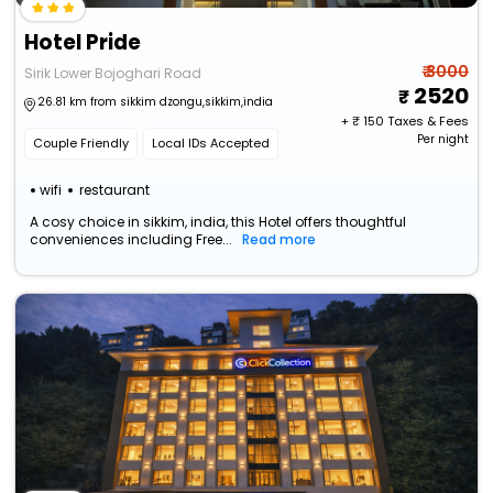
Hotel Pride
₹ 3000
Sirik Lower Bojoghari Road
2520
26.81 km from sikkim dzongu,sikkim,india
+ ₹
150
Taxes & Fees
Per night
Couple Friendly
Local IDs Accepted
wifi
restaurant
A cosy choice in sikkim, india, this Hotel offers thoughtful
conveniences including Free...
Read more