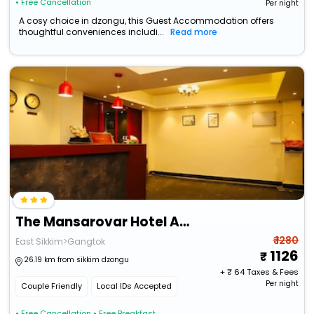
• Free Cancellation
Per night
A cosy choice in dzongu, this Guest Accommodation offers
thoughtful conveniences includi...
Read more
The Mansarovar Hotel And Banquet
₹ 1280
East Sikkim>Gangtok
1126
26.19 km from sikkim dzongu
+ ₹
64
Taxes & Fees
Per night
Couple Friendly
Local IDs Accepted
• Free Cancellation
• Free Breakfast