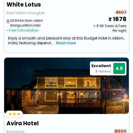
White Lotus
₹ 1907
East Sikkim>Gangtok
1678
26.84 km from sikkim
dzongu,sikkim,india
+ ₹
98
Taxes & Fees
• Free Cancellation
Per night
Enjoy a smooth and pleasant stay at this Budget Hotel in sikkim,
india, featuring depend...
Read more
Excellent
4.5
2
reviews
Avira Hotel
₹ 3800
Bojoghari