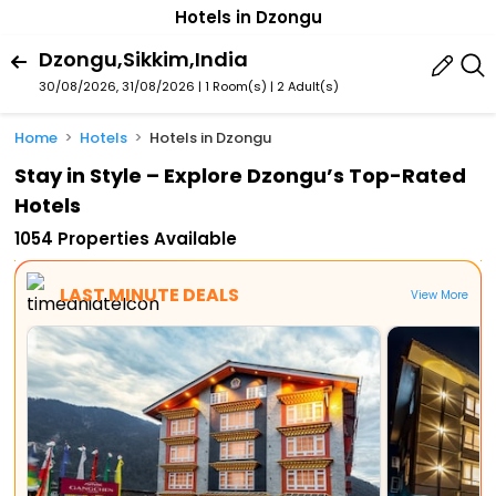
Hotels in Dzongu
Dzongu,Sikkim,India
30/08/2026, 31/08/2026 | 1 Room(s)
|
2 Adult(s)
Home
Hotels
Hotels in Dzongu
Stay in Style – Explore Dzongu’s Top-Rated
Hotels
1054 Properties Available
LAST MINUTE DEALS
View More