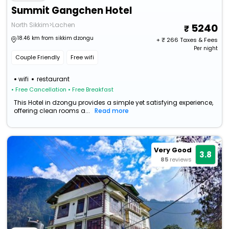
Summit Gangchen Hotel
North Sikkim>Lachen
5240
18.46 km from sikkim dzongu
+ ₹
266
Taxes & Fees
Per night
Couple Friendly
Free wifi
wifi
restaurant
• Free Cancellation
• Free Breakfast
This Hotel in dzongu provides a simple yet satisfying experience,
offering clean rooms a...
Read more
Very Good
3.8
85
reviews