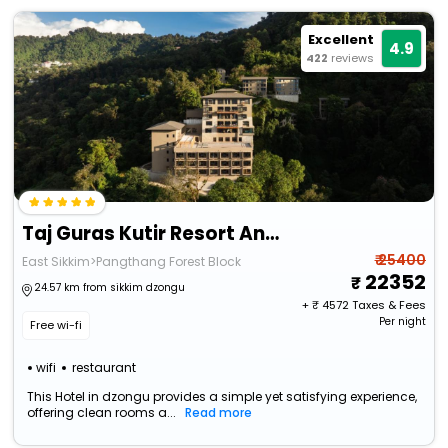
Excellent
4.9
422
reviews
Taj Guras Kutir Resort And Spa, Gangtok
₹ 25400
East Sikkim>Pangthang Forest Block
22352
24.57 km from sikkim dzongu
+ ₹
4572
Taxes & Fees
Per night
Free wi-fi
wifi
restaurant
This Hotel in dzongu provides a simple yet satisfying experience,
offering clean rooms a...
Read more