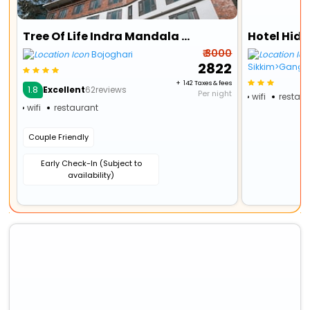
Tree Of Life Indra Mandala Hotel, Gangtok
Hotel Hid
₹ 3000
Bojoghari
₹ 2822
Sikkim>Gangto
+ ₹ 142 Taxes & fees
1.8
Excellent
62reviews
Per night
wifi
restau
wifi
restaurant
Couple Friendly
Early Check-In (Subject to
availability)