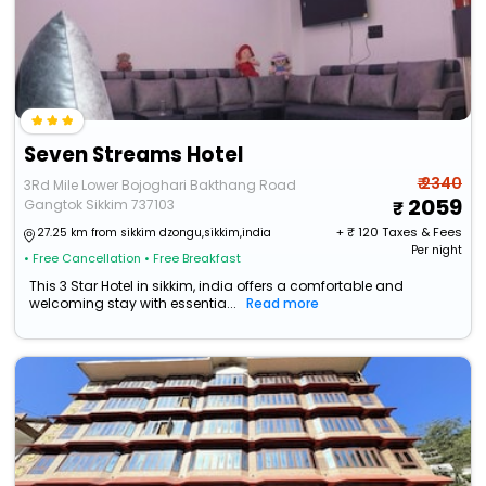
Seven Streams Hotel
₹ 2340
3Rd Mile Lower Bojoghari Bakthang Road
2059
Gangtok Sikkim 737103
+ ₹
120
Taxes & Fees
27.25 km from sikkim dzongu,sikkim,india
Per night
• Free Cancellation
• Free Breakfast
This 3 Star Hotel in sikkim, india offers a comfortable and
welcoming stay with essentia...
Read more