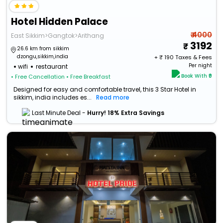
Hotel Hidden Palace
₹ 4000
East Sikkim>Gangtok>Arithang
3192
26.6 km from sikkim
dzongu,sikkim,india
+ ₹
190
Taxes & Fees
Per night
wifi
restaurant
Book With ₹0
• Free Cancellation
• Free Breakfast
Designed for easy and comfortable travel, this 3 Star Hotel in
sikkim, india includes es...
Read more
Last Minute Deal -
Hurry! 18% Extra Savings