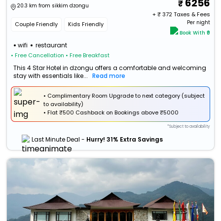
6256
20.3 km from sikkim dzongu
+ ₹
372
Taxes & Fees
Per night
Couple Friendly
Kids Friendly
Book With ₹0
wifi
restaurant
• Free Cancellation
• Free Breakfast
This 4 Star Hotel in dzongu offers a comfortable and welcoming
stay with essentials like...
Read more
• Complimentary Room Upgrade to next category (subject
to availability)
•
Flat
₹500 Cashback
on Bookings above ₹5000
*Subject to availability
Last Minute Deal -
Hurry! 31% Extra Savings