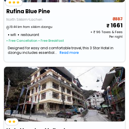
Rufina Blue Pine
₹ 1887
North Sikkim>Lachen
1661
19.44 km from sikkim dzongu
+ ₹
96
Taxes & Fees
wifi
restaurant
Per night
• Free Cancellation
• Free Breakfast
Designed for easy and comfortable travel, this 3 Star Hotel in
dzongu includes essential...
Read more