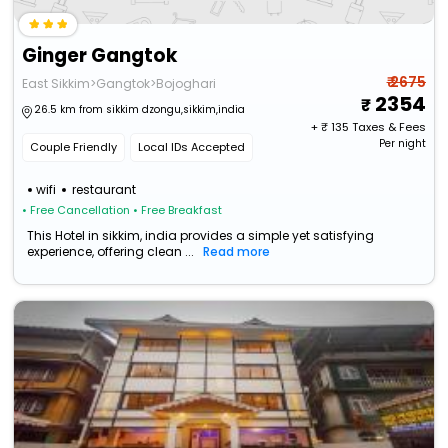
Ginger Gangtok
₹ 2675
East Sikkim>Gangtok>Bojoghari
2354
26.5 km from sikkim dzongu,sikkim,india
+ ₹
135
Taxes & Fees
Per night
Couple Friendly
Local IDs Accepted
wifi
restaurant
• Free Cancellation
• Free Breakfast
This Hotel in sikkim, india provides a simple yet satisfying
experience, offering clean ...
Read more