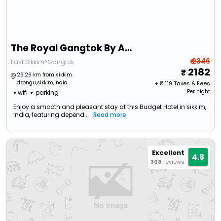
The Royal Gangtok By Apsara Group Of Hotels
₹ 2346
East Sikkim>Gangtok
2182
26.26 km from sikkim
dzongu,sikkim,india
+ ₹
119
Taxes & Fees
Per night
wifi
parking
Enjoy a smooth and pleasant stay at this Budget Hotel in sikkim,
india, featuring depend...
Read more
Excellent
4.8
308
reviews