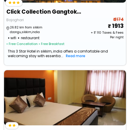
Click Collection Gangtok Bojoghari
₹ 2174
Bojoghari
1913
26.82 km from sikkim
dzongu,sikkim,india
+ ₹
110
Taxes & Fees
Per night
wifi
restaurant
• Free Cancellation
• Free Breakfast
This 3 Star Hotel in sikkim, india offers a comfortable and
welcoming stay with essentia...
Read more