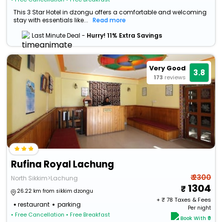
This 3 Star Hotel in dzongu offers a comfortable and welcoming
stay with essentials like...
Read more
Last Minute Deal -
Hurry! 11% Extra Savings
Very Good
3.8
173
reviews
Rufina Royal Lachung
₹ 2300
North Sikkim>Lachung
1304
26.22 km from sikkim dzongu
+ ₹
78
Taxes & Fees
restaurant
parking
Per night
• Free Cancellation
• Free Breakfast
Book With ₹0