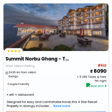
Summit Norbu Ghang - The Signature Collection
₹ 7612
West Sikkim>Pelling
6090
24.95 km from sikkim
dzongu
+ ₹
289
Taxes & Fees
Per night
Couple Friendly
Book With ₹0
wifi
restaurant
Designed for easy and comfortable travel, this 4 Star Resort
Property in dzongu includes...
Read more