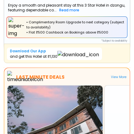
Enjoy a smooth and pleasant stay at this 3 Star Hotel in dzongu,
featuring dependable co...
Read more
• Complimentary Room Upgrade to next category (subject
to availability)
•
Flat
₹500 Cashback
on Bookings above ₹5000
*Subject to availability
Download Our App
and get this Hotel at ₹1,130
LAST MINUTE DEALS
View More