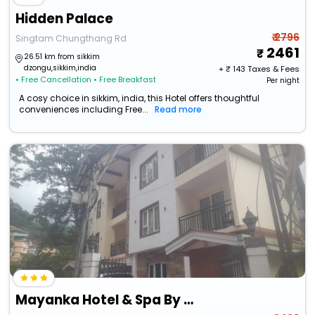
Hidden Palace
₹ 2796
Singtam Chungthang Rd
2461
26.51 km from sikkim
dzongu,sikkim,india
+ ₹
143
Taxes & Fees
• Free Cancellation
• Free Breakfast
Per night
A cosy choice in sikkim, india, this Hotel offers thoughtful
conveniences including Free...
Read more
Mayanka Hotel & Spa By Orangepetal