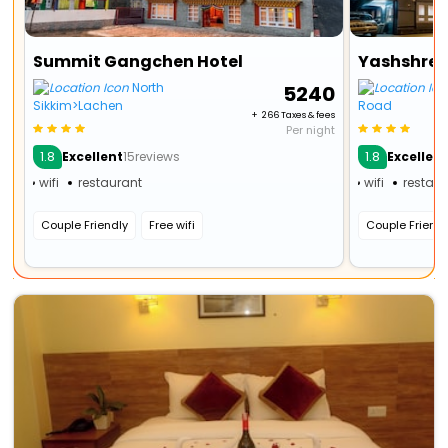
Summit Gangchen Hotel
Yashshree
North
₹ 5240
Sikkim>Lachen
Road
+ ₹ 266 Taxes & fees
Per night
1.8
1.8
Excellent
15reviews
Excellen
wifi
restaurant
wifi
restau
Couple Friendly
Free wifi
Couple Friendl