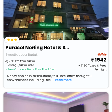
Parasol Norling Hotel & Spa
₹ 1752
Swastik, Upper Burtuk
1542
27.16 km from sikkim
dzongu,sikkim,india
+ ₹
90
Taxes & Fees
• Free Cancellation
• Free Breakfast
Per night
A cosy choice in sikkim, india, this Hotel offers thoughtful
conveniences including Free...
Read more