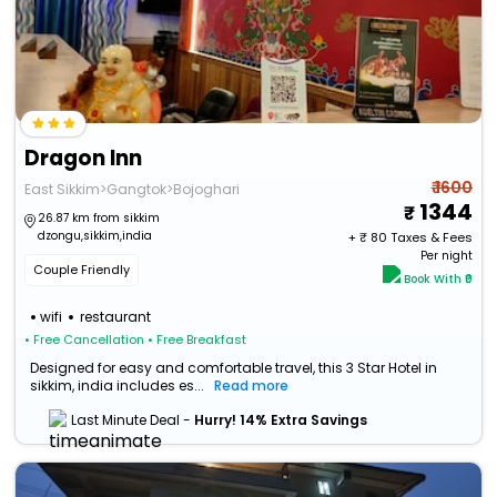
Dragon Inn
₹ 1600
East Sikkim>Gangtok>Bojoghari
1344
26.87 km from sikkim
dzongu,sikkim,india
+ ₹
80
Taxes & Fees
Per night
Couple Friendly
Book With ₹0
wifi
restaurant
• Free Cancellation
• Free Breakfast
Designed for easy and comfortable travel, this 3 Star Hotel in
sikkim, india includes es...
Read more
Last Minute Deal -
Hurry! 14% Extra Savings