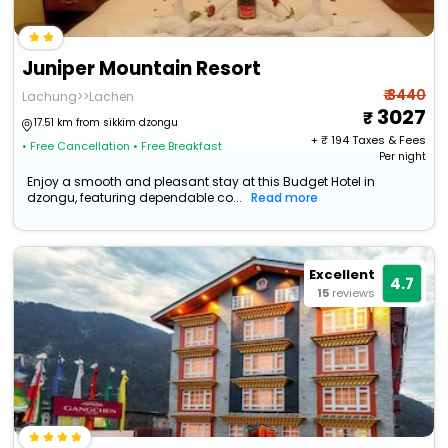
Juniper Mountain Resort
₹ 3440
Lachung>>Lachen
3027
17.51 km from sikkim dzongu
+ ₹
194
Taxes & Fees
• Free Cancellation
• Free Breakfast
Per night
Enjoy a smooth and pleasant stay at this Budget Hotel in
dzongu, featuring dependable co...
Read more
Excellent
4.7
15
reviews