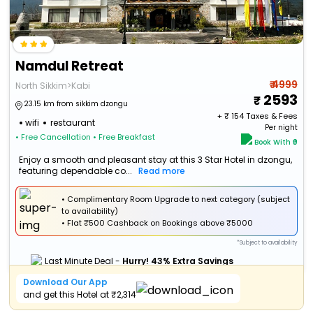
Namdul Retreat
₹ 4999
North Sikkim>Kabi
2593
23.15 km from sikkim dzongu
+ ₹
154
Taxes & Fees
wifi
restaurant
Per night
• Free Cancellation
• Free Breakfast
Book With ₹0
Enjoy a smooth and pleasant stay at this 3 Star Hotel in dzongu,
featuring dependable co...
Read more
• Complimentary Room Upgrade to next category (subject
to availability)
•
Flat
₹500 Cashback
on Bookings above ₹5000
*Subject to availability
Last Minute Deal -
Hurry! 43% Extra Savings
Download Our App
and get this Hotel at ₹2,314