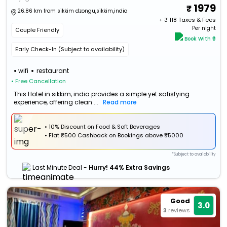
1979
26.86 km from sikkim dzongu,sikkim,india
+ ₹
118
Taxes & Fees
Per night
Couple Friendly
Book With ₹0
Early Check-In (Subject to availability)
wifi
restaurant
• Free Cancellation
This Hotel in sikkim, india provides a simple yet satisfying
experience, offering clean ...
Read more
• 10% Discount on Food & Soft Beverages
•
Flat
₹500 Cashback
on Bookings above ₹5000
*Subject to availability
Last Minute Deal -
Hurry! 44% Extra Savings
Good
3.0
3
reviews