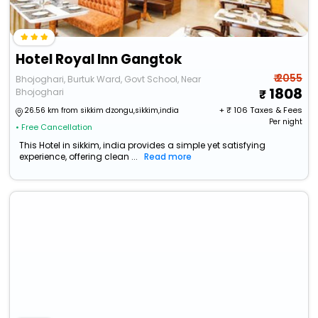
Hotel Royal Inn Gangtok
₹ 2055
Bhojoghari, Burtuk Ward, Govt School, Near
1808
Bhojoghari
+ ₹
106
Taxes & Fees
26.56 km from sikkim dzongu,sikkim,india
Per night
• Free Cancellation
This Hotel in sikkim, india provides a simple yet satisfying
experience, offering clean ...
Read more