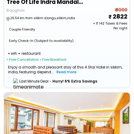
Tree Of Life Indra Mandala Hotel, Gangtok
₹ 3000
Bojoghari
2822
26.54 km from sikkim dzongu,sikkim,india
+ ₹
142
Taxes & Fees
Per night
Couple Friendly
Early Check-In (Subject to availability)
wifi
restaurant
• Free Cancellation
• Free Breakfast
Enjoy a smooth and pleasant stay at this 4 Star Hotel in sikkim,
india, featuring depend...
Read more
Last Minute Deal -
Hurry! 6% Extra Savings