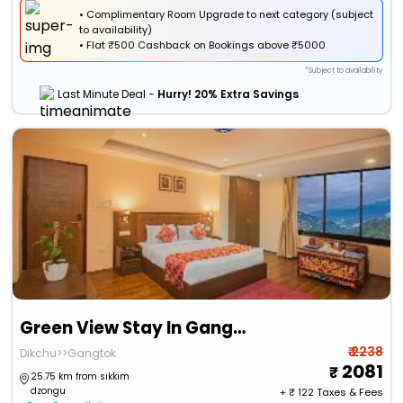
• Complimentary Room Upgrade to next category (subject
to availability)
•
Flat
₹500 Cashback
on Bookings above ₹5000
*Subject to availability
Last Minute Deal -
Hurry! 20% Extra Savings
Green View Stay In Gangtok
₹ 2238
Dikchu>>Gangtok
2081
25.75 km from sikkim
dzongu
+ ₹
122
Taxes & Fees