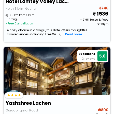
Hotel Lamtey Valley Lachen By Baizus
₹ 1746
North Sikkim>Lachen
1536
19.5 km from sikkim
dzongu
+ ₹
98
Taxes & Fees
• Free Cancellation
Per night
A cosy choice in dzongu, this Hotel offers thoughtful
conveniences including Free Wi-Fi,...
Read more
Excellent
5.0
2
reviews
Yashshree Lachen
₹ 9800
Gurudongmar Road