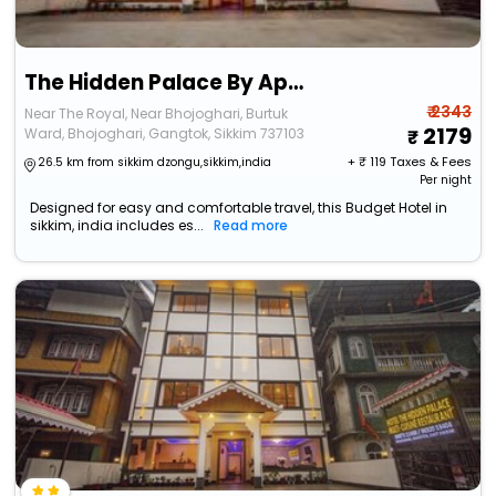
The Hidden Palace By Apsara Group Of Hotel
₹ 2343
Near The Royal, Near Bhojoghari, Burtuk
2179
Ward, Bhojoghari, Gangtok, Sikkim 737103
+ ₹
119
Taxes & Fees
26.5 km from sikkim dzongu,sikkim,india
Per night
Designed for easy and comfortable travel, this Budget Hotel in
sikkim, india includes es...
Read more