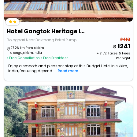
Hotel Gangtok Heritage Inn By Baizus
₹ 1410
Bojoghari Near Bakthang Petrol Pump
1241
27.26 km from sikkim
dzongu,sikkim,india
+ ₹
72
Taxes & Fees
• Free Cancellation
• Free Breakfast
Per night
Enjoy a smooth and pleasant stay at this Budget Hotel in sikkim,
india, featuring depend...
Read more