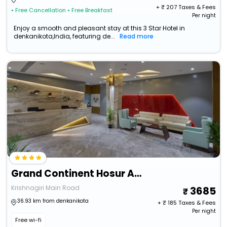
+ ₹
207
Taxes & Fees
• Free Cancellation
• Free Breakfast
Per night
Enjoy a smooth and pleasant stay at this 3 Star Hotel in
denkanikota,India, featuring de...
Read more
Grand Continent Hosur A Sarovar Portico Affiliate Hotel
Krishnagiri Main Road
3685
36.93 km from denkanikota
+ ₹
185
Taxes & Fees
Per night
Free wi-fi