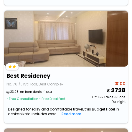
Best Residency
₹ 3100
No. 761/1, 1St Floor, Best Complex
2728
23.08 km from denkanikota
+ ₹
155
Taxes & Fees
• Free Cancellation
• Free Breakfast
Per night
Designed for easy and comfortable travel, this Budget Hotel in
denkanikota includes esse...
Read more