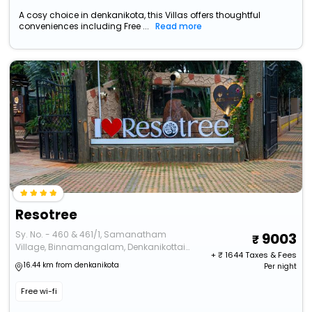
A cosy choice in denkanikota, this Villas offers thoughtful
conveniences including Free ...
Read more
Resotree
Sy. No. - 460 & 461/1, Samanatham
9003
Village, Binnamangalam, Denkanikottai
+ ₹
1644
Taxes & Fees
Taluk
16.44 km from denkanikota
Per night
Free wi-fi