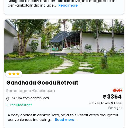
Designed for easy and comfortable travel, this Budget Hotel in
denkanikota,India include...
Read more
Gandhada Goodu Retreat
₹ 3811
Ramanagara>Kanakapura
3354
37.47 km from denkanikota
+ ₹
219
Taxes & Fees
• Free Breakfast
Per night
A cosy choice in denkanikota,India, this Resort offers thoughtful
conveniences including...
Read more