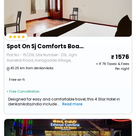
Spot On Sj Comforts Boarding And Lodging
Plot No.- 15/219, Site Number- 219, Jigni
1576
Aanekal Road, Haragadde Village,
+ ₹
79
Taxes & Fees
Aanekal
40.25 km from denkanikota
Per night
Free wi-fi
• Free Cancellation
Designed for easy and comfortable travel, this 4 Star Hotel in
denkanikota,India include...
Read more