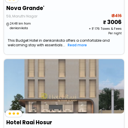
Nova Grande'
₹ 3416
59, Maruthi Nagar
3006
24.48 km from
denkanikota
+ ₹
176
Taxes & Fees
Per night
This Budget Hotel in denkanikota offers a comfortable and
welcoming stay with essentials...
Read more
Hotel Raai Hosur