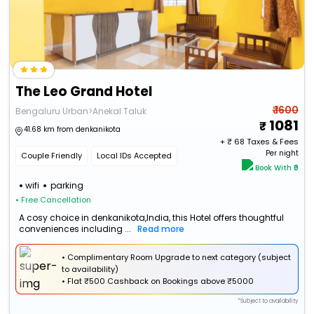
The Leo Grand Hotel
₹ 1600
Bengaluru Urban>Anekal Taluk
1081
41.68 km from denkanikota
+ ₹
68
Taxes & Fees
Per night
Couple Friendly
Local IDs Accepted
Book With ₹0
wifi
parking
• Free Cancellation
A cosy choice in denkanikota,India, this Hotel offers thoughtful
conveniences including ...
Read more
• Complimentary Room Upgrade to next category (subject
to availability)
•
Flat
₹500 Cashback
on Bookings above ₹5000
*Subject to availability