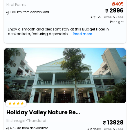
₹ 3405
Niral Farms
2996
3.86 km from denkanikota
+ ₹
175
Taxes & Fees
Per night
Enjoy a smooth and pleasant stay at this Budget Hotel in
denkanikota, featuring dependab...
Read more
Holiday Valley Nature Resorts
Krishnagiri>Thandarai
13928
4.75 km from denkanikota
+ ₹
2583
Taxes & Fees