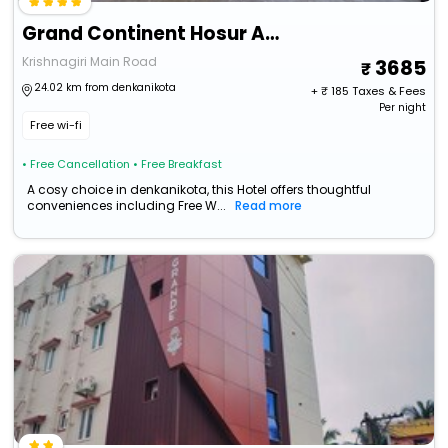
Grand Continent Hosur A Sarovar Portico Affiliate Hotel
Krishnagiri Main Road
3685
24.02 km from denkanikota
+ ₹
185
Taxes & Fees
Per night
Free wi-fi
• Free Cancellation
• Free Breakfast
A cosy choice in denkanikota, this Hotel offers thoughtful
conveniences including Free W...
Read more