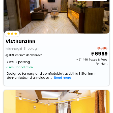
Visthara Inn
₹ 7908
Krishnagiri>Shoolagiri
6959
41.19 km from denkanikota
+ ₹
1440
Taxes & Fees
wifi
parking
Per night
• Free Cancellation
Designed for easy and comfortable travel, this 3 Star Inn in
denkanikota,India includes ...
Read more