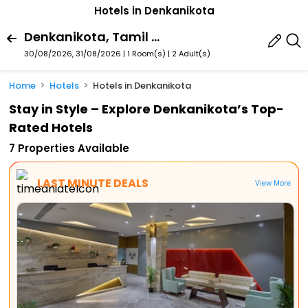
Hotels in Denkanikota
Denkanikota, Tamil Nadu, India
30/08/2026, 31/08/2026 | 1 Room(s)
|
2 Adult(s)
Home
Hotels
Hotels in Denkanikota
Stay in Style – Explore Denkanikota’s Top-
Rated Hotels
7 Properties Available
LAST MINUTE DEALS
View More