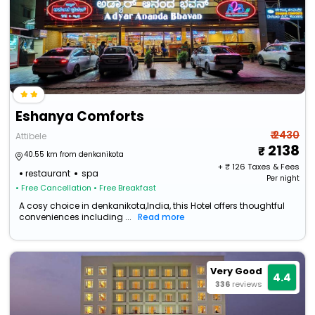
Eshanya Comforts
₹ 2430
Attibele
2138
40.55 km from denkanikota
+ ₹
126
Taxes & Fees
restaurant
spa
Per night
• Free Cancellation
• Free Breakfast
A cosy choice in denkanikota,India, this Hotel offers thoughtful
conveniences including ...
Read more
Very Good
4.4
336
reviews