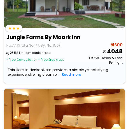
Jungle Farms By Maark Inn
₹ 4600
No.77, Khata No. 77, Sy. No. 150/1
4048
23.52 km from denkanikota
+ ₹
230
Taxes & Fees
• Free Cancellation
• Free Breakfast
Per night
This Hotel in denkanikota provides a simple yet satisfying
experience, offering clean ro...
Read more