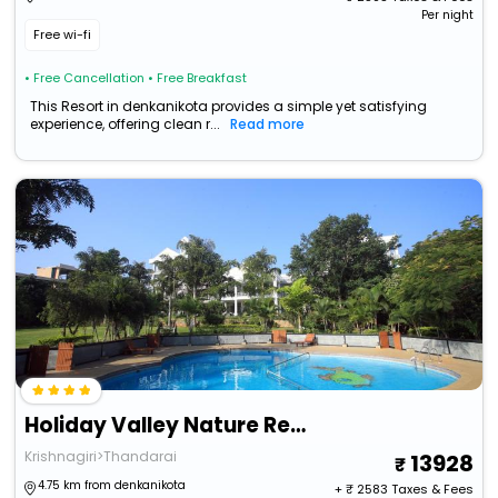
Per night
Free wi-fi
• Free Cancellation
• Free Breakfast
This Resort in denkanikota provides a simple yet satisfying
experience, offering clean r...
Read more
Holiday Valley Nature Resorts
Krishnagiri>Thandarai
13928
4.75 km from denkanikota
+ ₹
2583
Taxes & Fees