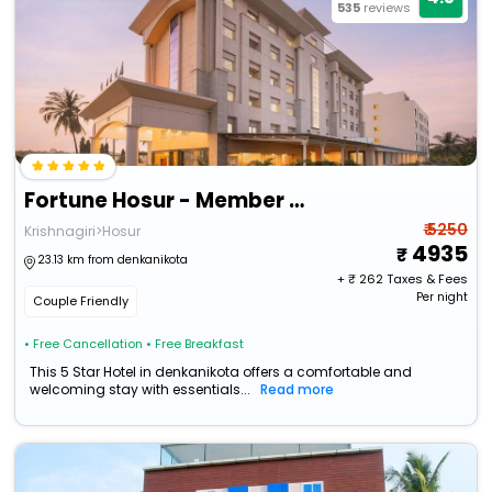
535
reviews
Fortune Hosur - Member Itc Hotels' Group
₹ 5250
Krishnagiri>Hosur
4935
23.13 km from denkanikota
+ ₹
262
Taxes & Fees
Per night
Couple Friendly
• Free Cancellation
• Free Breakfast
This 5 Star Hotel in denkanikota offers a comfortable and
welcoming stay with essentials...
Read more