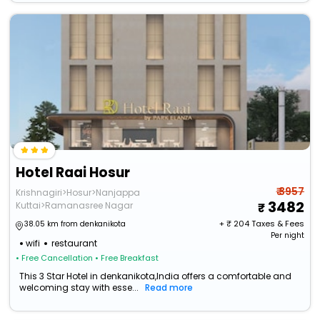
Hotel Raai Hosur
₹ 3957
Krishnagiri>Hosur>Nanjappa
3482
Kuttai>Ramanasree Nagar
+ ₹
204
Taxes & Fees
38.05 km from denkanikota
Per night
wifi
restaurant
• Free Cancellation
• Free Breakfast
This 3 Star Hotel in denkanikota,India offers a comfortable and
welcoming stay with esse...
Read more