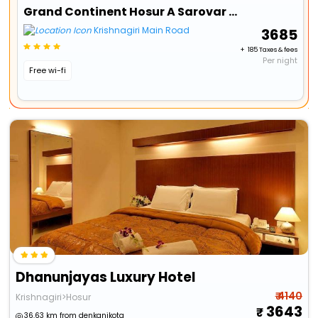
Grand Continent Hosur A Sarovar Portico Affiliate Hotel
Krishnagiri Main Road
₹ 3685
+ ₹ 185 Taxes & fees
Per night
Free wi-fi
Dhanunjayas Luxury Hotel
₹ 4140
Krishnagiri>Hosur
3643
36.63 km from denkanikota