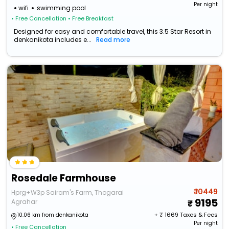
Per night
wifi
swimming pool
• Free Cancellation
• Free Breakfast
Designed for easy and comfortable travel, this 3.5 Star Resort in
denkanikota includes e...
Read more
Rosedale Farmhouse
₹ 10449
Hprg+W3p Sairam's Farm, Thogarai
9195
Agrahar
+ ₹
1669
Taxes & Fees
10.06 km from denkanikota
Per night
• Free Cancellation