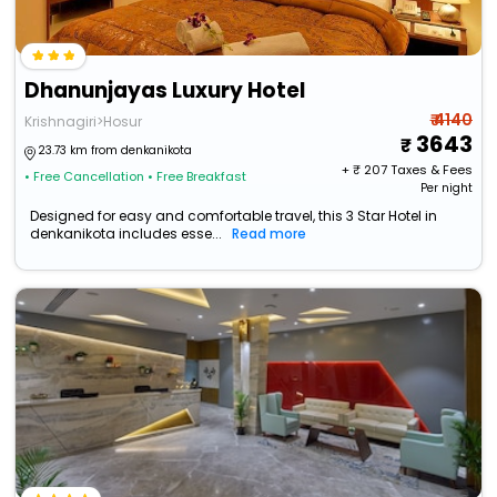
Dhanunjayas Luxury Hotel
₹ 4140
Krishnagiri>Hosur
3643
23.73 km from denkanikota
+ ₹
207
Taxes & Fees
• Free Cancellation
• Free Breakfast
Per night
Designed for easy and comfortable travel, this 3 Star Hotel in
denkanikota includes esse...
Read more