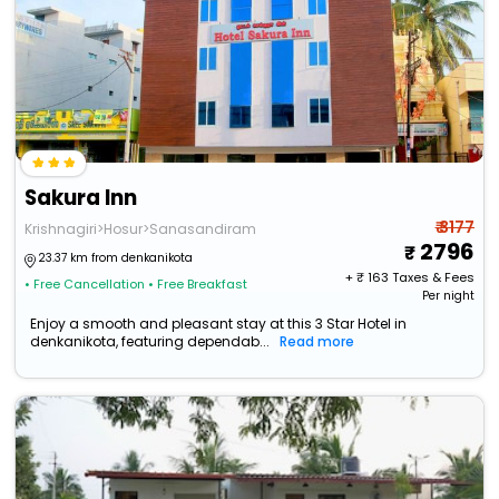
Sakura Inn
₹ 3177
Krishnagiri>Hosur>Sanasandiram
2796
23.37 km from denkanikota
+ ₹
163
Taxes & Fees
• Free Cancellation
• Free Breakfast
Per night
Enjoy a smooth and pleasant stay at this 3 Star Hotel in
denkanikota, featuring dependab...
Read more