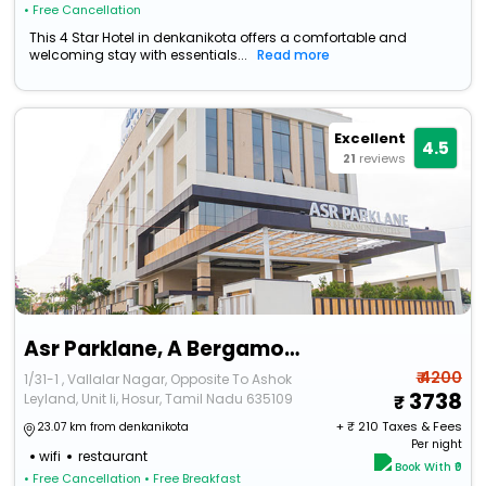
• Free Cancellation
This 4 Star Hotel in denkanikota offers a comfortable and
welcoming stay with essentials...
Read more
Excellent
4.5
21
reviews
Asr Parklane, A Bergamont Group Of Hotel - Hosur
₹ 4200
1/31-1 , Vallalar Nagar, Opposite To Ashok
3738
Leyland, Unit Ii, Hosur, Tamil Nadu 635109
+ ₹
210
Taxes & Fees
23.07 km from denkanikota
Per night
wifi
restaurant
Book With ₹0
• Free Cancellation
• Free Breakfast