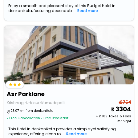
Enjoy a smooth and pleasant stay at this Budget Hotel in
denkanikota, featuring dependab...
Read more
Asr Parklane
₹ 3754
Krishnagiri>Hosur>Kumudepalli
3304
23.07 km from denkanikota
+ ₹
189
Taxes & Fees
• Free Cancellation
• Free Breakfast
Per night
This Hotel in denkanikota provides a simple yet satisfying
experience, offering clean ro...
Read more