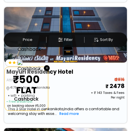
Price
Filter
Sort By
×
Mayuri Residency Hotel
₹500
₹ 2816
Attibele
2478
FLAT
41.78 km from denkanikota
+ ₹
143
Taxes & Fees
wifi
parking
Per night
Cashback
• Free Breakfast
on booking above ₹5,000
This 3 Star Hotel in denkanikota,India offers a comfortable and
welcoming stay with esse...
Read more