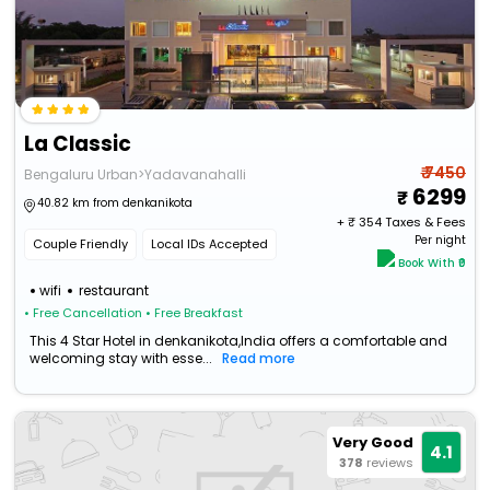
La Classic
₹ 7450
Bengaluru Urban>Yadavanahalli
6299
40.82 km from denkanikota
+ ₹
354
Taxes & Fees
Per night
Couple Friendly
Local IDs Accepted
Book With ₹0
wifi
restaurant
• Free Cancellation
• Free Breakfast
This 4 Star Hotel in denkanikota,India offers a comfortable and
welcoming stay with esse...
Read more
Very Good
4.1
378
reviews