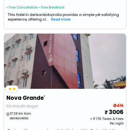
• Free Cancellation
• Free Breakfast
This Hotel in denkanikota,India provides a simple yet satisfying
experience, offering cl...
Read more
Nova Grande'
₹ 3416
59, Maruthi Nagar
3006
37.28 km from
denkanikota
+ ₹
176
Taxes & Fees
Per night