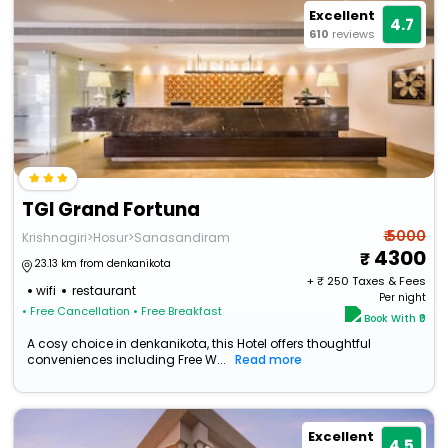
Excellent
4.7
610
reviews
TGI Grand Fortuna
₹ 5000
Krishnagiri>Hosur>Sanasandiram
4300
23.13 km from denkanikota
+ ₹
250
Taxes & Fees
wifi
restaurant
Per night
• Free Cancellation
• Free Breakfast
Book With ₹0
A cosy choice in denkanikota, this Hotel offers thoughtful
conveniences including Free W...
Read more
Excellent
4.5