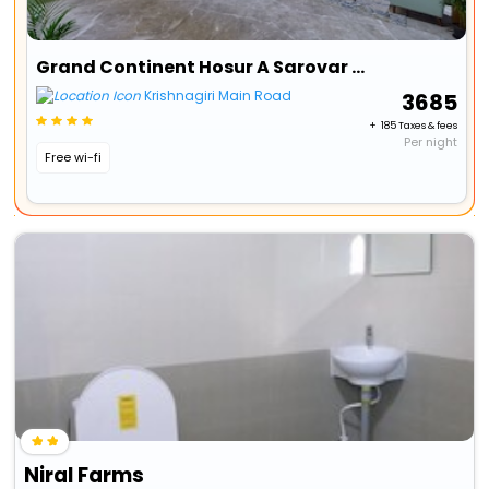
Grand Continent Hosur A Sarovar Portico Affiliate Hotel
Krishnagiri Main Road
₹ 3685
+ ₹ 185 Taxes & fees
Per night
Free wi-fi
Niral Farms