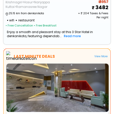
₹ 3957
Krishnagiri>Hosur>Nanjappa
3482
Kuttai>Ramanasree Nagar
+ ₹
204
Taxes & Fees
25.15 km from denkanikota
Per night
wifi
restaurant
• Free Cancellation
• Free Breakfast
Enjoy a smooth and pleasant stay at this 3 Star Hotel in
denkanikota, featuring dependab...
Read more
LAST MINUTE DEALS
View More