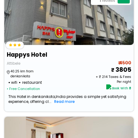
1
reviews
Happys Hotel
₹ 4500
Attibele
3805
40.25 km from
denkanikota
+ ₹
214
Taxes & Fees
Per night
wifi
restaurant
Book With ₹0
• Free Cancellation
This Hotel in denkanikota,India provides a simple yet satisfying
experience, offering cl...
Read more