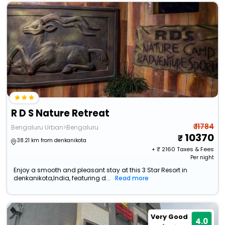
R D S Nature Retreat
₹ 11784
Bengaluru Urban>Bengaluru
10370
38.21 km from denkanikota
+ ₹
2160
Taxes & Fees
Per night
Enjoy a smooth and pleasant stay at this 3 Star Resort in
denkanikota,India, featuring d...
Read more
Very Good
4.0