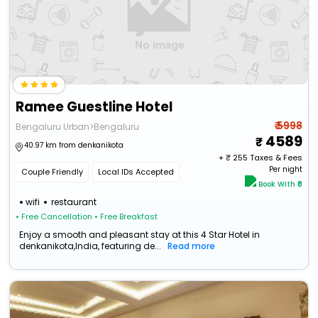
Ramee Guestline Hotel
₹ 5998
Bengaluru Urban>Bengaluru
4589
40.97 km from denkanikota
+ ₹
255
Taxes & Fees
Per night
Couple Friendly
Local IDs Accepted
Book With ₹0
wifi
restaurant
• Free Cancellation
• Free Breakfast
Enjoy a smooth and pleasant stay at this 4 Star Hotel in
denkanikota,India, featuring de...
Read more