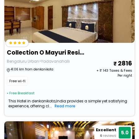
Collection O Mayuri Residency
Bengaluru Urban>Yadavanahalli
2816
41.06 km from denkanikota
+ ₹
143
Taxes & Fees
Per night
Free wi-fi
• Free Breakfast
This Hotel in denkanikota,India provides a simple yet satisfying
experience, offering cl...
Read more
Excellent
5.0
6
reviews