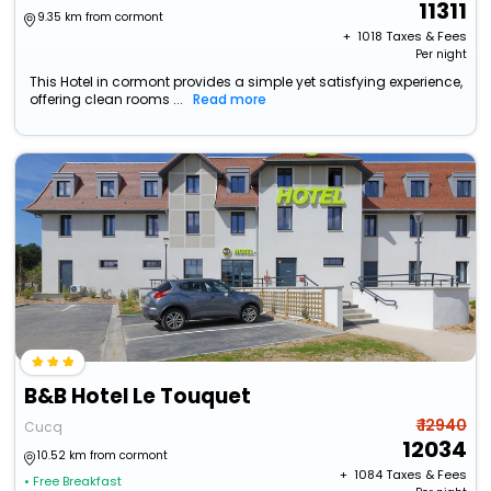
11311
9.35 km from cormont
+ ₹
1018
Taxes & Fees
Per night
This Hotel in cormont provides a simple yet satisfying experience,
offering clean rooms ...
Read more
B&B Hotel Le Touquet
₹ 12940
Cucq
12034
10.52 km from cormont
+ ₹
1084
Taxes & Fees
• Free Breakfast