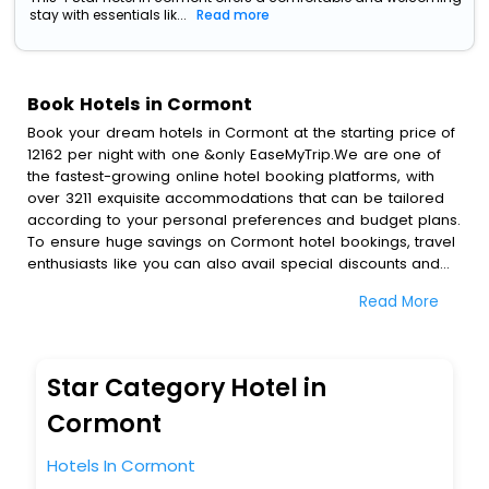
stay with essentials lik...
Read more
Book Hotels in Cormont
Book your dream hotels in Cormont at the starting price of
12162 per night with one &only EaseMyTrip.We are one of
the fastest-growing online hotel booking platforms, with
over 3211 exquisite accommodations that can be tailored
according to your personal preferences and budget plans.
To ensure huge savings on Cormont hotel bookings, travel
enthusiasts like you can also avail special discounts and
get a chance to save up to 45 % on online Cormont hotel
Read More
bookings with EaseMyTrip.To amplify your heavenly journey,
our esteemed platform provides users with diverse
assured perks.Some of the standard amenities, include
blazing-fast Wi - Fi, AC rooms, free breakfast, spa
Star Category Hotel in
treatment, fee cancellation option and much more.
With all these meticulously arranged amenities, we ensure
Cormont
to completely satiate all the requirements and leave an
indelible impact on every traveller’s heart. We empower
Hotels In Cormont
you to select the exceptional lodging facility that suits your