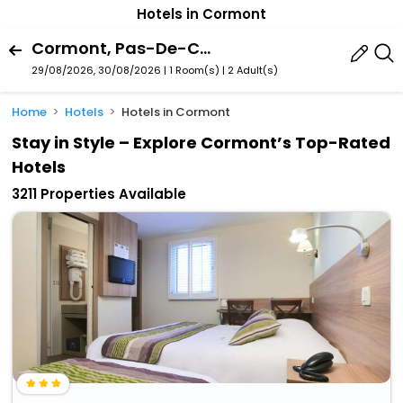
Hotels in Cormont
Cormont, Pas-De-Calais, France
29/08/2026, 30/08/2026 | 1 Room(s)
|
2 Adult(s)
Home
Hotels
Hotels in Cormont
Stay in Style – Explore Cormont’s Top-Rated
Hotels
3211 Properties Available