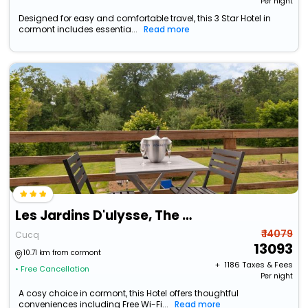
Per night
Designed for easy and comfortable travel, this 3 Star Hotel in
cormont includes essentia...
Read more
Les Jardins D'ulysse, The Originals Relais
₹ 14079
Cucq
13093
10.71 km from cormont
+ ₹
1186
Taxes & Fees
• Free Cancellation
Per night
A cosy choice in cormont, this Hotel offers thoughtful
conveniences including Free Wi-Fi...
Read more