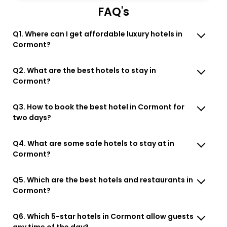
FAQ's
Q1. Where can I get affordable luxury hotels in
Cormont?
Q2. What are the best hotels to stay in
Cormont?
Q3. How to book the best hotel in Cormont for
two days?
Q4. What are some safe hotels to stay at in
Cormont?
Q5. Which are the best hotels and restaurants in
Cormont?
Q6. Which 5-star hotels in Cormont allow guests
any time of the day?