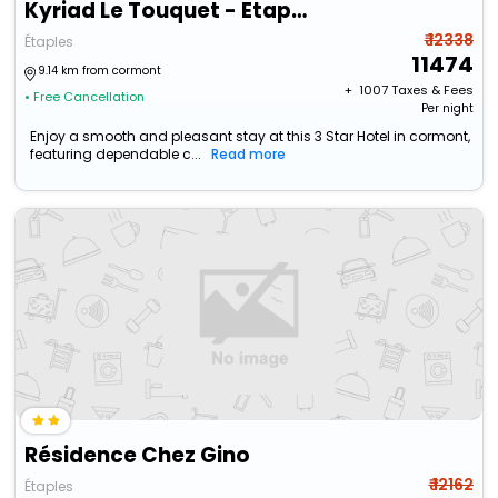
Kyriad Le Touquet - Etaples
₹ 12338
Étaples
11474
9.14 km from cormont
+ ₹
1007
Taxes & Fees
• Free Cancellation
Per night
Enjoy a smooth and pleasant stay at this 3 Star Hotel in cormont,
featuring dependable c...
Read more
Résidence Chez Gino
₹ 12162
Étaples