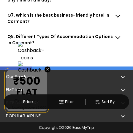
Q7. Which is the best business-friendly hotel in
Cormont?
Q8. Different Types Of Accommodation Options
In Cormont?
×
Our Products
₹500
FLAT
Book Flights
EMT Info
Cashback
Refer & Earn
Price
Filter
Sort By
Privacy Policy
SITE DIRECTORY
on booking above ₹5,000
Flight Status
Terms & Conditions
Flight by City
POPULAR AIRLINE
Hotel Booking
User Agreement
Holiday
Copyright ©
2026
EaseMyTrip
Indigo Airlines