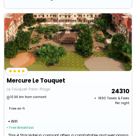
Mercure Le Touquet
Le Touquet-Paris-Plage
24310
10.96 km from cormont
+ ₹
1830
Taxes & Fees
Per night
Free wi-fi
Wifi
• Free Breakfast
This 4 Star Hotel in cormont offers a comfortable and welcoming