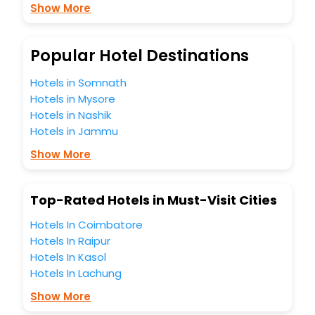
Show More
budget without leaving any stone unturned.
So, are you ready to explore the enriching wonders of
Cormont India while enjoying the magnificent stays in the
best 5-star hotels in Cormont? Then unlock all these
Popular Hotel Destinations
unmatched benefits for your next stay in the best Cormont
hotels hassle - free with EaseMyTrip, your most trusted
Hotels in Somnath
travel companion.
Hotels in Mysore
You can find the
Hotel Near Me
at EaseMyTrip with exquisite
Hotels in Nashik
business facilities including as Conference room, Laundry
Hotels in Jammu
Lounge option, Meeting Hall, Breakfast, lunch and dinner,
Free WI - FI and Smoking Zone.
Show More
Top-Rated Hotels in Must-Visit Cities
Hotels In Coimbatore
Hotels In Raipur
Hotels In Kasol
Hotels In Lachung
Show More