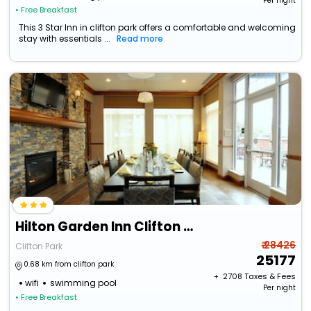
Per night
• Free Breakfast
This 3 Star Inn in clifton park offers a comfortable and welcoming
stay with essentials ...
Read more
Hilton Garden Inn Clifton Park
₹ 28426
Clifton Park
25177
0.68 km from clifton park
+ ₹
2708
Taxes & Fees
wifi
swimming pool
Per night
• Free Breakfast