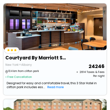
Courtyard By Marriott Schenectady At Mohawk Harbor
New York>>Albany
24246
13.4 km from clifton park
+ ₹
2814
Taxes & Fees
Per night
• Free Cancellation
Designed for easy and comfortable travel, this 3 Star Hotel in
clifton park includes ess...
Read more