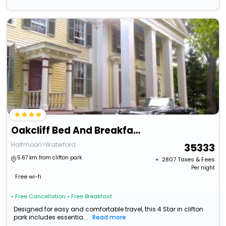
Oakcliff Bed And Breakfast
Halfmoon>Waterford
35333
5.67 km from clifton park
+ ₹
2807
Taxes & Fees
Per night
Free wi-fi
• Free Cancellation
• Free Breakfast
Designed for easy and comfortable travel, this 4 Star in clifton
park includes essentia...
Read more