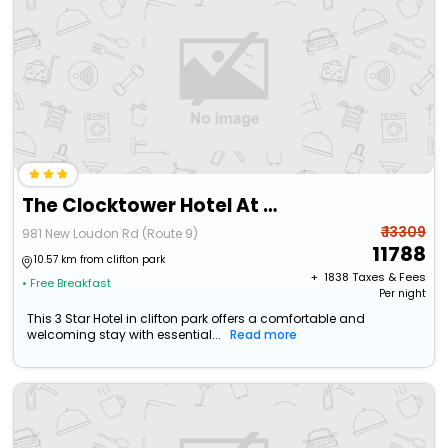
The Clocktower Hotel At Century House, An Ascend Collection Hotel
₹ 13309
981 New Loudon Rd (Route 9)
11788
10.57 km from clifton park
+ ₹
1838
Taxes & Fees
• Free Breakfast
Per night
This 3 Star Hotel in clifton park offers a comfortable and
welcoming stay with essential...
Read more