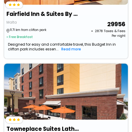
Fairfield Inn & Suites By Marriott Saratoga Malta
Malta
29956
11.71 km from clifton park
+ ₹
2878
Taxes & Fees
Per night
• Free Breakfast
Designed for easy and comfortable travel, this Budget Inn in
clifton park includes essen...
Read more
Towneplace Suites Latham Albany Airport