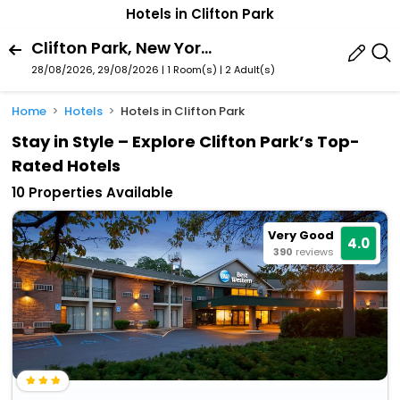
Hotels in Clifton Park
Clifton Park, New York, United States Of America
28/08/2026, 29/08/2026 | 1 Room(s)
|
2 Adult(s)
Home
Hotels
Hotels in Clifton Park
Stay in Style – Explore Clifton Park’s Top-
Rated Hotels
10 Properties Available
Very Good
4.0
390
reviews