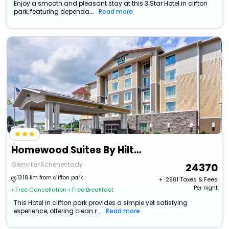
Enjoy a smooth and pleasant stay at this 3 Star Hotel in clifton
park, featuring dependa...
Read more
Homewood Suites By Hilton Schenectady
Glenville>Schenectady
24370
13.18 km from clifton park
+ ₹
2981
Taxes & Fees
Per night
• Free Cancellation
• Free Breakfast
This Hotel in clifton park provides a simple yet satisfying
experience, offering clean r...
Read more