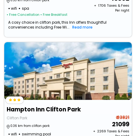
0.33 km from clifton park
+ ₹
1706
Taxes & Fees
wifi
spa
Per night
• Free Cancellation
• Free Breakfast
A cosy choice in clifton park, this Inn offers thoughtful
conveniences including Free Wi...
Read more
Hampton Inn Clifton Park
₹ 23821
Clifton Park
21099
0.36 km from clifton park
+ ₹
2269
Taxes & Fees
wifi
swimming pool