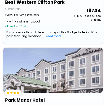
Best Western Clifton Park
Clifton Park
19744
0.28 km from clifton park
+ ₹
1879
Taxes & Fees
Per night
wifi
swimming pool
• Free Breakfast
Enjoy a smooth and pleasant stay at this Budget Hotel in clifton
park, featuring dependa...
Read more
Park Manor Hotel