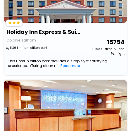
Holiday Inn Express & Suites Albany Airport Area - Latham
Colonie>Latham
15754
11.39 km from clifton park
+ ₹
1987
Taxes & Fees
Per night
This Hotel in clifton park provides a simple yet satisfying
experience, offering clean r...
Read more