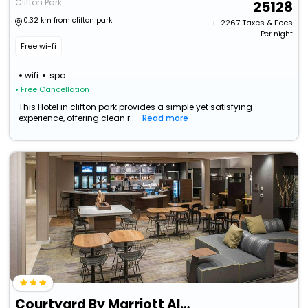
Clifton Park
25128
0.32 km from clifton park
+ ₹
2267
Taxes & Fees
Per night
Free wi-fi
wifi
spa
• Free Cancellation
This Hotel in clifton park provides a simple yet satisfying
experience, offering clean r...
Read more
Courtyard By Marriott Albany Clifton Park