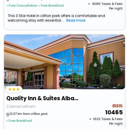
+ ₹
4086
Taxes & Fees
• Free Cancellation
• Free Breakfast
Per night
This 3 Star Hotel in clifton park offers a comfortable and
welcoming stay with essential...
Read more
Quality Inn & Suites Albany Airport
₹ 11815
Colonie>Latham
10465
12.07 km from clifton park
+ ₹
1632
Taxes & Fees
• Free Breakfast
Per night