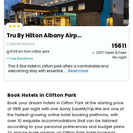
Tru By Hilton Albany Airport, Ny
Colonie>Albany
15611
13.58 km from clifton park
+ ₹
2107
Taxes & Fees
Per night
• Free Breakfast
This 3 Star Hotel in clifton park offers a comfortable and
welcoming stay with essential...
Read more
Book Hotels in Clifton Park
Book your dream hotels in Clifton Park at the starting price
of 11815 per night with one &only EaseMyTrip.We are one of
the fastest-growing online hotel booking platforms, with
over 10 exquisite accommodations that can be tailored
according to your personal preferences and budget plans.
To ensure huge savings on Clifton Park hotel bookings,