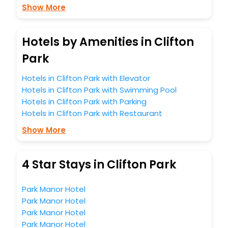
Show More
Hotels by Amenities in Clifton
Park
Hotels in Clifton Park with Elevator
Hotels in Clifton Park with Swimming Pool
Hotels in Clifton Park with Parking
Hotels in Clifton Park with Restaurant
Show More
4 Star Stays in Clifton Park
Park Manor Hotel
Park Manor Hotel
Park Manor Hotel
Park Manor Hotel