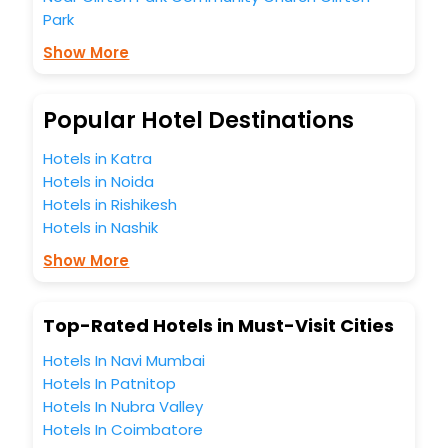
Park
Show More
Popular Hotel Destinations
Hotels in Katra
Hotels in Noida
Hotels in Rishikesh
Hotels in Nashik
Show More
Top-Rated Hotels in Must-Visit Cities
Hotels In Navi Mumbai
Hotels In Patnitop
Hotels In Nubra Valley
Hotels In Coimbatore