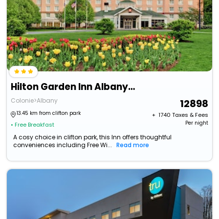
Hilton Garden Inn Albany Airport
Colonie>Albany
12898
13.45 km from clifton park
+ ₹
1740
Taxes & Fees
Per night
• Free Breakfast
A cosy choice in clifton park, this Inn offers thoughtful
conveniences including Free Wi...
Read more