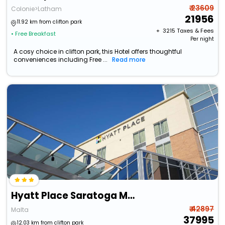
₹ 23609
Colonie>Latham
21956
11.92 km from clifton park
+ ₹
3215
Taxes & Fees
• Free Breakfast
Per night
A cosy choice in clifton park, this Hotel offers thoughtful
conveniences including Free ...
Read more
Hyatt Place Saratoga Malta
₹ 42897
Malta
37995
12.03 km from clifton park