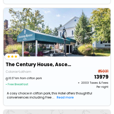
The Century House, Ascend Hotel Collection
₹ 15031
Colonie>Latham
13979
10.37 km from clifton park
+ ₹
2003
Taxes & Fees
• Free Breakfast
Per night
A cosy choice in clifton park, this Hotel offers thoughtful
conveniences including Free ...
Read more