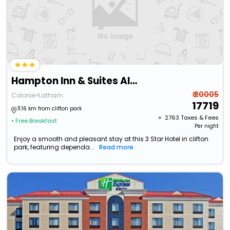
Hampton Inn & Suites Albany Airport
₹ 20005
Colonie>Latham
17719
11.16 km from clifton park
+ ₹
2763
Taxes & Fees
• Free Breakfast
Per night
Enjoy a smooth and pleasant stay at this 3 Star Hotel in clifton
park, featuring dependa...
Read more