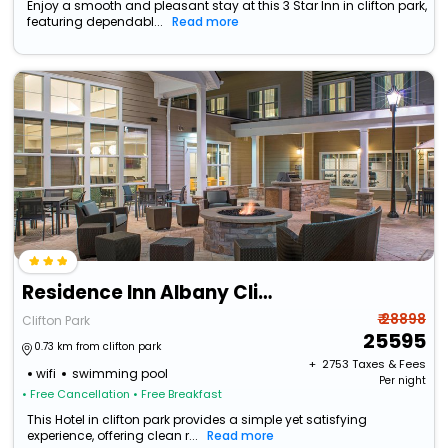
Enjoy a smooth and pleasant stay at this 3 Star Inn in clifton park,
featuring dependabl...
Read more
Residence Inn Albany Clifton Park
₹ 28898
Clifton Park
25595
0.73 km from clifton park
+ ₹
2753
Taxes & Fees
wifi
swimming pool
Per night
• Free Cancellation
• Free Breakfast
This Hotel in clifton park provides a simple yet satisfying
experience, offering clean r...
Read more