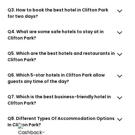
Q3. How to book the best hotel in Clifton Park
for two days?
Q4. What are some safe hotels to stay at in
Clifton Park?
Q5. Which are the best hotels and restaurants in
Clifton Park?
Q6. Which 5-star hotels in Clifton Park allow
guests any time of the day?
Q7. Which is the best business-friendly hotel in
Clifton Park?
Q8. Different Types Of Accommodation Options
In Clifton Park?