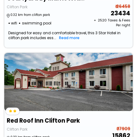
₹ 26458
Clifton Park
23434
0.32 km from clifton park
+ ₹
2520
Taxes & Fees
wifi
swimming pool
Per night
Designed for easy and comfortable travel, this 3 Star Hotel in
clifton park includes ess...
Read more
Red Roof Inn Clifton Park
₹ 17909
Clifton Park
15862