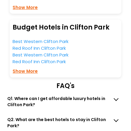
Show More
Budget Hotels in Clifton Park
Best Western Clifton Park
Red Roof Inn Clifton Park
Best Western Clifton Park
Red Roof Inn Clifton Park
Show More
FAQ's
Q1. Where can I get affordable luxury hotels in
Clifton Park?
Q2. What are the best hotels to stay in Clifton
Park?