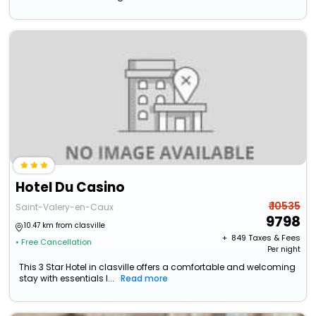
Hotel Du Casino
₹ 10535
Saint-Valery-en-Caux
9798
10.47 km from clasville
+ ₹
849
Taxes & Fees
• Free Cancellation
Per night
This 3 Star Hotel in clasville offers a comfortable and welcoming
stay with essentials l...
Read more