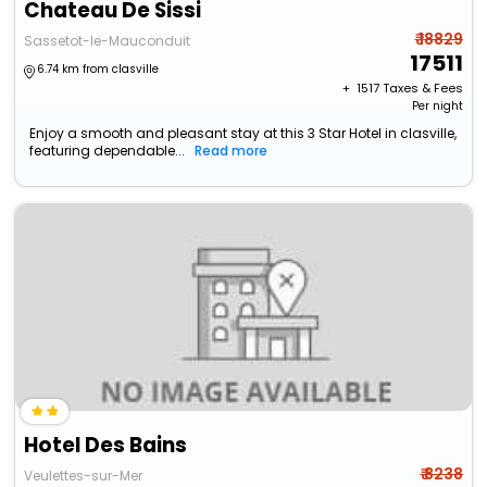
Chateau De Sissi
₹ 18829
Sassetot-le-Mauconduit
17511
6.74 km from clasville
+ ₹
1517
Taxes & Fees
Per night
Enjoy a smooth and pleasant stay at this 3 Star Hotel in clasville,
featuring dependable...
Read more
Hotel Des Bains
₹ 8238
Veulettes-sur-Mer