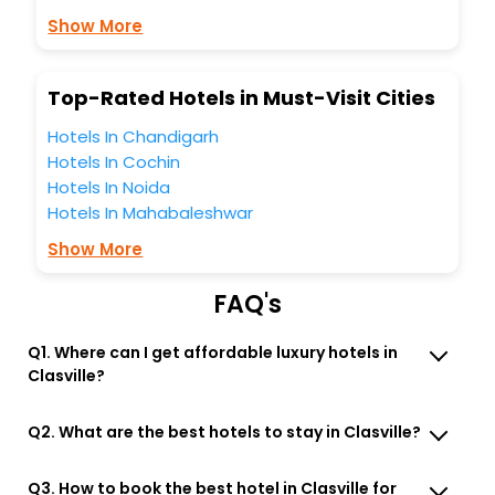
business facilities including as Conference room, Laundry
Show More
Lounge option, Meeting Hall, Breakfast, lunch and dinner,
Free WI - FI and Smoking Zone.
Top-Rated Hotels in Must-Visit Cities
Hotels In Chandigarh
Hotels In Cochin
Hotels In Noida
Hotels In Mahabaleshwar
Show More
FAQ's
Q1. Where can I get affordable luxury hotels in
Clasville?
Q2. What are the best hotels to stay in Clasville?
Q3. How to book the best hotel in Clasville for