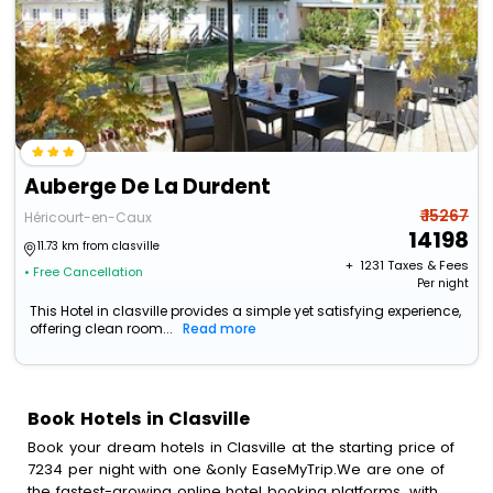
Auberge De La Durdent
₹ 15267
Héricourt-en-Caux
14198
11.73 km from clasville
+ ₹
1231
Taxes & Fees
• Free Cancellation
Per night
This Hotel in clasville provides a simple yet satisfying experience,
offering clean room...
Read more
Book Hotels in Clasville
Book your dream hotels in Clasville at the starting price of
7234 per night with one &only EaseMyTrip.We are one of
the fastest-growing online hotel booking platforms, with