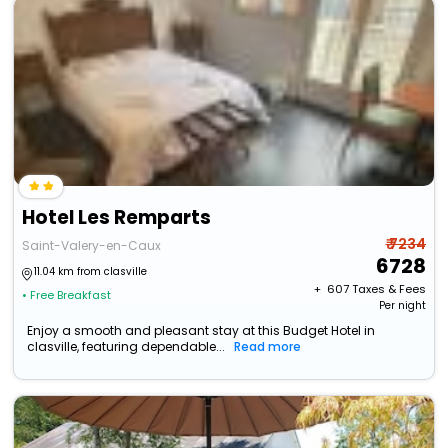
Hotel Les Remparts
₹ 7234
Saint-Valery-en-Caux
6728
11.04 km from clasville
+ ₹
607
Taxes & Fees
• Free Breakfast
Per night
Enjoy a smooth and pleasant stay at this Budget Hotel in
clasville, featuring dependable...
Read more