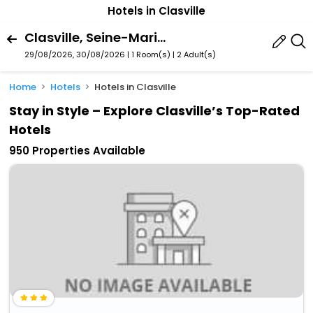
Hotels in Clasville
Clasville, Seine-Maritime, France
29/08/2026, 30/08/2026 | 1 Room(s)
|
2 Adult(s)
Home
Hotels
Hotels in Clasville
Stay in Style – Explore Clasville’s Top-Rated
Hotels
950 Properties Available