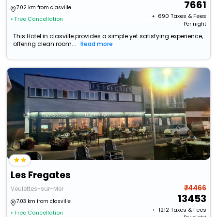
7661
7.02 km from clasville
+ ₹
690
Taxes & Fees
• Free Cancellation
Per night
This Hotel in clasville provides a simple yet satisfying experience,
offering clean room...
Read more
Les Fregates
₹ 14466
Veulettes-sur-Mer
13453
7.03 km from clasville
+ ₹
1212
Taxes & Fees
• Free Cancellation