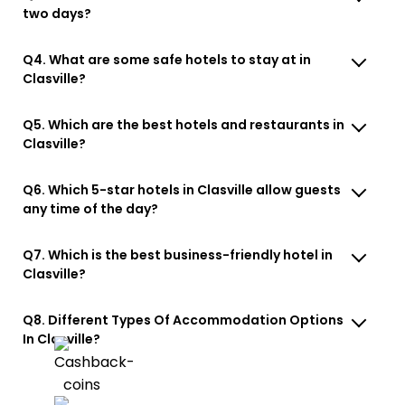
two days?
Q4. What are some safe hotels to stay at in
Clasville?
Q5. Which are the best hotels and restaurants in
Clasville?
Q6. Which 5-star hotels in Clasville allow guests
any time of the day?
Q7. Which is the best business-friendly hotel in
Clasville?
Q8. Different Types Of Accommodation Options
In Clasville?