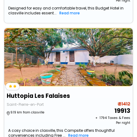
Per night
Designed for easy and comfortable travel, this Budget Hotel in
clasville includes essent...
Read more
Huttopia Les Falaises
₹ 21412
Saint-Pierre-en-Port
19913
9.19 km from clasville
+ ₹
1794
Taxes & Fees
Per night
A cosy choice in clasville, this Campsite offers thoughtful
conveniences including Free ...
Read more