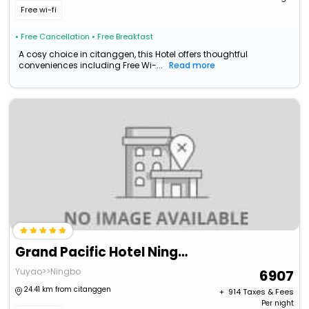
Free wi-fi
• Free Cancellation
• Free Breakfast
A cosy choice in citanggen, this Hotel offers thoughtful
conveniences including Free Wi-...
Read more
Grand Pacific Hotel Ningbo
Yuyao>>Ningbo
6907
24.41 km from citanggen
+ ₹
914
Taxes & Fees
Per night