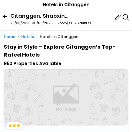
Hotels in Citanggen
Citanggen, Shaoxing, Zhejiang, China
29/08/2026, 30/08/2026 | 1 Room(s)
|
2 Adult(s)
Home
Hotels
Hotels in Citanggen
Stay in Style – Explore Citanggen’s Top-
Rated Hotels
950 Properties Available