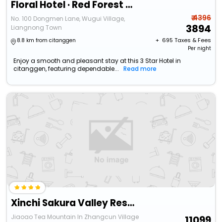
Floral Hotel · Red Forest Yuyao Hotel (Yuyao Siming Lake Scenic Area）
₹ 4396
No. 100 Dongmen Lane, Wugui Village,
3894
Liangnong Town
+ ₹
695
Taxes & Fees
8.8 km from citanggen
Per night
Enjoy a smooth and pleasant stay at this 3 Star Hotel in
citanggen, featuring dependable...
Read more
Xinchi Sakura Valley Resort
Jiaoao Tea Mountain In Zhangcun Village
11099