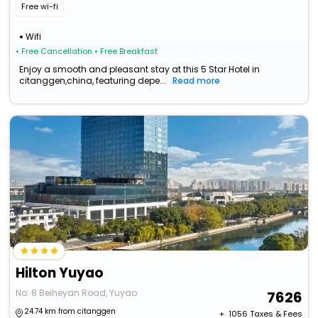
Free wi-fi
Wifi
• Free Cancellation
• Free Breakfast
Enjoy a smooth and pleasant stay at this 5 Star Hotel in
citanggen,china, featuring depe...
Read more
Hilton Yuyao
No. 8 Beiheyan Road, Yuyao
7626
24.74 km from citanggen
+ ₹
1056
Taxes & Fees