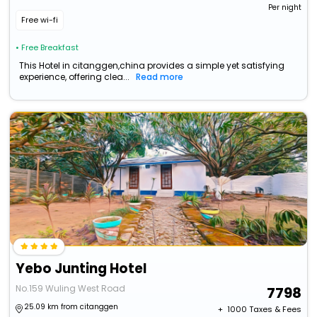
Per night
Free wi-fi
• Free Breakfast
This Hotel in citanggen,china provides a simple yet satisfying
experience, offering clea...
Read more
Yebo Junting Hotel
No.159 Wuling West Road
7798
25.09 km from citanggen
+ ₹
1000
Taxes & Fees