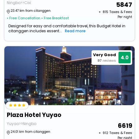
Ningbo>>Cixi
5847
23.47 km from citanggen
+ ₹
815
Taxes & Fees
Per night
• Free Cancellation
• Free Breakfast
Designed for easy and comfortable travel, this Budget Hotel in
citanggen includes essent...
Read more
Very Good
4.0
97
reviews
Plaza Hotel Yuyao
Yuyao>>Ningbo
6619
24.01 km from citanggen
+ ₹
912
Taxes & Fees
Per night