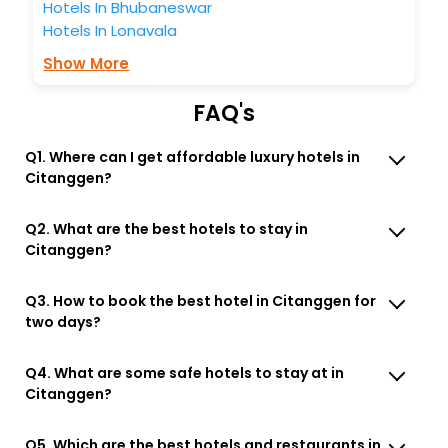
Hotels In Bhubaneswar
Hotels In Lonavala
Show More
FAQ's
Q1. Where can I get affordable luxury hotels in
Citanggen?
Q2. What are the best hotels to stay in
Citanggen?
Q3. How to book the best hotel in Citanggen for
two days?
Q4. What are some safe hotels to stay at in
Citanggen?
Q5. Which are the best hotels and restaurants in