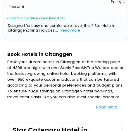
Per night
Free wi-fi
• Free Cancellation
• Free Breakfast
Designed for easy and comfortable travel, this 4 Star Hotel in
citanggen,china includes ...
Read more
Book Hotels in Citanggen
Book your dream hotels in Citanggen at the starting price
of 4396 per night with one &only EaseMyTrip.We are one of
the fastest-growing online hotel booking platforms, with
over 950 exquisite accommodations that can be tailored
according to your personal preferences and budget plans.
To ensure huge savings on Citanggen hotel bookings,
travel enthusiasts like you can also avail special discounts
and get a chance to save up to 45 % on online Citanggen
Read More
hotel bookings with EaseMyTrip.To amplify your heavenly
journey, our esteemed platform provides users with
diverse assured perks.Some of the standard amenities,
include blazing-fast Wi - Fi, AC rooms, free breakfast, spa
Star Category Hotel in