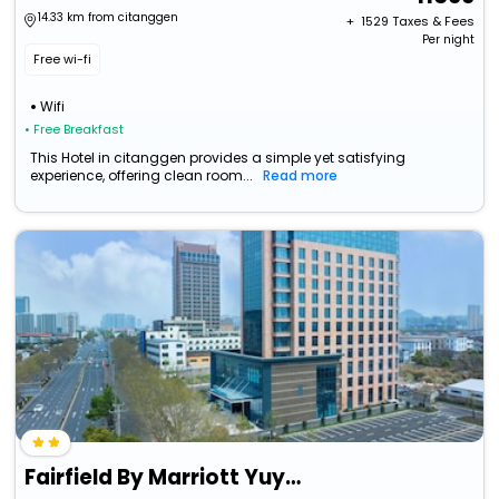
14.33 km from citanggen
+ ₹
1529
Taxes & Fees
Per night
Free wi-fi
Wifi
• Free Breakfast
This Hotel in citanggen provides a simple yet satisfying
experience, offering clean room...
Read more
Fairfield By Marriott Yuyao