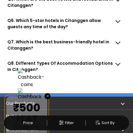
Citanggen?
Q6. Which 5-star hotels in Citanggen allow
guests any time of the day?
Q7. Which is the best business-friendly hotel in
Citanggen?
Q8. Different Types Of Accommodation Options
In Citanggen?
×
Our Products
₹500
FLAT
Book Flights
EMT Info
Price
Filter
Sort By
Cashback
Refer & Earn
Privacy Policy
SITE DIRECTORY