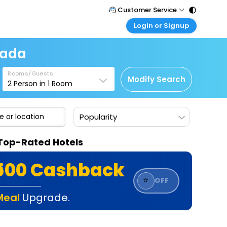
Customer Service
Login or Signup
Call Support
Tel : 011 - 43131313, 43030303
Customer Login
nada
Login & check bookings
Mail Support
Care@easemytrip.com
Rooms/Guests
Corporate Travel
Modify Search
2
Person in
1
Room
Login corporate account
Agent Login
Popularity
Login your agent account
My Booking
 Top-Rated Hotels
Manage your bookings here
₹500 Cashback
⭐
OFF
Meal
Upgrade.