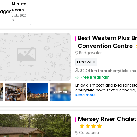
Minute
buy giftcards here
Deals
Upto 60%
offers
OFF
check best latest offers
Best Western Plus B
Convention Centre
Bridgewater
Free wi-fi
34.74 km from cherryfield che
Free Breakfast
Enjoy a smooth and pleasant stay 
cherryfield nova scotia canada,
View All
Read more
Mersey River Chalet
Caledonia