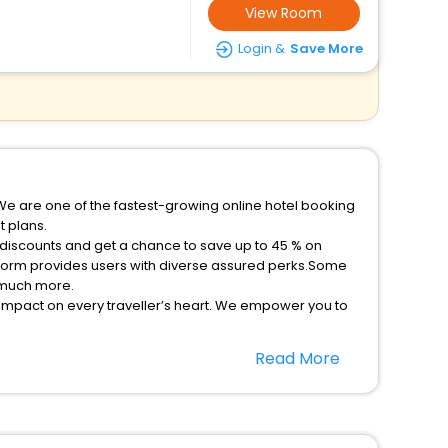
View Room
Login &
Save More
We are one of the fastest-growing online hotel booking
 plans.
 discounts and get a chance to save up to 45 % on
tform provides users with diverse assured perks.Some
d much more.
 impact on every traveller’s heart. We empower you to
ys in the best 5-star hotels in Cherryfield Nova Scotia
Read More
 - free with EaseMyTrip, your most trusted travel
option, Meeting Hall, Breakfast, lunch and dinner, Free