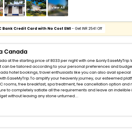
View All
C Bank Credit Card with No Cost EMI
- Get INR 2541 Off
tia Canada
da at the starting price of 8033 per night with one &only EaseMyTrip.
t can be tailored according to your personal preferences and budget
da hotel bookings, travel enthusiasts like you can also avail special
with EaseMyTrip.To amplify your heavenly journey, our esteemed pla
, AC rooms, free breakfast, spa treatment, fee cancellation option an
ure to completely satiate all the requirements and leave an indelible
udget without leaving any stone unturned.
herryfield Nova Scotia Canada India while enjoying the magnificent sta
ur next stay in the best Cherryfield Nova Scotia Canada hotels hassle
ite business facilities including as Conference room, Laundry Lounge 