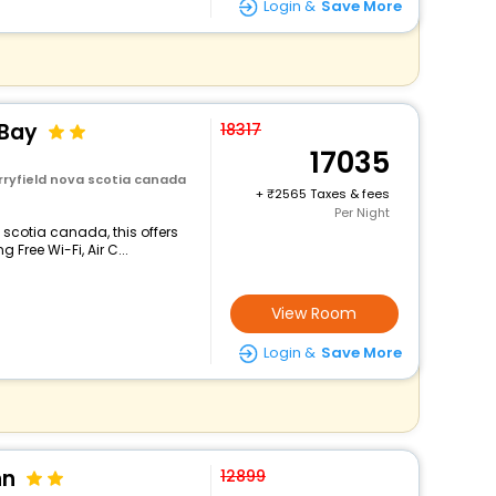
Login &
Save More
 Bay
18317
17035
rryfield nova scotia canada
+
2565 Taxes & fees
Per Night
 scotia canada, this offers
Free Wi-Fi, Air C...
View Room
Login &
Save More
nn
12899