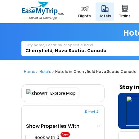
flights
hotels
trains
Hot
City name, Location or Specific hotel
Home
Hotels
Hotels in Cherryfield Nova Scotia Canada
Stay i
Explore Map
Reset All
Show Properties With
New
Book with ₹0