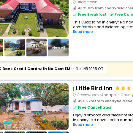
Bridgetown
43.25 km from cherryfield che
Free Breakfast
Free Canc
This Budget Inn in cherryfield n
comfortable and welcoming stay wi
Read more
View All
C Bank Credit Card with No Cost EMI
- Get INR 1935 Off
Little Bird Inn
Greenwood>>Annapolis Count
49.05 km from cherryfield che
Free Cancellation
Enjoy a smooth and pleasant stay
in cherryfield nova scotia canad
Read more