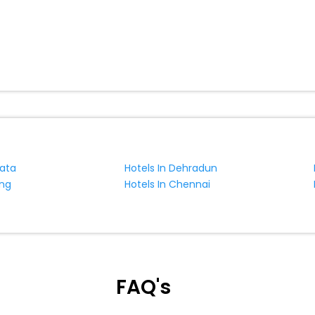
kata
Hotels In Dehradun
ing
Hotels In Chennai
FAQ's