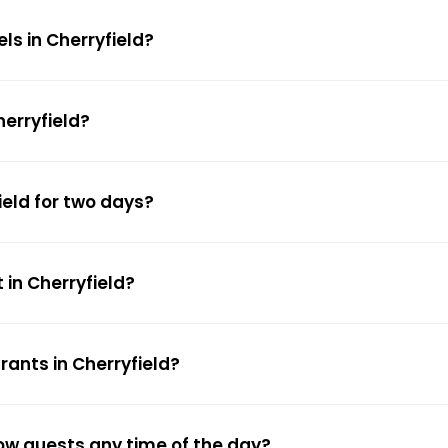
ls in Cherryfield?
herryfield?
ield for two days?
 in Cherryfield?
rants in Cherryfield?
low guests any time of the day?