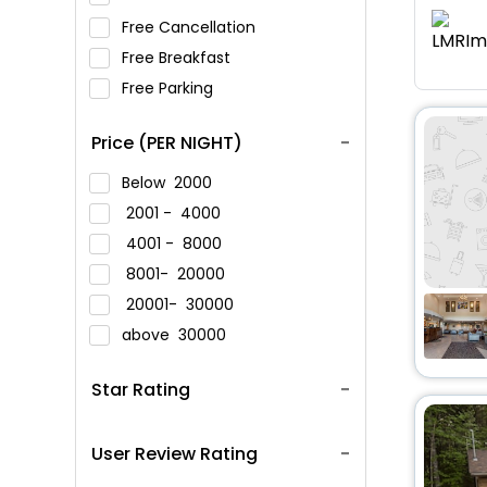
Free Cancellation
Free Breakfast
Free Parking
Price (PER NIGHT)
Below
2000
2001 -
4000
4001 -
8000
8001-
20000
20001-
30000
above
30000
Star Rating
User Review Rating