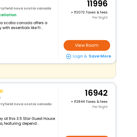
11996
rryfield nova scotia canada
+
2072 Taxes & fees
ellation
Per Night
ova scotia canada offers a
th essentials like Fr...
View Room
Login &
Save More
16942
y
+
2844 Taxes & fees
rryfield nova scotia canada
Per Night
 at this 3.5 Star Guest House
a, featuring depend...