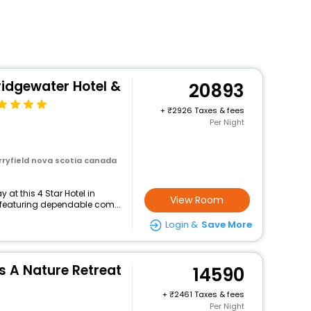
ridgewater Hotel &
20893
+
2926 Taxes & fees
Per Night
rryfield nova scotia canada
at this 4 Star Hotel in
View Room
 featuring dependable com...
Login &
Save More
s A Nature Retreat
14590
+
2461 Taxes & fees
Per Night