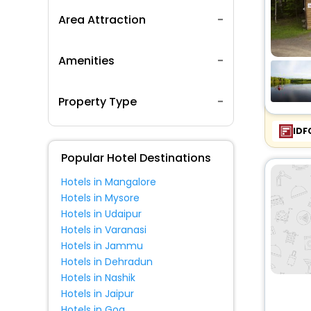
Area Attraction
Amenities
Property Type
IDF
Popular Hotel Destinations
Hotels in Mangalore
Hotels in Mysore
Hotels in Udaipur
Hotels in Varanasi
Hotels in Jammu
Hotels in Dehradun
Hotels in Nashik
Hotels in Jaipur
Hotels in Goa