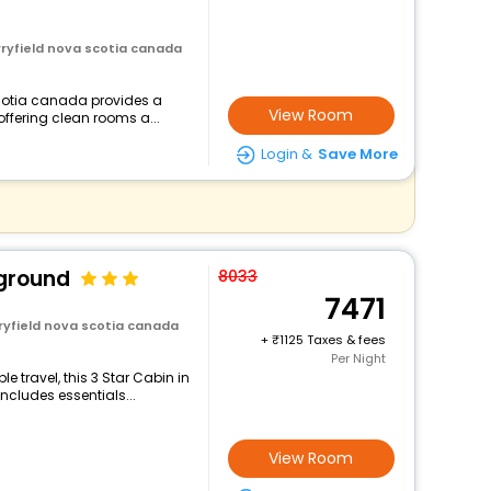
rryfield nova scotia canada
scotia canada provides a
View Room
offering clean rooms a...
Login &
Save More
ground
8033
7471
rryfield nova scotia canada
+
1125 Taxes & fees
Per Night
 travel, this 3 Star Cabin in
ncludes essentials...
View Room