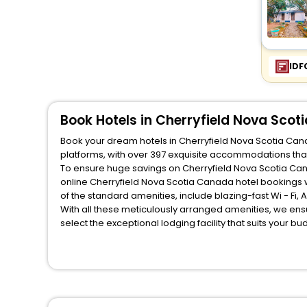
IDF
Book Hotels in Cherryfield Nova Sco
Book your dream hotels in Cherryfield Nova Scotia Cana
platforms, with over 397 exquisite accommodations tha
To ensure huge savings on Cherryfield Nova Scotia Cana
online Cherryfield Nova Scotia Canada hotel bookings 
of the standard amenities, include blazing-fast Wi - Fi
With all these meticulously arranged amenities, we ens
select the exceptional lodging facility that suits your b
So, are you ready to explore the enriching wonders of C
Canada? Then unlock all these unmatched benefits for yo
companion.
You can find the
Hotel Near Me
at EaseMyTrip with exquis
WI - FI and Smoking Zone.