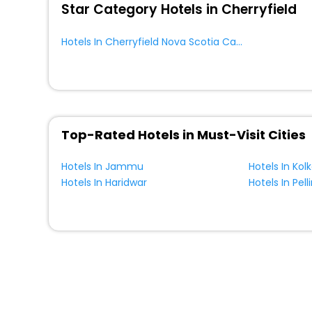
Star Category Hotels in Cherryfield
Hotels In Cherryfield Nova Scotia Canada
Top-Rated Hotels in Must-Visit Cities
Hotels In Jammu
Hotels In Kol
Hotels In Haridwar
Hotels In Pell