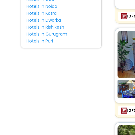
Hotels in Noida
Hotels in Katra
IDF
Hotels in Dwarka
Hotels in Rishikesh
Hotels in Gurugram
Hotels in Puri
IDF