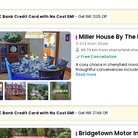
C Bank Credit Card with No Cost EMI
- Get INR 1205 Off
Miller House By The
624 Main Street
40.73 km from cherryfield che
Free Cancellation
A cosy choice in cherryfield nova
thoughtful conveniences including 
Read more
View All
C Bank Credit Card with No Cost EMI
- Get INR 2748 Off
Bridgetown Motor I