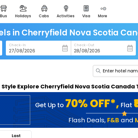
bus
holidays
cabs
activities
visa
more
heritage & events
majestic monuments of
india
els in Cherryfield Nova Scotia Ca
easemytrip cards
Check-In
Check-Out
apply now to get rewards
easyeloped
for romantic getaways
easydarshan
n Style Explore Cherryfield Nova Scotia Canada
spiritual tours in india
badrinath
70% OFF*,
Get Up to
Flat
for divine blessings
airport service
Flash Deals
,
F&B
and
enjoy airport service
Last
gift card