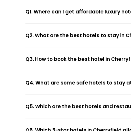
Q1. Where can I get affordable luxury hote
Q2. What are the best hotels to stay in C
Q3. How to book the best hotel in Cherryf
Q4. What are some safe hotels to stay at
Q5. Which are the best hotels and restau
Q6. Which 5-star hotels in Cherryfield al