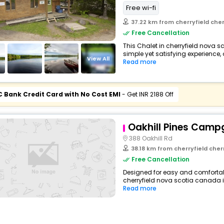
Free wi-fi
37.22 km from cherryfield che
Free Cancellation
This Chalet in cherryfield nova 
simple yet satisfying experience, 
View All
Read more
C Bank Credit Card with No Cost EMI
- Get INR 2188 Off
Oakhill Pines Camp
388 Oakhill Rd
38.18 km from cherryfield che
Free Cancellation
Designed for easy and comfortable
cherryfield nova scotia canada i
Read more