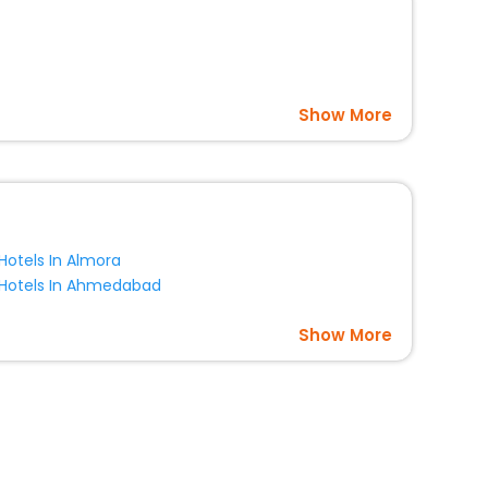
Show More
Hotels In Almora
Hotels In Ahmedabad
Show More