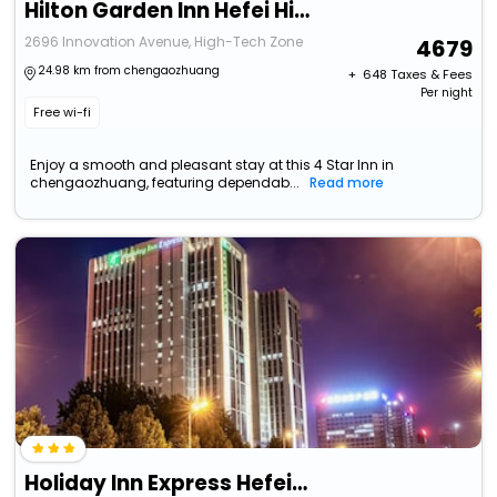
Hilton Garden Inn Hefei High-Tech Zone
2696 Innovation Avenue, High-Tech Zone
4679
24.98 km from chengaozhuang
+ ₹
648
Taxes & Fees
Per night
Free wi-fi
Enjoy a smooth and pleasant stay at this 4 Star Inn in
chengaozhuang, featuring dependab...
Read more
Holiday Inn Express Hefei High Tech, An Ihg Hotel