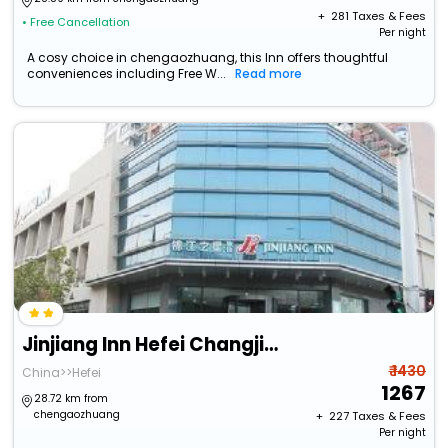
+ ₹
281
Taxes & Fees
• Free Cancellation
Per night
A cosy choice in chengaozhuang, this Inn offers thoughtful
conveniences including Free W...
Read more
Jinjiang Inn Hefei Changjiang West Road Dashushan Metro Station
₹ 1430
China>>Hefei
1267
28.72 km from
chengaozhuang
+ ₹
227
Taxes & Fees
Per night