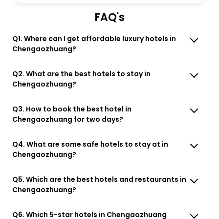
FAQ's
Q1. Where can I get affordable luxury hotels in
Chengaozhuang?
Q2. What are the best hotels to stay in
Chengaozhuang?
Q3. How to book the best hotel in
Chengaozhuang for two days?
Q4. What are some safe hotels to stay at in
Chengaozhuang?
Q5. Which are the best hotels and restaurants in
Chengaozhuang?
Q6. Which 5-star hotels in Chengaozhuang