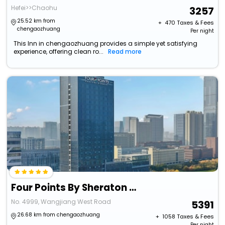
Hefei>>Chaohu
3257
25.52 km from
+ ₹
470
Taxes & Fees
chengaozhuang
Per night
This Inn in chengaozhuang provides a simple yet satisfying
experience, offering clean ro...
Read more
Four Points By Sheraton Hefei High-Tech Zone
No. 4999, Wangjiang West Road
5391
26.68 km from chengaozhuang
+ ₹
1058
Taxes & Fees
Per night