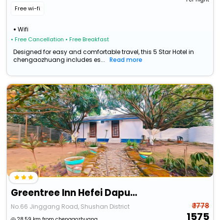
Free wi-fi
Wifi
• Free Cancellation
• Free Breakfast
Designed for easy and comfortable travel, this 5 Star Hotel in
chengaozhuang includes es...
Read more
Greentree Inn Hefei Daputou Kexuedao Road Express Hotel
₹ 1778
No.66 Jinggang Road, Shushan District
1575
28.59 km from chengaozhuang