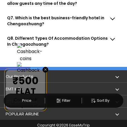
allow guests any time of the day?
Q7. Which is the best business-friendly hotel in
Chengaozhuang?
Q8. Different Types Of Accommodation Options
In Chengaozhuang?
×
Our Products
₹500
FLAT
Book Flights
EMT Info
Cashback
Refer & Earn
Price
Filter
Sort By
Privacy Policy
SITE DIRECTORY
on booking above ₹5,000
Flight Status
Terms & Conditions
Flight by City
POPULAR AIRLINE
Hotel Booking
User Agreement
Holiday
Copyright ©
2026
EaseMyTrip
Indigo Airlines