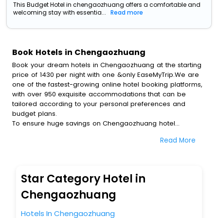
This Budget Hotel in chengaozhuang offers a comfortable and
welcoming stay with essentia...
Read more
Book Hotels in Chengaozhuang
Book your dream hotels in Chengaozhuang at the starting
price of 1430 per night with one &only EaseMyTrip.We are
one of the fastest-growing online hotel booking platforms,
with over 950 exquisite accommodations that can be
tailored according to your personal preferences and
budget plans.
To ensure huge savings on Chengaozhuang hotel
bookings, travel enthusiasts like you can also avail special
Read More
discounts and get a chance to save up to 45 % on online
Chengaozhuang hotel bookings with EaseMyTrip.To amplify
your heavenly journey, our esteemed platform provides
users with diverse assured perks.Some of the standard
Star Category Hotel in
amenities, include blazing-fast Wi - Fi, AC rooms, free
breakfast, spa treatment, fee cancellation option and
Chengaozhuang
much more.
With all these meticulously arranged amenities, we ensure
Hotels In Chengaozhuang