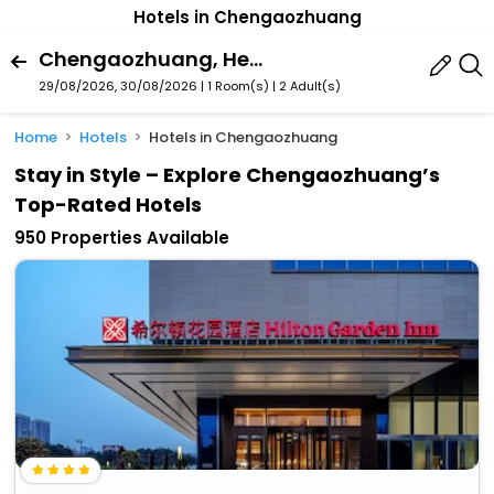
Hotels in Chengaozhuang
Chengaozhuang, Hefei, Anhui, China
29/08/2026, 30/08/2026 | 1 Room(s)
|
2 Adult(s)
Home
Hotels
Hotels in Chengaozhuang
Stay in Style – Explore Chengaozhuang’s
Top-Rated Hotels
950 Properties Available