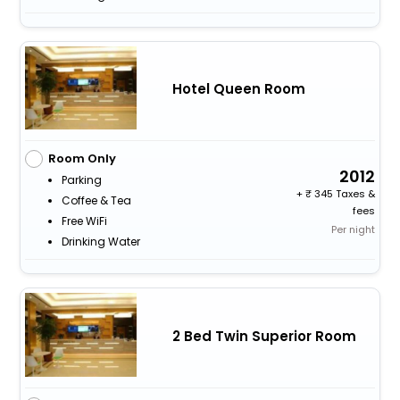
Hotel Queen Room
Room Only
2012
Parking
+
345 Taxes &
Coffee & Tea
fees
Free WiFi
Per night
Drinking Water
2 Bed Twin Superior Room