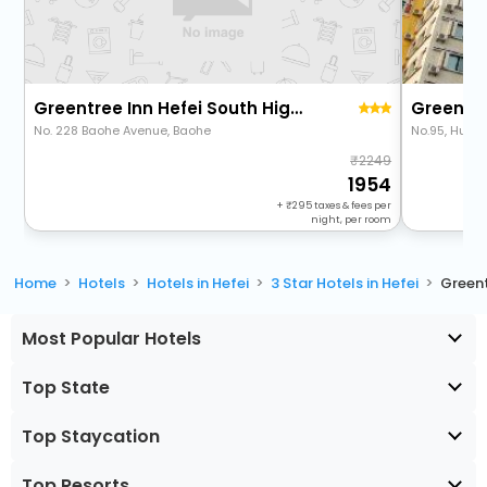
Greentree Inn Hefei South High-Speed Railway Station Baohe Avenue Baoh
No. 228 Baohe Avenue, Baohe
No.95, Huan
2249
1954
+
295
taxes & fees per
night, per room
Home
Hotels
Hotels in Hefei
3 Star Hotels in Hefei
Greent
Most Popular Hotels
Top State
Top Staycation
Top Resorts