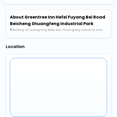
About Greentree Inn Hefei Fuyang Bei Road
Beicheng Shuangfeng Industrial Park
Building 20 Guangming Beibu Bay, Shuangfeng Industrial Zone
Location