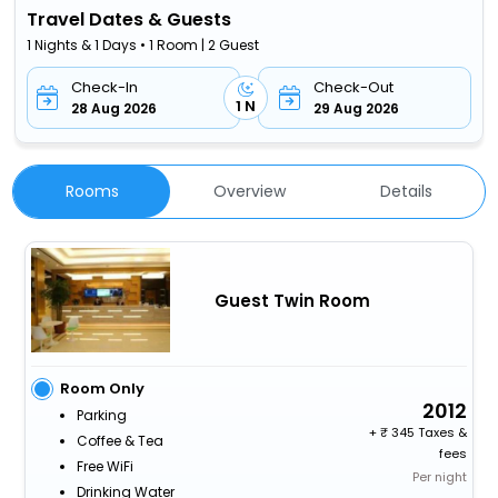
Travel Dates & Guests
1 Nights & 1 Days • 1 Room | 2 Guest
Check-In
Check-Out
1 N
28 Aug 2026
29 Aug 2026
Rooms
Overview
Details
Guest Twin Room
Room Only
2012
Parking
+
345 Taxes &
Coffee & Tea
fees
Free WiFi
Per night
Drinking Water