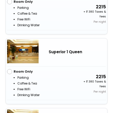
Room Only
2215
Parking
+
380 Taxes &
Coffee & Tea
fees
Free WiFi
Per night
Drinking Water
Superior 1 Queen
Room Only
2215
Parking
+
380 Taxes &
Coffee & Tea
fees
Free WiFi
Per night
Drinking Water