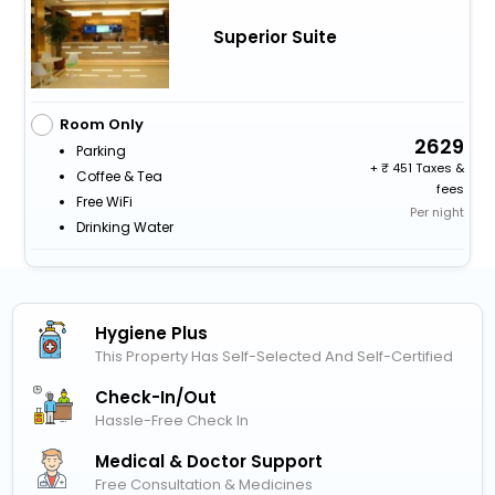
Superior Suite
Room Only
2629
Parking
+
451 Taxes &
Coffee & Tea
fees
Free WiFi
Per night
Drinking Water
Hygiene Plus
This Property Has Self-Selected And Self-Certified
Check-In/out
Hassle-Free Check In
Medical & Doctor Support
Free Consultation & Medicines