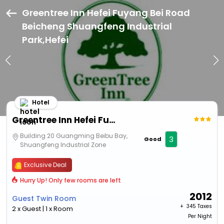
Greentree Inn Hefei Fuyang Bei Road
Beicheng Shuangfeng Industrial
Park,Hefei
Hotel
Greentree Inn Hefei Fuyang Bei Road Beicheng Shuangfeng Industrial Park
Building 20 Guangming Beibu Bay,
3
Good
Shuangfeng Industrial Zone
Exclusive Deal
Hurry Up! Only few rooms are left
2012
Guest Twin Room
+ ₹
345 Taxes
2 x Guest | 1 x Room
Per Night