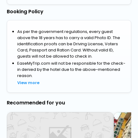
Booking Policy
As per the government regulations, every guest
above the 18 years has to carry a valid Photo ID. The
identification proofs can be Driving License, Voters
Card, Passport and Ration Card. Without valid ID,
guests will not be allowed to check in.
EaseMyTrip.com will not be responsible for the check-
in denied by the hotel due to the above-mentioned
reason.
View more
Recommended for you