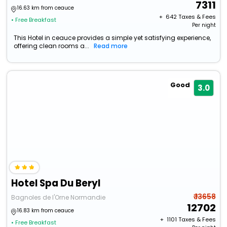
7311
16.63 km from ceauce
+ ₹
642
Taxes & Fees
• Free Breakfast
Per night
This Hotel in ceauce provides a simple yet satisfying experience,
offering clean rooms a...
Read more
Good
3.0
Hotel Spa Du Beryl
₹ 13658
Bagnoles de l'Orne Normandie
12702
16.83 km from ceauce
+ ₹
1101
Taxes & Fees
• Free Breakfast