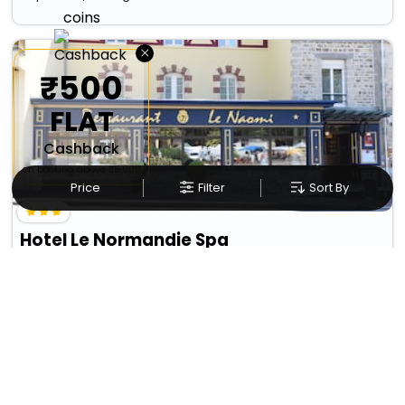
×
₹500
FLAT
Cashback
on booking above ₹5,000
Price
Filter
Sort By
Hotel Le Normandie Spa
₹ 7601
Caen>>Bagnoles-De-L'orne
7069
17.09 km from ceauce
+ ₹
651
Taxes & Fees
• Free Cancellation
Per night
Designed for easy and comfortable travel, this 3 Star Hotel in
ceauce,france includes es...
Read more