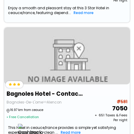
Per night
Enjoy a smooth and pleasant stay at this 3 Star Hotel in
ceauce,france, featuring depend...
Read more
Bagnoles Hotel - Contact Hotel
₹ 7581
Bagnoles-De-L'orne>>Alencon
7050
16.97 km from ceauce
+ ₹
651
Taxes & Fees
• Free Cancellation
Per night
This Hotel in ceauce,france provides a simple yet satisfying
experience, offering clean ...
Read more