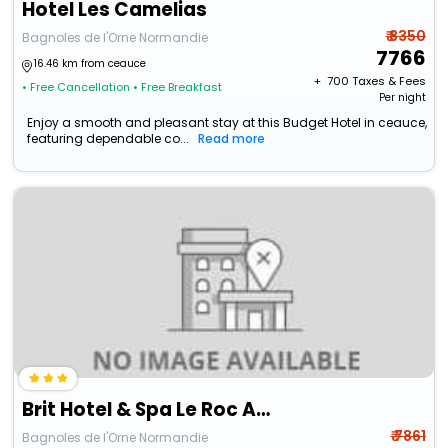
Hotel Les Camelias
₹ 8350
Bagnoles de l'Orne Normandie
7766
16.46 km from ceauce
+ ₹
700
Taxes & Fees
• Free Cancellation
• Free Breakfast
Per night
Enjoy a smooth and pleasant stay at this Budget Hotel in ceauce,
featuring dependable co...
Read more
Brit Hotel & Spa Le Roc Au Chien
₹ 7861
Bagnoles de l'Orne Normandie