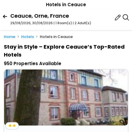
Hotels in Ceauce
Ceauce, Orne, France
29/08/2026, 30/08/2026 | 1 Room(s)
|
2 Adult(s)
Home
Hotels
Hotels in Ceauce
Stay in Style – Explore Ceauce’s Top-Rated
Hotels
950 Properties Available