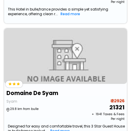
Per night
This Hotel in bulle,france provides a simple yet satisfying
experience, offering clean r...
Read more
Domaine De Syam
₹ 22926
Syam
21321
29.8 km from bulle
+ ₹
1941
Taxes & Fees
Per night
Designed for easy and comfortable travel, this 3 Star Guest House
in bulle,france includ...
Read more