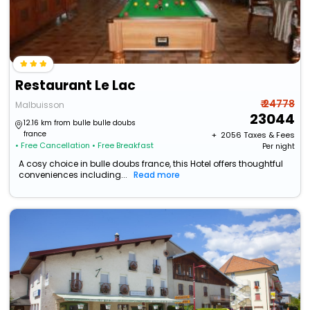
Restaurant Le Lac
₹ 24778
Malbuisson
23044
12.16 km from bulle bulle doubs
france
+ ₹
2056
Taxes & Fees
• Free Cancellation
• Free Breakfast
Per night
A cosy choice in bulle doubs france, this Hotel offers thoughtful
conveniences including...
Read more