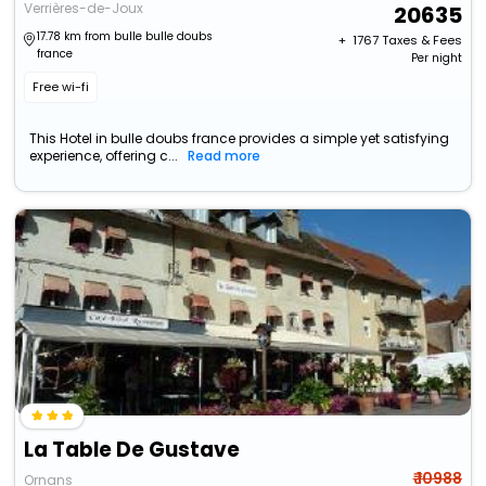
Verrières-de-Joux
20635
17.78 km from bulle bulle doubs
+ ₹
1767
Taxes & Fees
france
Per night
Free wi-fi
This Hotel in bulle doubs france provides a simple yet satisfying
experience, offering c...
Read more
La Table De Gustave
₹ 10988
Ornans