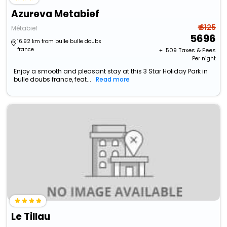
Azureva Metabief
₹ 6125
Métabief
5696
16.92 km from bulle bulle doubs
france
+ ₹
509
Taxes & Fees
Per night
Enjoy a smooth and pleasant stay at this 3 Star Holiday Park in
bulle doubs france, feat...
Read more
Le Tillau