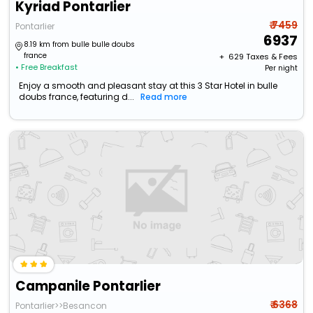
Kyriad Pontarlier
₹ 7459
Pontarlier
6937
8.19 km from bulle bulle doubs
france
+ ₹
629
Taxes & Fees
• Free Breakfast
Per night
Enjoy a smooth and pleasant stay at this 3 Star Hotel in bulle
doubs france, featuring d...
Read more
Campanile Pontarlier
₹ 6368
Pontarlier>>Besancon