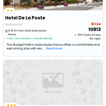
Hotel De La Poste
₹ 11734
Malbuisson
10913
12.18 km from bulle bulle doubs
france
+ ₹
994
Taxes & Fees
• Free Cancellation
• Free Breakfast
Per night
This Budget Hotel in bulle doubs france offers a comfortable and
welcoming stay with ess...
Read more