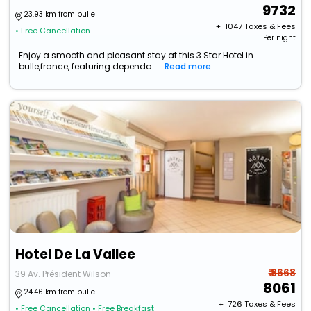
9732
23.93 km from bulle
+ ₹
1047
Taxes & Fees
• Free Cancellation
Per night
Enjoy a smooth and pleasant stay at this 3 Star Hotel in
bulle,france, featuring dependa...
Read more
Hotel De La Vallee
₹ 8668
39 Av. Président Wilson
8061
24.46 km from bulle
+ ₹
726
Taxes & Fees
• Free Cancellation
• Free Breakfast