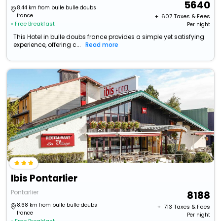
5640
8.44 km from bulle bulle doubs
france
+ ₹
607
Taxes & Fees
• Free Breakfast
Per night
This Hotel in bulle doubs france provides a simple yet satisfying
experience, offering c...
Read more
Ibis Pontarlier
Pontarlier
8188
8.68 km from bulle bulle doubs
+ ₹
713
Taxes & Fees
france
Per night