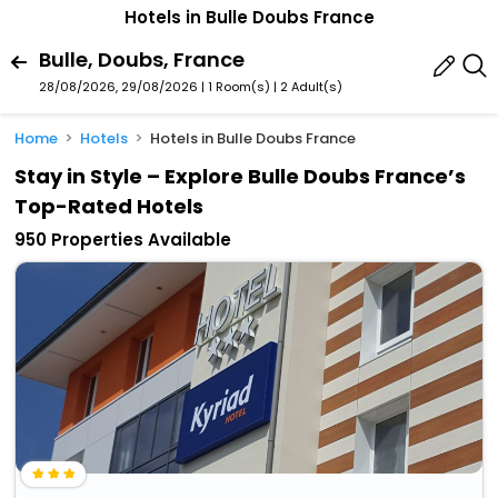
Hotels in Bulle Doubs France
Bulle, Doubs, France
28/08/2026, 29/08/2026 | 1 Room(s)
|
2 Adult(s)
Home
Hotels
Hotels in Bulle Doubs France
Stay in Style – Explore Bulle Doubs France’s
Top-Rated Hotels
950 Properties Available