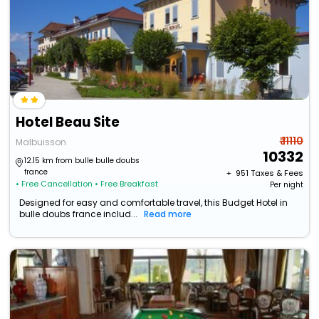
Hotel Beau Site
₹ 11110
Malbuisson
10332
12.15 km from bulle bulle doubs
france
+ ₹
951
Taxes & Fees
• Free Cancellation
• Free Breakfast
Per night
Designed for easy and comfortable travel, this Budget Hotel in
bulle doubs france includ...
Read more