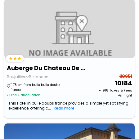
Auberge Du Chateau De Joux
₹ 10951
Boujailles>>Besancon
10184
11.78 km from bulle bulle doubs
france
+ ₹
918
Taxes & Fees
• Free Cancellation
Per night
This Hotel in bulle doubs france provides a simple yet satisfying
experience, offering c...
Read more