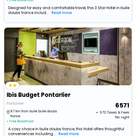
• Free Breakfast
Designed for easy and comfortable travel, this 3 Star Hotel in bulle
doubs france includ...
Read more
Ibis Budget Pontarlier
Pontarlier
6571
8.7 km from bulle bulle doubs
+ ₹
572
Taxes & Fees
france
Per night
• Free Breakfast
A cosy choice in bulle doubs france, this Hotel offers thoughtful
conveniences including...
Read more