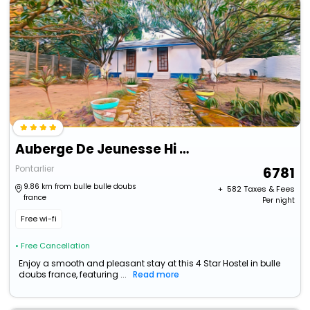
Auberge De Jeunesse Hi Pontarlier
Pontarlier
6781
9.86 km from bulle bulle doubs
+ ₹
582
Taxes & Fees
france
Per night
Free wi-fi
• Free Cancellation
Enjoy a smooth and pleasant stay at this 4 Star Hostel in bulle
doubs france, featuring ...
Read more