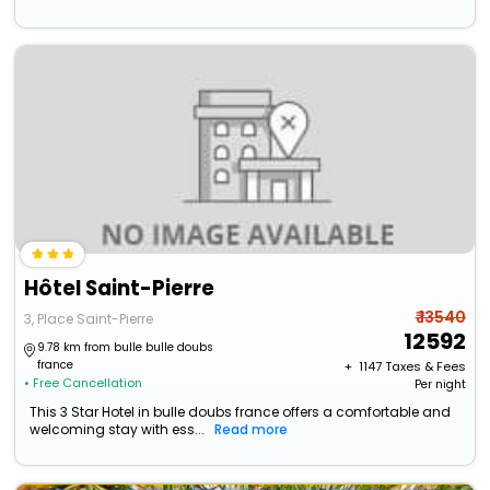
Hôtel Saint-Pierre
₹ 13540
3, Place Saint-Pierre
12592
9.78 km from bulle bulle doubs
france
+ ₹
1147
Taxes & Fees
• Free Cancellation
Per night
This 3 Star Hotel in bulle doubs france offers a comfortable and
welcoming stay with ess...
Read more