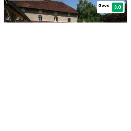
Good
3.0
Castel Damandre
Les Planches-prés-Arbois
19476
31.84 km from bulle
+ ₹
1631
Taxes & Fees
Per night
Free wi-fi
• Free Cancellation
This 4 Star Hotel in bulle,france offers a comfortable and
welcoming stay with essential...
Read more