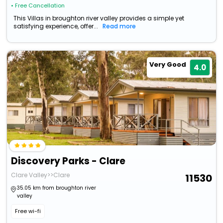
• Free Cancellation
This Villas in broughton river valley provides a simple yet
satisfying experience, offer...
Read more
Very Good
4.0
Discovery Parks - Clare
Clare Valley>>Clare
11530
35.05 km from broughton river
valley
Free wi-fi