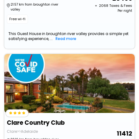
21.57 km from broughton river
+ ₹
2068
Taxes & Fees
valley
Per night
Free wi-fi
This Guest House in broughton river valley provides a simple yet
satisfying experience, ...
Read more
Clare Country Club
Clare>>Adelaide
11412