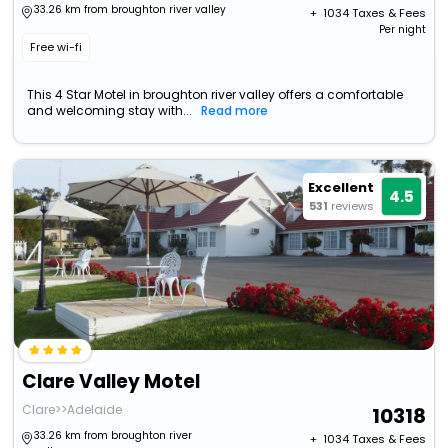
33.26 km from broughton river valley
+ ₹
1034
Taxes & Fees
Per night
Free wi-fi
This 4 Star Motel in broughton river valley offers a comfortable
and welcoming stay with...
Read more
Excellent
4.5
531
reviews
Clare Valley Motel
Clare>>Adelaide
10318
33.26 km from broughton river
+ ₹
1034
Taxes & Fees