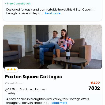
• Free Cancellation
Designed for easy and comfortable travel, this 4 Star Cabin in
broughton river valley in...
Read more
Paxton Square Cottages
₹ 8422
Clare>>Burra
7832
36.65 km from broughton river
valley
A cosy choice in broughton river valley, this Cottage offers
thoughtful conveniences inc...
Read more