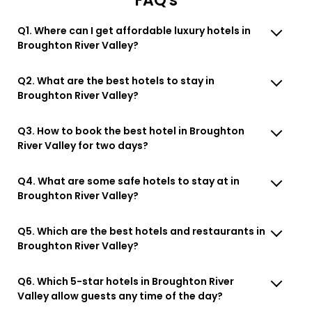
FAQ's
Q1. Where can I get affordable luxury hotels in
Broughton River Valley?
Q2. What are the best hotels to stay in
Broughton River Valley?
Q3. How to book the best hotel in Broughton
River Valley for two days?
Q4. What are some safe hotels to stay at in
Broughton River Valley?
Q5. Which are the best hotels and restaurants in
Broughton River Valley?
Q6. Which 5-star hotels in Broughton River
Valley allow guests any time of the day?