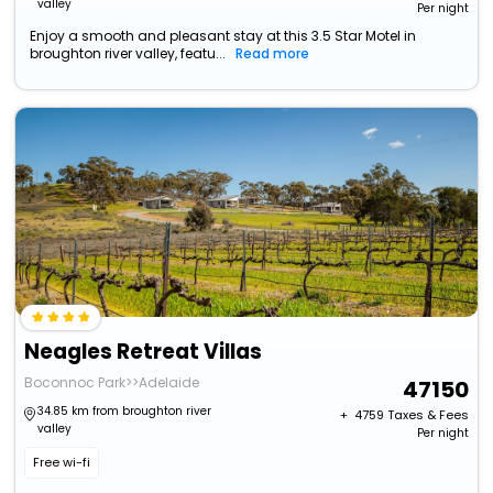
valley
Per night
Enjoy a smooth and pleasant stay at this 3.5 Star Motel in
broughton river valley, featu...
Read more
Neagles Retreat Villas
Boconnoc Park>>Adelaide
47150
34.85 km from broughton river
+ ₹
4759
Taxes & Fees
valley
Per night
Free wi-fi