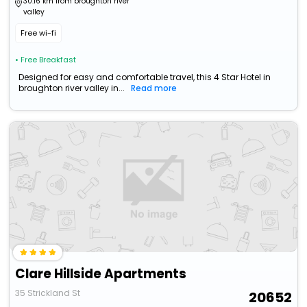
30.16 km from broughton river
valley
Free wi-fi
• Free Breakfast
Designed for easy and comfortable travel, this 4 Star Hotel in
broughton river valley in...
Read more
Clare Hillside Apartments
35 Strickland St
20652