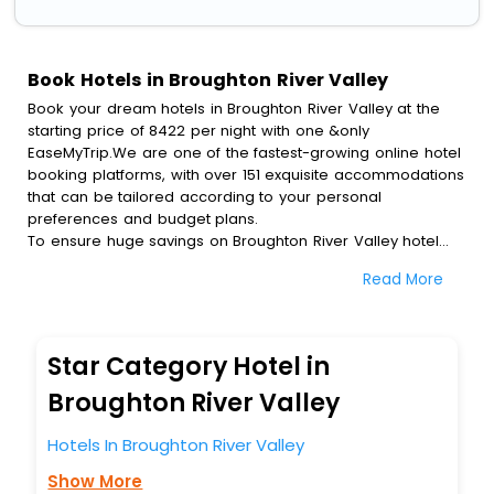
Book Hotels in Broughton River Valley
Book your dream hotels in Broughton River Valley at the
starting price of 8422 per night with one &only
EaseMyTrip.We are one of the fastest-growing online hotel
booking platforms, with over 151 exquisite accommodations
that can be tailored according to your personal
preferences and budget plans.
To ensure huge savings on Broughton River Valley hotel
bookings, travel enthusiasts like you can also avail special
Read More
discounts and get a chance to save up to 45 % on online
Broughton River Valley hotel bookings with EaseMyTrip.To
amplify your heavenly journey, our esteemed platform
provides users with diverse assured perks.Some of the
Star Category Hotel in
standard amenities, include blazing-fast Wi - Fi, AC rooms,
free breakfast, spa treatment, fee cancellation option and
Broughton River Valley
much more.
With all these meticulously arranged amenities, we ensure
Hotels In Broughton River Valley
to completely satiate all the requirements and leave an
Show More
indelible impact on every traveller’s heart. We empower