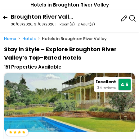
Hotels in Broughton River Valley
Broughton River Valley, South Australia, Australia
30/08/2026, 31/08/2026 | 1 Room(s)
|
2 Adult(s)
Home
Hotels
Hotels in Broughton River Valley
Stay in Style – Explore Broughton River
Valley’s Top-Rated Hotels
151 Properties Available
Excellent
4.5
34
reviews