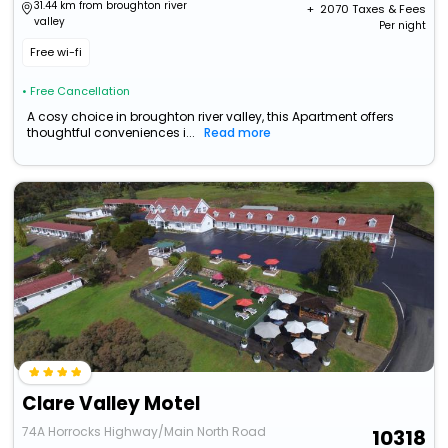
31.44 km from broughton river
+ ₹
2070
Taxes & Fees
valley
Per night
Free wi-fi
• Free Cancellation
A cosy choice in broughton river valley, this Apartment offers
thoughtful conveniences i...
Read more
Clare Valley Motel
74A Horrocks Highway/Main North Road
10318