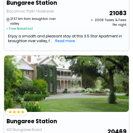
Bungaree Station
Boconnoc Park>>Adelaide
21083
21.57 km from broughton river
+ ₹
2008
Taxes & Fees
valley
Per night
• Free Breakfast
Enjoy a smooth and pleasant stay at this 3.5 Star Apartment in
broughton river valley, f...
Read more
Bungaree Station
431 Bungaree Road
20469