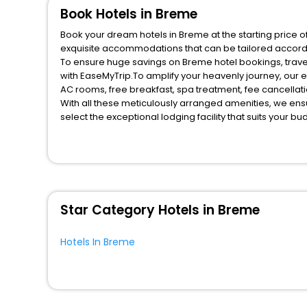
Book Hotels in Breme
Book your dream hotels in Breme at the starting price o
exquisite accommodations that can be tailored accord
To ensure huge savings on Breme hotel bookings, travel
with EaseMyTrip.To amplify your heavenly journey, our 
AC rooms, free breakfast, spa treatment, fee cancella
With all these meticulously arranged amenities, we ens
select the exceptional lodging facility that suits your b
So, are you ready to explore the enriching wonders of B
for your next stay in the best Breme hotels hassle - fre
You can find the
Hotel Near Me
at EaseMyTrip with exquis
WI - FI and Smoking Zone.
Star Category Hotels in Breme
Hotels In Breme