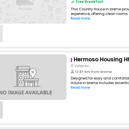
Free Breakfast
This Country House in breme prov
experience, offering clean rooms
Read more
Hermoso Housing H
Valenza
12.87 km from breme
Designed for easy and comfortabl
House in breme includes essential
Read more