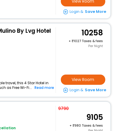
View Room
Login &
Save More
Mulino By Lvg Hotel
10258
+
1027 Taxes & fees
Per Night
View Room
travel, this 4 Star Hotel in
ch as Free Wi-Fi...
Read more
Login &
Save More
9790
9105
+
980 Taxes & fees
ellation
Per Night