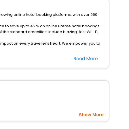
growing online hotel booking platforms, with over 950
nce to save up to 45 % on online Breme hotel bookings
the standard amenities, include blazing-fast Wi - Fi,
 impact on every traveller’s heart. We empower you to
otels in Breme? Then unlock all these unmatched benefits
Read More
option, Meeting Hall, Breakfast, lunch and dinner, Free
Show More