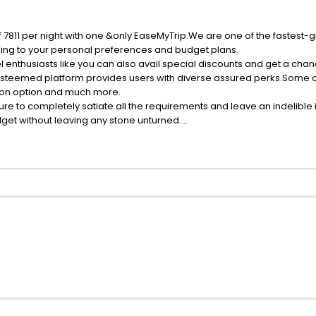
f 7811 per night with one &only EaseMyTrip.We are one of the fastest-
ing to your personal preferences and budget plans.
 enthusiasts like you can also avail special discounts and get a cha
esteemed platform provides users with diverse assured perks.Some of 
tion option and much more.
ure to completely satiate all the requirements and leave an indelible
udget without leaving any stone unturned.
reme India while enjoying the magnificent stays in the best 5-star h
e with EaseMyTrip, your most trusted travel companion.
ite business facilities including as Conference room, Laundry Lounge 