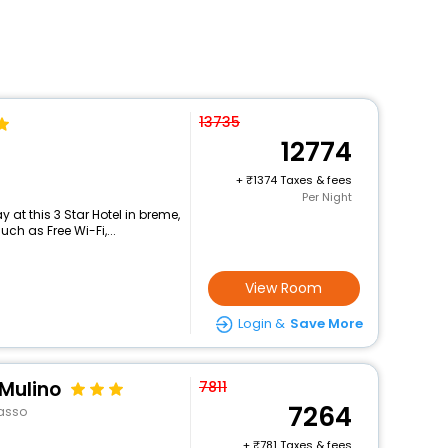
13735
12774
+
1374 Taxes & fees
Per Night
at this 3 Star Hotel in breme,
h as Free Wi-Fi,...
View Room
Login &
Save More
 Mulino
7811
7264
asso
+
781 Taxes & fees