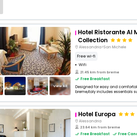
Hotel Ristorante Al 
Collection
Alessandria>San Michele
Free wi-fi
Wifi
21.45 km from breme
Free Breakfast
View All
Designed for easy and comfortable 
breme,italy includes essentials su
Hotel Europa
Alessandria
23.64 km from breme
Free Breakfast
Free Canc