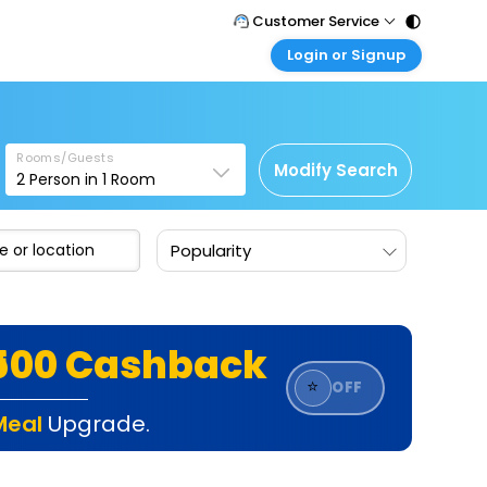
Customer Service
Login or Signup
Call Support
Tel : 011 - 43131313, 43030303
Customer Login
Login & check bookings
Mail Support
Care@easemytrip.com
Rooms/Guests
Corporate Travel
Modify Search
2
Person in
1
Room
Login corporate account
Agent Login
Popularity
Login your agent account
My Booking
Manage your bookings here
₹500 Cashback
⭐
OFF
Meal
Upgrade.