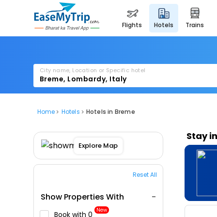
flights
hotels
trains
City name, Location or Specific hotel
Home
Hotels
Hotels in Breme
Stay i
Explore Map
Reset All
Show Properties With
New
Book with ₹0