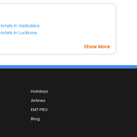
Hotels In Vadodara
Hotels In Lucknow
Show More
Holidays
Airlines
EMT PRO
Blog