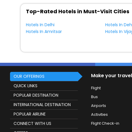
Top-Rated Hotels in Must-Visit Cities
Hotels In Delhi
Hotels In De
Hotels In Amritsar
Hotels In Vi
Make your travel
OUR OFFERINGS
QUICK LINKS
Flight
POPULAR DESTINATION
Bus
INTERNATIONAL DESTINATION
Airports
POPULAR AIRLINE
Activities
CONNECT WITH US
Flight Check-in