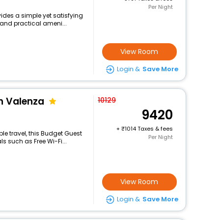
Per Night
ides a simple yet satisfying
 and practical ameni...
View Room
Login &
Save More
h Valenza
10129
9420
+
1014 Taxes & fees
e travel, this Budget Guest
Per Night
s such as Free Wi-Fi...
View Room
Login &
Save More