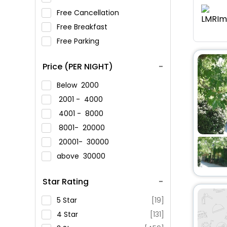
Free Cancellation
Free Breakfast
Free Parking
Price (PER NIGHT)
Below
2000
2001 -
4000
4001 -
8000
8001-
20000
20001-
30000
above
30000
Star Rating
5 Star
[19]
4 Star
[131]