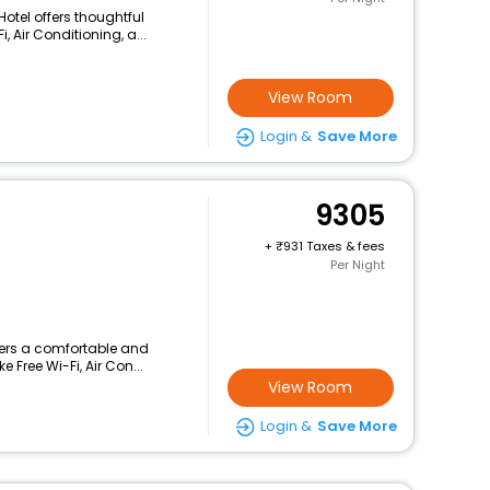
Hotel offers thoughtful
 Air Conditioning, a...
View Room
Login &
Save More
9305
+
931 Taxes & fees
Per Night
ffers a comfortable and
 Free Wi-Fi, Air Con...
View Room
Login &
Save More