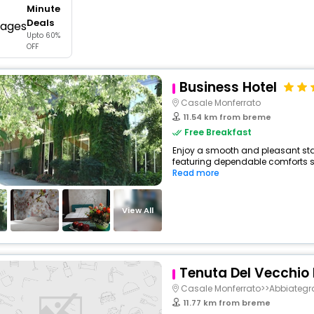
Minute
buy giftcards here
Deals
Upto 60%
offers
OFF
check best latest offers
Business Hotel
Casale Monferrato
11.54 km from breme
Free Breakfast
Enjoy a smooth and pleasant stay 
featuring dependable comforts suc
Read more
View All
Tenuta Del Vecchio
Casale Monferrato>>Abbiategr
11.77 km from breme