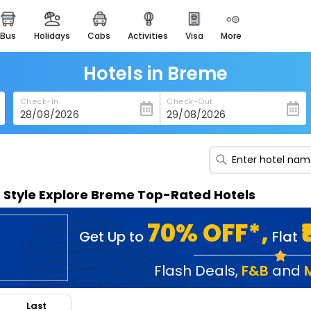
bus
holidays
cabs
activities
visa
more
heritage & events
majestic monuments of
india
Hotels in Breme
easemytrip cards
Check-In
Check-Out
apply now to get rewards
easyeloped
for romantic getaways
easydarshan
n Style Explore Breme Top-Rated Hotels
spiritual tours in india
badrinath
70% OFF*,
Get Up to
Flat
for divine blessings
airport service
Flash Deals
,
F&B
and
enjoy airport service
Last
gift card