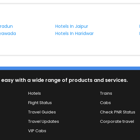
hradun
Hotels In Jaipur
jayawada
Hotels In Haridwar
 easy with a wide range of products and services.
Hotels
Trains
Flight Status
Cabs
Travel Guides
Check PNR Status
Travel Updates
Corporate travel
VIP Cabs