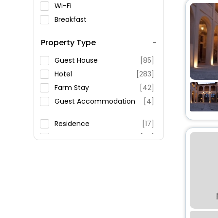
Wi-Fi
Breakfast
Spa Service
Property Type
Swimming Pool
Parking
Guest House
[85]
Restaurant
Hotel
[283]
Fitness
Farm Stay
[42]
Guest Accommodation
[4]
Residence
[17]
Country House
[20]
Villas
[59]
Inn
[9]
Agritourism Property
[19]
Apartment
[163]
House
[17]