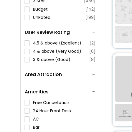
3 Star
[459]
Budget
[142]
UnRated
[199]
User Review Rating
4.5 & above (Excellent)
[2]
4 & above (Very Good)
[6]
3 & above (Good)
[8]
Area Attraction
Amenities
Free Cancellation
24 Hour Front Desk
AC
Bar