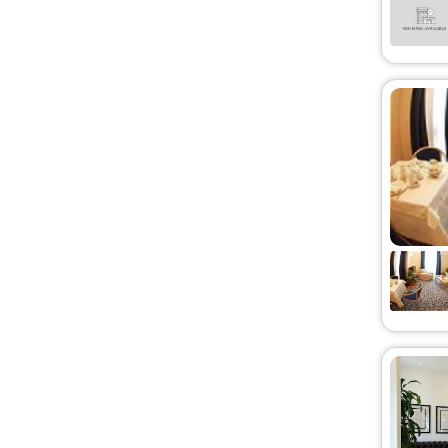
Holiday Home
[13]
Oyo Rooms
[15]
Resort
[10]
Hostel
[3]
Cottage
[1]
Motel
[10]
Riad
[2]
Condo
[1]
Lodge
[3]
Agritourism property
[1]
Affittacamere
[1]
Ranch
[1]
Palace
[3]
Homestay
[1]
Chalet
[1]
Campsite
[1]