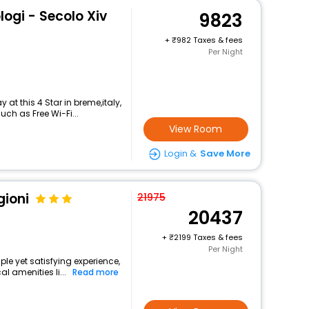
logi - Secolo Xiv
9823
+
982 Taxes & fees
Per Night
at this 4 Star in breme,italy,
ch as Free Wi-Fi...
View Room
Login &
Save More
gioni
21975
20437
+
2199 Taxes & fees
Per Night
ple yet satisfying experience,
l amenities li...
Read more