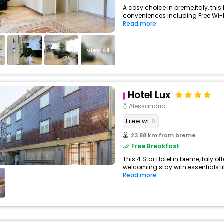
A cosy choice in breme,italy, this 
conveniences including Free Wi-Fi,
Read more
View All
Hotel Lux
Alessandria
Free wi-fi
23.88 km from breme
Free Breakfast
This 4 Star Hotel in breme,italy o
welcoming stay with essentials like
Read more