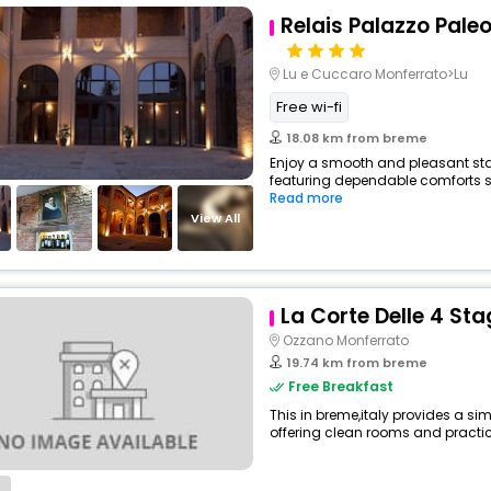
Relais Palazzo Paleo
Lu e Cuccaro Monferrato>Lu
Free wi-fi
18.08 km from breme
Enjoy a smooth and pleasant stay 
featuring dependable comforts su
Read more
View All
La Corte Delle 4 Sta
Ozzano Monferrato
19.74 km from breme
Free Breakfast
This in breme,italy provides a sim
offering clean rooms and practica