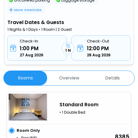
Uncovered parking
Luggage storage
More Amenities
Travel Dates & Guests
1 Nights & 1 Days • 1 Room | 2 Guest
Check-In
Check-Out
1:00 PM
12:00 PM
1 N
27 Aug 2026
28 Aug 2026
Rooms
Overview
Details
Standard Room
• 1 Double Bed
Room Only
8385
Free WiFi