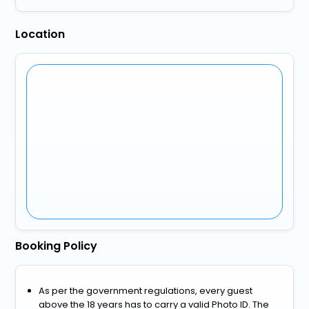
Location
Booking Policy
As per the government regulations, every guest
above the 18 years has to carry a valid Photo ID. The