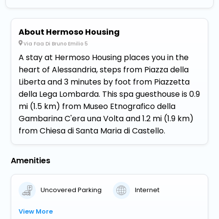
About Hermoso Housing
Via Faa Di Bruno Emilio 5
A stay at Hermoso Housing places you in the
heart of Alessandria, steps from Piazza della
Liberta and 3 minutes by foot from Piazzetta
della Lega Lombarda. This spa guesthouse is 0.9
mi (1.5 km) from Museo Etnografico della
Gambarina C'era una Volta and 1.2 mi (1.9 km)
from Chiesa di Santa Maria di Castello.
Amenities
Uncovered Parking
Internet
View More