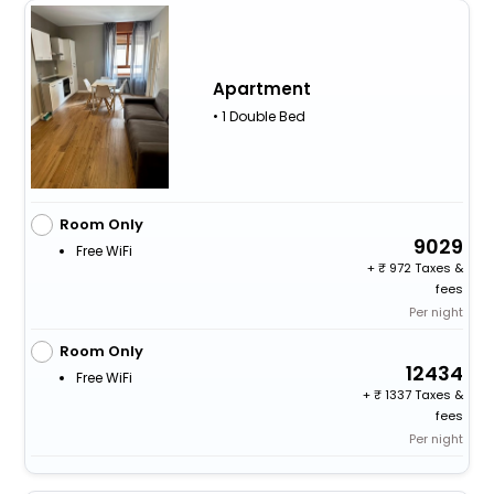
Apartment
• 1 Double Bed
Room Only
9029
Free WiFi
+
972 Taxes &
fees
Per night
Room Only
12434
Free WiFi
+
1337 Taxes &
fees
Per night