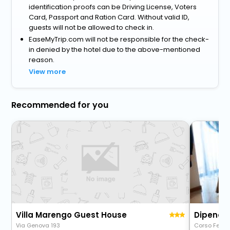
identification proofs can be Driving License, Voters
Card, Passport and Ration Card. Without valid ID,
guests will not be allowed to check in.
EaseMyTrip.com will not be responsible for the check-
in denied by the hotel due to the above-mentioned
reason.
View more
Recommended for you
Villa Marengo Guest House
Dipende
Via Genova 193
Corso Felice