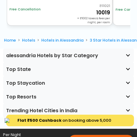
11021
Free Cancellation
Free Cancel
10019
+
1002
taxes & fees per
night, per room
Home
Hotels
Hotels in Alessandria
3 Star Hotels in Alessan
alessandria Hotels by Star Category
Top State
Top Staycation
Top Resorts
Trending Hotel Cities in India
Flat ₹500 Cashback
on booking above ₹5,000
Per Night