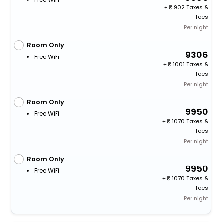
+
902 Taxes &
fees
Per night
Room Only
9306
Free WiFi
+
1001 Taxes &
fees
Per night
Room Only
9950
Free WiFi
+
1070 Taxes &
fees
Per night
Room Only
9950
Free WiFi
+
1070 Taxes &
fees
Per night