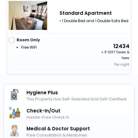
Standard Apartment
• 1 Double Bed and 1 Double Sofa Bed
Room Only
12434
Free WiFi
+
1337 Taxes &
fees
Per night
Hygiene Plus
This Property Has Self-Selected And Self-Certified
Check-In/out
Hassle-Free Check In
Medical & Doctor Support
Free Consultation & Medicines