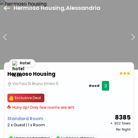
Hermoso Housing,Alessandria
Hotel
Hermoso Housing
Via Faa Di Bruno Emilio 5
3
Good
Exclusive Deal
Hurry Up! Only few rooms are left
8385
Standard Room
+ ₹
902 Taxes
2 x Guest | 1 x Room
Per Night