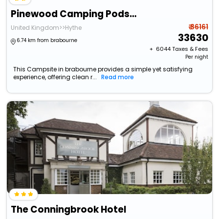
Pinewood Camping Pods - At Port Lympne Reserve
₹ 36161
United Kingdom>>Hythe
33630
6.74 km from brabourne
+ ₹
6044
Taxes & Fees
Per night
This Campsite in brabourne provides a simple yet satisfying
experience, offering clean r...
Read more
The Conningbrook Hotel