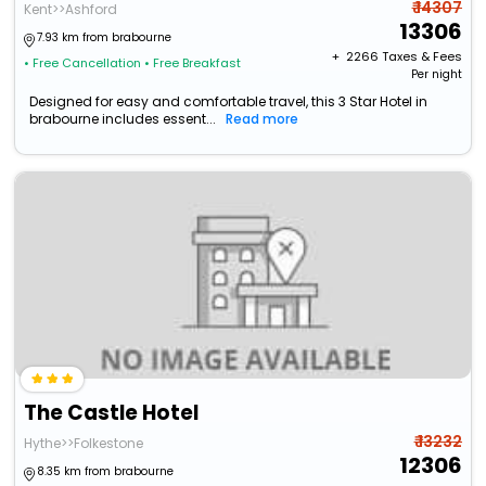
₹ 14307
Kent>>Ashford
13306
7.93 km from brabourne
+ ₹
2266
Taxes & Fees
• Free Cancellation
• Free Breakfast
Per night
Designed for easy and comfortable travel, this 3 Star Hotel in
brabourne includes essent...
Read more
The Castle Hotel
₹ 13232
Hythe>>Folkestone
12306
8.35 km from brabourne