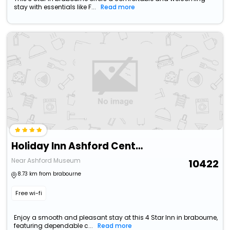
stay with essentials like F...
Read more
Holiday Inn Ashford Central By Ihg
Near Ashford Museum
10422
8.73 km from brabourne
Free wi-fi
Enjoy a smooth and pleasant stay at this 4 Star Inn in brabourne,
featuring dependable c...
Read more