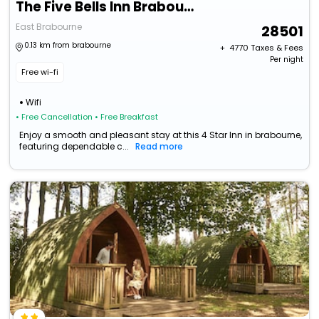
The Five Bells Inn Brabourne
East Brabourne
28501
0.13 km from brabourne
+ ₹
4770
Taxes & Fees
Per night
Free wi-fi
Wifi
• Free Cancellation
• Free Breakfast
Enjoy a smooth and pleasant stay at this 4 Star Inn in brabourne,
featuring dependable c...
Read more