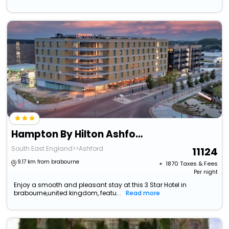
Hampton By Hilton Ashford International
South East England>>Ashford
11124
9.17 km from brabourne
+ ₹
1870
Taxes & Fees
Per night
Enjoy a smooth and pleasant stay at this 3 Star Hotel in
brabourne,united kingdom, featu...
Read more