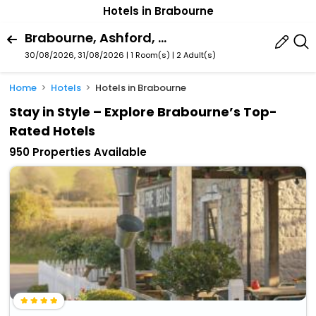
Hotels in Brabourne
Brabourne, Ashford, England, United Kingdom
30/08/2026, 31/08/2026 | 1 Room(s)
|
2 Adult(s)
Home
Hotels
Hotels in Brabourne
Stay in Style – Explore Brabourne’s Top-
Rated Hotels
950 Properties Available