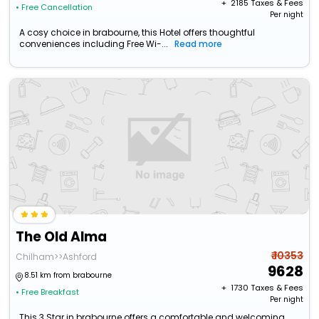
+ ₹
2185
Taxes & Fees
• Free Cancellation
Per night
A cosy choice in brabourne, this Hotel offers thoughtful
conveniences including Free Wi-...
Read more
The Old Alma
₹ 10353
Chilham>>Ashford
9628
8.51 km from brabourne
+ ₹
1730
Taxes & Fees
• Free Breakfast
Per night
This 3 Star in brabourne offers a comfortable and welcoming