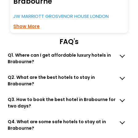
Brabourne
JW MARRIOTT GROSVENOR HOUSE LONDON
Show More
FAQ's
Q1. Where can I get affordable luxury hotels in
Brabourne?
Q2. What are the best hotels to stay in
Brabourne?
Q3. How to book the best hotel in Brabourne for
two days?
Q4. What are some safe hotels to stay at in
Brabourne?