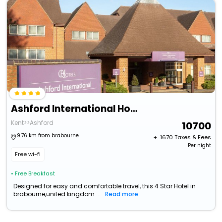
Ashford International Hotel & Spa
Kent>>Ashford
10700
9.76 km from brabourne
+ ₹
1670
Taxes & Fees
Per night
Free wi-fi
• Free Breakfast
Designed for easy and comfortable travel, this 4 Star Hotel in
brabourne,united kingdom ...
Read more