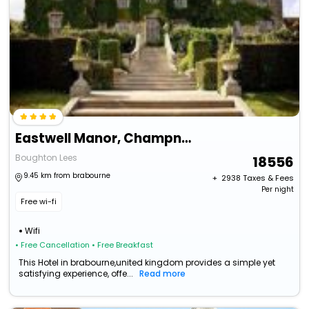
Eastwell Manor, Champneys Hotel & Spa
Boughton Lees
18556
9.45 km from brabourne
+ ₹
2938
Taxes & Fees
Per night
Free wi-fi
Wifi
• Free Cancellation
• Free Breakfast
This Hotel in brabourne,united kingdom provides a simple yet
satisfying experience, offe...
Read more