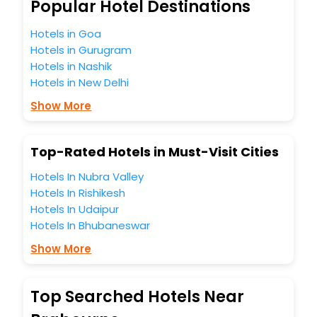
best 5-star hotels in Brabourne? Then unlock all these
Popular Hotel Destinations
unmatched benefits for your next stay in the best
Brabourne hotels hassle - free with EaseMyTrip, your most
Hotels in Goa
trusted travel companion.
Hotels in Gurugram
You can find the
Hotel Near Me
at EaseMyTrip with exquisite
Hotels in Nashik
business facilities including as Conference room, Laundry
Hotels in New Delhi
Lounge option, Meeting Hall, Breakfast, lunch and dinner,
Free WI - FI and Smoking Zone.
Show More
Top-Rated Hotels in Must-Visit Cities
Hotels In Nubra Valley
Hotels In Rishikesh
Hotels In Udaipur
Hotels In Bhubaneswar
Show More
Top Searched Hotels Near