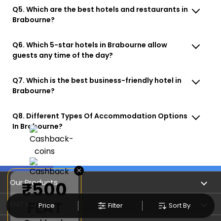
Q5. Which are the best hotels and restaurants in
Brabourne?
Q6. Which 5-star hotels in Brabourne allow
guests any time of the day?
Q7. Which is the best business-friendly hotel in
Brabourne?
Q8. Different Types Of Accommodation Options
In Brabourne?
×
Our Products
₹500
FLAT
Book Flights
EMT Info
Price
Filter
Sort By