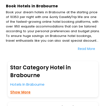
Book Hotels in Brabourne
Book your dream hotels in Brabourne at the starting price
of 10353 per night with one &only EaseMyTrip.We are one
of the fastest-growing online hotel booking platforms, with
over 950 exquisite accommodations that can be tailored
according to your personal preferences and budget plans.
To ensure huge savings on Brabourne hotel bookings,
travel enthusiasts like you can also avail special discounts
and get a chance to save up to 45 % on online Brabourne
Read More
hotel bookings with EaseMyTrip.To amplify your heavenly
journey, our esteemed platform provides users with
diverse assured perks.Some of the standard amenities,
include blazing-fast Wi - Fi, AC rooms, free breakfast, spa
Star Category Hotel in
treatment, fee cancellation option and much more.
With all these meticulously arranged amenities, we ensure
Brabourne
to completely satiate all the requirements and leave an
indelible impact on every traveller’s heart. We empower
Hotels In Brabourne
you to select the exceptional lodging facility that suits your
Show More
budget without leaving any stone unturned.
So, are you ready to explore the enriching wonders of
Brabourne India while enjoying the magnificent stays in the