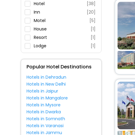
Parking
Hotel
[38]
Restaurant
Inn
[20]
Fitness
Motel
[5]
House
[1]
Resort
[1]
Lodge
[1]
Homes
[1]
Holiday Home
[1]
Popular Hotel Destinations
Apartment
[5]
Hotels in Dehradun
Cottage
[1]
Hotels in New Delhi
Hotels in Jaipur
Hotels in Mangalore
Hotels in Mysore
Hotels in Dwarka
Hotels in Somnath
Hotels in Varanasi
Hotels in Jammu