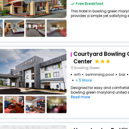
Free Breakfast
This Hotel in bowling green mary
provides a simple yet satisfying ex
View All
Courtyard Bowling 
Center
Bowling Green
wifi
swimming pool
bar
+ 5 More
Designed for easy and comfortable 
bowling green maryland united st
Read more
View All