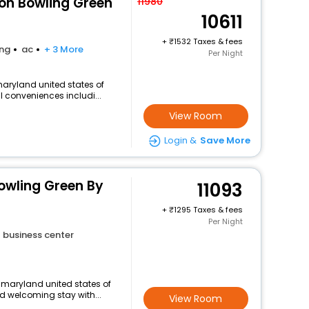
ton Bowling Green
11980
10611
+
1532 Taxes & fees
ing
ac
+ 3 More
Per Night
aryland united states of
l conveniences includi...
View Room
Login &
Save More
owling Green By
11093
+
1295 Taxes & fees
Per Night
business center
n maryland united states of
d welcoming stay with...
View Room