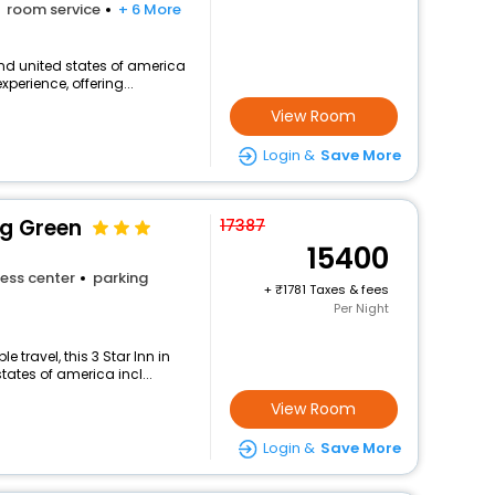
room service
+ 6 More
nd united states of america
perience, offering...
View Room
Login &
Save More
g Green
17387
15400
ess center
parking
+
1781 Taxes & fees
Per Night
travel, this 3 Star Inn in
ates of america incl...
View Room
Login &
Save More