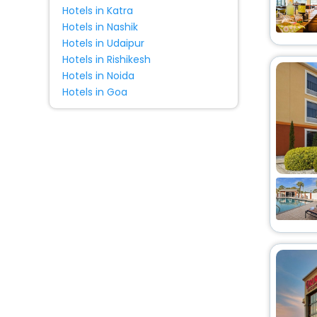
Hotels in Katra
Hotels in Nashik
Hotels in Udaipur
Hotels in Rishikesh
Hotels in Noida
Hotels in Goa