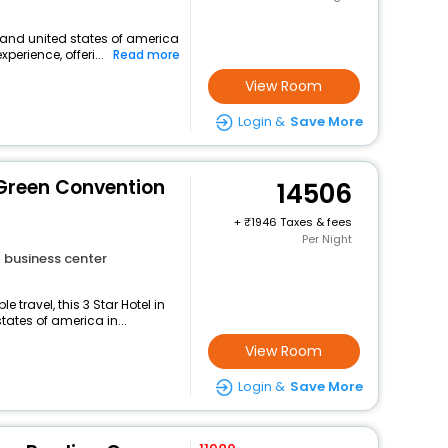
land united states of america
perience, offeri...
Read more
View Room
Login &
Save More
Green Convention
14506
+
1946 Taxes & fees
Per Night
business center
travel, this 3 Star Hotel in
ates of america in...
View Room
Login &
Save More