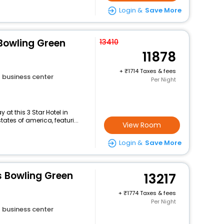
Login &
Save More
Bowling Green
13410
11878
+
1714 Taxes & fees
business center
Per Night
at this 3 Star Hotel in
tes of america, featuri...
View Room
Login &
Save More
es Bowling Green
13217
+
1774 Taxes & fees
Per Night
business center