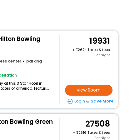
ilton Bowling
19931
+
2674 Taxes & fees
Per Night
ess center
parking
ellation
at this 3 Star Hotel in
tes of america, featuri...
View Room
Login &
Save More
ton Bowling Green
27508
+
2516 Taxes & fees
Per Night