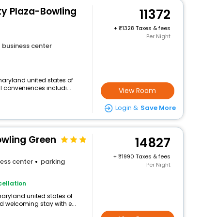
ity Plaza-Bowling
11372
+
1328 Taxes & fees
Per Night
business center
aryland united states of
l conveniences includi...
View Room
Login &
Save More
owling Green
14827
+
1990 Taxes & fees
ess center
parking
Per Night
ellation
maryland united states of
 welcoming stay with e...