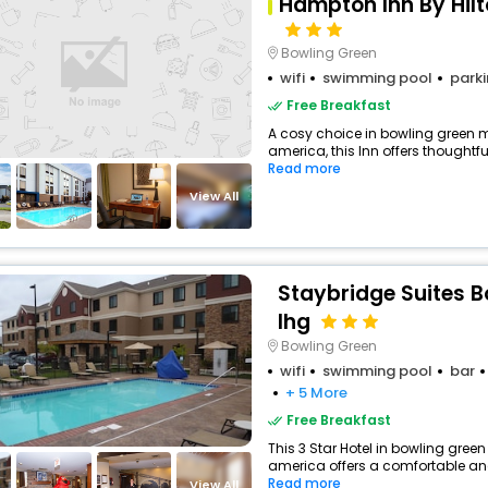
Hampton Inn By Hil
Bowling Green
wifi
swimming pool
park
Free Breakfast
A cosy choice in bowling green m
america, this Inn offers thoughtfu
Read more
View All
Staybridge Suites B
Ihg
Bowling Green
wifi
swimming pool
bar
+ 5 More
Free Breakfast
This 3 Star Hotel in bowling gree
america offers a comfortable an
Read more
View All