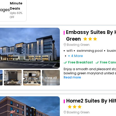
Minute
buy giftcards here
Deals
Upto 60%
offers
OFF
check best latest offers
Embassy Suites By H
Green
Bowling Green
wifi
swimming pool
busin
+ 4 More
Free Breakfast
Free Canc
Enjoy a smooth and pleasant stay 
bowling green maryland united sta
Read more
View All
Home2 Suites By Hil
Bowling Green