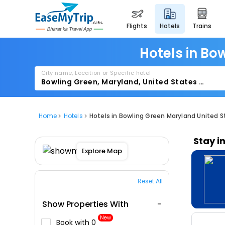
flights
hotels
trains
Hotels in Bo
City name, Location or Specific hotel
Home
Hotels
Hotels in Bowling Green Maryland United 
Stay i
Explore Map
Reset All
Show Properties With
New
Book with ₹0