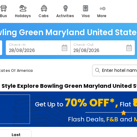
bus
holidays
cabs
activities
visa
more
heritage & events
majestic monuments of
india
wling Green Maryland United Stat
easemytrip cards
Check-In
Check-Out
apply now to get rewards
easyeloped
for romantic getaways
States Of America
easydarshan
n Style Explore Bowling Green Maryland United
spiritual tours in india
badrinath
70% OFF*,
Get Up to
Flat
for divine blessings
airport service
Flash Deals
,
F&B
and
enjoy airport service
Last
gift card