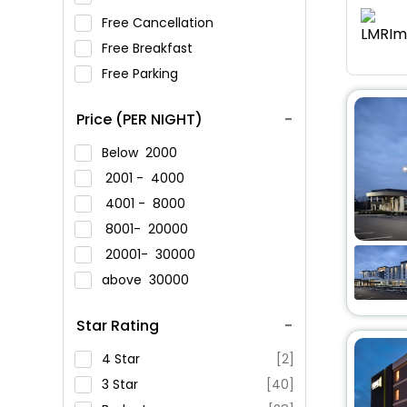
Free Cancellation
Free Breakfast
Free Parking
Price (PER NIGHT)
Below
2000
2001 -
4000
4001 -
8000
8001-
20000
20001-
30000
above
30000
Star Rating
4 Star
[2]
3 Star
[40]