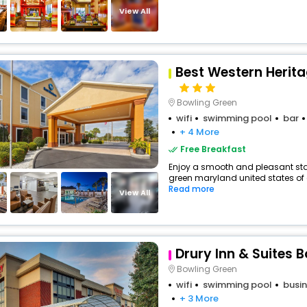
View All
Best Western Herita
Bowling Green
wifi
swimming pool
bar
+ 4 More
Free Breakfast
Enjoy a smooth and pleasant stay 
green maryland united states of a
Read more
View All
Drury Inn & Suites 
Bowling Green
wifi
swimming pool
busin
+ 3 More