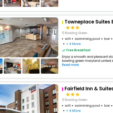
Towneplace Suites 
Bowling Green
wifi
swimming pool
bar
+ 4 More
Free Breakfast
Enjoy a smooth and pleasant stay 
bowling green maryland united sta
Read more
View All
Fairfield Inn & Suit
Bowling Green
wifi
swimming pool
bar
+ 4 More