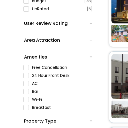
Budget
[28]
UnRated
[5]
User Review Rating
Area Attraction
Amenities
Free Cancellation
24 Hour Front Desk
AC
Bar
Wi-Fi
Breakfast
Spa Service
Property Type
Swimming Pool