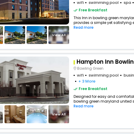
wifi
swimming pool
spa
Free Breakfast
This Inn in bowling green maryla
provides a simple yet satisfying ex
Read more
View All
Hampton Inn Bowlin
Bowling Green
wifi
swimming pool
busin
+ 3 More
Free Breakfast
Designed for easy and comfortable 
bowling green maryland united st
Read more
View All