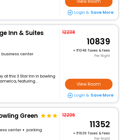
View Room
Login &
Save More
ge Inn & Suites
12238
10839
+
1049 Taxes & fees
business center
Per Night
at this 3 Star Inn in bowling
merica, featuring...
View Room
Login &
Save More
Bowling Green
12206
11352
ess center
parking
+
1639 Taxes & fees
Per Night