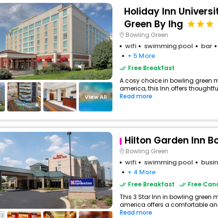
Holiday Inn Univers
Green By Ihg
Bowling Green
wifi
swimming pool
bar
+ 5 More
Free Breakfast
A cosy choice in bowling green m
america, this Inn offers thoughtfu
Read more
View All
Hilton Garden Inn B
Bowling Green
wifi
swimming pool
busin
+ 4 More
Free Breakfast
Free Canc
This 3 Star Inn in bowling green 
america offers a comfortable and
Read more